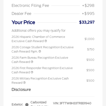
Electronic Filing Fee
+$298
Dealer Fee
+$995
Your Price
$33,297
Additional offers you may qualify for
2026 Hispanic Chamber of Commerce
$1,000
Exclusive Cash Reward
2026 College Student Recognition Exclusive
$750
Cash Reward Pgm.
2026 Farm Bureau Recognition Exclusive
$500
Cash Reward
2026 First Responder Recognition Exclusive
$500
Cash Reward
2026 Military Recognition Exclusive Cash
$500
Reward
Disclosure
Carbonized
VIN:
3FTTW8H33TRB31940
Exterior: