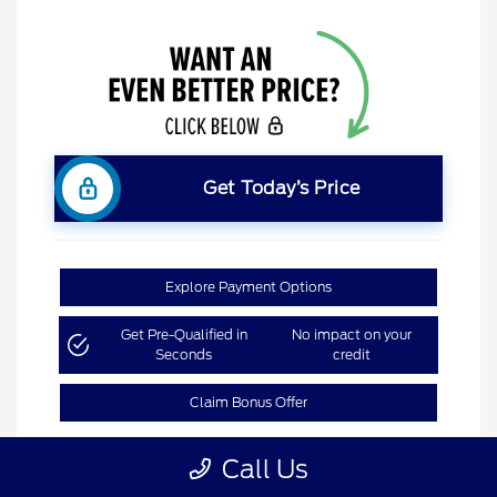
Get Today’s Price
Explore Payment Options
Get Pre-Qualified in
No impact on your
Seconds
credit
Claim Bonus Offer
Call Us