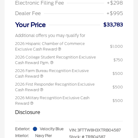
Electronic Filing Fee
+$298
Dealer Fee
+$995
Your Price
$33,783
Additional offers you may qualify for
2026 Hispanic Chamber of Commerce
$1,000
Exclusive Cash Reward
2026 College Student Recognition Exclusive
$750
Cash Reward Pgm.
2026 Farm Bureau Recognition Exclusive
$500
Cash Reward
2026 First Responder Recognition Exclusive
$500
Cash Reward
2026 Military Recognition Exclusive Cash
$500
Reward
Disclosure
Exterior:
Velocity Blue
VIN:
3FTTW8H3XTRB04587
Interior:
Navy Pier
Stock: #
TRB04587