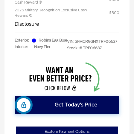
Cash Reward
2026 Military Recognition Exclusive Cash
$500
Reward
Disclosure
Exterior:
Robins Egg Blue
VIN:
3FMCR9GNXTRF06637
Interior:
Navy Pier
Stock: #
TRF06637
Get Today’s Price
Explore Payment Options