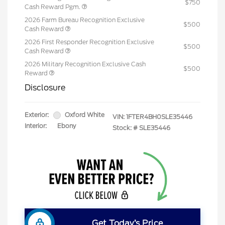
$750
Cash Reward Pgm.
2026 Farm Bureau Recognition Exclusive
$500
Cash Reward
2026 First Responder Recognition Exclusive
$500
Cash Reward
2026 Military Recognition Exclusive Cash
$500
Reward
Disclosure
Exterior:
Oxford White
VIN:
1FTER4BH0SLE35446
Interior:
Ebony
Stock: #
SLE35446
Get Today’s Price