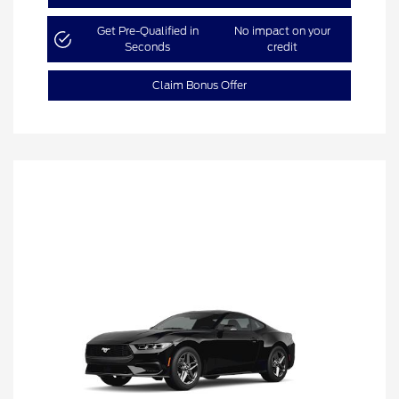
Get Pre-Qualified in
No impact on your
Seconds
credit
Claim Bonus Offer