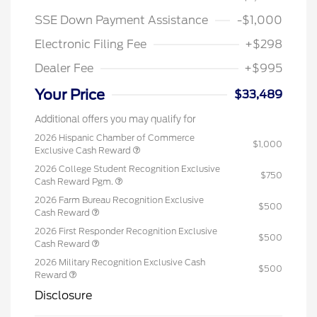
SSE Down Payment Assistance
-$1,000
Electronic Filing Fee
+$298
Dealer Fee
+$995
Your Price
$33,489
Additional offers you may qualify for
2026 Hispanic Chamber of Commerce
$1,000
Exclusive Cash Reward
2026 College Student Recognition Exclusive
$750
Cash Reward Pgm.
2026 Farm Bureau Recognition Exclusive
$500
Cash Reward
2026 First Responder Recognition Exclusive
$500
Cash Reward
2026 Military Recognition Exclusive Cash
$500
Reward
Disclosure