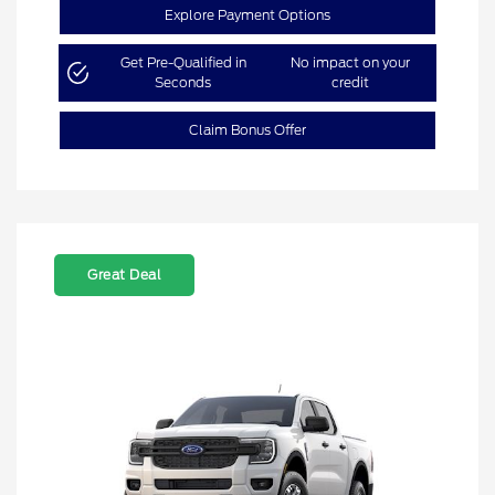
Explore Payment Options
Get Pre-Qualified in
No impact on your
Seconds
credit
Claim Bonus Offer
Great Deal