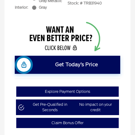
Gray Metallic
Stock: #
TRB31940
Interior:
Gray
Get Today’s Price
Explore Payment Options
Get Pre-Qualified in
No impact on your
Seconds
credit
Claim Bonus Offer