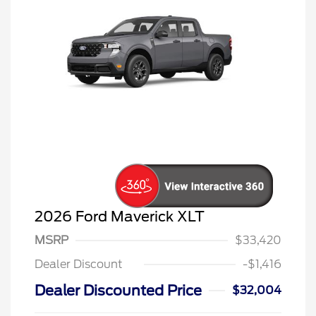
2026 Ford Maverick XLT
MSRP
$33,420
Dealer Discount
-$1,416
Dealer Discounted Price
$32,004