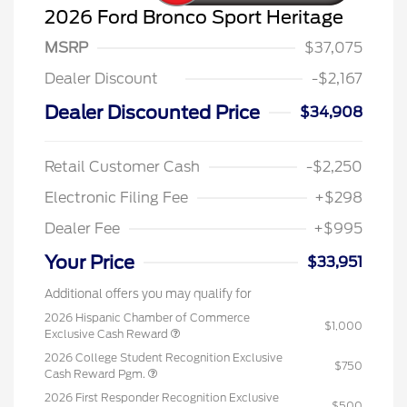
2026 Ford Bronco Sport Heritage
MSRP
$37,075
Dealer Discount
-$2,167
Dealer Discounted Price
$34,908
Retail Customer Cash
-$2,250
Electronic Filing Fee
+$298
Dealer Fee
+$995
Your Price
$33,951
Additional offers you may qualify for
2026 Hispanic Chamber of Commerce
$1,000
Exclusive Cash Reward
2026 College Student Recognition Exclusive
$750
Cash Reward Pgm.
2026 First Responder Recognition Exclusive
$500