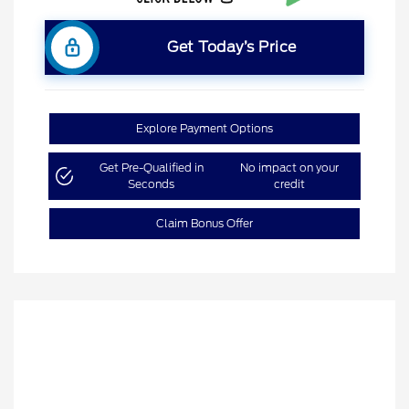
Get Today’s Price
Explore Payment Options
Get Pre-Qualified in
No impact on your
Seconds
credit
Claim Bonus Offer