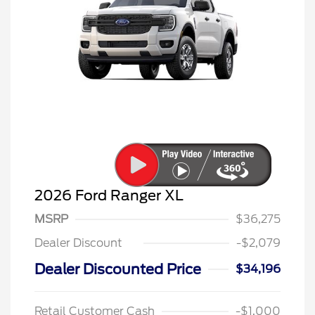
2026 Ford Ranger XL
MSRP
$36,275
Dealer Discount
-$2,079
Dealer Discounted Price
$34,196
Retail Customer Cash
-$1,000