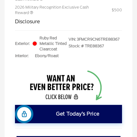
2026 Military Recognition Exclusive Cash
$500
Reward
Disclosure
Ruby Red
VIN:
3FMCR9CN6TRE88367
Exterior:
Metallic Tinted
Stock: #
TRE88367
Clearcoat
Interior:
Ebony/Roast
Get Today’s Price