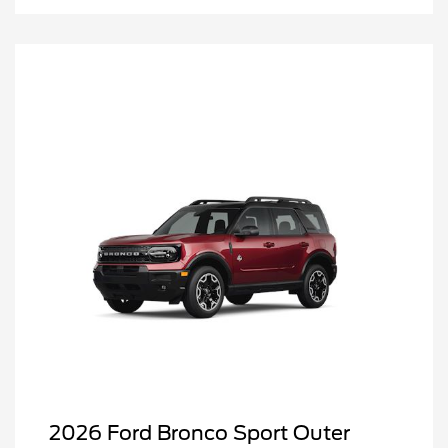
2026 Ford Bronco Sport Outer