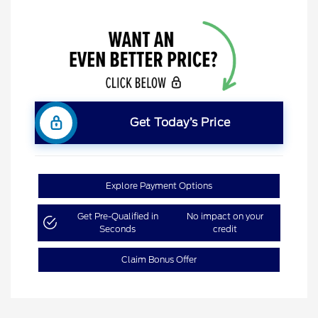
Get Today’s Price
Explore Payment Options
Get Pre-Qualified in
No impact on your
Seconds
credit
Claim Bonus Offer