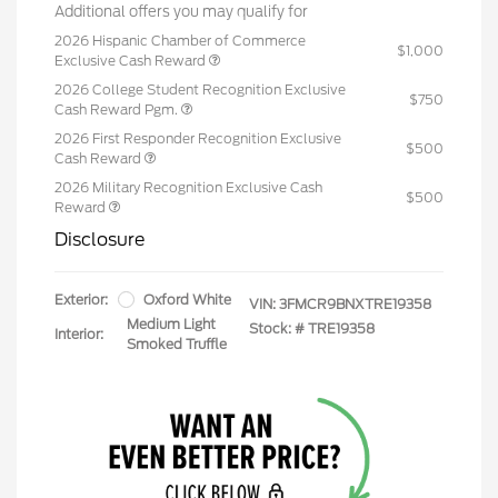
Additional offers you may qualify for
2026 Hispanic Chamber of Commerce
$1,000
Exclusive Cash Reward
2026 College Student Recognition Exclusive
$750
Cash Reward Pgm.
2026 First Responder Recognition Exclusive
$500
Cash Reward
2026 Military Recognition Exclusive Cash
$500
Reward
Disclosure
Exterior:
Oxford White
VIN:
3FMCR9BNXTRE19358
Medium Light
Stock: #
TRE19358
Interior:
Smoked Truffle