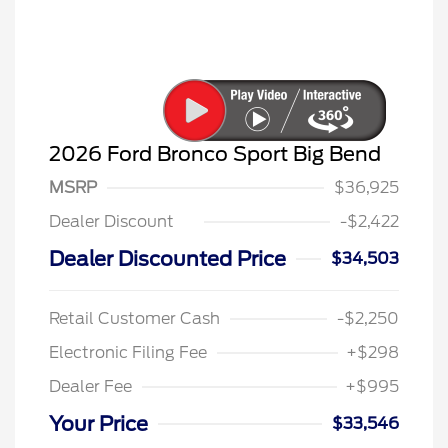
2026 Ford Bronco Sport Big Bend
MSRP
$36,925
Dealer Discount
-$2,422
Dealer Discounted Price
$34,503
Retail Customer Cash
-$2,250
Electronic Filing Fee
+$298
Dealer Fee
+$995
Your Price
$33,546