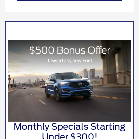
Monthly Specials Starting
Under $300!