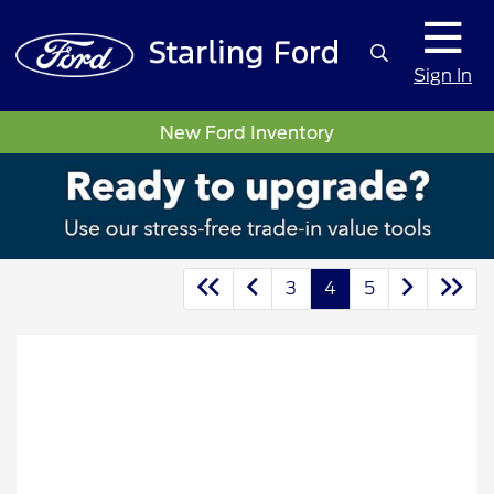
Sign In
New Ford Inventory
3
4
5