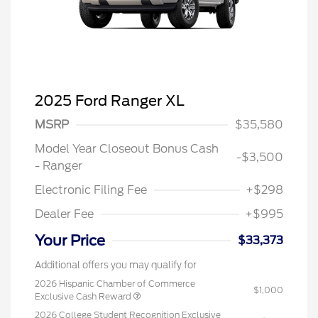
2025 Ford Ranger XL
MSRP
$35,580
Model Year Closeout Bonus Cash
-$3,500
- Ranger
Electronic Filing Fee
+$298
Dealer Fee
+$995
Your Price
$33,373
Additional offers you may qualify for
2026 Hispanic Chamber of Commerce
$1,000
Exclusive Cash Reward
2026 College Student Recognition Exclusive