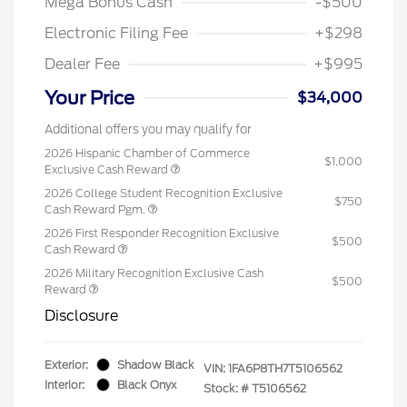
Mega Bonus Cash
-$500
Electronic Filing Fee
+$298
Dealer Fee
+$995
Your Price
$34,000
Additional offers you may qualify for
2026 Hispanic Chamber of Commerce
$1,000
Exclusive Cash Reward
2026 College Student Recognition Exclusive
$750
Cash Reward Pgm.
2026 First Responder Recognition Exclusive
$500
Cash Reward
2026 Military Recognition Exclusive Cash
$500
Reward
Disclosure
Exterior:
Shadow Black
VIN:
1FA6P8TH7T5106562
Interior:
Black Onyx
Stock: #
T5106562