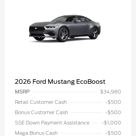
2026 Ford Mustang EcoBoost
MSRP
$34,980
Retail Customer Cash
-$500
Bonus Customer Cash
-$500
SSE Down Payment Assistance
-$1,000
Mega Bonus Cash
-$500