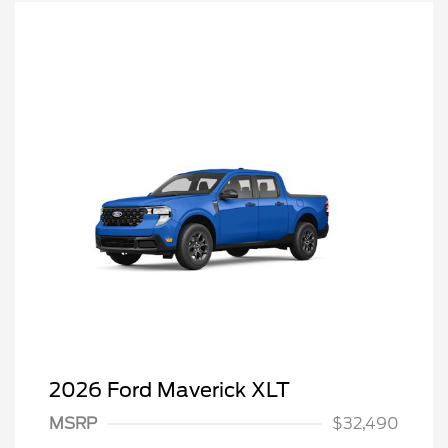
2026 Ford Maverick XLT
MSRP
$32,490