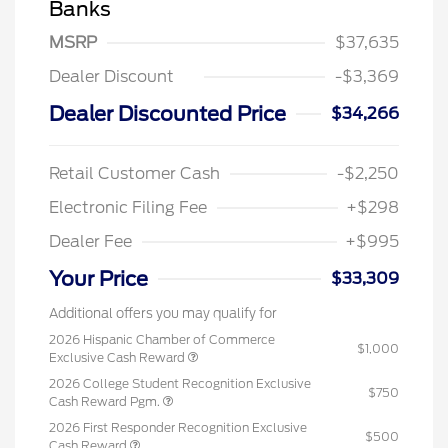
Banks
MSRP
$37,635
Dealer Discount
-$3,369
Dealer Discounted Price
$34,266
Retail Customer Cash
-$2,250
Electronic Filing Fee
+$298
Dealer Fee
+$995
Your Price
$33,309
Additional offers you may qualify for
2026 Hispanic Chamber of Commerce
$1,000
Exclusive Cash Reward
2026 College Student Recognition Exclusive
$750
Cash Reward Pgm.
2026 First Responder Recognition Exclusive
$500
Cash Reward