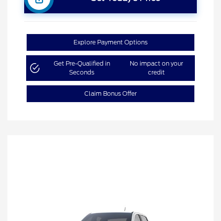
Explore Payment Options
Get Pre-Qualified in
No impact on your
Seconds
credit
Claim Bonus Offer