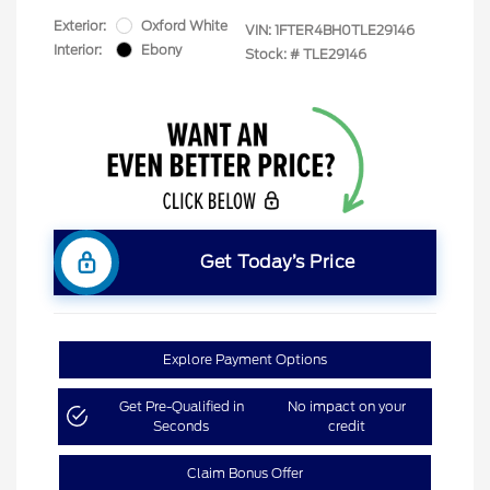
Exterior:
Oxford White
VIN:
1FTER4BH0TLE29146
Interior:
Ebony
Stock: #
TLE29146
Get Today’s Price
Explore Payment Options
Get Pre-Qualified in
No impact on your
Seconds
credit
Claim Bonus Offer