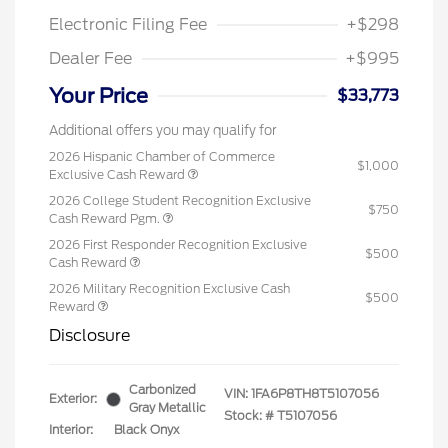
Electronic Filing Fee
+$298
Dealer Fee
+$995
Your Price
$33,773
Additional offers you may qualify for
2026 Hispanic Chamber of Commerce
$1,000
Exclusive Cash Reward
2026 College Student Recognition Exclusive
$750
Cash Reward Pgm.
2026 First Responder Recognition Exclusive
$500
Cash Reward
2026 Military Recognition Exclusive Cash
$500
Reward
Disclosure
Carbonized
VIN:
1FA6P8TH8T5107056
Exterior:
Gray Metallic
Stock: #
T5107056
Interior:
Black Onyx