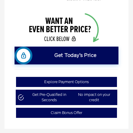
Get Today’s Price
Explore Payment Options
Get Pre-Qualified in
No impact on your
Seconds
credit
Claim Bonus Offer