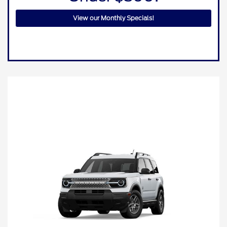
View our Monthly Specials!