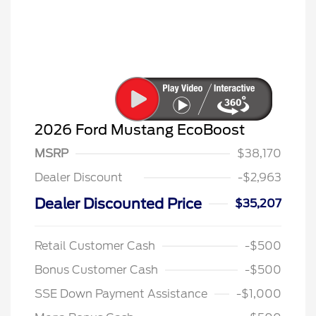
2026 Ford Mustang EcoBoost
MSRP
$38,170
Dealer Discount
-$2,963
Dealer Discounted Price
$35,207
Retail Customer Cash
-$500
Bonus Customer Cash
-$500
SSE Down Payment Assistance
-$1,000