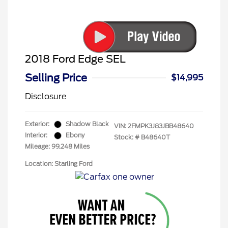
2018 Ford Edge SEL
Selling Price
$14,995
Disclosure
Exterior:
Shadow Black
VIN:
2FMPK3J83JBB48640
Interior:
Ebony
Stock: #
B48640T
Mileage: 99,248 Miles
Location: Starling Ford