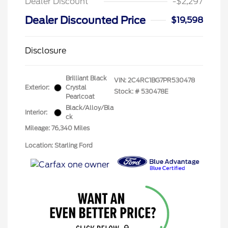
Dealer Discount
-$2,297
Dealer Discounted Price
$19,598
Disclosure
Brilliant Black
VIN:
2C4RC1BG7PR530478
Exterior:
Crystal
Stock: #
530478E
Pearlcoat
Black/Alloy/Bla
Interior:
ck
Mileage: 76,340 Miles
Location: Starling Ford