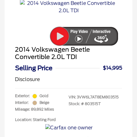
2014 Volkswagen Beetle
Convertible 2.0L TDI
Selling Price
$14,995
Disclosure
Exterior:
Gold
VIN:
3VW6L7AT8EM803515
Interior:
Beige
Stock: #
803515T
Mileage: 89,892 Miles
Location: Starling Ford