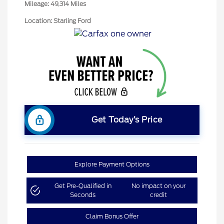
Mileage: 49,314 Miles
Location: Starling Ford
Get Today’s Price
Explore Payment Options
Get Pre-Qualified in
No impact on your
Seconds
credit
Claim Bonus Offer