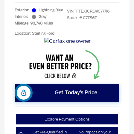
Exterior:
Lightning Blue
VIN:
1FTEX1CP3JKC77716
Interior:
Gray
Stock: #
C77716T
Mileage: 98,748 Miles
Location: Starling Ford
Get Today’s Price
Explore Payment Options
Get Pre-Qualified in
No impact on your