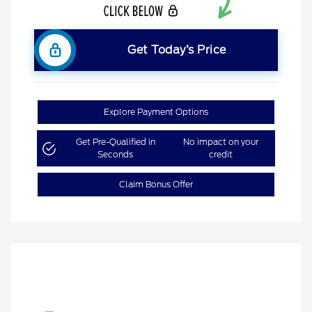
Get Today’s Price
Explore Payment Options
Get Pre-Qualified in
No impact on your
Seconds
credit
Claim Bonus Offer