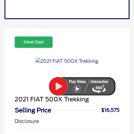
Great Deal
2021 FIAT 500X Trekking
Selling Price
$16,575
Disclosure