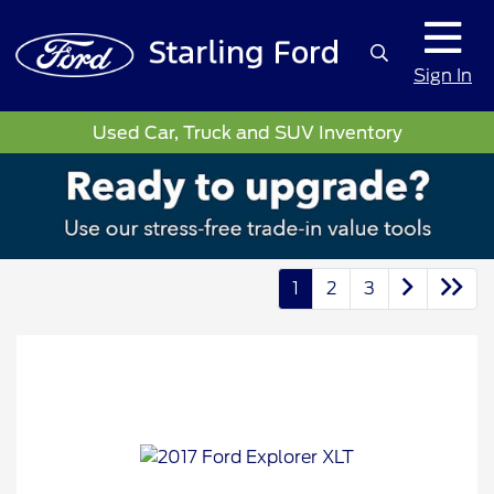
Sign In
Used Car, Truck and SUV Inventory
1
2
3