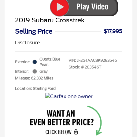
2019 Subaru Crosstrek
Selling Price
$17,995
Disclosure
Quartz Blue
VIN:
JF2GTAAC3K9283546
Exterior:
Pearl
Stock: #
283546T
Interior:
Gray
Mileage: 62,332 Miles
Location: Starling Ford