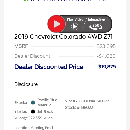
2019 Chevrolet Colorado 4WD Z71
MSRP
$23,895
Dealer Discount
-$4,020
Dealer Discounted Price
$19,875
Disclosure
Pacific Blue
VIN:
1GCGTDEN1K1198022
Exterior:
Metallic
Stock: #
198022T
Interior:
Jet Black
Mileage: 122,559 Miles
Location: Starling Ford