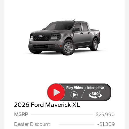
2026 Ford Maverick XL
MSRP
$29,990
Dealer Discount
-$1,309