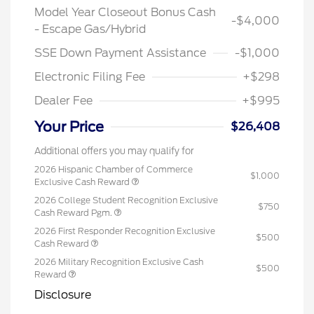
Model Year Closeout Bonus Cash
-$4,000
- Escape Gas/Hybrid
SSE Down Payment Assistance
-$1,000
Electronic Filing Fee
+$298
Dealer Fee
+$995
Your Price
$26,408
Additional offers you may qualify for
2026 Hispanic Chamber of Commerce
$1,000
Exclusive Cash Reward
2026 College Student Recognition Exclusive
$750
Cash Reward Pgm.
2026 First Responder Recognition Exclusive
$500
Cash Reward
2026 Military Recognition Exclusive Cash
$500
Reward
Disclosure