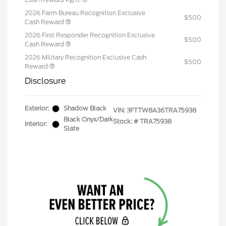
2026 Farm Bureau Recognition Exclusive
$500
Cash Reward
2026 First Responder Recognition Exclusive
$500
Cash Reward
2026 Military Recognition Exclusive Cash
$500
Reward
Disclosure
Exterior:
Shadow Black
VIN:
3FTTW8A36TRA75938
Black Onyx/Dark
Stock: #
TRA75938
Interior:
Slate