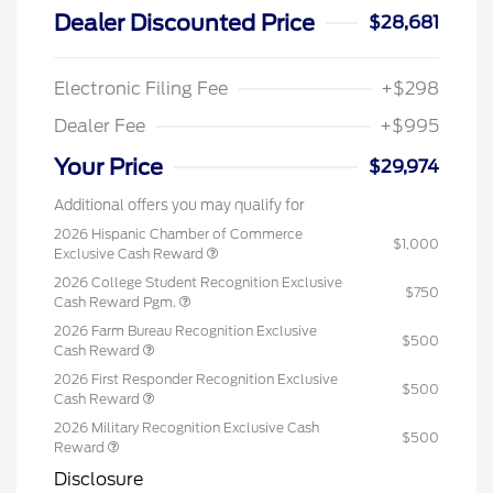
Dealer Discounted Price
$28,681
Electronic Filing Fee
+$298
Dealer Fee
+$995
Your Price
$29,974
Additional offers you may qualify for
2026 Hispanic Chamber of Commerce
$1,000
Exclusive Cash Reward
2026 College Student Recognition Exclusive
$750
Cash Reward Pgm.
2026 Farm Bureau Recognition Exclusive
$500
Cash Reward
2026 First Responder Recognition Exclusive
$500
Cash Reward
2026 Military Recognition Exclusive Cash
$500
Reward
Disclosure