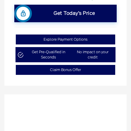
Get Today’s Price
Explore Payment Options
Get Pre-Qualified in
No impact on your
Seconds
credit
Claim Bonus Offer