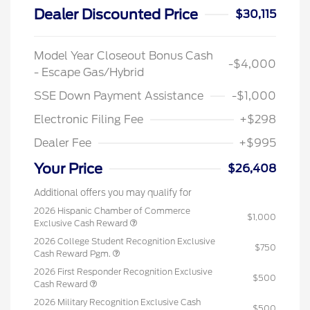
Dealer Discounted Price
$30,115
Model Year Closeout Bonus Cash
-$4,000
- Escape Gas/Hybrid
SSE Down Payment Assistance
-$1,000
Electronic Filing Fee
+$298
Dealer Fee
+$995
Your Price
$26,408
Additional offers you may qualify for
2026 Hispanic Chamber of Commerce
$1,000
Exclusive Cash Reward
2026 College Student Recognition Exclusive
$750
Cash Reward Pgm.
2026 First Responder Recognition Exclusive
$500
Cash Reward
2026 Military Recognition Exclusive Cash
$500