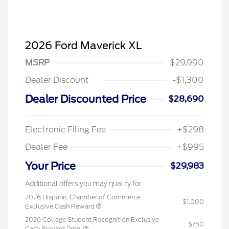
2026 Ford Maverick XL
MSRP
$29,990
Dealer Discount
-$1,300
Dealer Discounted Price
$28,690
Electronic Filing Fee
+$298
Dealer Fee
+$995
Your Price
$29,983
Additional offers you may qualify for
2026 Hispanic Chamber of Commerce
$1,000
Exclusive Cash Reward
2026 College Student Recognition Exclusive
$750
Cash Reward Pgm.