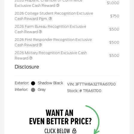
2026 Hispanic Chamber of Commerce
$1,000
Exclusive Cash Reward
2026 College Student Recognition Exclusive
$750
Cash Reward Pgm.
2026 Farm Bureau Recognition Exclusive
$500
Cash Reward
2026 First Responder Recognition Exclusive
$500
Cash Reward
2026 Military Recognition Exclusive Cash
$500
Reward
Disclosure
Exterior:
Shadow Black
VIN:
3FTTW8A32TRA61700
Interior:
Gray
Stock: #
TRA61700