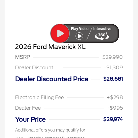
2026 Ford Maverick XL
MSRP
$29,990
Dealer Discount
-$1,309
Dealer Discounted Price
$28,681
Electronic Filing Fee
+$298
Dealer Fee
+$995
Your Price
$29,974
Additional offers you may qualify for