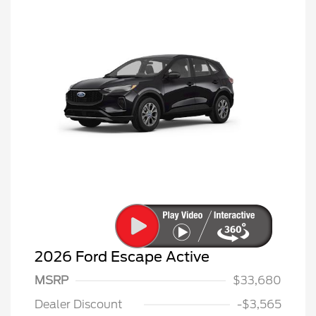
2026 Ford Escape Active
MSRP
$33,680
Dealer Discount
-$3,565