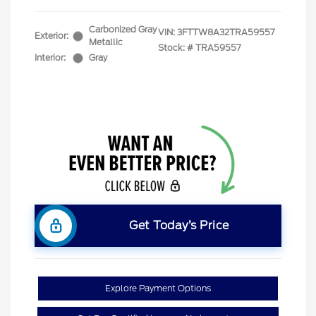
Carbonized Gray
VIN:
3FTTW8A32TRA59557
Exterior:
Metallic
Stock: #
TRA59557
Interior:
Gray
Get Today’s Price
Explore Payment Options