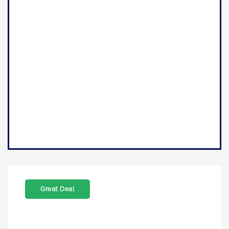
Great Deal