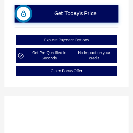
Get Today’s Price
Explore Payment Options
Get Pre-Qualified in
No impact on your
Seconds
credit
Claim Bonus Offer