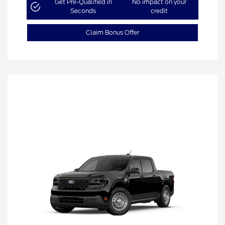
Get Pre-Qualified in
No impact on your
Seconds
credit
Claim Bonus Offer