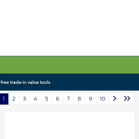
1
2
3
4
5
6
7
8
9
10