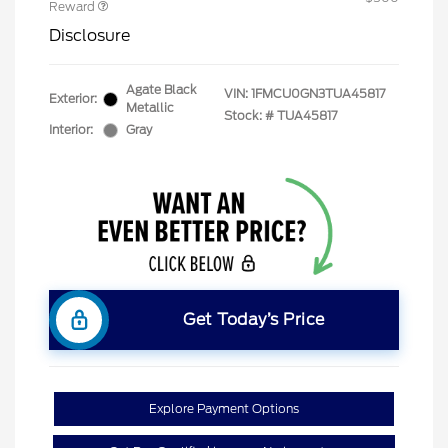
Reward
Disclosure
Agate Black
VIN:
1FMCU0GN3TUA45817
Exterior:
Metallic
Stock: #
TUA45817
Interior:
Gray
Get Today’s Price
Explore Payment Options