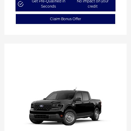
Get Pre-Qualified in
No impact on your
Seconds
credit
Claim Bonus Offer