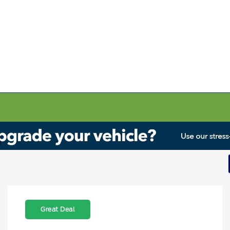
Great Deal