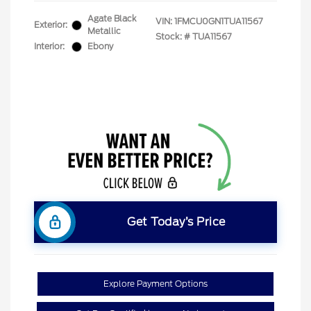
Agate Black
VIN:
1FMCU0GN1TUA11567
Exterior:
Metallic
Stock: #
TUA11567
Interior:
Ebony
Get Today’s Price
Explore Payment Options