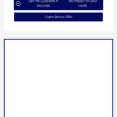
Get Pre-Qualified in
No impact on your
Seconds
credit
Claim Bonus Offer