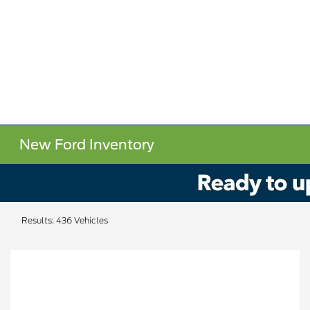
New Ford Inventory
Results: 436 Vehicles