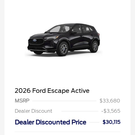
2026 Ford Escape Active
MSRP
$33,680
Dealer Discount
-$3,565
Dealer Discounted Price
$30,115