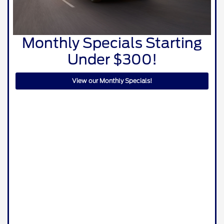
Monthly Specials Starting
Under $300!
View our Monthly Specials!