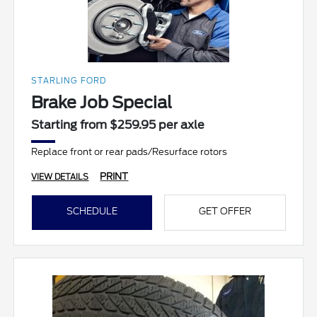
STARLING FORD
Brake Job Special
Starting from $259.95 per axle
Replace front or rear pads/Resurface rotors
PRINT
VIEW DETAILS
SCHEDULE
GET OFFER