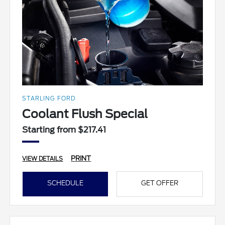
STARLING FORD
Coolant Flush Special
Starting from $217.41
PRINT
VIEW DETAILS
SCHEDULE
GET OFFER