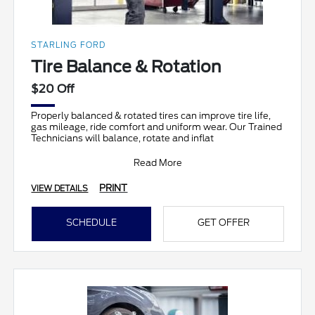
STARLING FORD
Tire Balance & Rotation
$20 Off
Properly balanced & rotated tires can improve tire life,
gas mileage, ride comfort and uniform wear. Our Trained
Technicians will balance, rotate and inflat
Read More
PRINT
VIEW DETAILS
SCHEDULE
GET OFFER