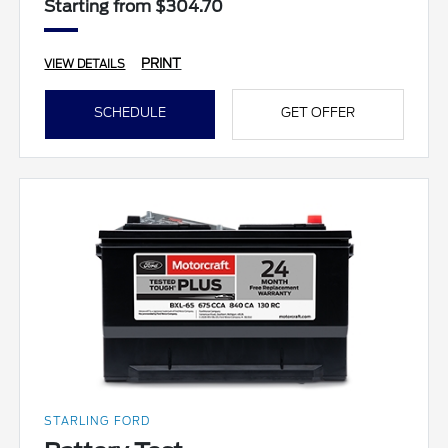
Starting from $304.70
PRINT
VIEW DETAILS
SCHEDULE
GET OFFER
STARLING FORD