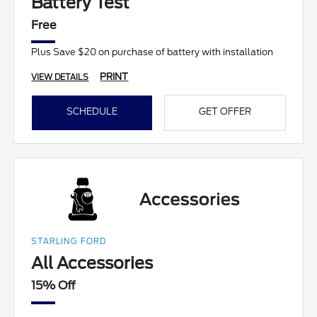
Battery Test
Free
Plus Save $20 on purchase of battery with installation
PRINT
VIEW DETAILS
SCHEDULE
GET OFFER
STARLING FORD
All Accessories
15% Off