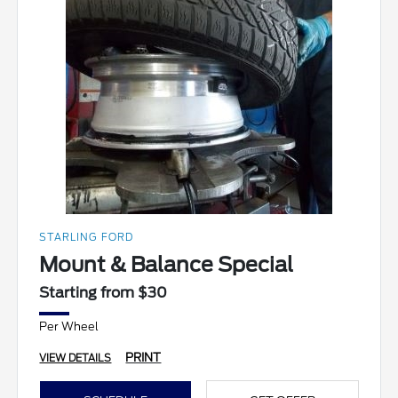
STARLING FORD
Mount & Balance Special
Starting from $30
Per Wheel
PRINT
VIEW DETAILS