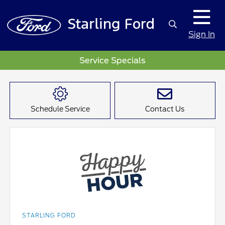
Sign In
Service Specials
Schedule Service
Contact Us
STARLING FORD