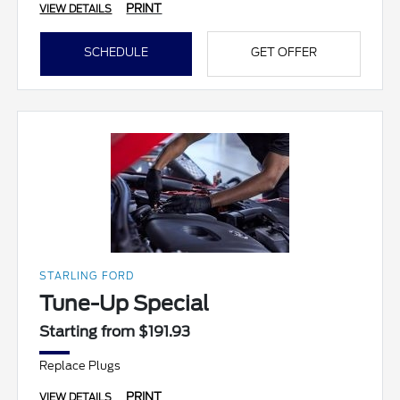
PRINT
VIEW DETAILS
SCHEDULE
GET OFFER
STARLING FORD
Tune-Up Special
Starting from $191.93
Replace Plugs
PRINT
VIEW DETAILS