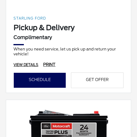
STARLING FORD
Pickup & Delivery
Complimentary
When you need service, let us pick up and return your
vehicle!
PRINT
VIEW DETAILS
SCHEDULE
GET OFFER