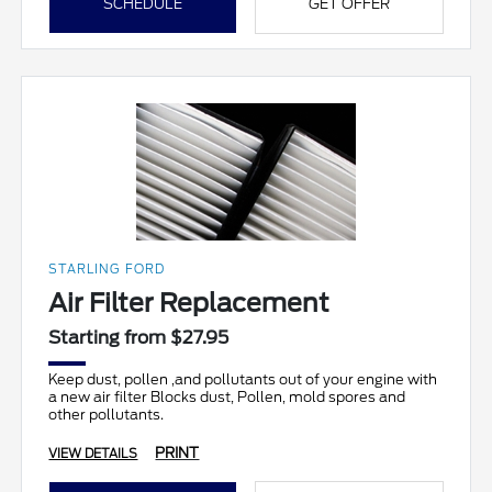
SCHEDULE
GET OFFER
STARLING FORD
Air Filter Replacement
Starting from $27.95
Keep dust, pollen ,and pollutants out of your engine with
a new air filter Blocks dust, Pollen, mold spores and
other pollutants.
PRINT
VIEW DETAILS