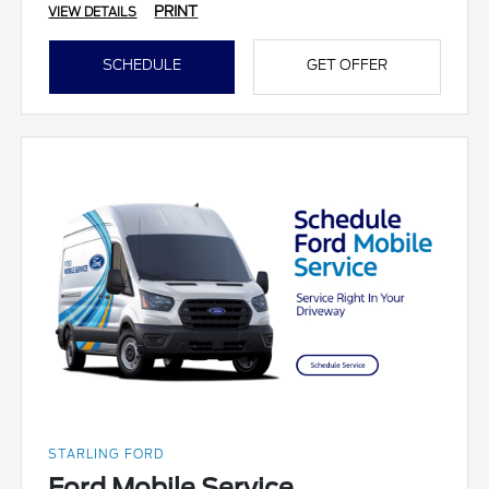
PRINT
VIEW DETAILS
SCHEDULE
GET OFFER
STARLING FORD
Ford Mobile Service