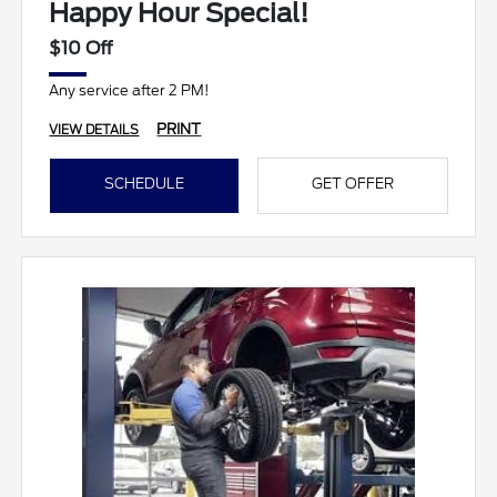
Happy Hour Special!
$10 Off
Any service after 2 PM!
PRINT
VIEW DETAILS
SCHEDULE
GET OFFER