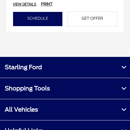
PRINT
VIEW DETAILS
SCHEDULE
GET OFFER
Starling Ford
Shopping Tools
All Vehicles