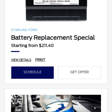
STARLING FORD
Battery Replacement Special
Starting from $211.40
PRINT
VIEW DETAILS
SCHEDULE
GET OFFER