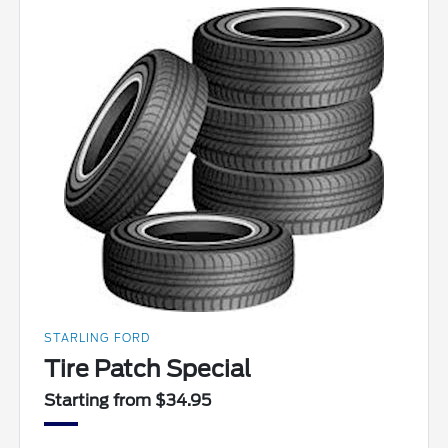
STARLING FORD
Tire Patch Special
Starting from $34.95