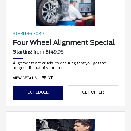
STARLING FORD
Four Wheel Alignment Special
Starting from $149.95
Alignments are crucial to ensuring that you get the
longest life out of your tires.
PRINT
VIEW DETAILS
SCHEDULE
GET OFFER