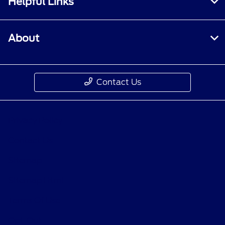
Helpful Links
About
Contact Us
Privacy Policy
Contact Us
Sitemap
Sitemap Html
Terms Of Use
Opt-Out