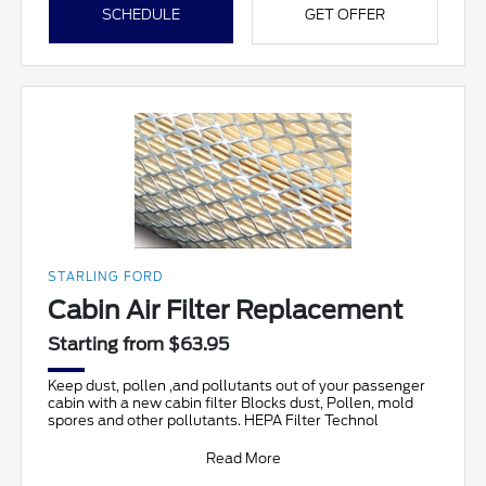
SCHEDULE
GET OFFER
STARLING FORD
Cabin Air Filter Replacement
Starting from $63.95
Keep dust, pollen ,and pollutants out of your passenger
cabin with a new cabin filter Blocks dust, Pollen, mold
spores and other pollutants. HEPA Filter Technol
Read More