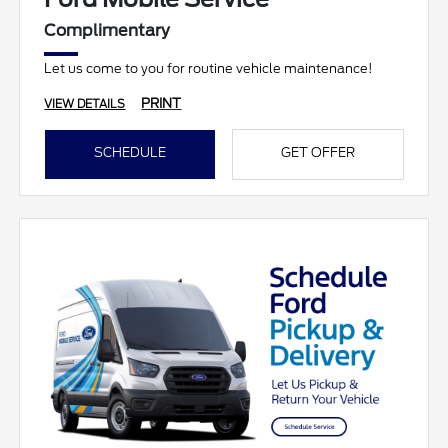
Complimentary
Let us come to you for routine vehicle maintenance!
PRINT
VIEW DETAILS
SCHEDULE
GET OFFER