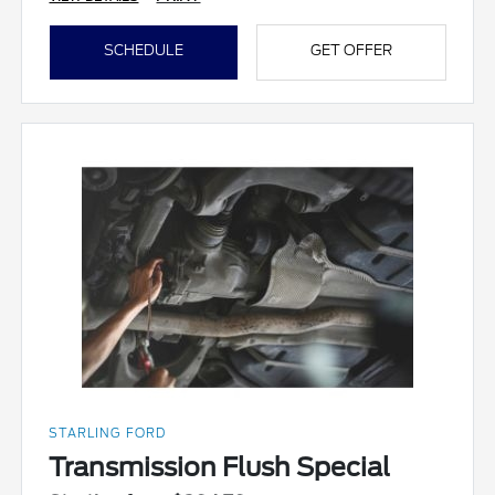
SCHEDULE
GET OFFER
STARLING FORD
Transmission Flush Special