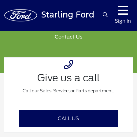
Sign In
Contact Us
Give us a call
Call our Sales, Service, or Parts department.
CALL US