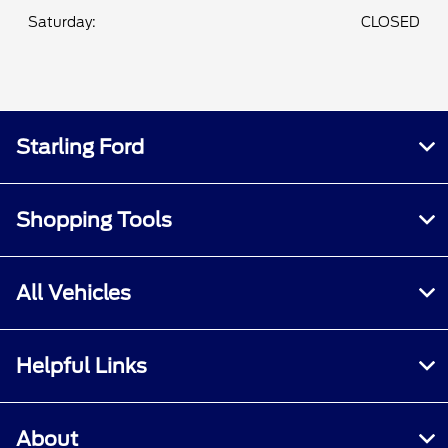
Saturday:
CLOSED
Starling Ford
Shopping Tools
All Vehicles
Helpful Links
About