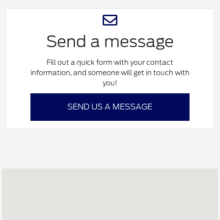
Send a message
Fill out a quick form with your contact
information, and someone will get in touch with
you!
SEND US A MESSAGE