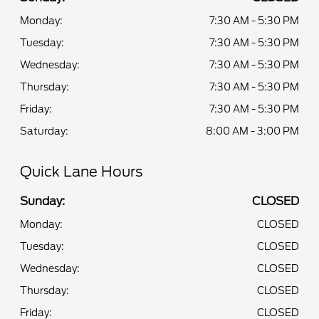
Monday:
7:30 AM - 5:30 PM
Tuesday:
7:30 AM - 5:30 PM
Wednesday:
7:30 AM - 5:30 PM
Thursday:
7:30 AM - 5:30 PM
Friday:
7:30 AM - 5:30 PM
Saturday:
8:00 AM - 3:00 PM
Quick Lane Hours
Sunday:
CLOSED
Monday:
CLOSED
Tuesday:
CLOSED
Wednesday:
CLOSED
Thursday:
CLOSED
Friday:
CLOSED