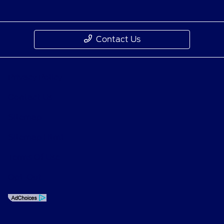
Contact Us
Privacy Policy
Contact Us
Sitemap
Sitemap Html
Terms Of Use
Opt-Out