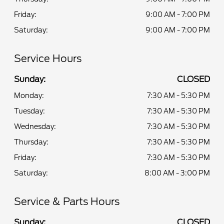
Friday:
9:00 AM - 7:00 PM
Saturday:
9:00 AM - 7:00 PM
Service Hours
Sunday:
CLOSED
Monday:
7:30 AM - 5:30 PM
Tuesday:
7:30 AM - 5:30 PM
Wednesday:
7:30 AM - 5:30 PM
Thursday:
7:30 AM - 5:30 PM
Friday:
7:30 AM - 5:30 PM
Saturday:
8:00 AM - 3:00 PM
Service & Parts Hours
Sunday:
CLOSED