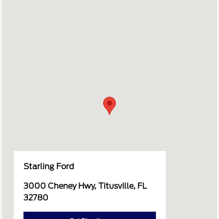
Starling Ford
3000 Cheney Hwy, Titusville, FL
32780