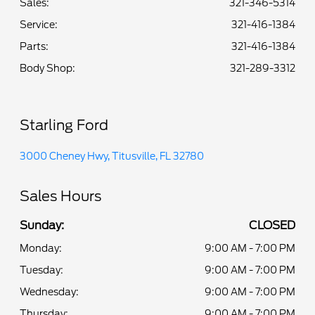
Sales:
321-346-5314
Service
:
321-416-1384
Parts
:
321-416-1384
Body Shop
:
321-289-3312
Starling Ford
3000 Cheney Hwy, Titusville, FL 32780
Sales Hours
Sunday:
CLOSED
Monday:
9:00 AM - 7:00 PM
Tuesday:
9:00 AM - 7:00 PM
Wednesday:
9:00 AM - 7:00 PM
Thursday:
9:00 AM - 7:00 PM