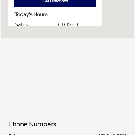
Get Directions
Today's Hours
Sales :
CLOSED
Service :
CLOSED
Service & Parts :
CLOSED
Quick Lane :
CLOSED
All Hours
Phone Numbers