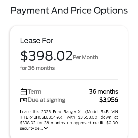
Payment And Price Options
Lease For
$398.02
Per Month
for 36 months
Term
36 months
Due at signing
$3,956
Lease this 2025 Ford Ranger XL (Model R4B; VIN
1FTER4BH0SLE35446), with $3,558.00 down at
$398.02 for 36 months, on approved credit. $0.00
security de ...