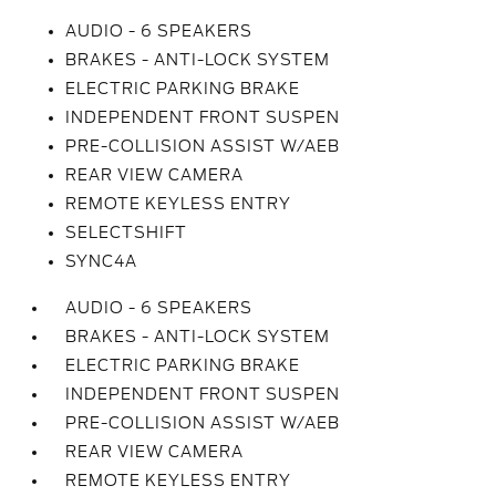
AUDIO - 6 SPEAKERS
BRAKES - ANTI-LOCK SYSTEM
ELECTRIC PARKING BRAKE
INDEPENDENT FRONT SUSPEN
PRE-COLLISION ASSIST W/AEB
REAR VIEW CAMERA
REMOTE KEYLESS ENTRY
SELECTSHIFT
SYNC4A
AUDIO - 6 SPEAKERS
BRAKES - ANTI-LOCK SYSTEM
ELECTRIC PARKING BRAKE
INDEPENDENT FRONT SUSPEN
PRE-COLLISION ASSIST W/AEB
REAR VIEW CAMERA
REMOTE KEYLESS ENTRY