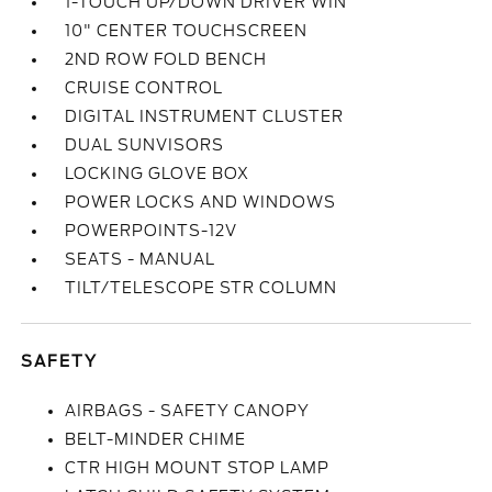
1-TOUCH UP/DOWN DRIVER WIN
10" CENTER TOUCHSCREEN
2ND ROW FOLD BENCH
CRUISE CONTROL
DIGITAL INSTRUMENT CLUSTER
DUAL SUNVISORS
LOCKING GLOVE BOX
POWER LOCKS AND WINDOWS
POWERPOINTS-12V
SEATS - MANUAL
TILT/TELESCOPE STR COLUMN
SAFETY
AIRBAGS - SAFETY CANOPY
BELT-MINDER CHIME
CTR HIGH MOUNT STOP LAMP