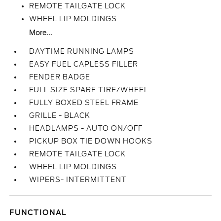
REMOTE TAILGATE LOCK
WHEEL LIP MOLDINGS
More...
DAYTIME RUNNING LAMPS
EASY FUEL CAPLESS FILLER
FENDER BADGE
FULL SIZE SPARE TIRE/WHEEL
FULLY BOXED STEEL FRAME
GRILLE - BLACK
HEADLAMPS - AUTO ON/OFF
PICKUP BOX TIE DOWN HOOKS
REMOTE TAILGATE LOCK
WHEEL LIP MOLDINGS
WIPERS- INTERMITTENT
FUNCTIONAL