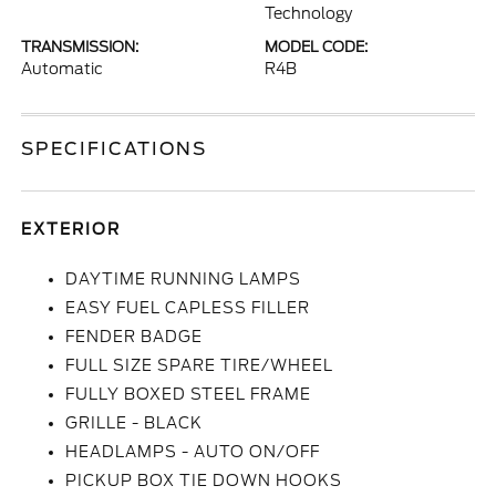
Technology
TRANSMISSION:
MODEL CODE:
Automatic
R4B
SPECIFICATIONS
EXTERIOR
DAYTIME RUNNING LAMPS
EASY FUEL CAPLESS FILLER
FENDER BADGE
FULL SIZE SPARE TIRE/WHEEL
FULLY BOXED STEEL FRAME
GRILLE - BLACK
HEADLAMPS - AUTO ON/OFF
PICKUP BOX TIE DOWN HOOKS