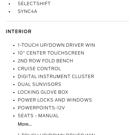
SELECTSHIFT
SYNC4A
INTERIOR
1-TOUCH UP/DOWN DRIVER WIN
10" CENTER TOUCHSCREEN
2ND ROW FOLD BENCH
CRUISE CONTROL
DIGITAL INSTRUMENT CLUSTER
DUAL SUNVISORS
LOCKING GLOVE BOX
POWER LOCKS AND WINDOWS
POWERPOINTS-12V
SEATS - MANUAL
More...