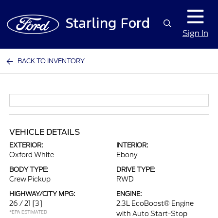
Sign In
BACK TO INVENTORY
VEHICLE DETAILS
EXTERIOR:
INTERIOR:
Oxford White
Ebony
BODY TYPE:
DRIVE TYPE:
Crew Pickup
RWD
HIGHWAY/CITY MPG:
ENGINE:
26 / 21
[3]
2.3L EcoBoost® Engine
*EPA ESTIMATED
with Auto Start-Stop