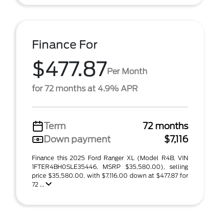
Finance For
$477.87
Per Month
for 72 months at 4.9% APR
Term
72 months
Down payment
$7,116
Finance this 2025 Ford Ranger XL (Model R4B, VIN
1FTER4BH0SLE35446, MSRP $35,580.00), selling
price $35,580.00, with $7,116.00 down at $477.87 for
72 ...