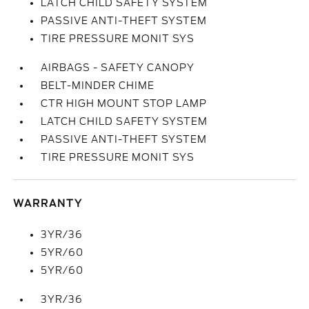
LATCH CHILD SAFETY SYSTEM
PASSIVE ANTI-THEFT SYSTEM
TIRE PRESSURE MONIT SYS
AIRBAGS - SAFETY CANOPY
BELT-MINDER CHIME
CTR HIGH MOUNT STOP LAMP
LATCH CHILD SAFETY SYSTEM
PASSIVE ANTI-THEFT SYSTEM
TIRE PRESSURE MONIT SYS
WARRANTY
3YR/36
5YR/60
5YR/60
3YR/36