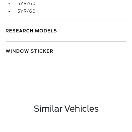
5YR/60
5YR/60
RESEARCH MODELS
WINDOW STICKER
Similar Vehicles