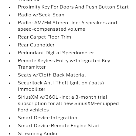
Proximity Key For Doors And Push Button Start
Radio w/Seek-Scan
Radio: AM/FM Stereo -inc: 6 speakers and
speed-compensated volume
Rear Carpet Floor Trim
Rear Cupholder
Redundant Digital Speedometer
Remote Keyless Entry w/Integrated Key
Transmitter
Seats w/Cloth Back Material
Securilock Anti-Theft Ignition (pats)
Immobilizer
SiriusXM w/360L -inc: a 3-month trial
subscription for all new SiriusXM-equipped
Ford vehicles
Smart Device Integration
Smart Device Remote Engine Start
Streaming Audio