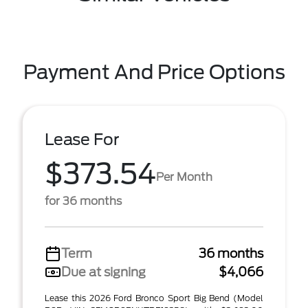
Payment And Price Options
Lease For
$373.54
Per Month
for 36 months
Term
36 months
Due at signing
$4,066
Lease this 2026 Ford Bronco Sport Big Bend (Model