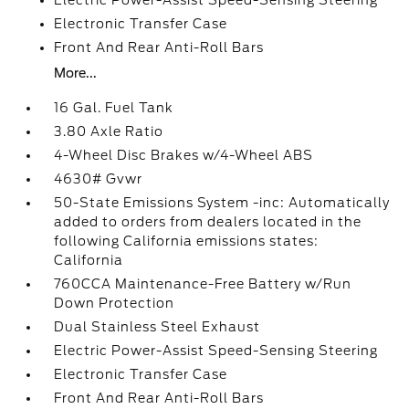
Electric Power-Assist Speed-Sensing Steering
Electronic Transfer Case
Front And Rear Anti-Roll Bars
More...
16 Gal. Fuel Tank
3.80 Axle Ratio
4-Wheel Disc Brakes w/4-Wheel ABS
4630# Gvwr
50-State Emissions System -inc: Automatically
added to orders from dealers located in the
following California emissions states:
California
760CCA Maintenance-Free Battery w/Run
Down Protection
Dual Stainless Steel Exhaust
Electric Power-Assist Speed-Sensing Steering
Electronic Transfer Case
Front And Rear Anti-Roll Bars