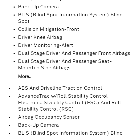
Back-Up Camera
BLIS (Blind Spot Information System) Blind
Spot
Collision Mitigation-Front
Driver Knee Airbag
Driver Monitoring-Alert
Dual Stage Driver And Passenger Front Airbags
Dual Stage Driver And Passenger Seat-
Mounted Side Airbags
More...
ABS And Driveline Traction Control
AdvanceTrac w/Roll Stability Control
Electronic Stability Control (ESC) And Roll
Stability Control (RSC)
Airbag Occupancy Sensor
Back-Up Camera
BLIS (Blind Spot Information System) Blind