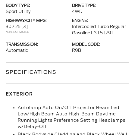
BODY TYPE:
DRIVE TYPE:
Sport Utility
4WD
HIGHWAY/CITY MPG:
ENGINE:
30 / 25
[3]
Intercooled Turbo Regular
*EPA ESTIMATED
Gasoline I-3 1.5 L/91
TRANSMISSION:
MODEL CODE:
Automatic
R9B
SPECIFICATIONS
EXTERIOR
Autolamp Auto On/Off Projector Beam Led
Low/High Beam Auto High-Beam Daytime
Running Lights Preference Setting Headlamps
w/Delay-Off
Black Bodyside Cladding and Black Wheel Well