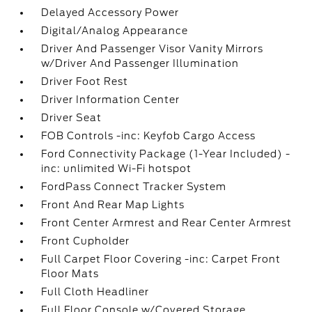
Delayed Accessory Power
Digital/Analog Appearance
Driver And Passenger Visor Vanity Mirrors
w/Driver And Passenger Illumination
Driver Foot Rest
Driver Information Center
Driver Seat
FOB Controls -inc: Keyfob Cargo Access
Ford Connectivity Package (1-Year Included) -
inc: unlimited Wi-Fi hotspot
FordPass Connect Tracker System
Front And Rear Map Lights
Front Center Armrest and Rear Center Armrest
Front Cupholder
Full Carpet Floor Covering -inc: Carpet Front
Floor Mats
Full Cloth Headliner
Full Floor Console w/Covered Storage