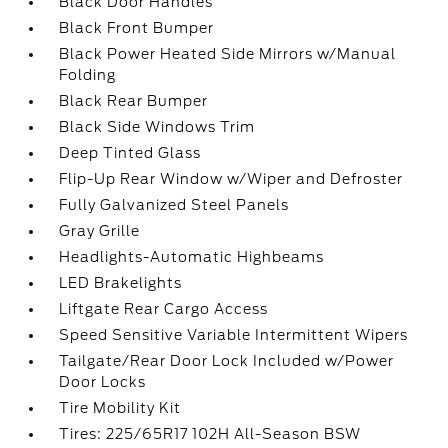
Black Door Handles
Black Front Bumper
Black Power Heated Side Mirrors w/Manual
Folding
Black Rear Bumper
Black Side Windows Trim
Deep Tinted Glass
Flip-Up Rear Window w/Wiper and Defroster
Fully Galvanized Steel Panels
Gray Grille
Headlights-Automatic Highbeams
LED Brakelights
Liftgate Rear Cargo Access
Speed Sensitive Variable Intermittent Wipers
Tailgate/Rear Door Lock Included w/Power
Door Locks
Tire Mobility Kit
Tires: 225/65R17 102H All-Season BSW