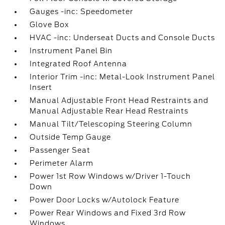
Gauges -inc: Speedometer
Glove Box
HVAC -inc: Underseat Ducts and Console Ducts
Instrument Panel Bin
Integrated Roof Antenna
Interior Trim -inc: Metal-Look Instrument Panel
Insert
Manual Adjustable Front Head Restraints and
Manual Adjustable Rear Head Restraints
Manual Tilt/Telescoping Steering Column
Outside Temp Gauge
Passenger Seat
Perimeter Alarm
Power 1st Row Windows w/Driver 1-Touch
Down
Power Door Locks w/Autolock Feature
Power Rear Windows and Fixed 3rd Row
Windows