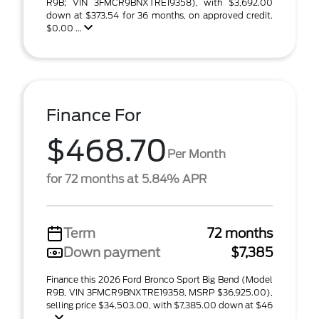
R9B; VIN 3FMCR9BNXTRE19358), with $3,692.00
down at $373.54 for 36 months, on approved credit.
$0.00 ...
Finance For
$468.70
Per Month
for 72 months at 5.84% APR
Term
72 months
Down payment
$7,385
Finance this 2026 Ford Bronco Sport Big Bend (Model
R9B, VIN 3FMCR9BNXTRE19358, MSRP $36,925.00),
selling price $34,503.00, with $7,385.00 down at $46
...