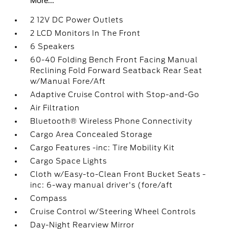
More...
2 12V DC Power Outlets
2 LCD Monitors In The Front
6 Speakers
60-40 Folding Bench Front Facing Manual
Reclining Fold Forward Seatback Rear Seat
w/Manual Fore/Aft
Adaptive Cruise Control with Stop-and-Go
Air Filtration
Bluetooth® Wireless Phone Connectivity
Cargo Area Concealed Storage
Cargo Features -inc: Tire Mobility Kit
Cargo Space Lights
Cloth w/Easy-to-Clean Front Bucket Seats -
inc: 6-way manual driver's (fore/aft
Compass
Cruise Control w/Steering Wheel Controls
Day-Night Rearview Mirror