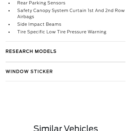
Rear Parking Sensors
Safety Canopy System Curtain 1st And 2nd Row
Airbags
Side Impact Beams
Tire Specific Low Tire Pressure Warning
RESEARCH MODELS
WINDOW STICKER
Similar Vehicles