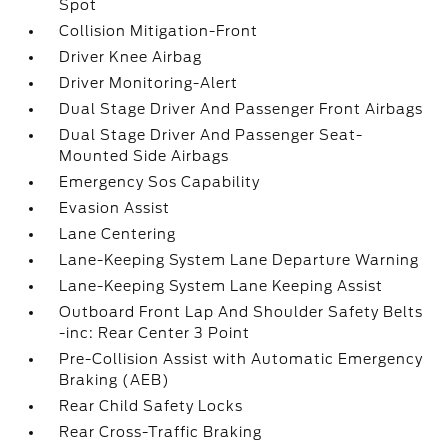
Spot
Collision Mitigation-Front
Driver Knee Airbag
Driver Monitoring-Alert
Dual Stage Driver And Passenger Front Airbags
Dual Stage Driver And Passenger Seat-
Mounted Side Airbags
Emergency Sos Capability
Evasion Assist
Lane Centering
Lane-Keeping System Lane Departure Warning
Lane-Keeping System Lane Keeping Assist
Outboard Front Lap And Shoulder Safety Belts
-inc: Rear Center 3 Point
Pre-Collision Assist with Automatic Emergency
Braking (AEB)
Rear Child Safety Locks
Rear Cross-Traffic Braking