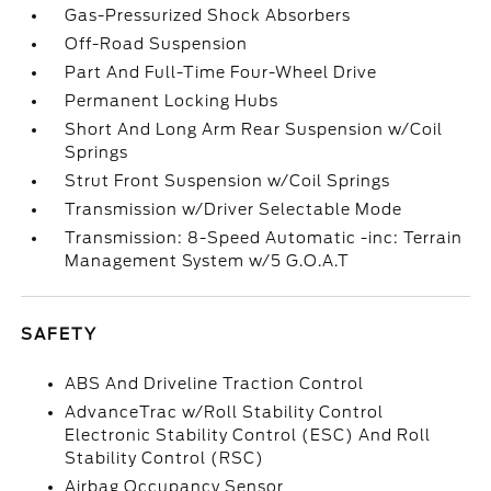
Gas-Pressurized Shock Absorbers
Off-Road Suspension
Part And Full-Time Four-Wheel Drive
Permanent Locking Hubs
Short And Long Arm Rear Suspension w/Coil
Springs
Strut Front Suspension w/Coil Springs
Transmission w/Driver Selectable Mode
Transmission: 8-Speed Automatic -inc: Terrain
Management System w/5 G.O.A.T
SAFETY
ABS And Driveline Traction Control
AdvanceTrac w/Roll Stability Control
Electronic Stability Control (ESC) And Roll
Stability Control (RSC)
Airbag Occupancy Sensor