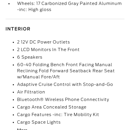
Wheels: 17 Carbonized Gray Painted Aluminum
-inc: High gloss
INTERIOR
2 12V DC Power Outlets
2 LCD Monitors In The Front
6 Speakers
60-40 Folding Bench Front Facing Manual
Reclining Fold Forward Seatback Rear Seat
w/Manual Fore/Aft
Adaptive Cruise Control with Stop-and-Go
Air Filtration
Bluetooth® Wireless Phone Connectivity
Cargo Area Concealed Storage
Cargo Features -inc: Tire Mobility Kit
Cargo Space Lights