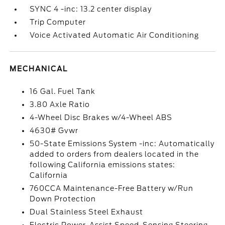
SYNC 4 -inc: 13.2 center display
Trip Computer
Voice Activated Automatic Air Conditioning
MECHANICAL
16 Gal. Fuel Tank
3.80 Axle Ratio
4-Wheel Disc Brakes w/4-Wheel ABS
4630# Gvwr
50-State Emissions System -inc: Automatically
added to orders from dealers located in the
following California emissions states:
California
760CCA Maintenance-Free Battery w/Run
Down Protection
Dual Stainless Steel Exhaust