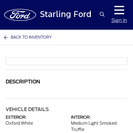
Sign In
BACK TO INVENTORY
DESCRIPTION
VEHICLE DETAILS
EXTERIOR:
INTERIOR:
Oxford White
Medium Light Smoked
Truffle