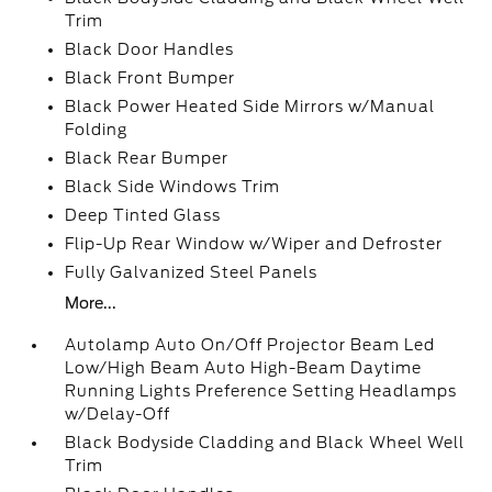
Trim
Black Door Handles
Black Front Bumper
Black Power Heated Side Mirrors w/Manual
Folding
Black Rear Bumper
Black Side Windows Trim
Deep Tinted Glass
Flip-Up Rear Window w/Wiper and Defroster
Fully Galvanized Steel Panels
More...
Autolamp Auto On/Off Projector Beam Led
Low/High Beam Auto High-Beam Daytime
Running Lights Preference Setting Headlamps
w/Delay-Off
Black Bodyside Cladding and Black Wheel Well
Trim