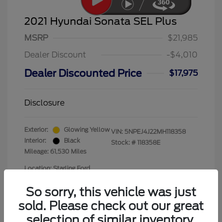
2021 Hyundai Sonata SEL Plus
MSRP
$21,985
Dealer Discount
-$4,010
Dealer Discounted Price
$17,975
Disclosure
Exterior:
Glowing Yellow
VIN:
5NPEJ4J22MH118358
Interior:
Black
Stock: #
118358E
Mileage: 61,530 Miles
Location: Starling Ford
So sorry, this vehicle was just
sold. Please check out our great
selection of similar inventory.