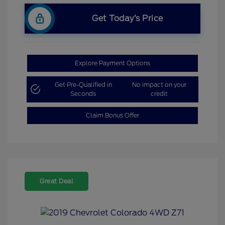
Get Today’s Price
Explore Payment Options
Get Pre-Qualified in
No impact on your
Seconds
credit
Claim Bonus Offer
Great Deal