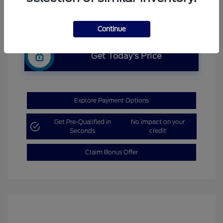
Continue
Get Today’s Price
Explore Payment Options
Get Pre-Qualified in
No impact on your
Seconds
credit
Claim Bonus Offer