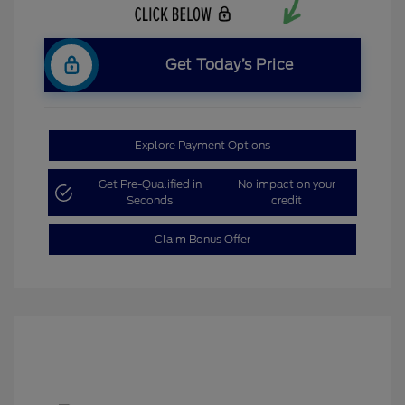
Get Today’s Price
Explore Payment Options
Get Pre-Qualified in
No impact on your
Seconds
credit
Claim Bonus Offer