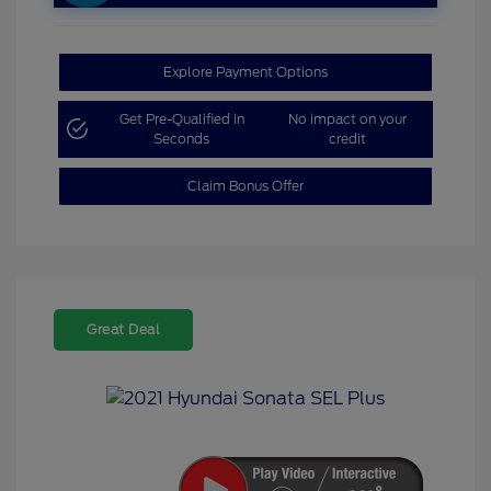
Explore Payment Options
Get Pre-Qualified in
No impact on your
Seconds
credit
Claim Bonus Offer
Great Deal