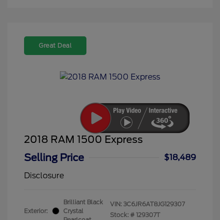
Great Deal
2018 RAM 1500 Express
Selling Price
$18,489
Disclosure
Brilliant Black
VIN:
3C6JR6AT8JG129307
Exterior:
Crystal
Stock: #
129307T
Pearlcoat