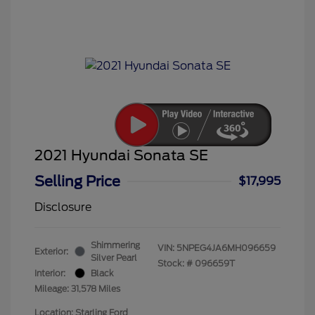
2021 Hyundai Sonata SE
Selling Price
$17,995
Disclosure
Shimmering
VIN:
5NPEG4JA6MH096659
Exterior:
Silver Pearl
Stock: #
096659T
Interior:
Black
Mileage: 31,578 Miles
Location: Starling Ford