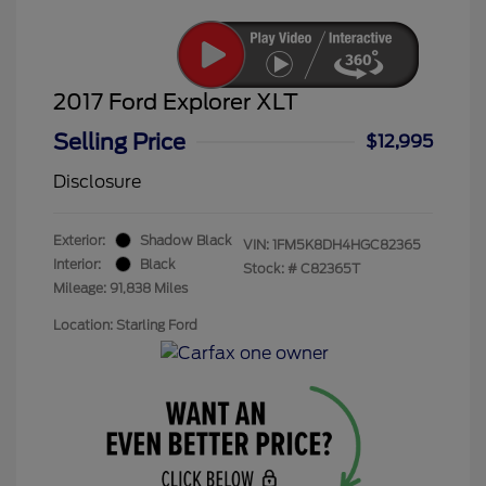
2017 Ford Explorer XLT
Selling Price
$12,995
Disclosure
Exterior:
Shadow Black
VIN:
1FM5K8DH4HGC82365
Interior:
Black
Stock: #
C82365T
Mileage: 91,838 Miles
Location: Starling Ford