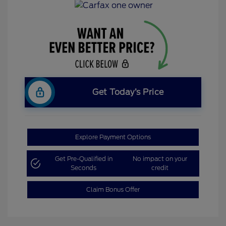
Get Today’s Price
Explore Payment Options
Get Pre-Qualified in
No impact on your
Seconds
credit
Claim Bonus Offer