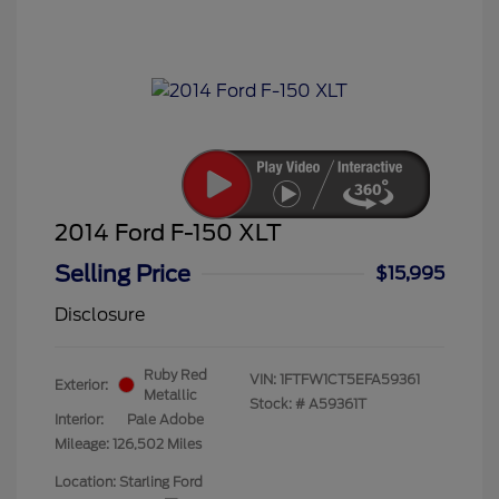
2014 Ford F-150 XLT
Selling Price
$15,995
Disclosure
Ruby Red
VIN:
1FTFW1CT5EFA59361
Exterior:
Metallic
Stock: #
A59361T
Interior:
Pale Adobe
Mileage: 126,502 Miles
Location: Starling Ford