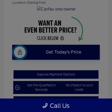
Location: Starling Ford
Get Today’s Price
Explore Payment Options
Get Pre-Qualified in
No impact on your
Seconds
credit
Claim Bonus Offer
Call Us