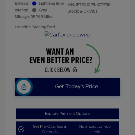
Exterior:
Lightning Blue
VIN:
1FTEX1CP3JKC77716
Interior:
Gray
Stock: #
C77716T
Mileage: 98,748 Miles
Location: Starling Ford
Get Today’s Price
Explore Payment Options
Get Pre-Qualified in
No impact on your
Seconds
credit