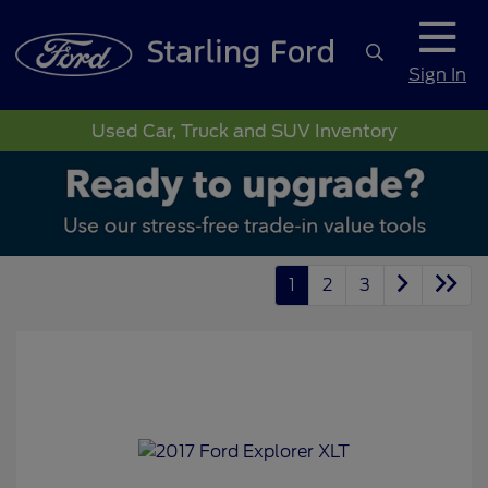
Sign In
Used Car, Truck and SUV Inventory
1
2
3