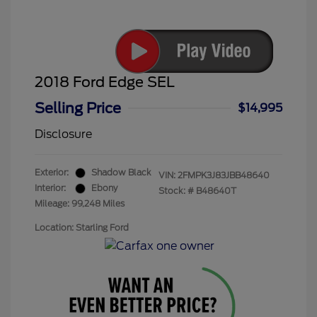
2018 Ford Edge SEL
Selling Price
$14,995
Disclosure
Exterior:
Shadow Black
VIN:
2FMPK3J83JBB48640
Interior:
Ebony
Stock: #
B48640T
Mileage: 99,248 Miles
Location: Starling Ford