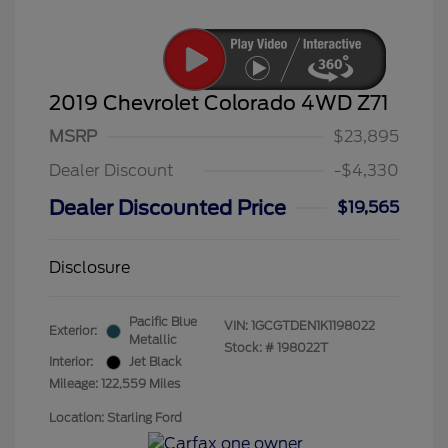
2019 Chevrolet Colorado 4WD Z71
MSRP
$23,895
Dealer Discount
-$4,330
Dealer Discounted Price
$19,565
Disclosure
Pacific Blue
VIN:
1GCGTDEN1K1198022
Exterior:
Metallic
Stock: #
198022T
Interior:
Jet Black
Mileage: 122,559 Miles
Location: Starling Ford