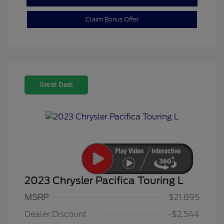
Claim Bonus Offer
Great Deal
2023 Chrysler Pacifica Touring L
MSRP
$21,895
Dealer Discount
-$2,544