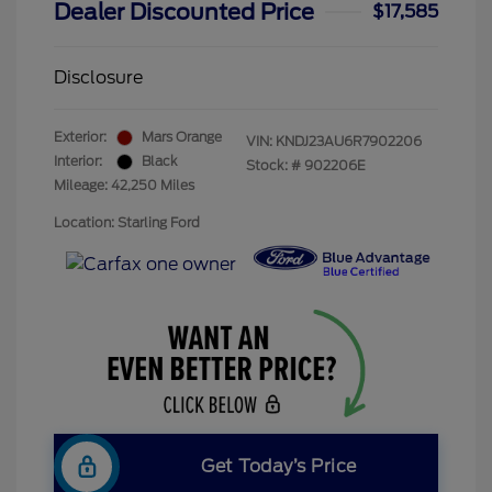
Dealer Discounted Price
$17,585
Disclosure
Exterior:
Mars Orange
VIN:
KNDJ23AU6R7902206
Interior:
Black
Stock: #
902206E
Mileage: 42,250 Miles
Location: Starling Ford
Get Today’s Price