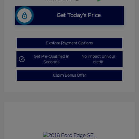
Get Today’s Price
Explore Payment Options
Get Pre-Qualified in
No impact on your
Seconds
credit
Claim Bonus Offer