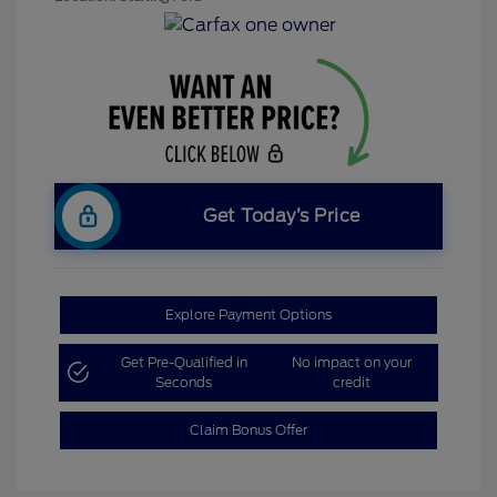
Get Today’s Price
Explore Payment Options
Get Pre-Qualified in
No impact on your
Seconds
credit
Claim Bonus Offer