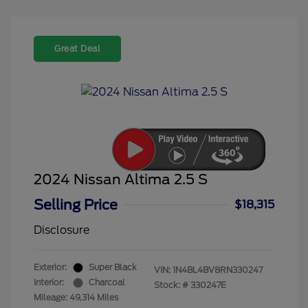
Great Deal
2024 Nissan Altima 2.5 S
Selling Price
$18,315
Disclosure
Exterior:
Super Black
VIN:
1N4BL4BV8RN330247
Interior:
Charcoal
Stock: #
330247E
Mileage: 49,314 Miles