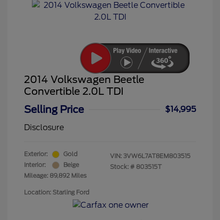
2014 Volkswagen Beetle
Convertible 2.0L TDI
Selling Price
$14,995
Disclosure
Exterior:
Gold
VIN:
3VW6L7AT8EM803515
Interior:
Beige
Stock: #
803515T
Mileage: 89,892 Miles
Location: Starling Ford