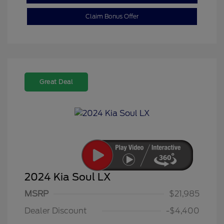
Claim Bonus Offer
Great Deal
2024 Kia Soul LX
MSRP
$21,985
Dealer Discount
-$4,400