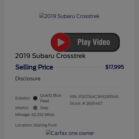
2019 Subaru Crosstrek
Selling Price
$17,995
Disclosure
Quartz Blue
VIN:
JF2GTAAC3K9283546
Exterior:
Pearl
Stock: #
283546T
Interior:
Gray
Mileage: 62,332 Miles
Location: Starling Ford