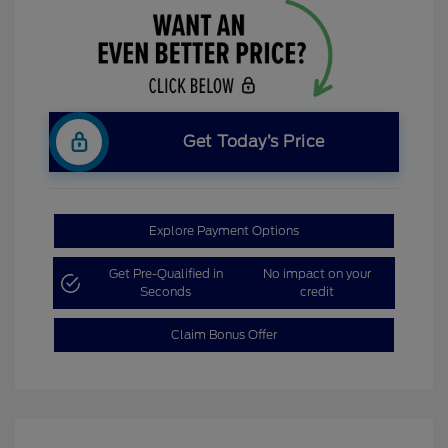
Get Today’s Price
Explore Payment Options
Get Pre-Qualified in
No impact on your
Seconds
credit
Claim Bonus Offer