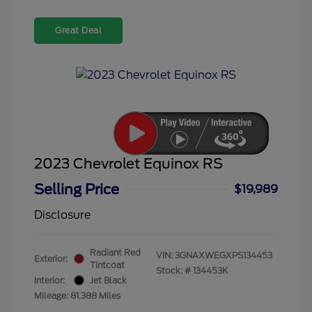
Great Deal
2023 Chevrolet Equinox RS
Selling Price
$19,989
Disclosure
Radiant Red
VIN:
3GNAXWEGXPS134453
Exterior:
Tintcoat
Stock: #
134453K
Interior:
Jet Black
Mileage: 81,388 Miles