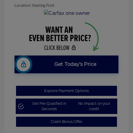
Location: Starling Ford
Get Today’s Price
Explore Payment Options
Get Pre-Qualified in
No impact on your
Seconds
credit
Claim Bonus Offer