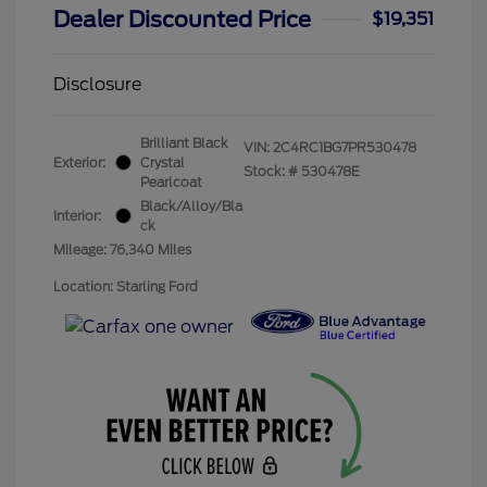
Dealer Discounted Price
$19,351
Disclosure
Brilliant Black
VIN:
2C4RC1BG7PR530478
Exterior:
Crystal
Stock: #
530478E
Pearlcoat
Black/Alloy/Bla
Interior:
ck
Mileage: 76,340 Miles
Location: Starling Ford