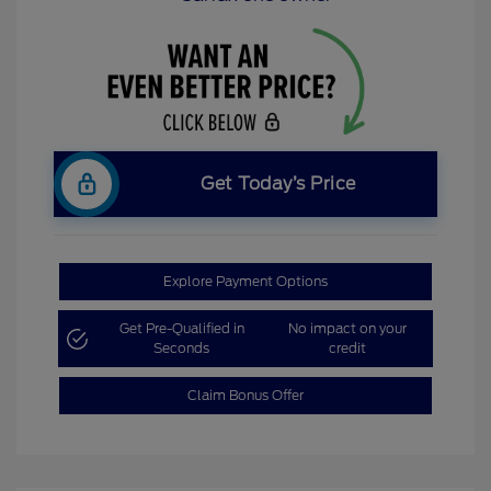
Get Today’s Price
Explore Payment Options
Get Pre-Qualified in
No impact on your
Seconds
credit
Claim Bonus Offer