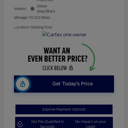
Diesel
Interior:
Gray/Black
Mileage: 70,523 Miles
Location: Starling Ford
Get Today’s Price
Explore Payment Options
Get Pre-Qualified in
No impact on your
Seconds
credit