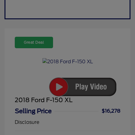
Great Deal
2018 Ford F-150 XL
Selling Price
$16,278
Disclosure