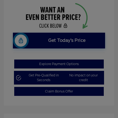
Get Today’s Price
Explore Payment Options
Get Pre-Qualified in
No impact on your
Seconds
credit
Claim Bonus Offer