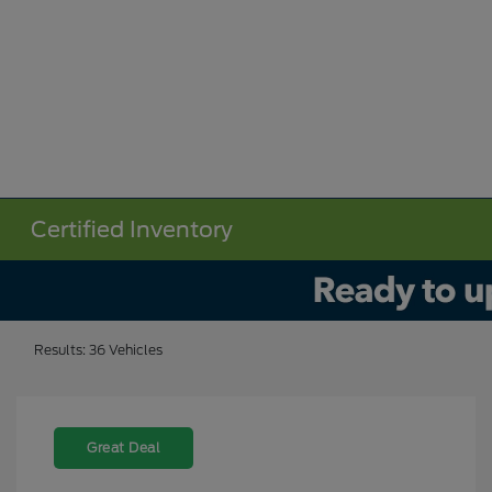
Certified Inventory
Results: 36 Vehicles
Great Deal