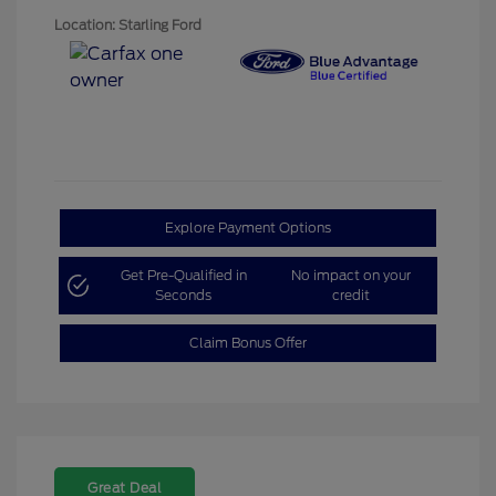
Location: Starling Ford
Explore Payment Options
Get Pre-Qualified in
No impact on your
Seconds
credit
Claim Bonus Offer
Great Deal