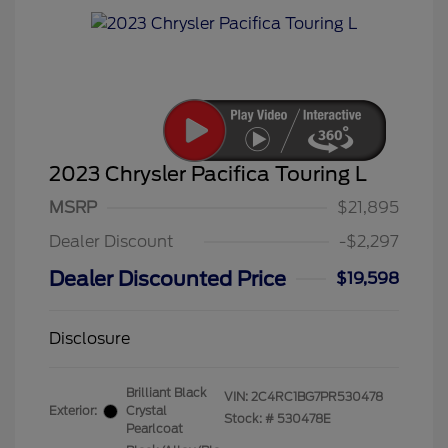
2023 Chrysler Pacifica Touring L
MSRP
$21,895
Dealer Discount
-$2,297
Dealer Discounted Price
$19,598
Disclosure
Brilliant Black
VIN:
2C4RC1BG7PR530478
Exterior:
Crystal
Stock: #
530478E
Pearlcoat