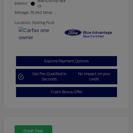
Black/Alloy/Bla
Interior:
ck
Mileage: 76,340 Miles
Location: Starling Ford
Explore Payment Options
Get Pre-Qualified in
No impact on your
Seconds
credit
Claim Bonus Offer
Great Deal