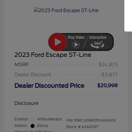
2023 Ford Escape ST-Line
MSRP
$24,875
Dealer Discount
-$3,877
Dealer Discounted Price
$20,998
Disclosure
Exterior:
White Metallic
VIN:
1FMCU0MN7PUA24009
Interior:
Ebony
Stock: #
A24009T