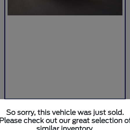
So sorry, this vehicle was just sold.
Please check out our great selection o
similar inventory.