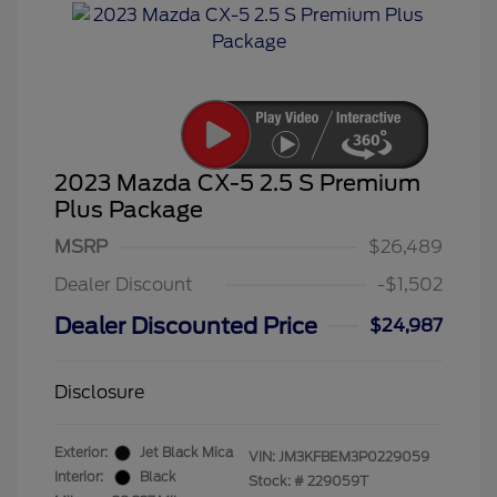
2023 Mazda CX-5 2.5 S Premium
Plus Package
MSRP
$26,489
Dealer Discount
-$1,502
Dealer Discounted Price
$24,987
Disclosure
Exterior:
Jet Black Mica
VIN:
JM3KFBEM3P0229059
Interior:
Black
Stock: #
229059T