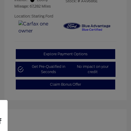
Stock: #
A49686E
Mileage: 67,282 Miles
Location: Starling Ford
Explore Payment Options
Get Pre-Qualified in
No impact on your
Seconds
credit
Claim Bonus Offer
f