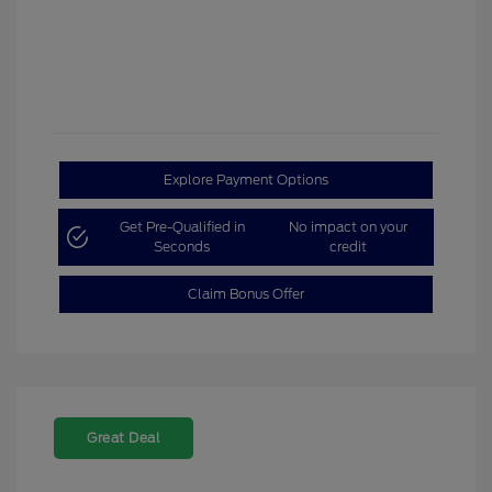
Explore Payment Options
Get Pre-Qualified in
No impact on your
Seconds
credit
Claim Bonus Offer
Great Deal