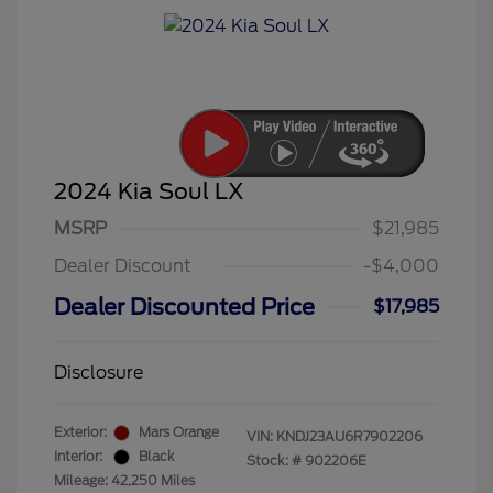
2024 Kia Soul LX
MSRP
$21,985
Dealer Discount
-$4,000
Dealer Discounted Price
$17,985
Disclosure
Exterior:
Mars Orange
VIN:
KNDJ23AU6R7902206
Interior:
Black
Stock: #
902206E
Mileage: 42,250 Miles