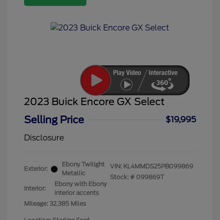
2023 Buick Encore GX Select
Selling Price
$19,995
Disclosure
Ebony Twilight
VIN:
KL4MMDS25PB099869
Exterior:
Metallic
Stock: #
099869T
Ebony with Ebony
Interior:
interior accents
Mileage: 32,385 Miles