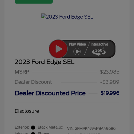
2023 Ford Edge SEL
MSRP
$23,985
Dealer Discount
-$3,989
Dealer Discounted Price
$19,996
Disclosure
Exterior:
Black Metallic
VIN:
2FMPK4J94PBA49686
Interior:
Ebony