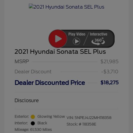
2021 Hyundai Sonata SEL Plus
MSRP
$21,985
Dealer Discount
-$3,710
Dealer Discounted Price
$18,275
Disclosure
Exterior:
Glowing Yellow
VIN:
5NPEJ4J22MH118358
Interior:
Black
Stock: #
118358E
Mileage: 61,530 Miles