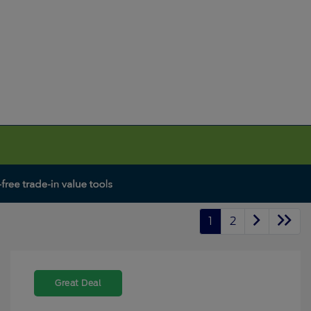
1
2
Great Deal