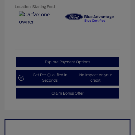
Location: Starling Ford
Explore Payment Options
Get Pre-Qualified in
No impact on your
Seconds
credit
Claim Bonus Offer