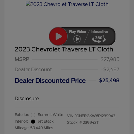
2023 Chevrolet Traverse LT Cloth
MSRP
$27,985
Dealer Discount
-$2,487
Dealer Discounted Price
$25,498
Disclosure
Exterior:
Summit White
VIN:
1GNERGKW6PJ239943
Interior:
Jet Black
Stock: #
239943T
Mileage: 59,449 Miles