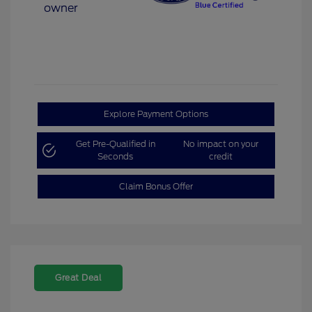
Explore Payment Options
Get Pre-Qualified in
No impact on your
Seconds
credit
Claim Bonus Offer
Great Deal