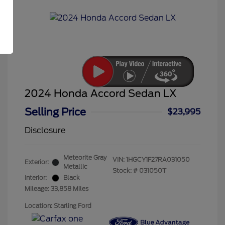
2024 Honda Accord Sedan LX
Selling Price
$23,995
Disclosure
Meteorite Gray
VIN:
1HGCY1F27RA031050
Exterior:
Metallic
Stock: #
031050T
Interior:
Black
Mileage: 33,858 Miles
Location: Starling Ford