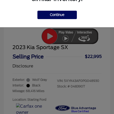
Continue
2023 Kia Sportage SX
Selling Price
$22,995
Disclosure
Exterior:
Wolf Gray
VIN:
5XYK43AF0PG048930
Interior:
Black
Stock: #
048390T
Mileage: 68,416 Miles
Location: Starling Ford