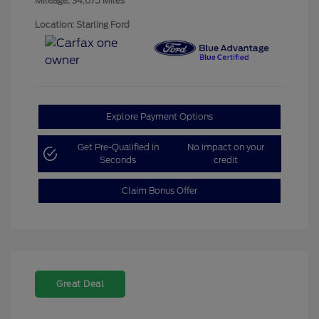
Mileage: 34,675 Miles
Location: Starling Ford
Explore Payment Options
Get Pre-Qualified in
No impact on your
Seconds
credit
Claim Bonus Offer
Great Deal