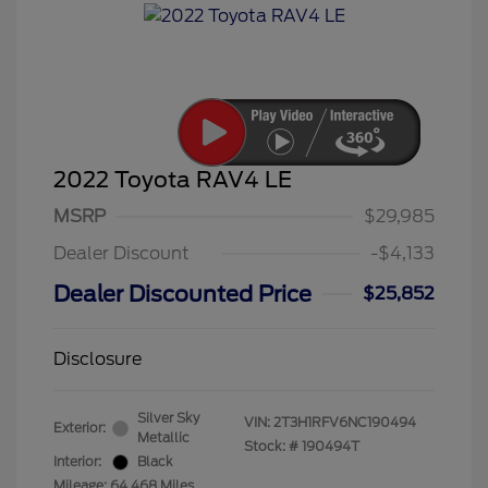
2022 Toyota RAV4 LE
MSRP
$29,985
Dealer Discount
-$4,133
Dealer Discounted Price
$25,852
Disclosure
Silver Sky
VIN:
2T3H1RFV6NC190494
Exterior:
Metallic
Stock: #
190494T
Interior:
Black
Mileage: 64,468 Miles