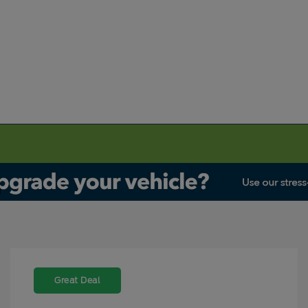
Great Deal