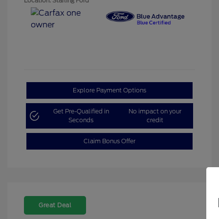
Location: Starling Ford
Explore Payment Options
Get Pre-Qualified in
No impact on your
Seconds
credit
Claim Bonus Offer
Great Deal