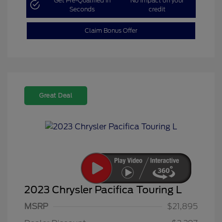
Get Pre-Qualified in
No impact on your
Seconds
credit
Claim Bonus Offer
Great Deal
2023 Chrysler Pacifica Touring L
MSRP
$21,895