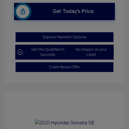
Get Today’s Price
Explore Payment Options
Get Pre-Qualified in
No impact on your
Seconds
credit
Claim Bonus Offer