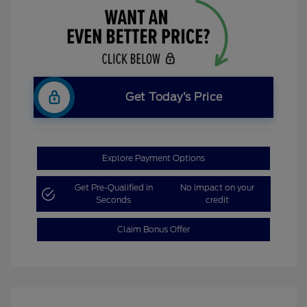
Get Today’s Price
Explore Payment Options
Get Pre-Qualified in
No impact on your
Seconds
credit
Claim Bonus Offer