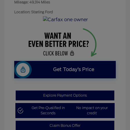
Mileage: 49,314 Miles
Location: Starling Ford
Get Today’s Price
Explore Payment Options
Get Pre-Qualified in
No impact on your
Seconds
credit
Claim Bonus Offer