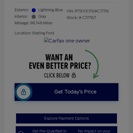
Exterior:
Lightning Blue
VIN:
1FTEX1CP3JKC77716
Interior:
Gray
Stock: #
C77716T
Mileage: 98,748 Miles
Location: Starling Ford
Get Today’s Price
Explore Payment Options
Get Pre-Qualified in
No impact on your