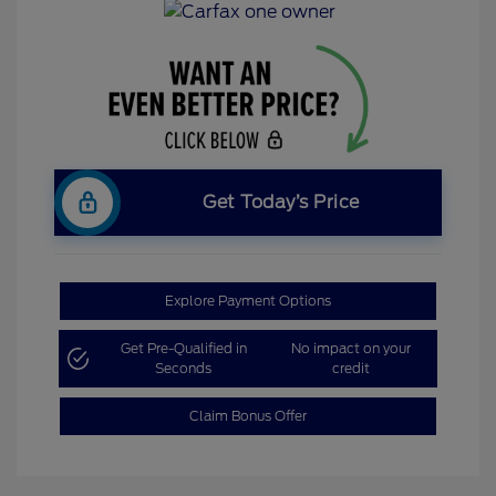
Get Today’s Price
Explore Payment Options
Get Pre-Qualified in
No impact on your
Seconds
credit
Claim Bonus Offer