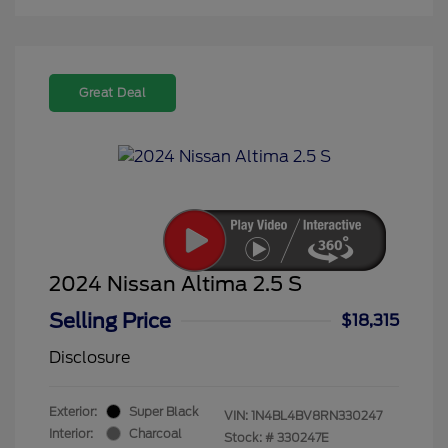
Great Deal
2024 Nissan Altima 2.5 S
Selling Price
$18,315
Disclosure
Exterior:
Super Black
VIN:
1N4BL4BV8RN330247
Interior:
Charcoal
Stock: #
330247E