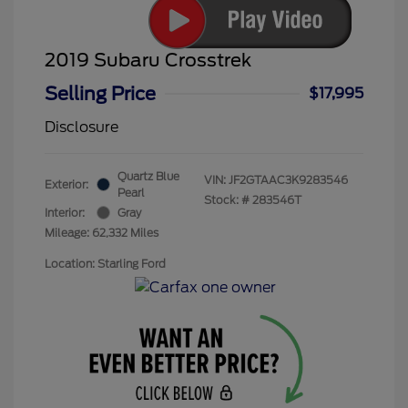
2019 Subaru Crosstrek
Selling Price
$17,995
Disclosure
Quartz Blue
VIN:
JF2GTAAC3K9283546
Exterior:
Pearl
Stock: #
283546T
Interior:
Gray
Mileage: 62,332 Miles
Location: Starling Ford