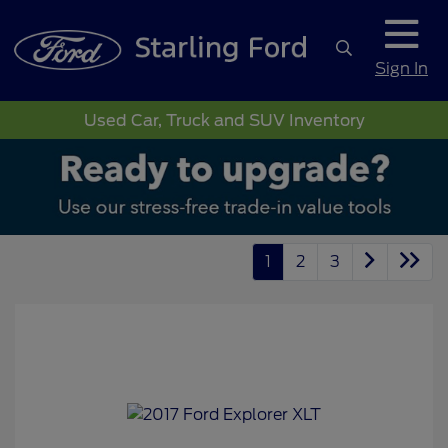
Sign In
Used Car, Truck and SUV Inventory
1
2
3