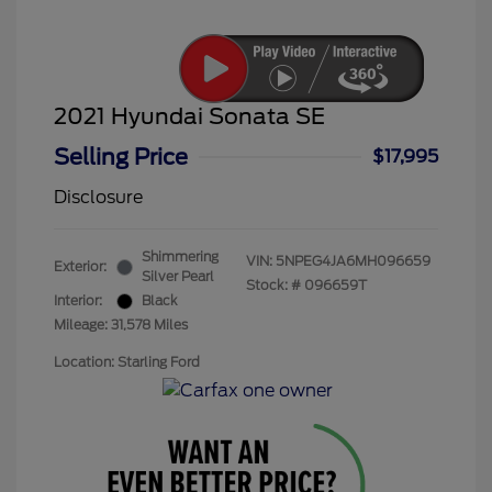
2021 Hyundai Sonata SE
Selling Price
$17,995
Disclosure
Shimmering
VIN:
5NPEG4JA6MH096659
Exterior:
Silver Pearl
Stock: #
096659T
Interior:
Black
Mileage: 31,578 Miles
Location: Starling Ford