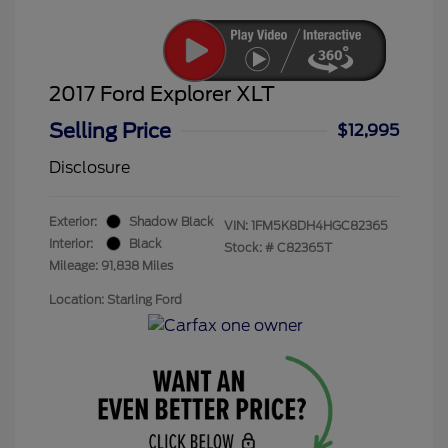
2017 Ford Explorer XLT
Selling Price
$12,995
Disclosure
Exterior:
Shadow Black
VIN:
1FM5K8DH4HGC82365
Interior:
Black
Stock: #
C82365T
Mileage: 91,838 Miles
Location: Starling Ford