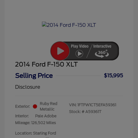
2014 Ford F-150 XLT
Selling Price
$15,995
Disclosure
Ruby Red
VIN:
1FTFW1CT5EFA59361
Exterior:
Metallic
Stock: #
A59361T
Interior:
Pale Adobe
Mileage: 126,502 Miles
Location: Starling Ford