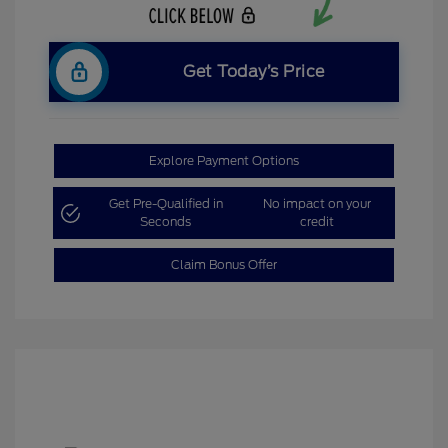
Get Today’s Price
Explore Payment Options
Get Pre-Qualified in
No impact on your
Seconds
credit
Claim Bonus Offer