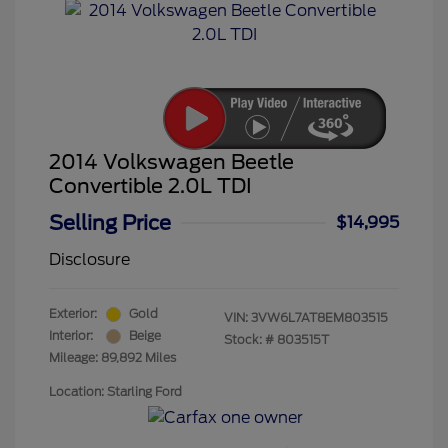
2014 Volkswagen Beetle
Convertible 2.0L TDI
Selling Price
$14,995
Disclosure
Exterior:
Gold
VIN:
3VW6L7AT8EM803515
Interior:
Beige
Stock: #
803515T
Mileage: 89,892 Miles
Location: Starling Ford