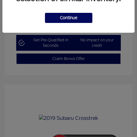
Continue
Explore Payment Options
Get Pre-Qualified in
No impact on your
Seconds
credit
Claim Bonus Offer