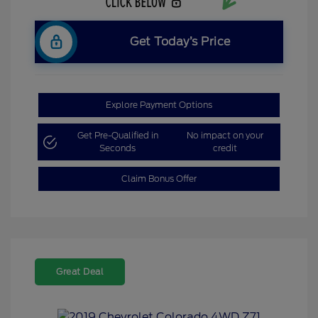
Get Today’s Price
Explore Payment Options
Get Pre-Qualified in
No impact on your
Seconds
credit
Claim Bonus Offer
Great Deal