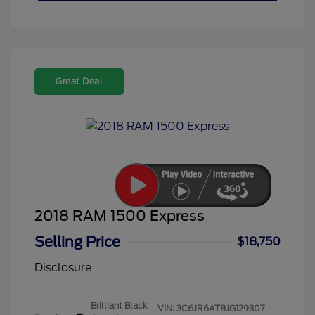
Great Deal
2018 RAM 1500 Express
Selling Price
$18,750
Disclosure
Brilliant Black
VIN:
3C6JR6AT8JG129307