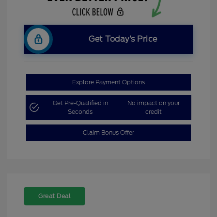
Get Today’s Price
Explore Payment Options
Get Pre-Qualified in
No impact on your
Seconds
credit
Claim Bonus Offer
Great Deal