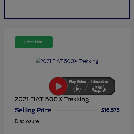
Great Deal
2021 FIAT 500X Trekking
Selling Price
$16,575
Disclosure