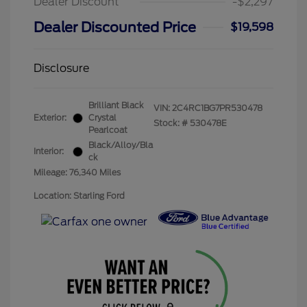
Dealer Discount
-$2,297
Dealer Discounted Price
$19,598
Disclosure
Brilliant Black
VIN:
2C4RC1BG7PR530478
Exterior:
Crystal
Stock: #
530478E
Pearlcoat
Black/Alloy/Bla
Interior:
ck
Mileage: 76,340 Miles
Location: Starling Ford