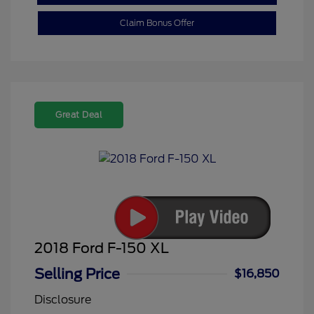
Claim Bonus Offer
Great Deal
2018 Ford F-150 XL
Selling Price
$16,850
Disclosure