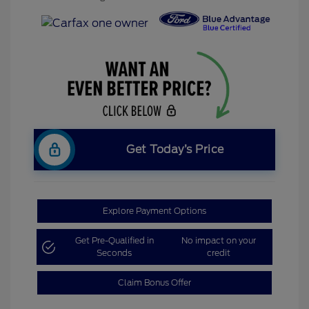
Get Today’s Price
Explore Payment Options
Get Pre-Qualified in
No impact on your
Seconds
credit
Claim Bonus Offer