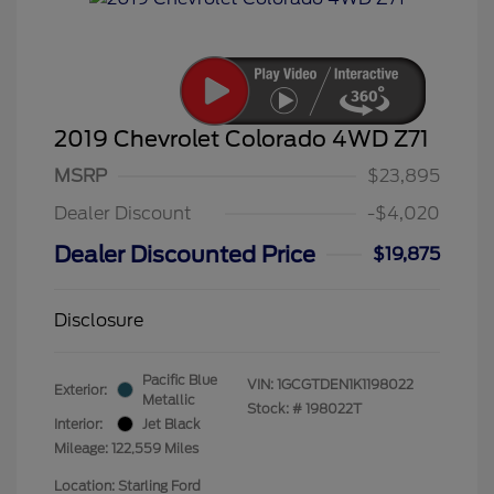
2019 Chevrolet Colorado 4WD Z71
MSRP
$23,895
Dealer Discount
-$4,020
Dealer Discounted Price
$19,875
Disclosure
Pacific Blue
VIN:
1GCGTDEN1K1198022
Exterior:
Metallic
Stock: #
198022T
Interior:
Jet Black
Mileage: 122,559 Miles
Location: Starling Ford