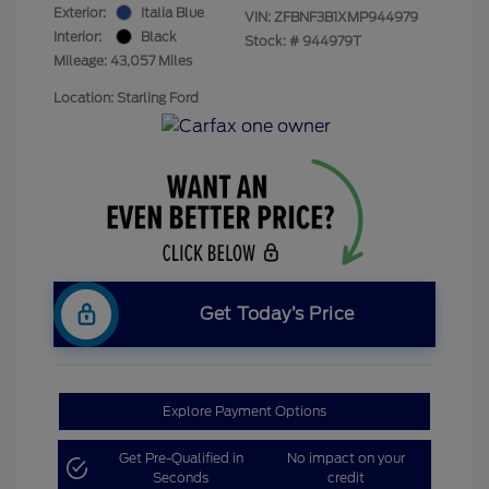
Exterior:
Italia Blue
VIN:
ZFBNF3B1XMP944979
Interior:
Black
Stock: #
944979T
Mileage: 43,057 Miles
Location: Starling Ford
Get Today’s Price
Explore Payment Options
Get Pre-Qualified in
No impact on your
Seconds
credit