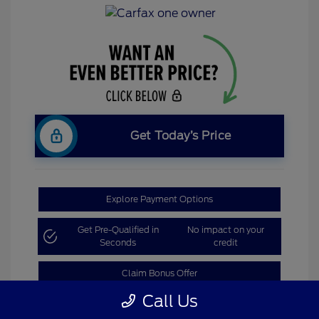
Get Today’s Price
Explore Payment Options
Get Pre-Qualified in
No impact on your
Seconds
credit
Claim Bonus Offer
Call Us