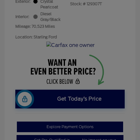
Exterior:
Crystal
Stock: #
129307T
Pearlcoat
Diesel
Interior:
Gray/Black
Mileage: 70,523 Miles
Location: Starling Ford
Get Today’s Price
Explore Payment Options