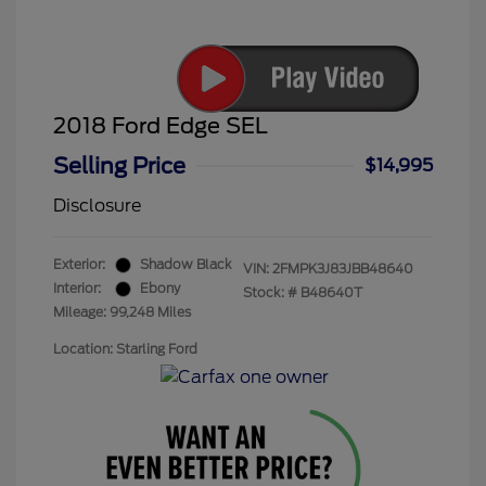
2018 Ford Edge SEL
Selling Price
$14,995
Disclosure
Exterior:
Shadow Black
VIN:
2FMPK3J83JBB48640
Interior:
Ebony
Stock: #
B48640T
Mileage: 99,248 Miles
Location: Starling Ford