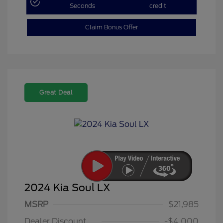
Seconds
credit
Claim Bonus Offer
Great Deal
2024 Kia Soul LX
MSRP
$21,985
Dealer Discount
-$4,000