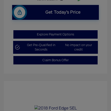
Get Today’s Price
Explore Payment Options
Get Pre-Qualified in
No impact on your
Seconds
credit
Claim Bonus Offer