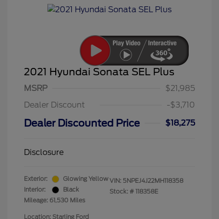
2021 Hyundai Sonata SEL Plus
MSRP
$21,985
Dealer Discount
-$3,710
Dealer Discounted Price
$18,275
Disclosure
Exterior:
Glowing Yellow
VIN:
5NPEJ4J22MH118358
Interior:
Black
Stock: #
118358E
Mileage: 61,530 Miles
Location: Starling Ford