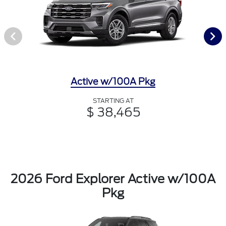
Active w/100A Pkg
STARTING AT
$ 38,465
2026 Ford Explorer Active w/100A
Pkg