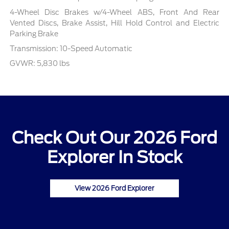
4-Wheel Disc Brakes w/4-Wheel ABS, Front And Rear
Vented Discs, Brake Assist, Hill Hold Control and Electric
Parking Brake
Transmission: 10-Speed Automatic
GVWR: 5,830 lbs
Check Out Our 2026 Ford
Explorer In Stock
View 2026 Ford Explorer