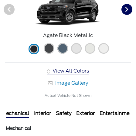
Agate Black Metallic
View All Colors
Image Gallery
Actual Vehicle Not Shown
Mechanical
Interior
Safety
Exterior
Entertainment
Mechanical