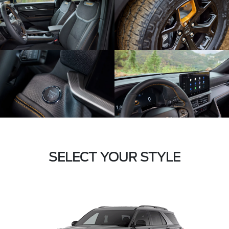
SELECT YOUR STYLE