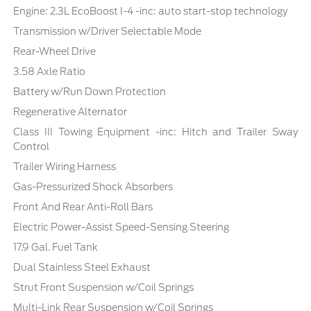
Engine: 2.3L EcoBoost I-4 -inc: auto start-stop technology
Transmission w/Driver Selectable Mode
Rear-Wheel Drive
3.58 Axle Ratio
Battery w/Run Down Protection
Regenerative Alternator
Class III Towing Equipment -inc: Hitch and Trailer Sway
Control
Trailer Wiring Harness
Gas-Pressurized Shock Absorbers
Front And Rear Anti-Roll Bars
Electric Power-Assist Speed-Sensing Steering
17.9 Gal. Fuel Tank
Dual Stainless Steel Exhaust
Strut Front Suspension w/Coil Springs
Multi-Link Rear Suspension w/Coil Springs