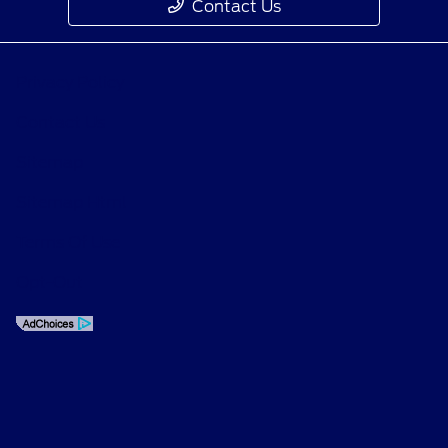
Contact Us
Privacy Policy
Contact Us
Sitemap
Sitemap Html
Terms Of Use
Opt-Out