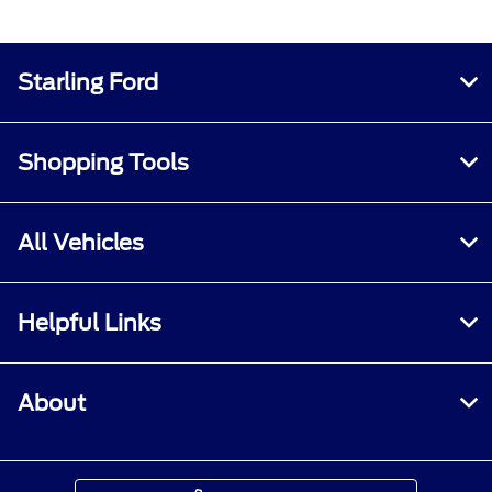
Starling Ford
Shopping Tools
All Vehicles
Helpful Links
About