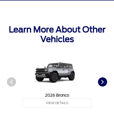
Learn More About Other
Vehicles
2026 Bronco
VIEW DETAILS