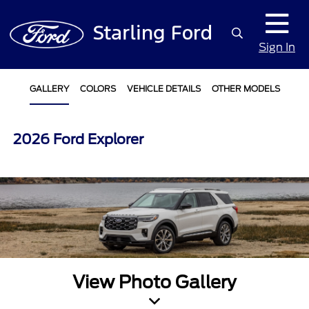
Sign In
GALLERY
COLORS
VEHICLE DETAILS
OTHER MODELS
2026 Ford Explorer
View Photo Gallery