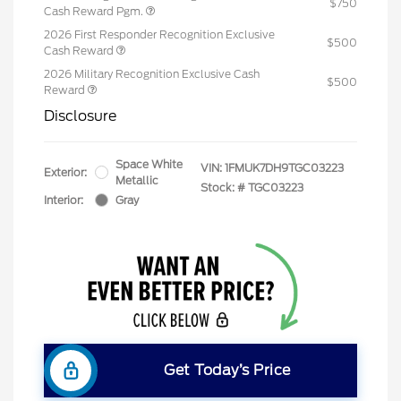
$750
Cash Reward Pgm.
2026 First Responder Recognition Exclusive
$500
Cash Reward
2026 Military Recognition Exclusive Cash
$500
Reward
Disclosure
Space White
VIN:
1FMUK7DH9TGC03223
Exterior:
Metallic
Stock: #
TGC03223
Interior:
Gray
Get Today’s Price