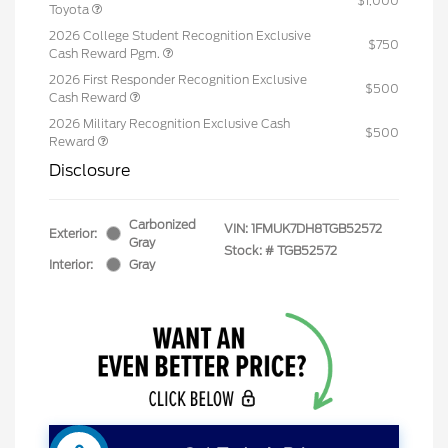
$1,000
Toyota
2026 College Student Recognition Exclusive
$750
Cash Reward Pgm.
2026 First Responder Recognition Exclusive
$500
Cash Reward
2026 Military Recognition Exclusive Cash
$500
Reward
Disclosure
Carbonized
VIN:
1FMUK7DH8TGB52572
Exterior:
Gray
Stock: #
TGB52572
Interior:
Gray