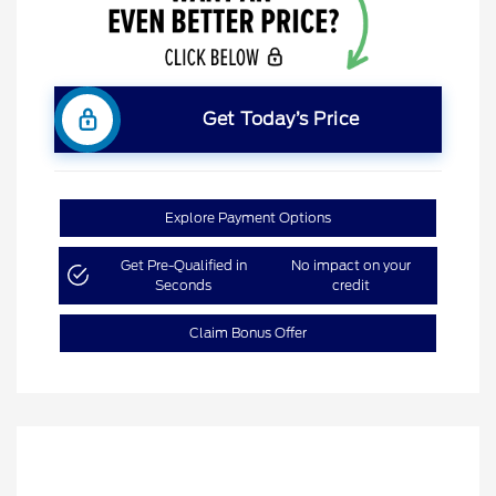
Get Today’s Price
Explore Payment Options
Get Pre-Qualified in
No impact on your
Seconds
credit
Claim Bonus Offer