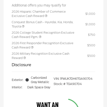
Additional offers you may qualify for
2026 Hispanic Chamber of Commerce
$1,000
Exclusive Cash Reward
Conquest Bonus Cash - Hyundai, Kia, Honda,
$1,000
Toyota
2026 College Student Recognition Exclusive
$750
Cash Reward Pgm.
2026 First Responder Recognition Exclusive
$500
Cash Reward
2026 Military Recognition Exclusive Cash
$500
Reward
Disclosure
Carbonized
VIN:
1FMUK7DH6TGA90704
Exterior:
Gray Metallic
Stock: #
TGA90704
Interior:
Dark Space Gray