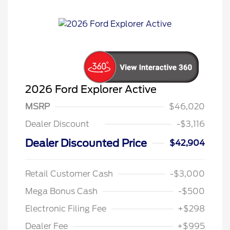
2026 Ford Explorer Active
MSRP
$46,020
Dealer Discount
-$3,116
Dealer Discounted Price
$42,904
Retail Customer Cash
-$3,000
Mega Bonus Cash
-$500
Electronic Filing Fee
+$298
Dealer Fee
+$995