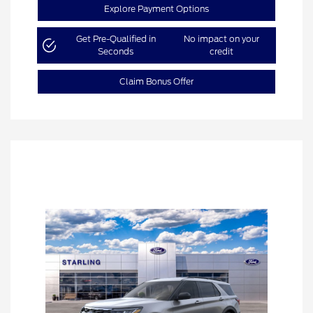
Explore Payment Options
Get Pre-Qualified in
No impact on your
Seconds
credit
Claim Bonus Offer