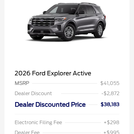
2026 Ford Explorer Active
MSRP
$41,055
Dealer Discount
-$2,872
Dealer Discounted Price
$38,183
Electronic Filing Fee
+$298
Dealer Fee
+$995