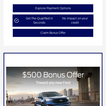
Explore Payment Options
Get Pre-Qualified in
No impact on your
Seconds
credit
Claim Bonus Offer