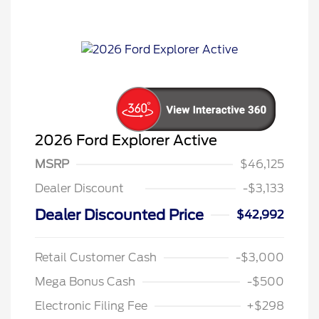
2026 Ford Explorer Active
MSRP
$46,125
Dealer Discount
-$3,133
Dealer Discounted Price
$42,992
Retail Customer Cash
-$3,000
Mega Bonus Cash
-$500
Electronic Filing Fee
+$298