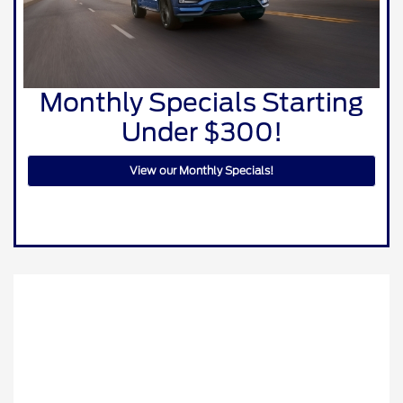
Monthly Specials Starting
Under $300!
View our Monthly Specials!