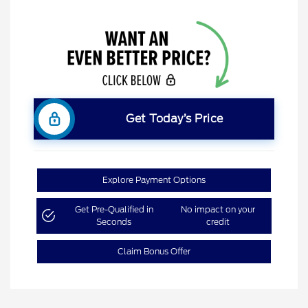
Get Today’s Price
Explore Payment Options
Get Pre-Qualified in
No impact on your
Seconds
credit
Claim Bonus Offer