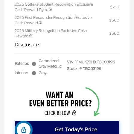
2026 College Student Recognition Exclusive
$750
Cash Reward Pgm.
2026 First Responder Recognition Exclusive
$500
Cash Reward
2026 Military Recognition Exclusive Cash
$500
Reward
Disclosure
Carbonized
VIN:
1FMUK7DHXTGC03196
Exterior:
Gray Metallic
Stock: #
TGC03196
Interior:
Gray
Get Today’s Price