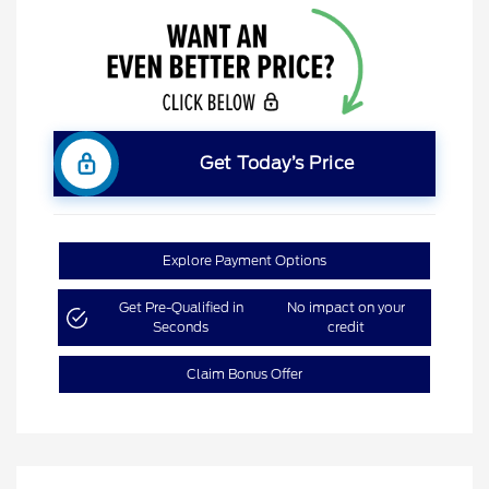
Get Today’s Price
Explore Payment Options
Get Pre-Qualified in
No impact on your
Seconds
credit
Claim Bonus Offer