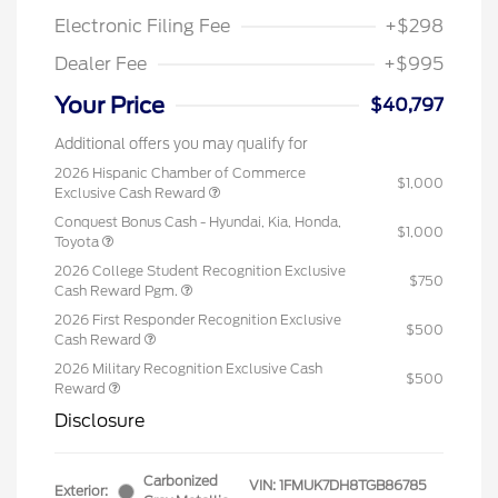
Electronic Filing Fee
+$298
Dealer Fee
+$995
Your Price
$40,797
Additional offers you may qualify for
2026 Hispanic Chamber of Commerce
$1,000
Exclusive Cash Reward
Conquest Bonus Cash - Hyundai, Kia, Honda,
$1,000
Toyota
2026 College Student Recognition Exclusive
$750
Cash Reward Pgm.
2026 First Responder Recognition Exclusive
$500
Cash Reward
2026 Military Recognition Exclusive Cash
$500
Reward
Disclosure
Carbonized
VIN:
1FMUK7DH8TGB86785
Exterior: