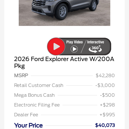
2026 Ford Explorer Active W/200A
Pkg
MSRP
$42,280
Retail Customer Cash
-$3,000
Mega Bonus Cash
-$500
Electronic Filing Fee
+$298
Dealer Fee
+$995
Your Price
$40,073