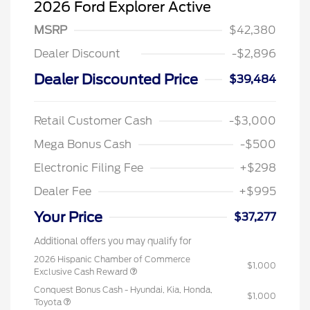
2026 Ford Explorer Active
MSRP
$42,380
Dealer Discount
-$2,896
Dealer Discounted Price
$39,484
Retail Customer Cash
-$3,000
Mega Bonus Cash
-$500
Electronic Filing Fee
+$298
Dealer Fee
+$995
Your Price
$37,277
Additional offers you may qualify for
2026 Hispanic Chamber of Commerce
$1,000
Exclusive Cash Reward
Conquest Bonus Cash - Hyundai, Kia, Honda,
$1,000
Toyota