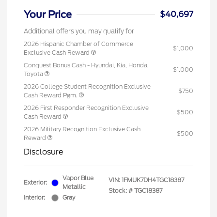
Your Price
$40,697
Additional offers you may qualify for
2026 Hispanic Chamber of Commerce
$1,000
Exclusive Cash Reward
Conquest Bonus Cash - Hyundai, Kia, Honda,
$1,000
Toyota
2026 College Student Recognition Exclusive
$750
Cash Reward Pgm.
2026 First Responder Recognition Exclusive
$500
Cash Reward
2026 Military Recognition Exclusive Cash
$500
Reward
Disclosure
Vapor Blue
VIN:
1FMUK7DH4TGC18387
Exterior:
Metallic
Stock: #
TGC18387
Interior:
Gray