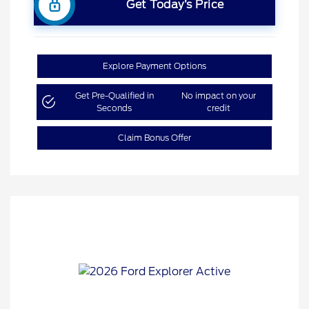
Get Today’s Price
Explore Payment Options
Get Pre-Qualified in
No impact on your
Seconds
credit
Claim Bonus Offer