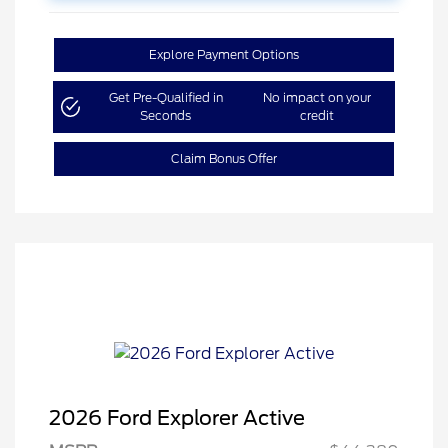
Explore Payment Options
Get Pre-Qualified in
No impact on your
Seconds
credit
Claim Bonus Offer
2026 Ford Explorer Active