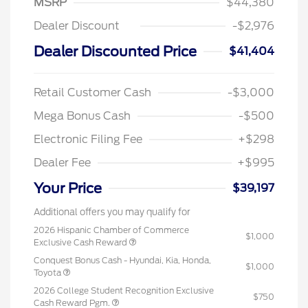
MSRP
$44,380
Dealer Discount
-$2,976
Dealer Discounted Price
$41,404
Retail Customer Cash
-$3,000
Mega Bonus Cash
-$500
Electronic Filing Fee
+$298
Dealer Fee
+$995
Your Price
$39,197
Additional offers you may qualify for
2026 Hispanic Chamber of Commerce
$1,000
Exclusive Cash Reward
Conquest Bonus Cash - Hyundai, Kia, Honda,
$1,000
Toyota
2026 College Student Recognition Exclusive
$750
Cash Reward Pgm.