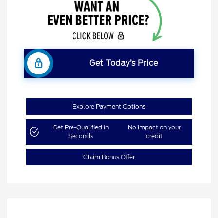
Get Today’s Price
Explore Payment Options
Get Pre-Qualified in
No impact on your
Seconds
credit
Claim Bonus Offer