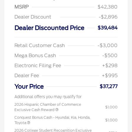
MSRP
$42,380
Dealer Discount
-$2,896
Dealer Discounted Price
$39,484
Retail Customer Cash
-$3,000
Mega Bonus Cash
-$500
Electronic Filing Fee
+$298
Dealer Fee
+$995
Your Price
$37,277
Additional offers you may qualify for
2026 Hispanic Chamber of Commerce
$1,000
Exclusive Cash Reward
Conquest Bonus Cash - Hyundai, Kia, Honda,
$1,000
Toyota
2026 College Student Recognition Exclusive