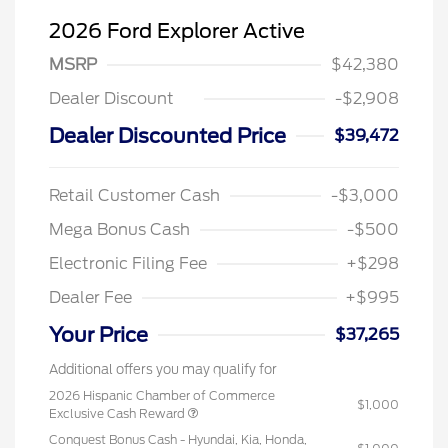
2026 Ford Explorer Active
MSRP
$42,380
Dealer Discount
-$2,908
Dealer Discounted Price
$39,472
Retail Customer Cash
-$3,000
Mega Bonus Cash
-$500
Electronic Filing Fee
+$298
Dealer Fee
+$995
Your Price
$37,265
Additional offers you may qualify for
2026 Hispanic Chamber of Commerce
$1,000
Exclusive Cash Reward
Conquest Bonus Cash - Hyundai, Kia, Honda,