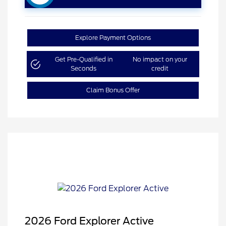
Explore Payment Options
Get Pre-Qualified in
No impact on your
Seconds
credit
Claim Bonus Offer
2026 Ford Explorer Active