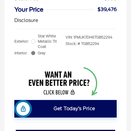
Your Price
$39,476
Disclosure
Star White
VIN:
1FMUK7DH6TGB52294
Exterior:
Metallic Tri
Stock: #
TGB52294
Coat
Interior:
Gray
Get Today’s Price