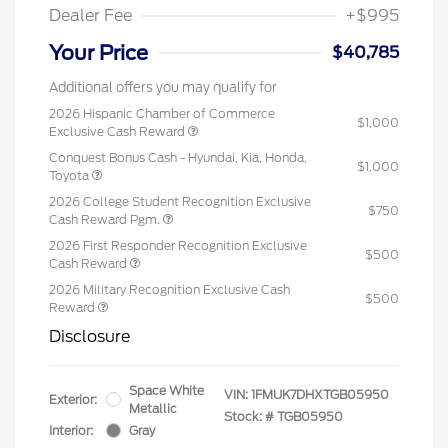
Dealer Fee
+$995
Your Price
$40,785
Additional offers you may qualify for
2026 Hispanic Chamber of Commerce
$1,000
Exclusive Cash Reward
Conquest Bonus Cash - Hyundai, Kia, Honda,
$1,000
Toyota
2026 College Student Recognition Exclusive
$750
Cash Reward Pgm.
2026 First Responder Recognition Exclusive
$500
Cash Reward
2026 Military Recognition Exclusive Cash
$500
Reward
Disclosure
Space White
VIN:
1FMUK7DHXTGB05950
Exterior:
Metallic
Stock: #
TGB05950
Interior:
Gray