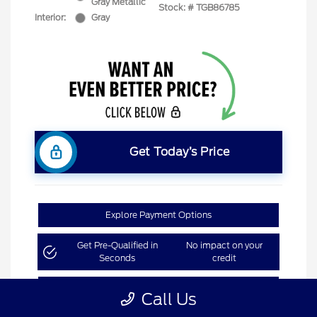
Gray Metallic
Stock: #
TGB86785
Interior:
Gray
Get Today’s Price
Explore Payment Options
Get Pre-Qualified in
No impact on your
Seconds
credit
Claim Bonus Offer
Call Us