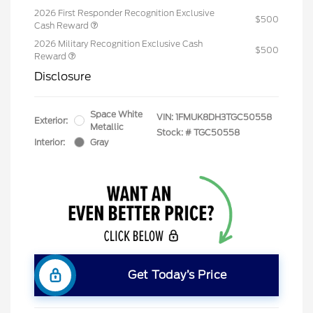
2026 First Responder Recognition Exclusive
$500
Cash Reward
2026 Military Recognition Exclusive Cash
$500
Reward
Disclosure
Space White
VIN:
1FMUK8DH3TGC50558
Exterior:
Metallic
Stock: #
TGC50558
Interior:
Gray
Get Today’s Price