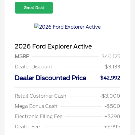
Great Deal
2026 Ford Explorer Active
MSRP
$46,125
Dealer Discount
-$3,133
Dealer Discounted Price
$42,992
Retail Customer Cash
-$3,000
Mega Bonus Cash
-$500
Electronic Filing Fee
+$298
Dealer Fee
+$995