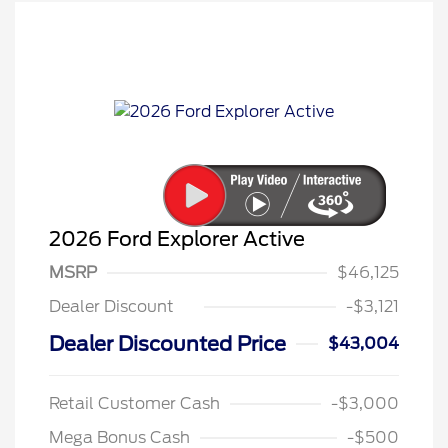
2026 Ford Explorer Active
MSRP
$46,125
Dealer Discount
-$3,121
Dealer Discounted Price
$43,004
Retail Customer Cash
-$3,000
Mega Bonus Cash
-$500