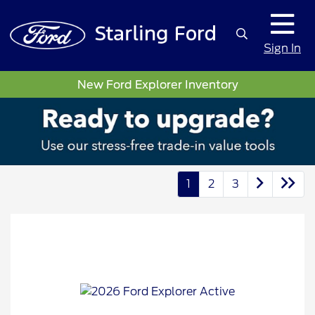
Sign In
New Ford Explorer Inventory
1
2
3