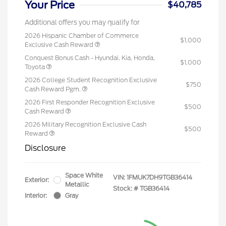
Your Price
$40,785
Additional offers you may qualify for
2026 Hispanic Chamber of Commerce
$1,000
Exclusive Cash Reward
Conquest Bonus Cash - Hyundai, Kia, Honda,
$1,000
Toyota
2026 College Student Recognition Exclusive
$750
Cash Reward Pgm.
2026 First Responder Recognition Exclusive
$500
Cash Reward
2026 Military Recognition Exclusive Cash
$500
Reward
Disclosure
Space White
VIN:
1FMUK7DH9TGB36414
Exterior:
Metallic
Stock: #
TGB36414
Interior:
Gray