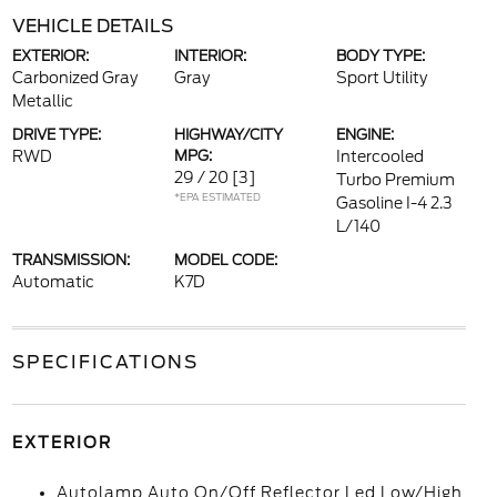
VEHICLE DETAILS
EXTERIOR:
INTERIOR:
BODY TYPE:
Carbonized Gray
Gray
Sport Utility
Metallic
DRIVE TYPE:
HIGHWAY/CITY
ENGINE:
RWD
MPG:
Intercooled
29 / 20
[3]
Turbo Premium
*EPA ESTIMATED
Gasoline I-4 2.3
L/140
TRANSMISSION:
MODEL CODE:
Automatic
K7D
SPECIFICATIONS
EXTERIOR
Autolamp Auto On/Off Reflector Led Low/High