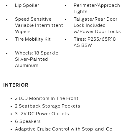
Lip Spoiler
Perimeter/Approach
Lights
Speed Sensitive
Tailgate/Rear Door
Variable Intermittent
Lock Included
Wipers
w/Power Door Locks
Tire Mobility Kit
Tires: P255/65R18
AS BSW
Wheels: 18 Sparkle
Silver-Painted
Aluminum
INTERIOR
2 LCD Monitors In The Front
2 Seatback Storage Pockets
3 12V DC Power Outlets
6 Speakers
Adaptive Cruise Control with Stop-and-Go