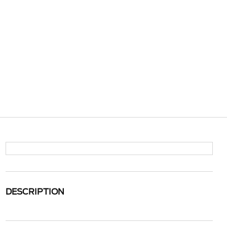
DESCRIPTION