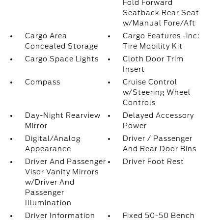
Fold Forward
Seatback Rear Seat
w/Manual Fore/Aft
Cargo Area
Cargo Features -inc:
Concealed Storage
Tire Mobility Kit
Cargo Space Lights
Cloth Door Trim
Insert
Compass
Cruise Control
w/Steering Wheel
Controls
Day-Night Rearview
Delayed Accessory
Mirror
Power
Digital/Analog
Driver / Passenger
Appearance
And Rear Door Bins
Driver And Passenger
Driver Foot Rest
Visor Vanity Mirrors
w/Driver And
Passenger
Illumination
Driver Information
Fixed 50-50 Bench