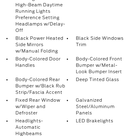
High-Beam Daytime
Running Lights
Preference Setting
Headlamps w/Delay-
Off
Black Power Heated
Black Side Windows
Side Mirrors
Trim
w/Manual Folding
Body-Colored Door
Body-Colored Front
Handles
Bumper w/Metal-
Look Bumper Insert
Body-Colored Rear
Deep Tinted Glass
Bumper w/Black Rub
Strip/Fascia Accent
Fixed Rear Window
Galvanized
w/Wiper and
Steel/Aluminum
Defroster
Panels
Headlights-
LED Brakelights
Automatic
Highbeams