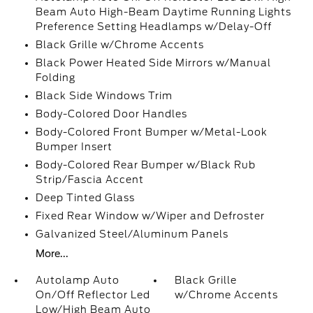
Beam Auto High-Beam Daytime Running Lights
Preference Setting Headlamps w/Delay-Off
Black Grille w/Chrome Accents
Black Power Heated Side Mirrors w/Manual
Folding
Black Side Windows Trim
Body-Colored Door Handles
Body-Colored Front Bumper w/Metal-Look
Bumper Insert
Body-Colored Rear Bumper w/Black Rub
Strip/Fascia Accent
Deep Tinted Glass
Fixed Rear Window w/Wiper and Defroster
Galvanized Steel/Aluminum Panels
More...
Autolamp Auto
Black Grille
On/Off Reflector Led
w/Chrome Accents
Low/High Beam Auto