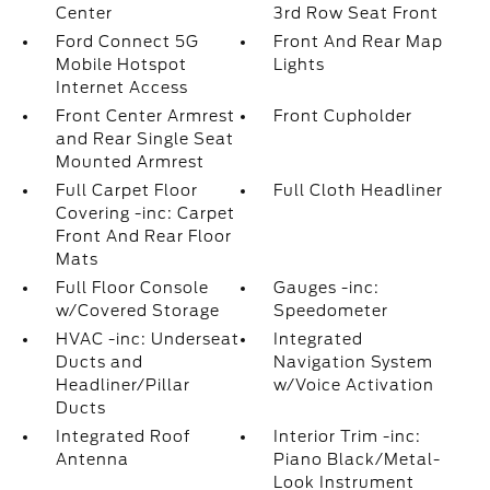
Center
3rd Row Seat Front
Ford Connect 5G
Front And Rear Map
Mobile Hotspot
Lights
Internet Access
Front Center Armrest
Front Cupholder
and Rear Single Seat
Mounted Armrest
Full Carpet Floor
Full Cloth Headliner
Covering -inc: Carpet
Front And Rear Floor
Mats
Full Floor Console
Gauges -inc:
w/Covered Storage
Speedometer
HVAC -inc: Underseat
Integrated
Ducts and
Navigation System
Headliner/Pillar
w/Voice Activation
Ducts
Integrated Roof
Interior Trim -inc:
Antenna
Piano Black/Metal-
Look Instrument