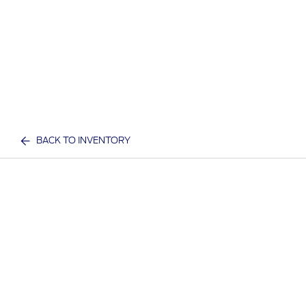
BACK TO INVENTORY