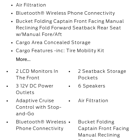
Air Filtration
Bluetooth® Wireless Phone Connectivity
Bucket Folding Captain Front Facing Manual
Reclining Fold Forward Seatback Rear Seat
w/Manual Fore/Aft
Cargo Area Concealed Storage
Cargo Features -inc: Tire Mobility Kit
More...
2 LCD Monitors In
2 Seatback Storage
The Front
Pockets
3 12V DC Power
6 Speakers
Outlets
Adaptive Cruise
Air Filtration
Control with Stop-
and-Go
Bluetooth® Wireless
Bucket Folding
Phone Connectivity
Captain Front Facing
Manual Reclining