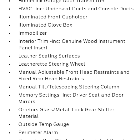
HomeLink Garage Door Transmitter
HVAC -inc: Underseat Ducts and Console Ducts
Illuminated Front Cupholder
Illuminated Glove Box
Immobilizer
Interior Trim -inc: Genuine Wood Instrument
Panel Insert
Leather Seating Surfaces
Leatherette Steering Wheel
Manual Adjustable Front Head Restraints and
Fixed Rear Head Restraints
Manual Tilt/Telescoping Steering Column
Memory Settings -inc: Driver Seat and Door
Mirrors
Orrefors Glass/Metal-Look Gear Shifter
Material
Outside Temp Gauge
Perimeter Alarm