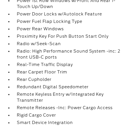
Power 1st Row Windows w/Front And Rear 1-
Touch Up/Down
Power Door Locks w/Autolock Feature
Power Fuel Flap Locking Type
Power Rear Windows
Proximity Key For Push Button Start Only
Radio w/Seek-Scan
Radio: High Performance Sound System -inc: 2
front USB-C ports
Real-Time Traffic Display
Rear Carpet Floor Trim
Rear Cupholder
Redundant Digital Speedometer
Remote Keyless Entry w/Integrated Key
Transmitter
Remote Releases -Inc: Power Cargo Access
Rigid Cargo Cover
Smart Device Integration