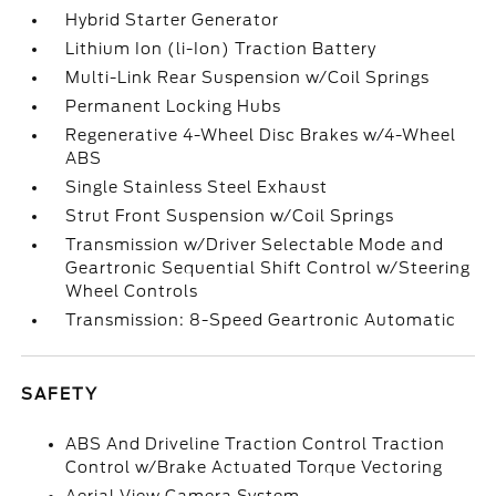
Hybrid Starter Generator
Lithium Ion (li-Ion) Traction Battery
Multi-Link Rear Suspension w/Coil Springs
Permanent Locking Hubs
Regenerative 4-Wheel Disc Brakes w/4-Wheel
ABS
Single Stainless Steel Exhaust
Strut Front Suspension w/Coil Springs
Transmission w/Driver Selectable Mode and
Geartronic Sequential Shift Control w/Steering
Wheel Controls
Transmission: 8-Speed Geartronic Automatic
SAFETY
ABS And Driveline Traction Control Traction
Control w/Brake Actuated Torque Vectoring