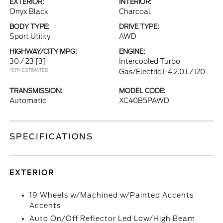
EXTERIOR:
INTERIOR:
Onyx Black
Charcoal
BODY TYPE:
DRIVE TYPE:
Sport Utility
AWD
HIGHWAY/CITY MPG:
ENGINE:
30 / 23
[3]
Intercooled Turbo
*EPA ESTIMATED
Gas/Electric I-4 2.0 L/120
TRANSMISSION:
MODEL CODE:
Automatic
XC40B5PAWD
SPECIFICATIONS
EXTERIOR
19 Wheels w/Machined w/Painted Accents
Accents
Auto On/Off Reflector Led Low/High Beam