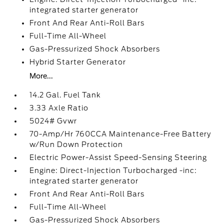
integrated starter generator
Front And Rear Anti-Roll Bars
Full-Time All-Wheel
Gas-Pressurized Shock Absorbers
Hybrid Starter Generator
More...
14.2 Gal. Fuel Tank
3.33 Axle Ratio
5024# Gvwr
70-Amp/Hr 760CCA Maintenance-Free Battery
w/Run Down Protection
Electric Power-Assist Speed-Sensing Steering
Engine: Direct-Injection Turbocharged -inc:
integrated starter generator
Front And Rear Anti-Roll Bars
Full-Time All-Wheel
Gas-Pressurized Shock Absorbers