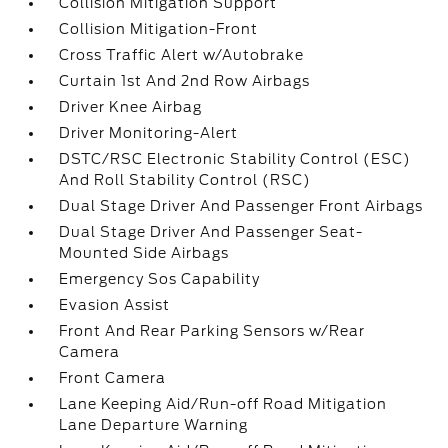
Collision Mitigation Support
Collision Mitigation-Front
Cross Traffic Alert w/Autobrake
Curtain 1st And 2nd Row Airbags
Driver Knee Airbag
Driver Monitoring-Alert
DSTC/RSC Electronic Stability Control (ESC)
And Roll Stability Control (RSC)
Dual Stage Driver And Passenger Front Airbags
Dual Stage Driver And Passenger Seat-
Mounted Side Airbags
Emergency Sos Capability
Evasion Assist
Front And Rear Parking Sensors w/Rear
Camera
Front Camera
Lane Keeping Aid/Run-off Road Mitigation
Lane Departure Warning