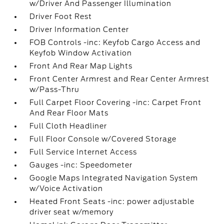
w/Driver And Passenger Illumination
Driver Foot Rest
Driver Information Center
FOB Controls -inc: Keyfob Cargo Access and
Keyfob Window Activation
Front And Rear Map Lights
Front Center Armrest and Rear Center Armrest
w/Pass-Thru
Full Carpet Floor Covering -inc: Carpet Front
And Rear Floor Mats
Full Cloth Headliner
Full Floor Console w/Covered Storage
Full Service Internet Access
Gauges -inc: Speedometer
Google Maps Integrated Navigation System
w/Voice Activation
Heated Front Seats -inc: power adjustable
driver seat w/memory