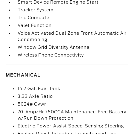
Smart Device Remote Engine Start
Tracker System
Trip Computer
Valet Function
Voice Activated Dual Zone Front Automatic Air
Conditioning
Window Grid Diversity Antenna
Wireless Phone Connectivity
MECHANICAL
14.2 Gal. Fuel Tank
3.33 Axle Ratio
5024# Gvwr
70-Amp/Hr 760CCA Maintenance-Free Battery
w/Run Down Protection
Electric Power-Assist Speed-Sensing Steering
Engine: Direct-Injection Turbocharged -inc: