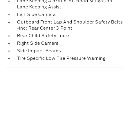
Lane Keeping Aid/Run-off Road Mitigation
Lane Keeping Assist
Left Side Camera
Outboard Front Lap And Shoulder Safety Belts
-inc: Rear Center 3 Point
Rear Child Safety Locks
Right Side Camera
Side Impact Beams
Tire Specific Low Tire Pressure Warning