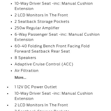
10-Way Driver Seat -inc: Manual Cushion
Extension
2 LCD Monitors In The Front
2 Seatback Storage Pockets
250w Regular Amplifier
6-Way Passenger Seat -inc: Manual Cushion
Extension
60-40 Folding Bench Front Facing Fold
Forward Seatback Rear Seat
8 Speakers
Adaptive Cruise Control (ACC)
Air Filtration
More...
1 12V DC Power Outlet
10-Way Driver Seat -inc: Manual Cushion
Extension
2 LCD Monitors In The Front