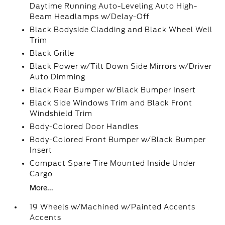
Daytime Running Auto-Leveling Auto High-
Beam Headlamps w/Delay-Off
Black Bodyside Cladding and Black Wheel Well
Trim
Black Grille
Black Power w/Tilt Down Side Mirrors w/Driver
Auto Dimming
Black Rear Bumper w/Black Bumper Insert
Black Side Windows Trim and Black Front
Windshield Trim
Body-Colored Door Handles
Body-Colored Front Bumper w/Black Bumper
Insert
Compact Spare Tire Mounted Inside Under
Cargo
More...
19 Wheels w/Machined w/Painted Accents
Accents