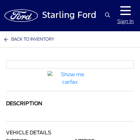
Sign In
BACK TO INVENTORY
DESCRIPTION
VEHICLE DETAILS