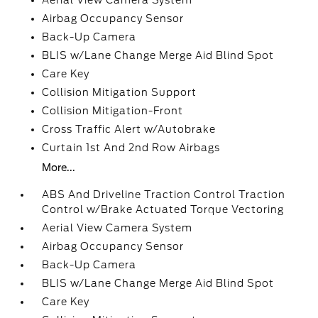
Aerial View Camera System
Airbag Occupancy Sensor
Back-Up Camera
BLIS w/Lane Change Merge Aid Blind Spot
Care Key
Collision Mitigation Support
Collision Mitigation-Front
Cross Traffic Alert w/Autobrake
Curtain 1st And 2nd Row Airbags
More...
ABS And Driveline Traction Control Traction
Control w/Brake Actuated Torque Vectoring
Aerial View Camera System
Airbag Occupancy Sensor
Back-Up Camera
BLIS w/Lane Change Merge Aid Blind Spot
Care Key