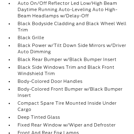
Auto On/Off Reflector Led Low/High Beam
Daytime Running Auto-Leveling Auto High-
Beam Headlamps w/Delay-Off
Black Bodyside Cladding and Black Wheel Well
Trim
Black Grille
Black Power w/Tilt Down Side Mirrors w/Driver
Auto Dimming
Black Rear Bumper w/Black Bumper Insert
Black Side Windows Trim and Black Front
Windshield Trim
Body-Colored Door Handles
Body-Colored Front Bumper w/Black Bumper
Insert
Compact Spare Tire Mounted Inside Under
Cargo
Deep Tinted Glass
Fixed Rear Window w/Wiper and Defroster
Front And Rear Fog Lamps