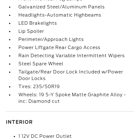
Galvanized Steel/Aluminum Panels
Headlights-Automatic Highbeams
LED Brakelights
Lip Spoiler
Perimeter/Approach Lights
Power Liftgate Rear Cargo Access
Rain Detecting Variable Intermittent Wipers
Steel Spare Wheel
Tailgate/Rear Door Lock Included w/Power
Door Locks
Tires: 235/50R19
Wheels: 19 5-Y Spoke Matte Graphite Alloy -
inc: Diamond cut
INTERIOR
1 12V DC Power Outlet