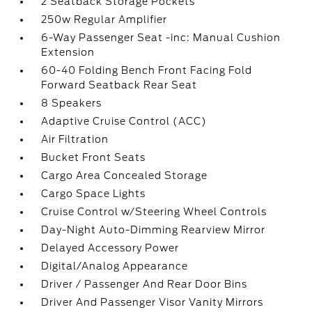
2 Seatback Storage Pockets
250w Regular Amplifier
6-Way Passenger Seat -inc: Manual Cushion
Extension
60-40 Folding Bench Front Facing Fold
Forward Seatback Rear Seat
8 Speakers
Adaptive Cruise Control (ACC)
Air Filtration
Bucket Front Seats
Cargo Area Concealed Storage
Cargo Space Lights
Cruise Control w/Steering Wheel Controls
Day-Night Auto-Dimming Rearview Mirror
Delayed Accessory Power
Digital/Analog Appearance
Driver / Passenger And Rear Door Bins
Driver And Passenger Visor Vanity Mirrors