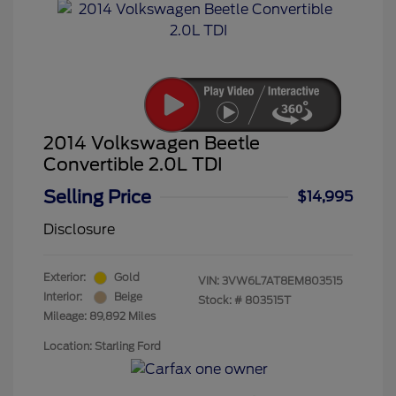
2014 Volkswagen Beetle
Convertible 2.0L TDI
Selling Price
$14,995
Disclosure
Exterior:
Gold
VIN:
3VW6L7AT8EM803515
Interior:
Beige
Stock: #
803515T
Mileage: 89,892 Miles
Location: Starling Ford