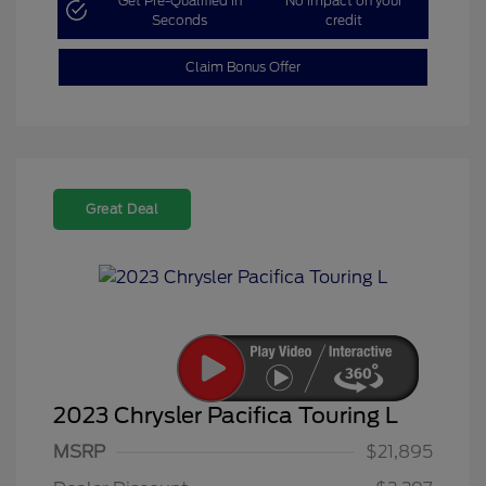
Get Pre-Qualified in
No impact on your
Seconds
credit
Claim Bonus Offer
Great Deal
2023 Chrysler Pacifica Touring L
MSRP
$21,895