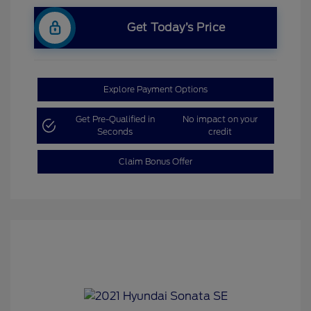
Get Today’s Price
Explore Payment Options
Get Pre-Qualified in
No impact on your
Seconds
credit
Claim Bonus Offer