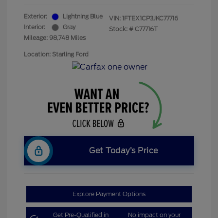
Exterior:
Lightning Blue
VIN:
1FTEX1CP3JKC77716
Interior:
Gray
Stock: #
C77716T
Mileage: 98,748 Miles
Location: Starling Ford
Get Today’s Price
Explore Payment Options
Get Pre-Qualified in
No impact on your