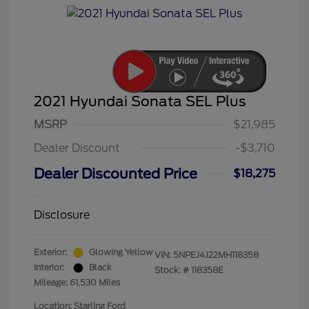
2021 Hyundai Sonata SEL Plus
MSRP
$21,985
Dealer Discount
-$3,710
Dealer Discounted Price
$18,275
Disclosure
Exterior:
Glowing Yellow
VIN:
5NPEJ4J22MH118358
Interior:
Black
Stock: #
118358E
Mileage: 61,530 Miles
Location: Starling Ford