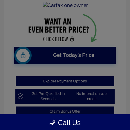
Get Today’s Price
Explore Payment Options
Get Pre-Qualified in
No impact on your
Seconds
credit
Claim Bonus Offer
Call Us