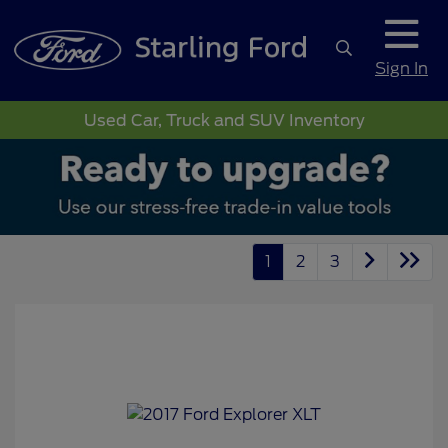
Sign In
Used Car, Truck and SUV Inventory
1
2
3