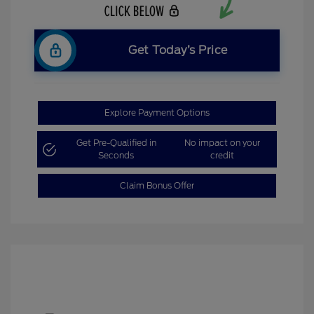
Get Today’s Price
Explore Payment Options
Get Pre-Qualified in
No impact on your
Seconds
credit
Claim Bonus Offer