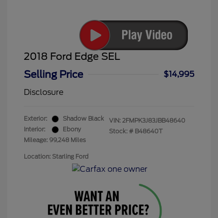
2018 Ford Edge SEL
Selling Price
$14,995
Disclosure
Exterior:
Shadow Black
VIN:
2FMPK3J83JBB48640
Interior:
Ebony
Stock: #
B48640T
Mileage: 99,248 Miles
Location: Starling Ford