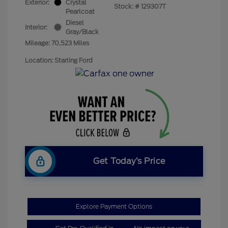
Exterior:
Crystal
Stock: #
129307T
Pearlcoat
Diesel
Interior:
Gray/Black
Mileage: 70,523 Miles
Location: Starling Ford
Get Today’s Price
Explore Payment Options