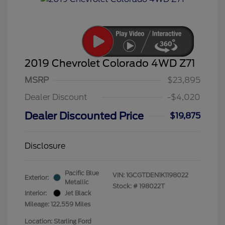
2019 Chevrolet Colorado 4WD Z71
MSRP
$23,895
Dealer Discount
-$4,020
Dealer Discounted Price
$19,875
Disclosure
Pacific Blue
VIN:
1GCGTDEN1K1198022
Exterior:
Metallic
Stock: #
198022T
Interior:
Jet Black
Mileage: 122,559 Miles
Location: Starling Ford