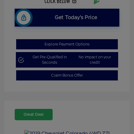
Get Today’s Price
Explore Payment Options
Get Pre-Qualified in
No impact on your
Seconds
credit
Claim Bonus Offer
Great Deal