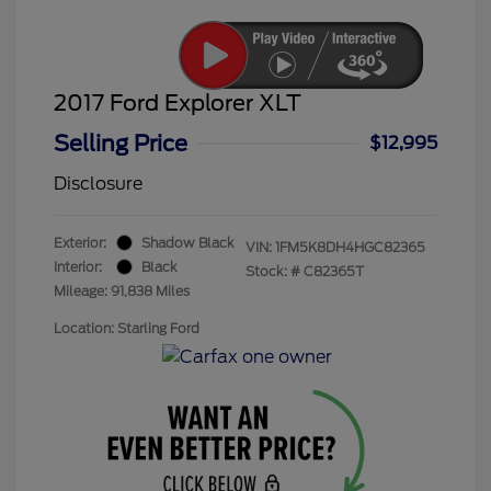
2017 Ford Explorer XLT
Selling Price
$12,995
Disclosure
Exterior:
Shadow Black
VIN:
1FM5K8DH4HGC82365
Interior:
Black
Stock: #
C82365T
Mileage: 91,838 Miles
Location: Starling Ford