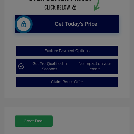
Get Today’s Price
Explore Payment Options
Get Pre-Qualified in
No impact on your
Seconds
credit
Claim Bonus Offer
Great Deal