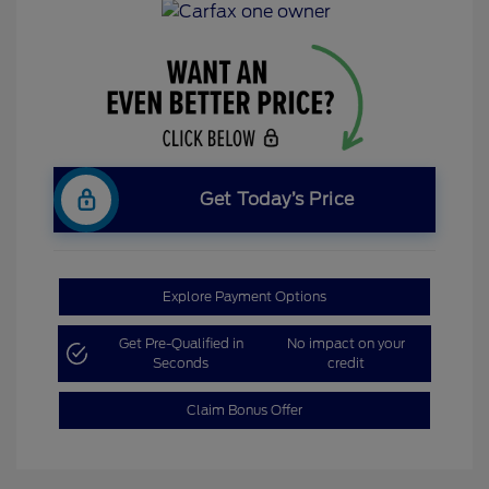
Get Today’s Price
Explore Payment Options
Get Pre-Qualified in
No impact on your
Seconds
credit
Claim Bonus Offer