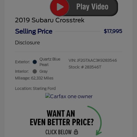
2019 Subaru Crosstrek
Selling Price
$17,995
Disclosure
Quartz Blue
VIN:
JF2GTAAC3K9283546
Exterior:
Pearl
Stock: #
283546T
Interior:
Gray
Mileage: 62,332 Miles
Location: Starling Ford