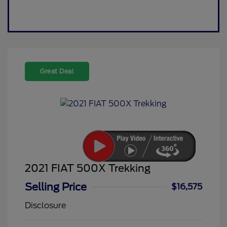
Great Deal
2021 FIAT 500X Trekking
Selling Price
$16,575
Disclosure