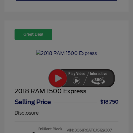
Great Deal
2018 RAM 1500 Express
Selling Price
$18,750
Disclosure
Brilliant Black
VIN:
3C6JR6AT8JG129307