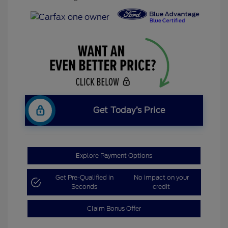
Get Today’s Price
Explore Payment Options
Get Pre-Qualified in
No impact on your
Seconds
credit
Claim Bonus Offer