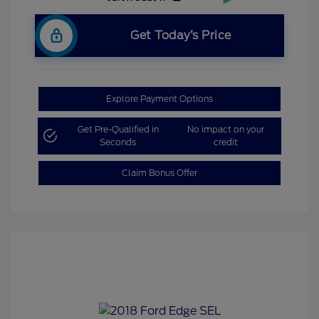
Get Today’s Price
Explore Payment Options
Get Pre-Qualified in
No impact on your
Seconds
credit
Claim Bonus Offer