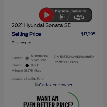
2021 Hyundai Sonata SE
Selling Price
$17,995
Disclosure
Shimmering
VIN:
5NPEG4JA6MH096659
Exterior:
Silver Pearl
Stock: #
096659T
Interior:
Black
Mileage: 31,578 Miles
Location: Starling Ford