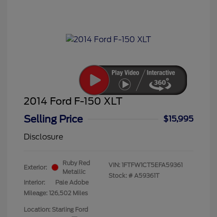
2014 Ford F-150 XLT
Selling Price
$15,995
Disclosure
Ruby Red
VIN:
1FTFW1CT5EFA59361
Exterior:
Metallic
Stock: #
A59361T
Interior:
Pale Adobe
Mileage: 126,502 Miles
Location: Starling Ford