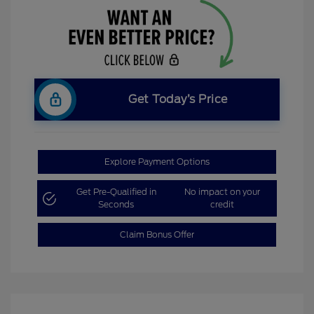
Get Today’s Price
Explore Payment Options
Get Pre-Qualified in
No impact on your
Seconds
credit
Claim Bonus Offer