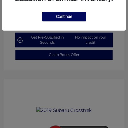
Continue
Explore Payment Options
Get Pre-Qualified in
No impact on your
Seconds
credit
Claim Bonus Offer