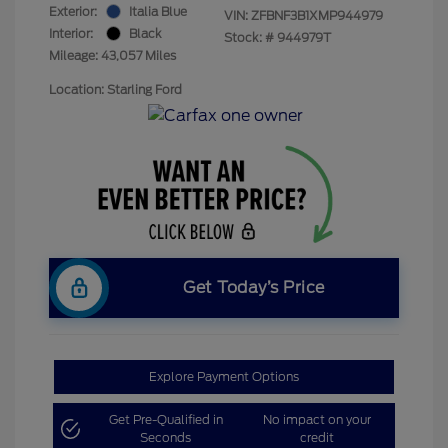
Exterior:
Italia Blue
VIN:
ZFBNF3B1XMP944979
Interior:
Black
Stock: #
944979T
Mileage: 43,057 Miles
Location: Starling Ford
Get Today’s Price
Explore Payment Options
Get Pre-Qualified in
No impact on your
Seconds
credit