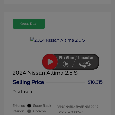
Great Deal
2024 Nissan Altima 2.5 S
Selling Price
$18,315
Disclosure
Exterior:
Super Black
VIN:
1N4BL4BV8RN330247
Interior:
Charcoal
Stock: #
330247E