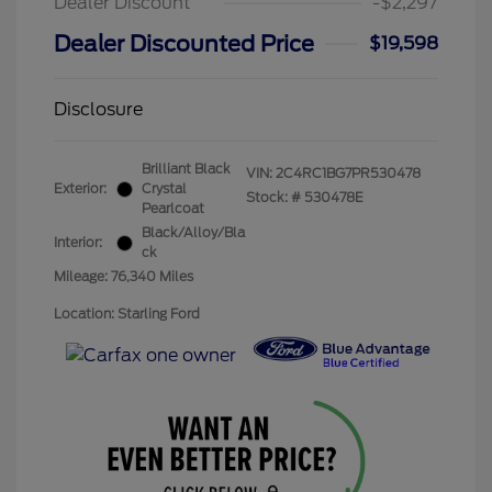
Dealer Discount
-$2,297
Dealer Discounted Price
$19,598
Disclosure
Brilliant Black
VIN:
2C4RC1BG7PR530478
Exterior:
Crystal
Stock: #
530478E
Pearlcoat
Black/Alloy/Bla
Interior:
ck
Mileage: 76,340 Miles
Location: Starling Ford