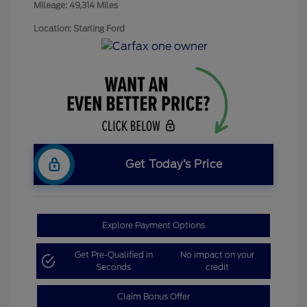
Mileage: 49,314 Miles
Location: Starling Ford
Get Today’s Price
Explore Payment Options
Get Pre-Qualified in
No impact on your
Seconds
credit
Claim Bonus Offer