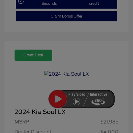
Seconds
credit
Claim Bonus Offer
Great Deal
2024 Kia Soul LX
MSRP
$21,985
Dealer Discount
-$4,000