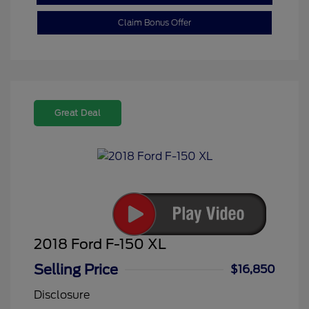
Claim Bonus Offer
Great Deal
2018 Ford F-150 XL
Selling Price
$16,850
Disclosure