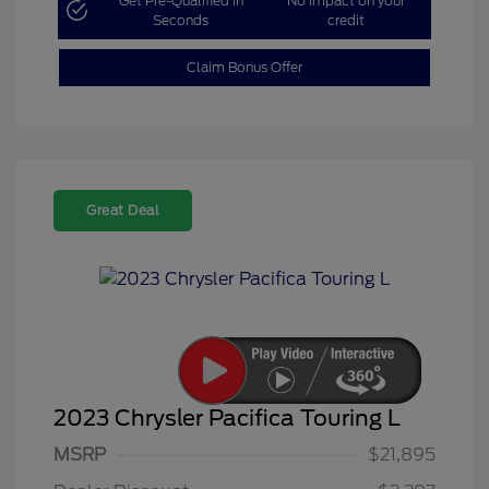
Get Pre-Qualified in
No impact on your
Seconds
credit
Claim Bonus Offer
Great Deal
2023 Chrysler Pacifica Touring L
MSRP
$21,895