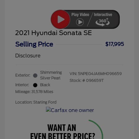
2021 Hyundai Sonata SE
Selling Price
$17,995
Disclosure
Shimmering
VIN:
5NPEG4JA6MH096659
Exterior:
Silver Pearl
Stock: #
096659T
Interior:
Black
Mileage: 31,578 Miles
Location: Starling Ford