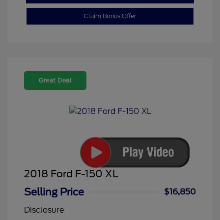
Claim Bonus Offer
Great Deal
2018 Ford F-150 XL
Selling Price
$16,850
Disclosure