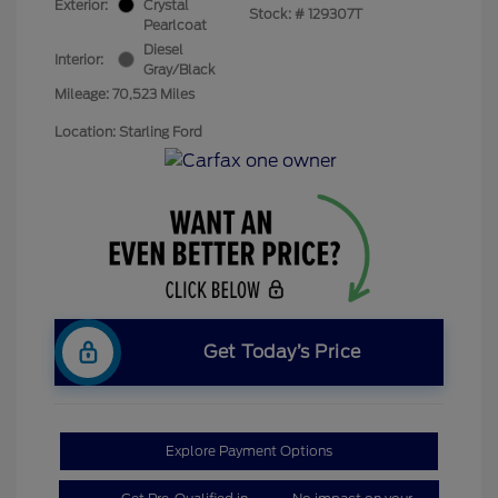
Exterior:
Crystal
Stock: #
129307T
Pearlcoat
Diesel
Interior:
Gray/Black
Mileage: 70,523 Miles
Location: Starling Ford
Get Today’s Price
Explore Payment Options