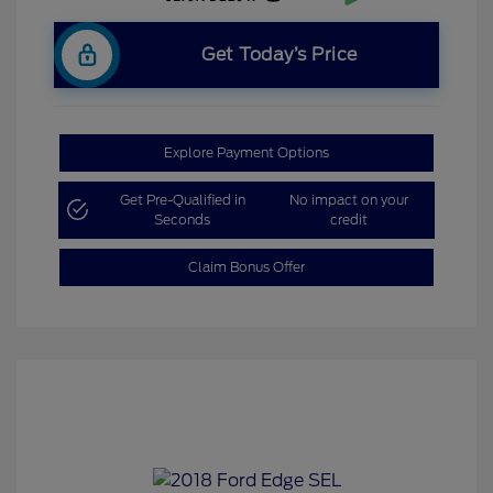
Get Today’s Price
Explore Payment Options
Get Pre-Qualified in
No impact on your
Seconds
credit
Claim Bonus Offer