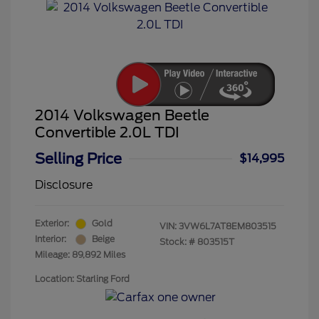
2014 Volkswagen Beetle
Convertible 2.0L TDI
Selling Price
$14,995
Disclosure
Exterior:
Gold
VIN:
3VW6L7AT8EM803515
Interior:
Beige
Stock: #
803515T
Mileage: 89,892 Miles
Location: Starling Ford