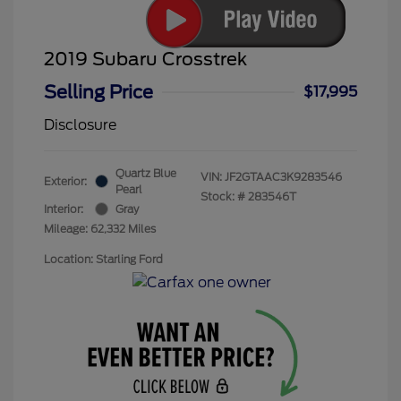
2019 Subaru Crosstrek
Selling Price
$17,995
Disclosure
Quartz Blue
VIN:
JF2GTAAC3K9283546
Exterior:
Pearl
Stock: #
283546T
Interior:
Gray
Mileage: 62,332 Miles
Location: Starling Ford