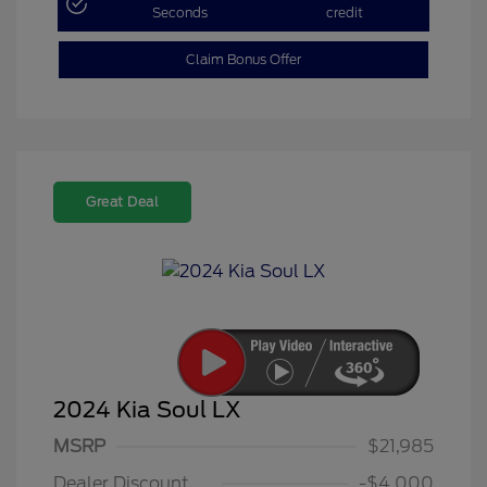
Seconds
credit
Claim Bonus Offer
Great Deal
2024 Kia Soul LX
MSRP
$21,985
Dealer Discount
-$4,000