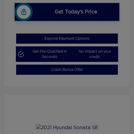
Get Today’s Price
Explore Payment Options
Get Pre-Qualified in
No impact on your
Seconds
credit
Claim Bonus Offer