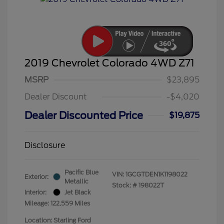
2019 Chevrolet Colorado 4WD Z71
MSRP
$23,895
Dealer Discount
-$4,020
Dealer Discounted Price
$19,875
Disclosure
Pacific Blue
VIN:
1GCGTDEN1K1198022
Exterior:
Metallic
Stock: #
198022T
Interior:
Jet Black
Mileage: 122,559 Miles
Location: Starling Ford