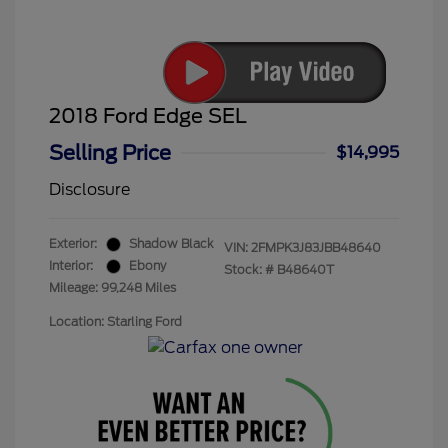
2018 Ford Edge SEL
Selling Price
$14,995
Disclosure
Exterior:
Shadow Black
VIN:
2FMPK3J83JBB48640
Interior:
Ebony
Stock: #
B48640T
Mileage: 99,248 Miles
Location: Starling Ford