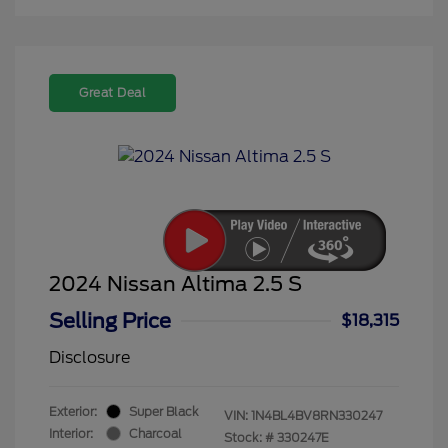
Great Deal
2024 Nissan Altima 2.5 S
Selling Price
$18,315
Disclosure
Exterior:
Super Black
VIN:
1N4BL4BV8RN330247
Interior:
Charcoal
Stock: #
330247E