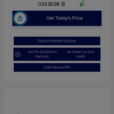
Get Today’s Price
Explore Payment Options
Get Pre-Qualified in
No impact on your
Seconds
credit
Claim Bonus Offer