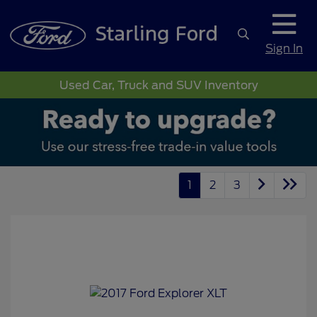
Sign In
Used Car, Truck and SUV Inventory
1
2
3