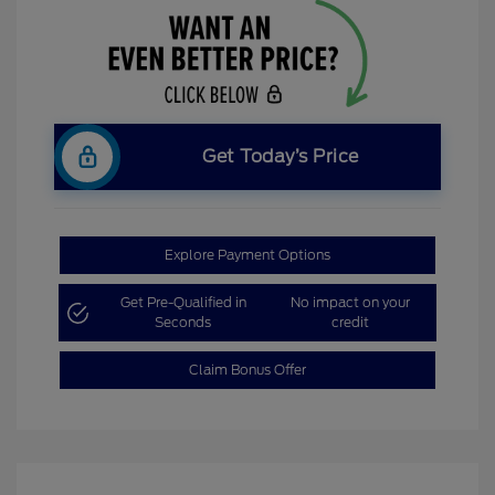
Get Today’s Price
Explore Payment Options
Get Pre-Qualified in
No impact on your
Seconds
credit
Claim Bonus Offer