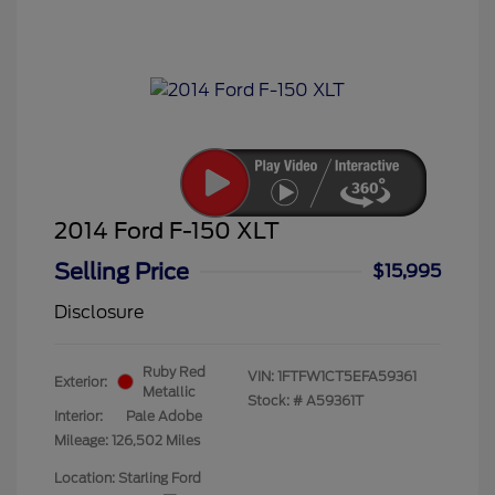
2014 Ford F-150 XLT
Selling Price
$15,995
Disclosure
Ruby Red
VIN:
1FTFW1CT5EFA59361
Exterior:
Metallic
Stock: #
A59361T
Interior:
Pale Adobe
Mileage: 126,502 Miles
Location: Starling Ford