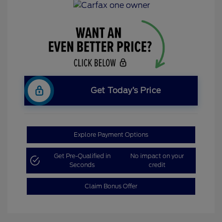
Get Today’s Price
Explore Payment Options
Get Pre-Qualified in
No impact on your
Seconds
credit
Claim Bonus Offer