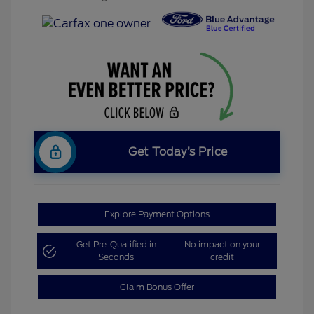
Get Today’s Price
Explore Payment Options
Get Pre-Qualified in
No impact on your
Seconds
credit
Claim Bonus Offer