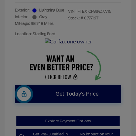
Exterior:
Lightning Blue
VIN:
1FTEX1CP3JKC77716
Interior:
Gray
Stock: #
C77716T
Mileage: 98,748 Miles
Location: Starling Ford
Get Today’s Price
Explore Payment Options
Get Pre-Qualified in
No impact on your