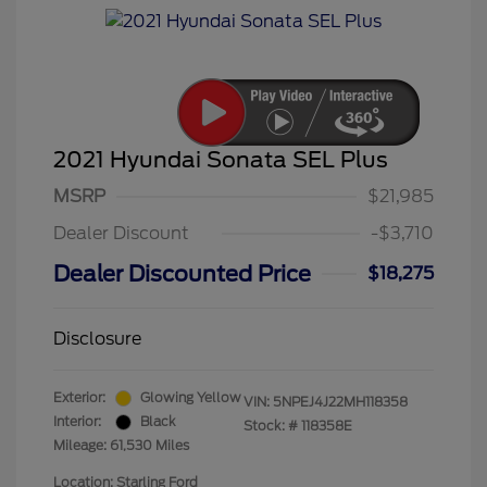
2021 Hyundai Sonata SEL Plus
MSRP
$21,985
Dealer Discount
-$3,710
Dealer Discounted Price
$18,275
Disclosure
Exterior:
Glowing Yellow
VIN:
5NPEJ4J22MH118358
Interior:
Black
Stock: #
118358E
Mileage: 61,530 Miles
Location: Starling Ford