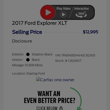
2017 Ford Explorer XLT
Selling Price
$12,995
Disclosure
Exterior:
Shadow Black
VIN:
1FM5K8DH4HGC82365
Interior:
Black
Stock: #
C82365T
Mileage: 91,838 Miles
Location: Starling Ford