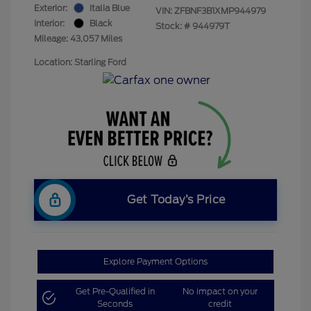
Exterior:
Italia Blue
VIN:
ZFBNF3B1XMP944979
Interior:
Black
Stock: #
944979T
Mileage: 43,057 Miles
Location: Starling Ford
Get Today’s Price
Explore Payment Options
Get Pre-Qualified in
No impact on your
Seconds
credit