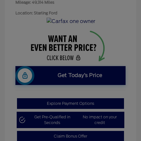
Mileage: 49,314 Miles
Location: Starling Ford
Get Today’s Price
Explore Payment Options
Get Pre-Qualified in
No impact on your
Seconds
credit
Claim Bonus Offer