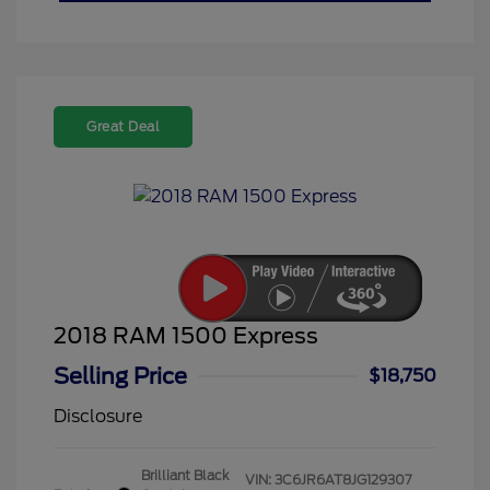
Great Deal
2018 RAM 1500 Express
Selling Price
$18,750
Disclosure
Brilliant Black
VIN:
3C6JR6AT8JG129307