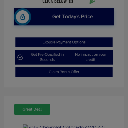
Get Today’s Price
Explore Payment Options
Get Pre-Qualified in
No impact on your
Seconds
credit
Claim Bonus Offer
Great Deal