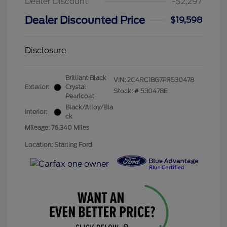
Dealer Discount
-$2,297
Dealer Discounted Price
$19,598
Disclosure
Brilliant Black
VIN:
2C4RC1BG7PR530478
Exterior:
Crystal
Stock: #
530478E
Pearlcoat
Black/Alloy/Bla
Interior:
ck
Mileage: 76,340 Miles
Location: Starling Ford