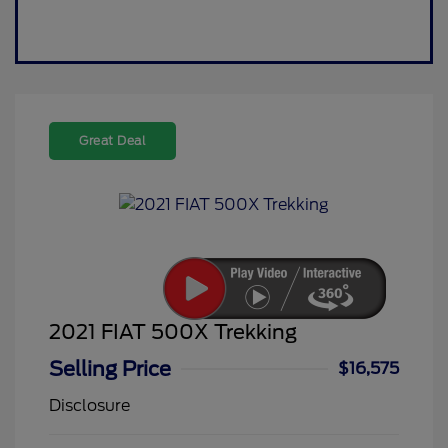
Great Deal
2021 FIAT 500X Trekking
Selling Price
$16,575
Disclosure