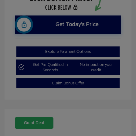
Get Today’s Price
Explore Payment Options
Get Pre-Qualified in
No impact on your
Seconds
credit
Claim Bonus Offer
Great Deal