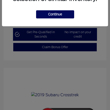
Continue
Explore Payment Options
Get Pre-Qualified in
No impact on your
Seconds
credit
Claim Bonus Offer