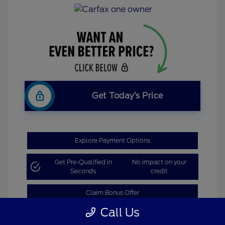
Get Today’s Price
Explore Payment Options
Get Pre-Qualified in
No impact on your
Seconds
credit
Claim Bonus Offer
Call Us