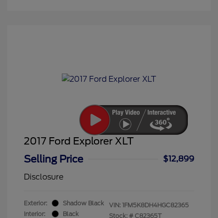
2017 Ford Explorer XLT
Selling Price
$12,899
Disclosure
Exterior:
Shadow Black
VIN:
1FM5K8DH4HGC82365
Interior:
Black
Stock: #
C82365T