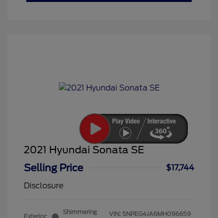
2021 Hyundai Sonata SE
Selling Price
$17,744
Disclosure
Shimmering
VIN:
5NPEG4JA6MH096659
Exterior: