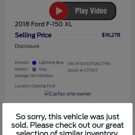
2018 Ford F-150 XL
Selling Price
$16,278
Disclosure
Exterior:
Lightning Blue
VIN:
1FTEX1CP3JKC77716
Interior:
Gray
Stock: #
C77716T
Mileage: 98,748 Miles
Location: Starling Ford
So sorry, this vehicle was just
sold. Please check out our great
selection of similar inventory.