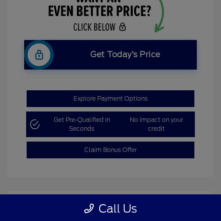
Get Today’s Price
Explore Payment Options
Get Pre-Qualified in
No impact on your
Seconds
credit
Claim Bonus Offer
Call Us
Great Deal