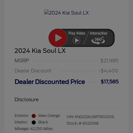
2024 Kia Soul LX
MSRP
$21,985
Dealer Discount
-$4,400
Dealer Discounted Price
$17,585
Disclosure
Exterior:
Mars Orange
VIN:
KNDJ23AU6R7902206
Interior:
Black
Stock: #
902206E
Mileage: 42,250 Miles