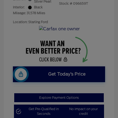
Silver Pearl
Stock: #
096659T
Interior:
Black
Mileage: 31,578 Miles
Location: Starling Ford
Get Today’s Price
Explore Payment Options
Get Pre-Qualified in
No impact on your
Seconds
credit