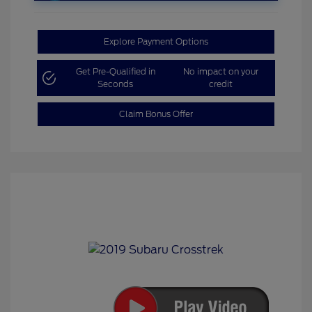
Explore Payment Options
Get Pre-Qualified in
No impact on your
Seconds
credit
Claim Bonus Offer