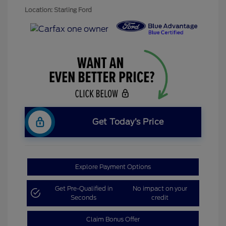
Location: Starling Ford
Get Today’s Price
Explore Payment Options
Get Pre-Qualified in
No impact on your
Seconds
credit
Claim Bonus Offer