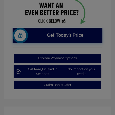
Get Today’s Price
Explore Payment Options
Get Pre-Qualified in
No impact on your
Seconds
credit
Claim Bonus Offer