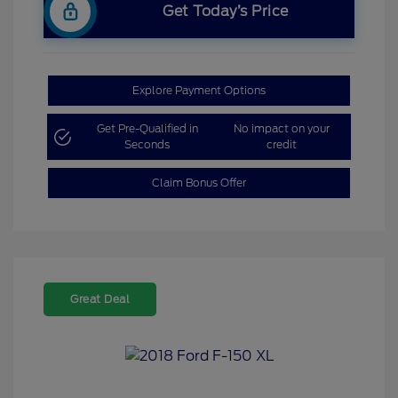
Get Today’s Price
Explore Payment Options
Get Pre-Qualified in
No impact on your
Seconds
credit
Claim Bonus Offer
Great Deal