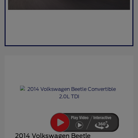
2014 Volkswagen Beetle