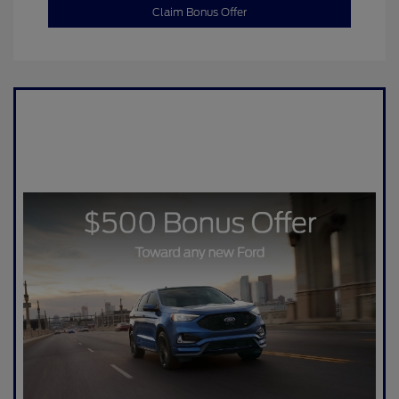
Claim Bonus Offer