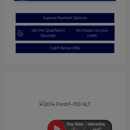
Explore Payment Options
Get Pre-Qualified in
No impact on your
Seconds
credit
Claim Bonus Offer