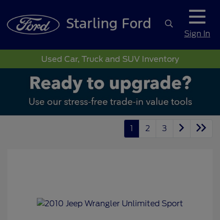
Sign In
Used Car, Truck and SUV Inventory
1
2
3