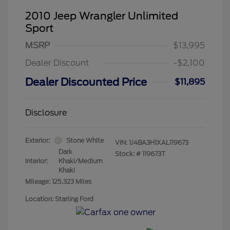
2010 Jeep Wrangler Unlimited
Sport
MSRP
$13,995
Dealer Discount
-$2,100
Dealer Discounted Price
$11,895
Disclosure
Exterior:
Stone White
VIN:
1J4BA3H1XAL119673
Dark
Stock: #
119673T
Interior:
Khaki/Medium
Khaki
Mileage: 125,323 Miles
Location: Starling Ford