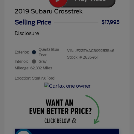
2019 Subaru Crosstrek
Selling Price
$17,995
Disclosure
Quartz Blue
VIN:
JF2GTAAC3K9283546
Exterior:
Pearl
Stock: #
283546T
Interior:
Gray
Mileage: 62,332 Miles
Location: Starling Ford