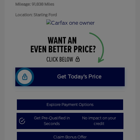
Mileage: 91,838 Miles
Location: Starling Ford
Get Today’s Price
Explore Payment Options
Get Pre-Qualified in
No impact on your
Seconds
credit
Claim Bonus Offer