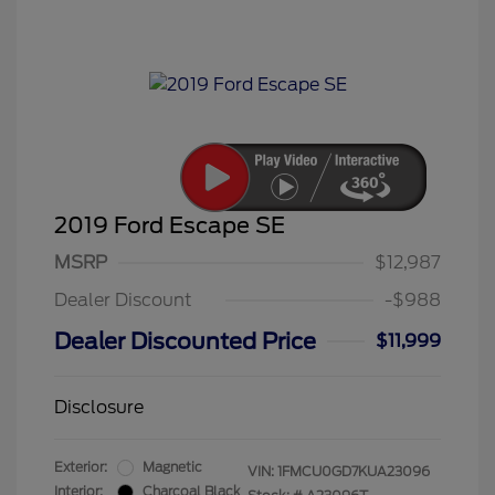
2019 Ford Escape SE
MSRP
$12,987
Dealer Discount
-$988
Dealer Discounted Price
$11,999
Disclosure
Exterior:
Magnetic
VIN:
1FMCU0GD7KUA23096
Interior:
Charcoal Black