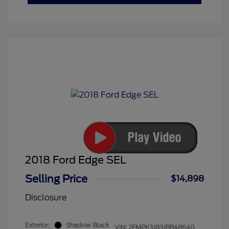
2018 Ford Edge SEL
Selling Price
$14,898
Disclosure
Exterior:
Shadow Black
VIN:
2FMPK3J83JBB48640