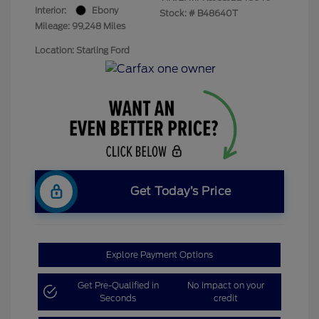
Interior:
Ebony
Stock: #
B48640T
Mileage: 99,248 Miles
Location: Starling Ford
Get Today’s Price
Explore Payment Options
Get Pre-Qualified in
No impact on your
Seconds
credit