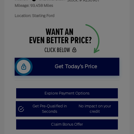
Stock: #
A23096T
Mileage: 93,458 Miles
Location: Starling Ford
Get Today’s Price
Explore Payment Options
Get Pre-Qualified in
No impact on your
Seconds
credit
Claim Bonus Offer