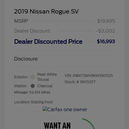
2019 Nissan Rogue SV
MSRP
$19,995
Dealer Discount
-$3,002
Dealer Discounted Price
$16,993
Disclosure
Pearl White
VIN:
JN8AT2MV8KW390525
Exterior:
Tricoat
Stock: #
390525T
Interior:
Charcoal
Mileage: 54,614 Miles
Location: Starling Ford