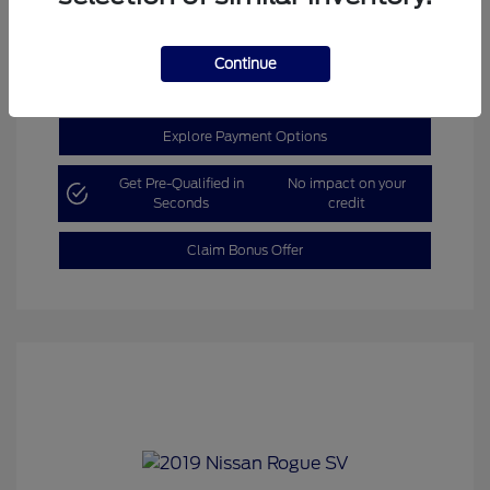
Get Today’s Price
Continue
Explore Payment Options
Get Pre-Qualified in
No impact on your
Seconds
credit
Claim Bonus Offer