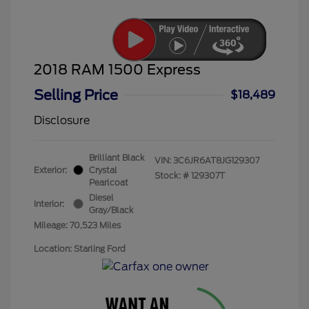
2018 RAM 1500 Express
Selling Price
$18,489
Disclosure
Brilliant Black
VIN:
3C6JR6AT8JG129307
Exterior:
Crystal
Stock: #
129307T
Pearlcoat
Diesel
Interior:
Gray/Black
Mileage: 70,523 Miles
Location: Starling Ford