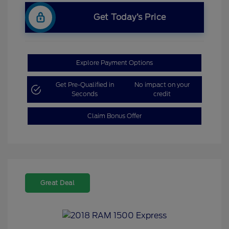
Get Today’s Price
Explore Payment Options
Get Pre-Qualified in
No impact on your
Seconds
credit
Claim Bonus Offer
Great Deal