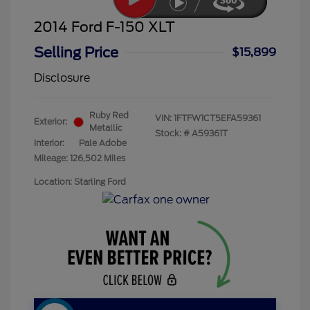
2014 Ford F-150 XLT
Selling Price
$15,899
Disclosure
Ruby Red
VIN:
1FTFW1CT5EFA59361
Exterior:
Metallic
Stock: #
A59361T
Interior:
Pale Adobe
Mileage: 126,502 Miles
Location: Starling Ford