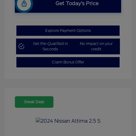
Get Today’s Price
Explore Payment Options
Get Pre-Qualified in
No impact on your
Seconds
credit
Claim Bonus Offer
Great Deal