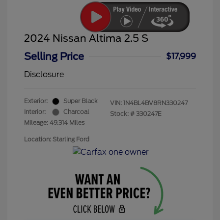
2024 Nissan Altima 2.5 S
Selling Price
$17,999
Disclosure
Exterior:
Super Black
VIN:
1N4BL4BV8RN330247
Interior:
Charcoal
Stock: #
330247E
Mileage: 49,314 Miles
Location: Starling Ford