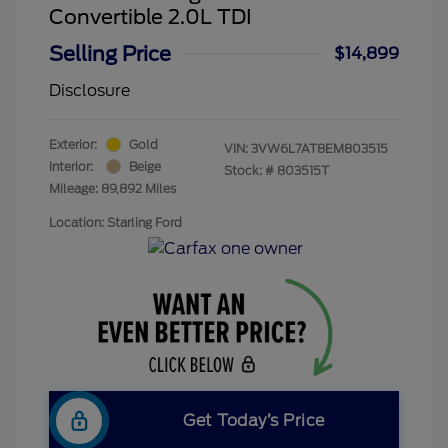
Convertible 2.0L TDI
Selling Price
$14,899
Disclosure
Exterior:
Gold
VIN:
3VW6L7AT8EM803515
Interior:
Beige
Stock: #
803515T
Mileage: 89,892 Miles
Location: Starling Ford
Get Today’s Price