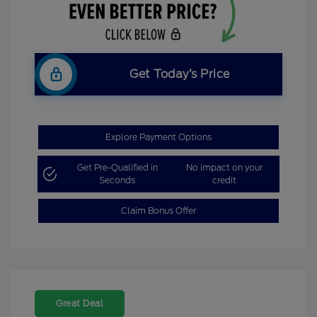
Get Today’s Price
Explore Payment Options
Get Pre-Qualified in
No impact on your
Seconds
credit
Claim Bonus Offer
Great Deal