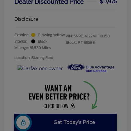
Dealer Discounted Price
$17,975
Disclosure
Exterior:
Glowing Yellow
VIN:
5NPEJ4J22MH118358
Interior:
Black
Stock: #
118358E
Mileage: 61,530 Miles
Location: Starling Ford
Get Today’s Price