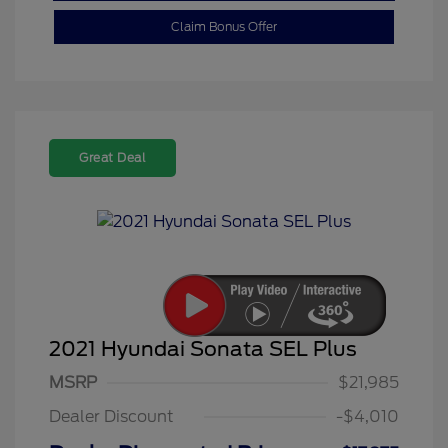
Claim Bonus Offer
Great Deal
2021 Hyundai Sonata SEL Plus
MSRP
$21,985
Dealer Discount
-$4,010