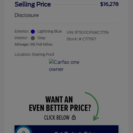
Selling Price
$16,278
Disclosure
Exterior:
Lightning Blue
VIN:
1FTEX1CP3JKC77716
Interior:
Gray
Stock: #
C77716T
Mileage: 98,748 Miles
Location: Starling Ford