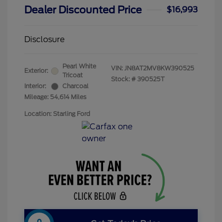
Dealer Discounted Price
$16,993
Disclosure
Pearl White
VIN:
JN8AT2MV8KW390525
Exterior:
Tricoat
Stock: #
390525T
Interior:
Charcoal
Mileage: 54,614 Miles
Location: Starling Ford