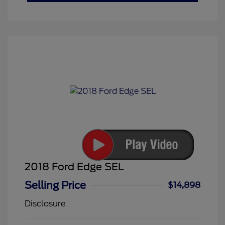
2018 Ford Edge SEL
Selling Price
$14,898
Disclosure