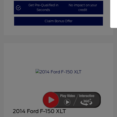
Get Pre-Qualified in
No impact on your
Seconds
credit
Claim Bonus Offer
2014 Ford F-150 XLT