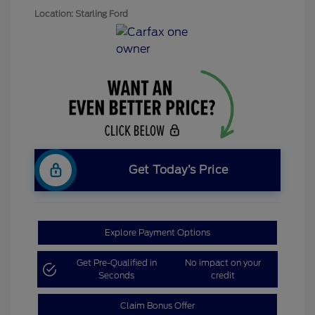
Location: Starling Ford
Get Today’s Price
Explore Payment Options
Get Pre-Qualified in
No impact on your
Seconds
credit
Claim Bonus Offer