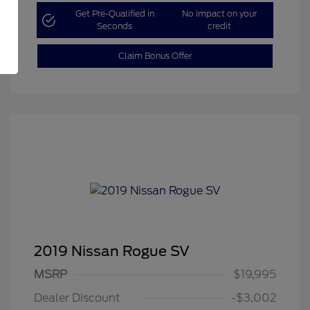
Get Pre-Qualified in
No impact on your
Seconds
credit
Claim Bonus Offer
2019 Nissan Rogue SV
MSRP
$19,995
Dealer Discount
-$3,002