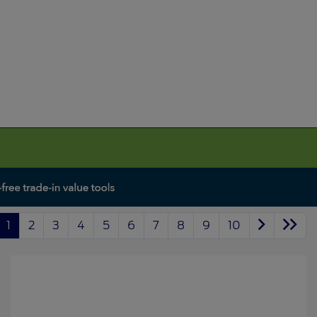
1
2
3
4
5
6
7
8
9
10