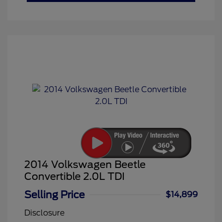
2014 Volkswagen Beetle
Convertible 2.0L TDI
Selling Price
$14,899
Disclosure