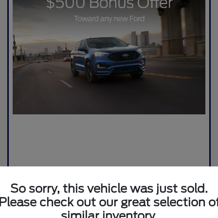
So sorry, this vehicle was just sold.
Please check out our great selection o
similar inventory.