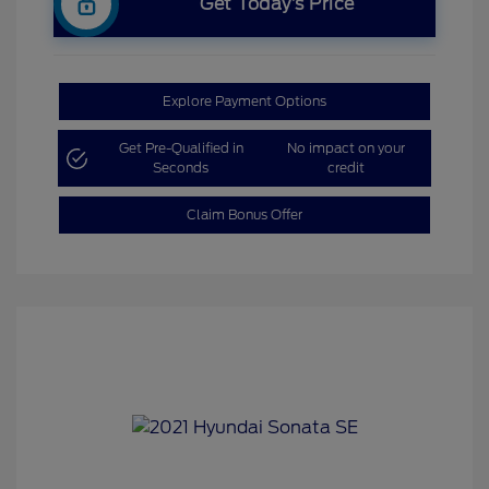
Get Today’s Price
Explore Payment Options
Get Pre-Qualified in
No impact on your
Seconds
credit
Claim Bonus Offer