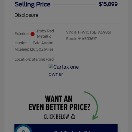
Selling Price
$15,899
Disclosure
Ruby Red
VIN:
1FTFW1CT5EFA59361
Exterior:
Metallic
Stock: #
A59361T
Interior:
Pale Adobe
Mileage: 126,502 Miles
Location: Starling Ford