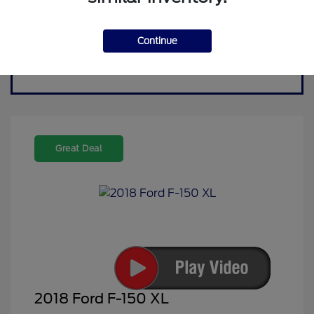
Continue
Great Deal
2018 Ford F-150 XL