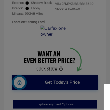
Exterior:
Shadow Black
VIN:
2FMPK3J83JBB48640
Interior:
Ebony
Stock: #
B48640T
Mileage: 99,248 Miles
Location: Starling Ford
Get Today’s Price
Explore Payment Options