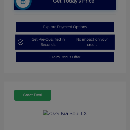
Get Today’s Price
Explore Payment Options
Get Pre-Qualified in
No impact on your
Seconds
credit
Claim Bonus Offer
Great Deal