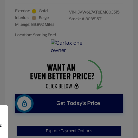
Exterior:
Gold
VIN:
3VW6L7AT8EM803515
Interior:
Beige
Stock: #
803515T
Mileage: 89,892 Miles
Location: Starling Ford
Get Today’s Price
f
Explore Payment Options