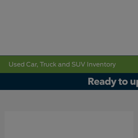
Used Car, Truck and SUV Inventory