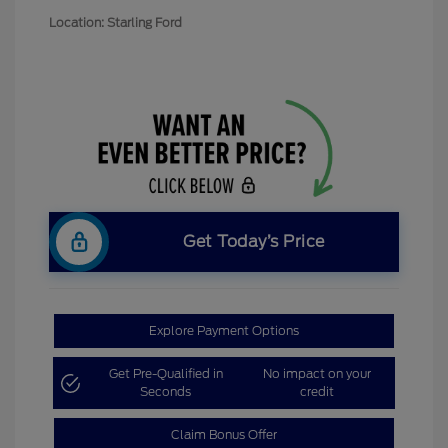
Location: Starling Ford
Get Today’s Price
Explore Payment Options
Get Pre-Qualified in
No impact on your
Seconds
credit
Claim Bonus Offer