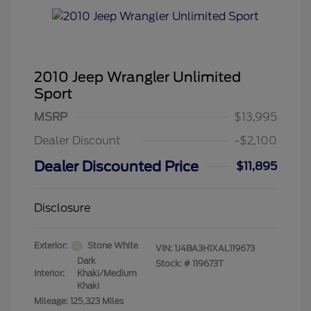
2010 Jeep Wrangler Unlimited
Sport
MSRP
$13,995
Dealer Discount
-$2,100
Dealer Discounted Price
$11,895
Disclosure
Exterior:
Stone White
VIN:
1J4BA3H1XAL119673
Dark
Stock: #
119673T
Interior:
Khaki/Medium
Khaki
Mileage: 125,323 Miles