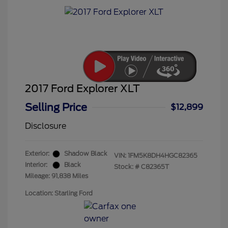
2017 Ford Explorer XLT
Selling Price
$12,899
Disclosure
Exterior:
Shadow Black
VIN:
1FM5K8DH4HGC82365
Interior:
Black
Stock: #
C82365T
Mileage: 91,838 Miles
Location: Starling Ford