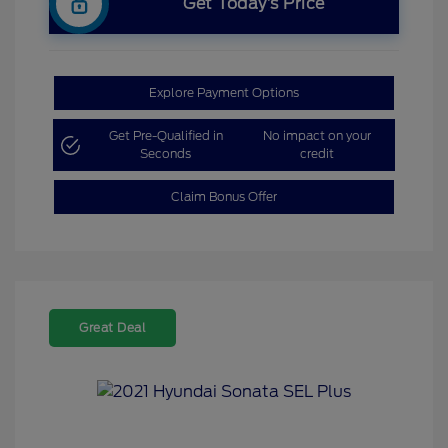
Get Today’s Price
Explore Payment Options
Get Pre-Qualified in
No impact on your
Seconds
credit
Claim Bonus Offer
Great Deal