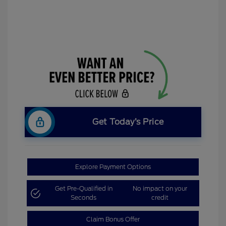
Get Today’s Price
Explore Payment Options
Get Pre-Qualified in
No impact on your
Seconds
credit
Claim Bonus Offer