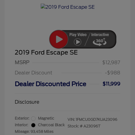
2019 Ford Escape SE
MSRP
$12,987
Dealer Discount
-$988
Dealer Discounted Price
$11,999
Disclosure
Exterior:
Magnetic
VIN:
1FMCU0GD7KUA23096
Interior:
Charcoal Black
Stock: #
A23096T
Mileage: 93,458 Miles