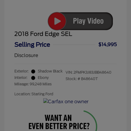
2018 Ford Edge SEL
Selling Price
$14,995
Disclosure
Exterior:
Shadow Black
VIN:
2FMPK3J83JBB48640
Interior:
Ebony
Stock: #
B48640T
Mileage: 99,248 Miles
Location: Starling Ford