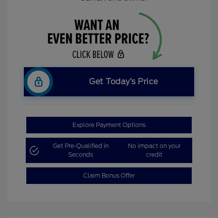
Get Today’s Price
Explore Payment Options
Get Pre-Qualified in
No impact on your
Seconds
credit
Claim Bonus Offer