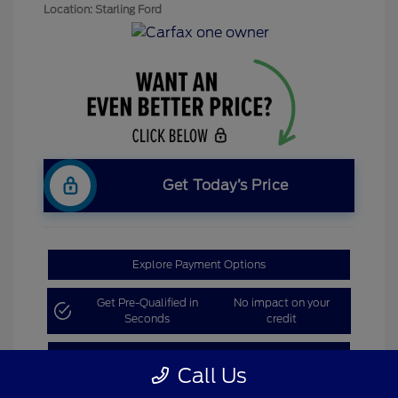
Location: Starling Ford
Get Today’s Price
Explore Payment Options
Get Pre-Qualified in
No impact on your
Seconds
credit
Claim Bonus Offer
Call Us