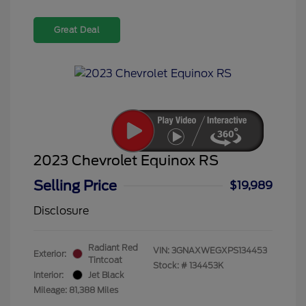
Great Deal
2023 Chevrolet Equinox RS
Selling Price
$19,989
Disclosure
Radiant Red
VIN:
3GNAXWEGXPS134453
Exterior:
Tintcoat
Stock: #
134453K
Interior:
Jet Black
Mileage: 81,388 Miles