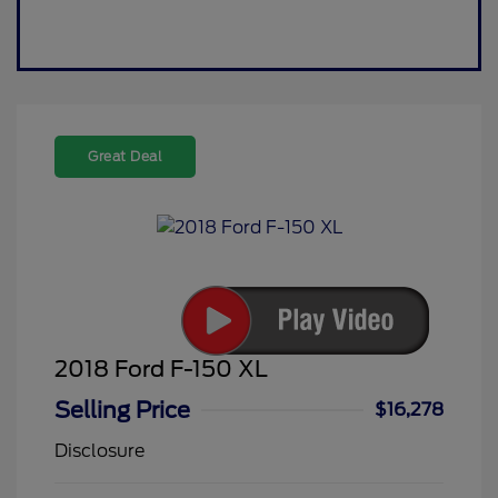
Great Deal
2018 Ford F-150 XL
Selling Price
$16,278
Disclosure