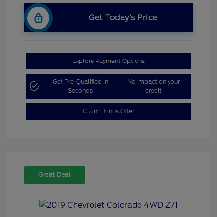
Get Today’s Price
Explore Payment Options
Get Pre-Qualified in
No impact on your
Seconds
credit
Claim Bonus Offer
Great Deal