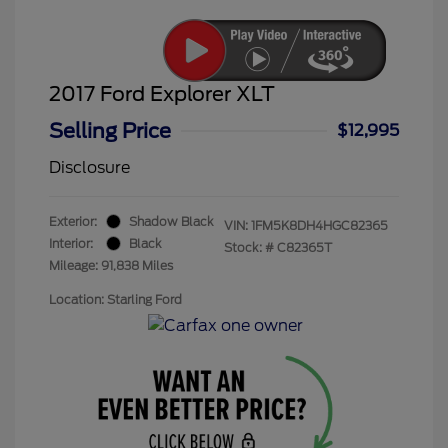
2017 Ford Explorer XLT
Selling Price
$12,995
Disclosure
Exterior:
Shadow Black
VIN:
1FM5K8DH4HGC82365
Interior:
Black
Stock: #
C82365T
Mileage: 91,838 Miles
Location: Starling Ford