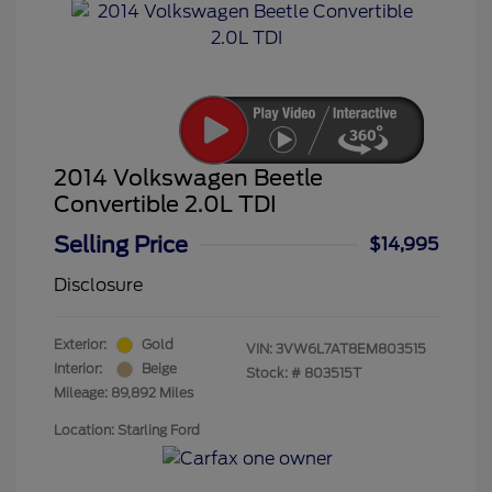
2014 Volkswagen Beetle
Convertible 2.0L TDI
Selling Price
$14,995
Disclosure
Exterior:
Gold
VIN:
3VW6L7AT8EM803515
Interior:
Beige
Stock: #
803515T
Mileage: 89,892 Miles
Location: Starling Ford