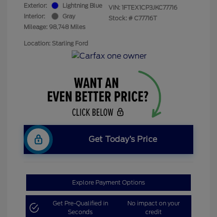
Exterior:
Lightning Blue
VIN:
1FTEX1CP3JKC77716
Interior:
Gray
Stock: #
C77716T
Mileage: 98,748 Miles
Location: Starling Ford
Get Today’s Price
Explore Payment Options
Get Pre-Qualified in
No impact on your
Seconds
credit