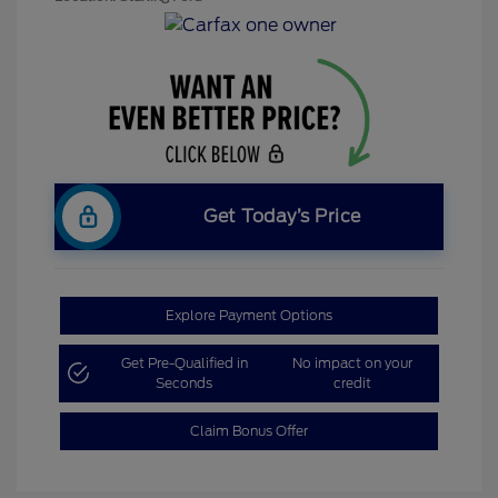
Get Today’s Price
Explore Payment Options
Get Pre-Qualified in
No impact on your
Seconds
credit
Claim Bonus Offer