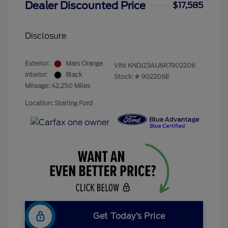
Dealer Discounted Price
$17,585
Disclosure
Exterior:
Mars Orange
VIN:
KNDJ23AU6R7902206
Interior:
Black
Stock: #
902206E
Mileage: 42,250 Miles
Location: Starling Ford
Get Today’s Price