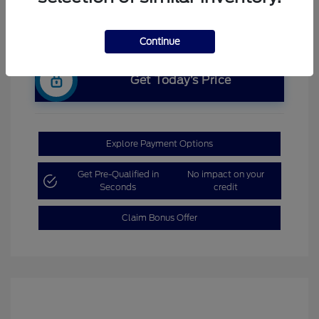
Continue
Get Today’s Price
Explore Payment Options
Get Pre-Qualified in
No impact on your
Seconds
credit
Claim Bonus Offer