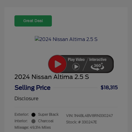
Great Deal
2024 Nissan Altima 2.5 S
Selling Price
$18,315
Disclosure
Exterior:
Super Black
VIN:
1N4BL4BV8RN330247
Interior:
Charcoal
Stock: #
330247E
Mileage: 49,314 Miles