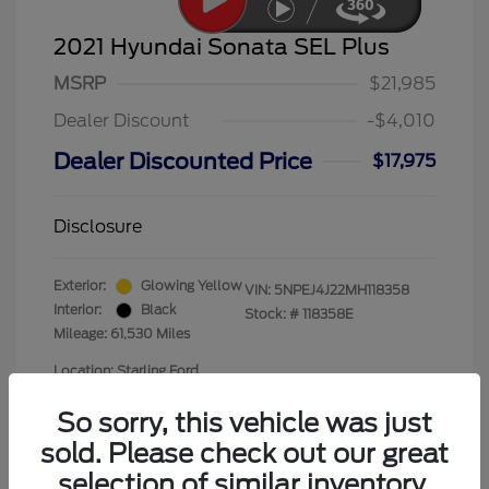
2021 Hyundai Sonata SEL Plus
MSRP
$21,985
Dealer Discount
-$4,010
Dealer Discounted Price
$17,975
Disclosure
Exterior:
Glowing Yellow
VIN:
5NPEJ4J22MH118358
Interior:
Black
Stock: #
118358E
Mileage: 61,530 Miles
Location: Starling Ford
So sorry, this vehicle was just
sold. Please check out our great
selection of similar inventory.