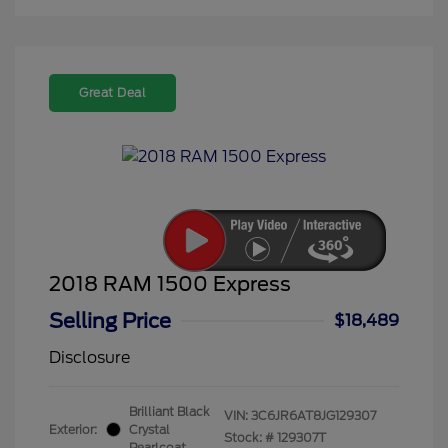
Great Deal
2018 RAM 1500 Express
Selling Price
$18,489
Disclosure
Brilliant Black
VIN:
3C6JR6AT8JG129307
Exterior:
Crystal
Stock: #
129307T
Pearlcoat