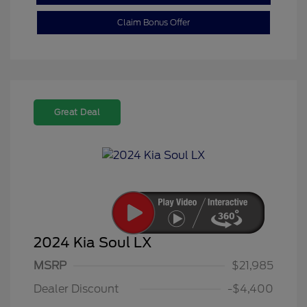
Claim Bonus Offer
Great Deal
2024 Kia Soul LX
MSRP
$21,985
Dealer Discount
-$4,400