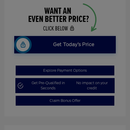
Get Today’s Price
Explore Payment Options
Get Pre-Qualified in
No impact on your
Seconds
credit
Claim Bonus Offer