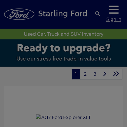
Sign In
Used Car, Truck and SUV Inventory
1
2
3