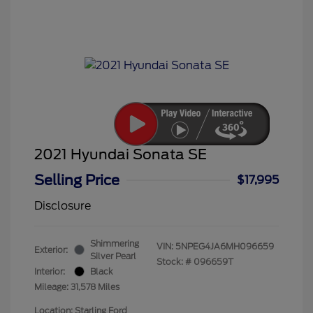
2021 Hyundai Sonata SE
Selling Price
$17,995
Disclosure
Shimmering
VIN:
5NPEG4JA6MH096659
Exterior:
Silver Pearl
Stock: #
096659T
Interior:
Black
Mileage: 31,578 Miles
Location: Starling Ford