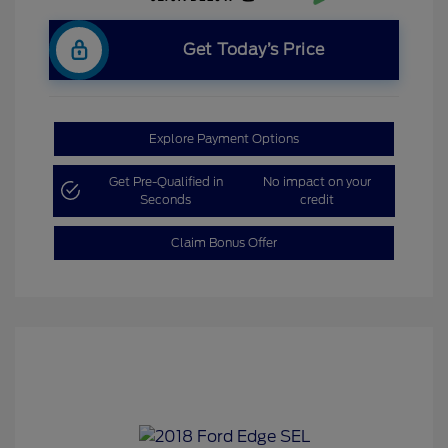
Get Today’s Price
Explore Payment Options
Get Pre-Qualified in
No impact on your
Seconds
credit
Claim Bonus Offer