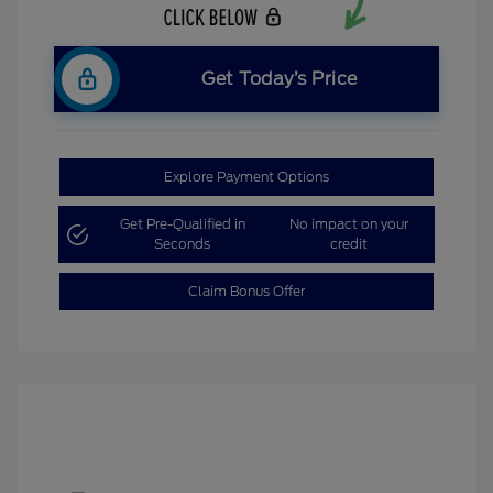
Get Today’s Price
Explore Payment Options
Get Pre-Qualified in
No impact on your
Seconds
credit
Claim Bonus Offer