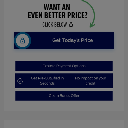
Get Today’s Price
Explore Payment Options
Get Pre-Qualified in
No impact on your
Seconds
credit
Claim Bonus Offer