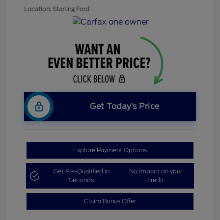
Location: Starling Ford
Get Today’s Price
Explore Payment Options
Get Pre-Qualified in
No impact on your
Seconds
credit
Claim Bonus Offer