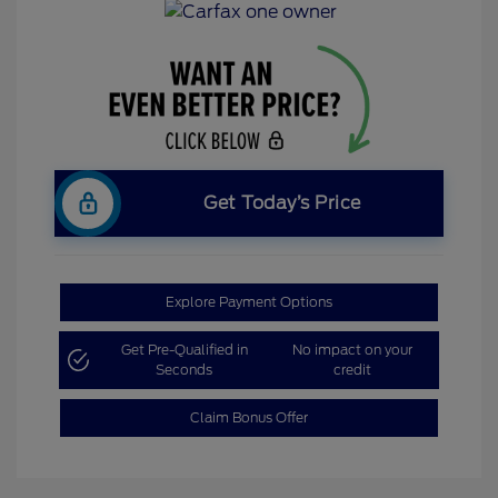
Get Today’s Price
Explore Payment Options
Get Pre-Qualified in
No impact on your
Seconds
credit
Claim Bonus Offer