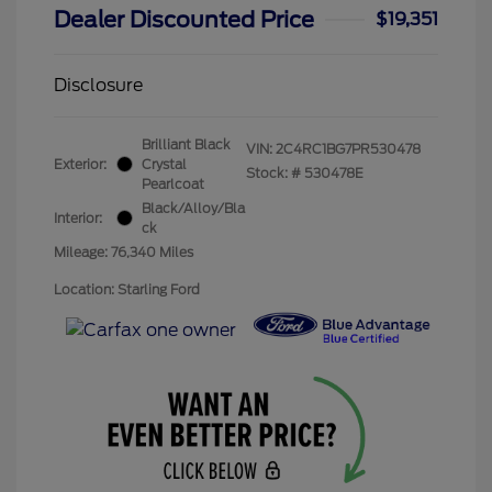
Dealer Discounted Price
$19,351
Disclosure
Brilliant Black
VIN:
2C4RC1BG7PR530478
Exterior:
Crystal
Stock: #
530478E
Pearlcoat
Black/Alloy/Bla
Interior:
ck
Mileage: 76,340 Miles
Location: Starling Ford