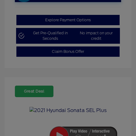
Explore Payment Options
Get Pre-Qualified in
No impact on your
Seconds
credit
Claim Bonus Offer
Great Deal