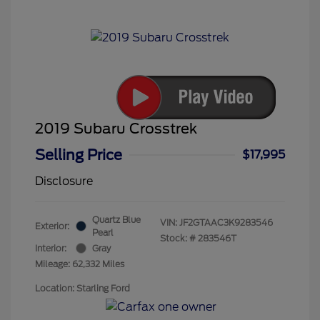
2019 Subaru Crosstrek
Selling Price
$17,995
Disclosure
Quartz Blue
VIN:
JF2GTAAC3K9283546
Exterior:
Pearl
Stock: #
283546T
Interior:
Gray
Mileage: 62,332 Miles
Location: Starling Ford