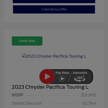
Claim Bonus Offer
Great Deal
2023 Chrysler Pacifica Touring L
MSRP
$21,895
Dealer Discount
-$2,544