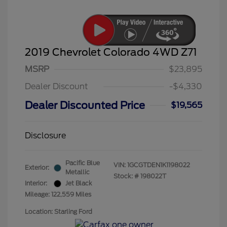
2019 Chevrolet Colorado 4WD Z71
MSRP
$23,895
Dealer Discount
-$4,330
Dealer Discounted Price
$19,565
Disclosure
Pacific Blue
VIN:
1GCGTDEN1K1198022
Exterior:
Metallic
Stock: #
198022T
Interior:
Jet Black
Mileage: 122,559 Miles
Location: Starling Ford