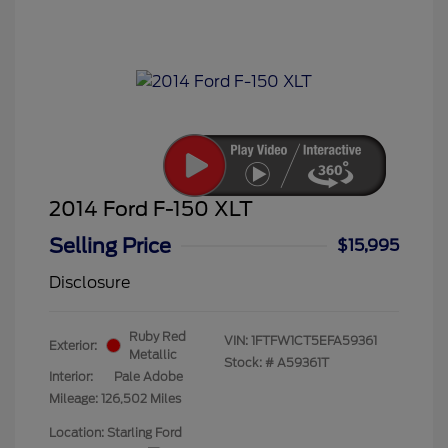
2014 Ford F-150 XLT
Selling Price
$15,995
Disclosure
Ruby Red
VIN:
1FTFW1CT5EFA59361
Exterior:
Metallic
Stock: #
A59361T
Interior:
Pale Adobe
Mileage: 126,502 Miles
Location: Starling Ford