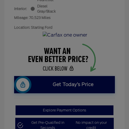
Diesel
Interior:
Gray/Black
Mileage: 70,523 Miles
Location: Starling Ford
Get Today’s Price
Explore Payment Options
Get Pre-Qualified in
No impact on your
Seconds
credit