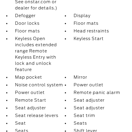
See onstar.com or
dealer for details.)
Defogger
Display
Door locks
Floor mats
Floor mats
Head restraints
Keyless Open
Keyless Start
includes extended
range Remote
Keyless Entry with
lock and unlock
feature
Map pocket
Mirror
Noise control system
Power outlet
Power outlet
Remote panic alarm
Remote Start
Seat adjuster
Seat adjuster
Seat adjuster
Seat release levers
Seat trim
Seat
Seats
Seats
Shift lever