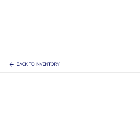
BACK TO INVENTORY