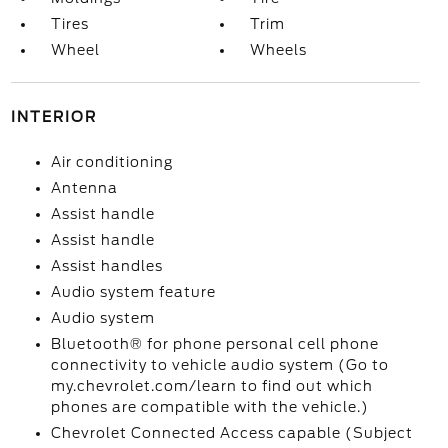
Tires
Trim
Wheel
Wheels
INTERIOR
Air conditioning
Antenna
Assist handle
Assist handle
Assist handles
Audio system feature
Audio system
Bluetooth® for phone personal cell phone
connectivity to vehicle audio system (Go to
my.chevrolet.com/learn to find out which
phones are compatible with the vehicle.)
Chevrolet Connected Access capable (Subject