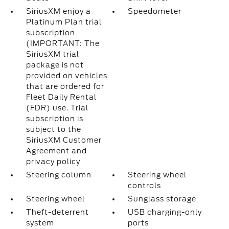
SiriusXM enjoy a
Speedometer
Platinum Plan trial
subscription
(IMPORTANT: The
SiriusXM trial
package is not
provided on vehicles
that are ordered for
Fleet Daily Rental
(FDR) use. Trial
subscription is
subject to the
SiriusXM Customer
Agreement and
privacy policy
Steering column
Steering wheel
controls
Steering wheel
Sunglass storage
Theft-deterrent
USB charging-only
system
ports