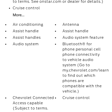
to terms. See onstar.com or dealer for details.)
Cruise control
More...
Air conditioning
Antenna
Assist handle
Assist handle
Assist handles
Audio system feature
Audio system
Bluetooth® for
phone personal cell
phone connectivity
to vehicle audio
system (Go to
my.chevrolet.com/learn
to find out which
phones are
compatible with the
vehicle.)
Chevrolet Connected
Cruise control
Access capable
(Subject to terms.