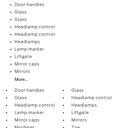
Door handles
Glass
Glass
Headlamp control
Headlamp control
Headlamps
Lamp marker
Liftgate
Mirror caps
Mirrors
More...
Door handles
Glass
Glass
Headlamp control
Headlamp control
Headlamps
Lamp marker
Liftgate
Mirror caps
Mirrors
Moldings
Tire