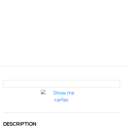
DESCRIPTION