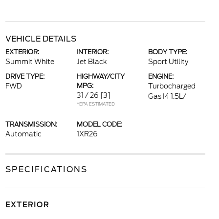
VEHICLE DETAILS
EXTERIOR:
INTERIOR:
BODY TYPE:
Summit White
Jet Black
Sport Utility
DRIVE TYPE:
HIGHWAY/CITY
ENGINE:
FWD
MPG:
Turbocharged
31 / 26
[3]
Gas I4 1.5L/
*EPA ESTIMATED
TRANSMISSION:
MODEL CODE:
Automatic
1XR26
SPECIFICATIONS
EXTERIOR