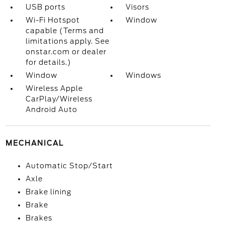
USB ports
Visors
Wi-Fi Hotspot
Window
capable (Terms and
limitations apply. See
onstar.com or dealer
for details.)
Window
Windows
Wireless Apple
CarPlay/Wireless
Android Auto
MECHANICAL
Automatic Stop/Start
Axle
Brake lining
Brake
Brakes