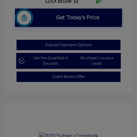
Get Today’s Price
Explore Payment Options
Get Pre-Qualified in
No impact on your
Seconds
credit
Claim Bonus Offer