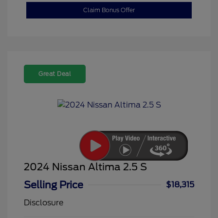
Claim Bonus Offer
Great Deal
2024 Nissan Altima 2.5 S
Selling Price
$18,315
Disclosure