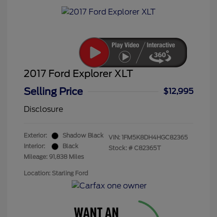
2017 Ford Explorer XLT
Selling Price
$12,995
Disclosure
Exterior:
Shadow Black
VIN:
1FM5K8DH4HGC82365
Interior:
Black
Stock: #
C82365T
Mileage: 91,838 Miles
Location: Starling Ford