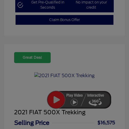
Get Pre-Qualified in
No impact on your
Seconds
credit
Claim Bonus Offer
Great Deal
2021 FIAT 500X Trekking
Selling Price
$16,575