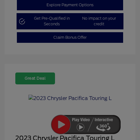
Explore Payment Options
Get Pre-Qualified in
No impact on your
Seconds
credit
Claim Bonus Offer
Great Deal
2023 Chrysler Pacifica Touring L