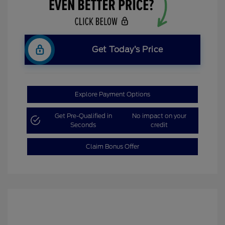
Get Today’s Price
Explore Payment Options
Get Pre-Qualified in
No impact on your
Seconds
credit
Claim Bonus Offer