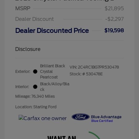
MSRP
$21,895
Dealer Discount
-$2,297
Dealer Discounted Price
$19,598
Disclosure
Brilliant Black
VIN:
2C4RC1BG7PR530478
Exterior:
Crystal
Stock: #
530478E
Pearlcoat
Black/Alloy/Bla
Interior:
ck
Mileage: 76,340 Miles
Location: Starling Ford