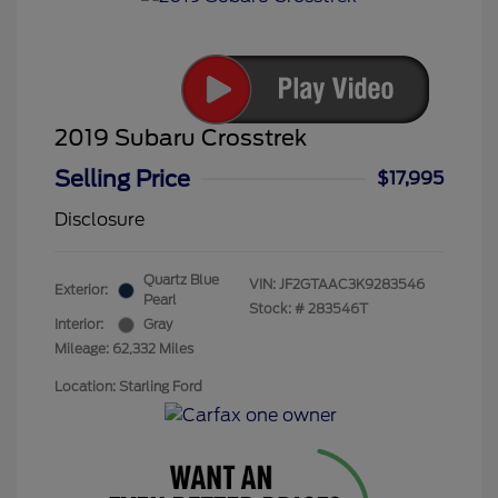
2019 Subaru Crosstrek
Selling Price
$17,995
Disclosure
Quartz Blue
VIN:
JF2GTAAC3K9283546
Exterior:
Pearl
Stock: #
283546T
Interior:
Gray
Mileage: 62,332 Miles
Location: Starling Ford