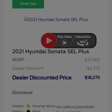
Great Deal
2021 Hyundai Sonata SEL Plus
MSRP
$21,985
Dealer Discount
-$3,710
Dealer Discounted Price
$18,275
Disclosure
Exterior:
Glowing Yellow
VIN:
5NPEJ4J22MH118358
Interior:
Black