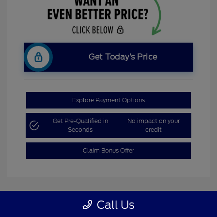
Get Today’s Price
Explore Payment Options
Get Pre-Qualified in
No impact on your
Seconds
credit
Claim Bonus Offer
Call Us
Great Deal