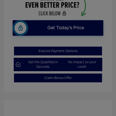
Get Today’s Price
Explore Payment Options
Get Pre-Qualified in
No impact on your
Seconds
credit
Claim Bonus Offer