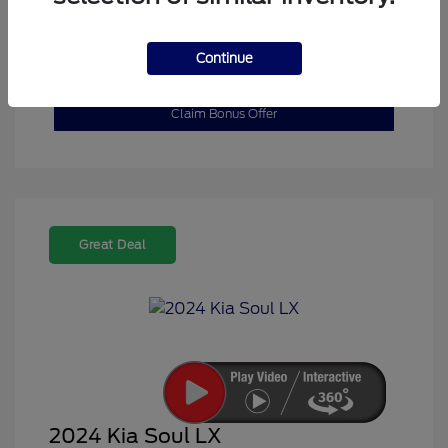
Explore Payment Options
Get Pre-Qualified in
No impact on your
Continue
Seconds
credit
Claim Bonus Offer
Great Deal
2024 Kia Soul LX