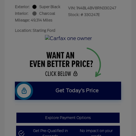
Exterior:
Super Black
VIN:
1N4BL4BV8RN330247
Interior:
Charcoal
Stock: #
330247E
Mileage: 49,314 Miles
Location: Starling Ford
Get Today’s Price
Explore Payment Options
Get Pre-Qualified in
No impact on your