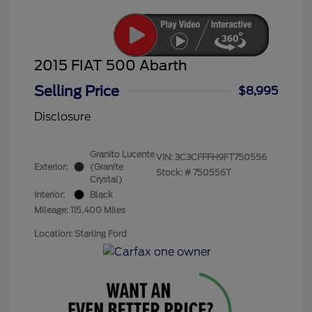
2015 FIAT 500 Abarth
Selling Price
$8,995
Disclosure
Granito Lucente
VIN:
3C3CFFFH9FT750556
Exterior:
(Granite
Stock: #
750556T
Crystal)
Interior:
Black
Mileage: 115,400 Miles
Location: Starling Ford