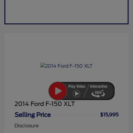
2014 Ford F-150 XLT
Selling Price
$15,995
Disclosure