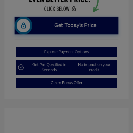
Get Today’s Price
Explore Payment Options
Get Pre-Qualified in
No impact on your
Seconds
credit
Claim Bonus Offer