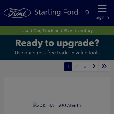
Sign In
Used Car, Truck and SUV Inventory
1
2
3