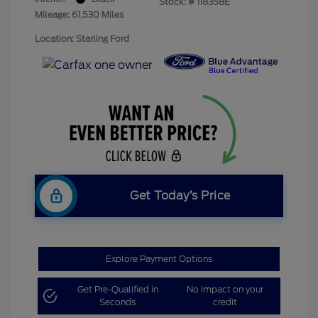
Stock: #
118358E
Mileage: 61,530 Miles
Location: Starling Ford
Get Today’s Price
Explore Payment Options
Get Pre-Qualified in
No impact on your
Seconds
credit