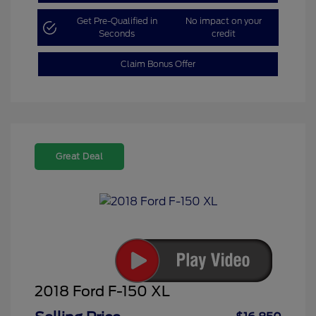
Get Pre-Qualified in
No impact on your
Seconds
credit
Claim Bonus Offer
Great Deal
2018 Ford F-150 XL