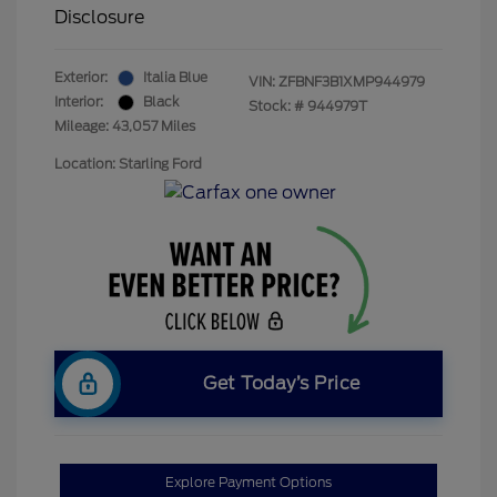
Disclosure
Exterior:
Italia Blue
VIN:
ZFBNF3B1XMP944979
Interior:
Black
Stock: #
944979T
Mileage: 43,057 Miles
Location: Starling Ford
Get Today’s Price
Explore Payment Options