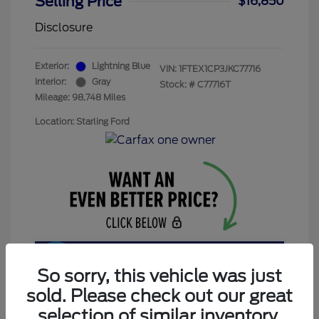
Selling Price
$16,850
Disclosure
Exterior:
Lightning Blue
VIN:
1FTEX1CP3JKC77716
Interior:
Gray
Stock: #
C77716T
Mileage: 98,748 Miles
Location: Starling Ford
Get Today’s Price
So sorry, this vehicle was just
sold. Please check out our great
selection of similar inventory.