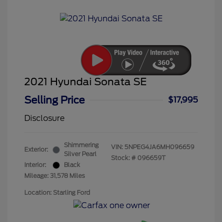
2021 Hyundai Sonata SE
Selling Price
$17,995
Disclosure
Shimmering
VIN:
5NPEG4JA6MH096659
Exterior:
Silver Pearl
Stock: #
096659T
Interior:
Black
Mileage: 31,578 Miles
Location: Starling Ford