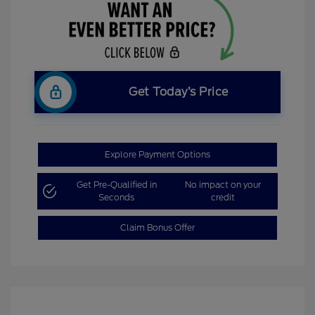
Get Today’s Price
Explore Payment Options
Get Pre-Qualified in
No impact on your
Seconds
credit
Claim Bonus Offer