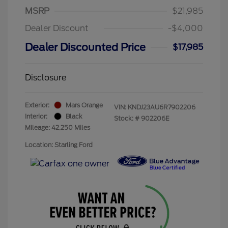
MSRP
$21,985
Dealer Discount
-$4,000
Dealer Discounted Price
$17,985
Disclosure
Exterior:
Mars Orange
VIN:
KNDJ23AU6R7902206
Interior:
Black
Stock: #
902206E
Mileage: 42,250 Miles
Location: Starling Ford