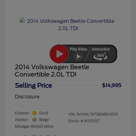
2014 Volkswagen Beetle
Convertible 2.0L TDI
Selling Price
$14,995
Disclosure
Exterior:
Gold
VIN:
3VW6L7AT8EM803515
Interior:
Beige
Stock: #
803515T
Mileage: 89,892 Miles