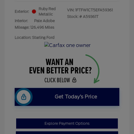
Ruby Red
VIN:
1FTFW1CT5EFA59361
Exterior:
Metallic
Stock: #
A59361T
Interior:
Pale Adobe
Mileage: 126,496 Miles
Location: Starling Ford
Get Today’s Price
Explore Payment Options