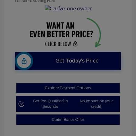
Location: Starling Ford
Get Today’s Price
Explore Payment Options
Get Pre-Qualified in
No impact on your
Seconds
credit
Claim Bonus Offer