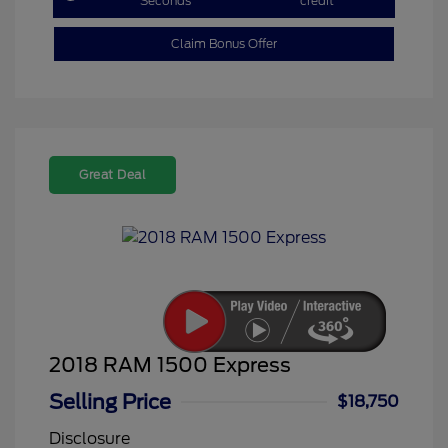
Seconds
credit
Claim Bonus Offer
Great Deal
2018 RAM 1500 Express
Selling Price
$18,750
Disclosure