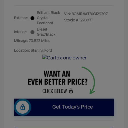
Brilliant Black
VIN:
3C6JR6AT8JG129307
Exterior:
Crystal
Stock: #
129307T
Pearlcoat
Diesel
Interior:
Gray/Black
Mileage: 70,523 Miles
Location: Starling Ford
Get Today’s Price