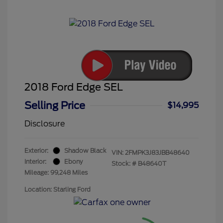
2018 Ford Edge SEL
Selling Price
$14,995
Disclosure
Exterior:
Shadow Black
VIN:
2FMPK3J83JBB48640
Interior:
Ebony
Stock: #
B48640T
Mileage: 99,248 Miles
Location: Starling Ford