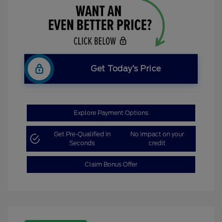
Get Today’s Price
Explore Payment Options
Get Pre-Qualified in
No impact on your
Seconds
credit
Claim Bonus Offer