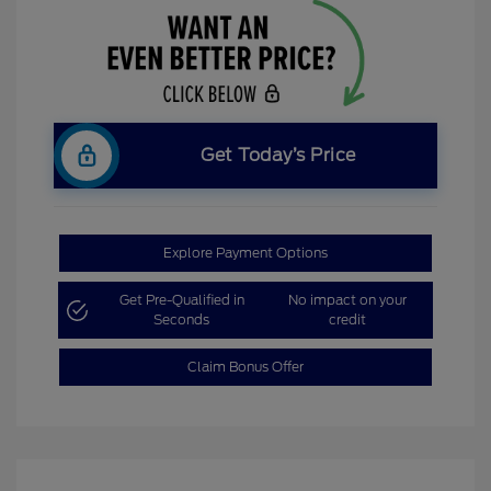
Get Today’s Price
Explore Payment Options
Get Pre-Qualified in
No impact on your
Seconds
credit
Claim Bonus Offer