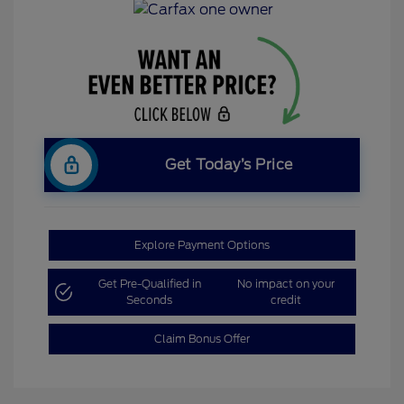
Get Today’s Price
Explore Payment Options
Get Pre-Qualified in
No impact on your
Seconds
credit
Claim Bonus Offer