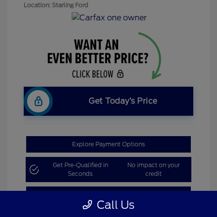
Location: Starling Ford
Get Today’s Price
Explore Payment Options
Get Pre-Qualified in
No impact on your
Seconds
credit
Claim Bonus Offer
Call Us