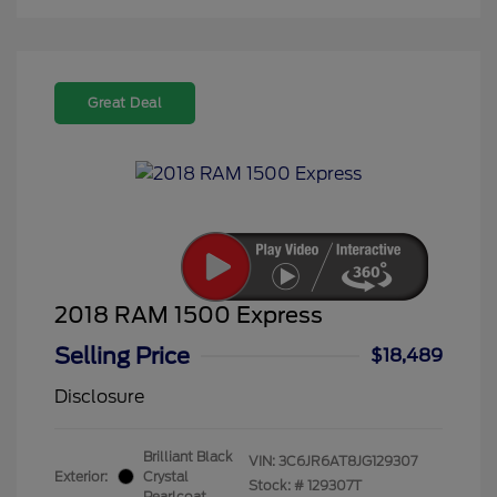
Great Deal
2018 RAM 1500 Express
Selling Price
$18,489
Disclosure
Brilliant Black
VIN:
3C6JR6AT8JG129307
Exterior:
Crystal
Stock: #
129307T
Pearlcoat