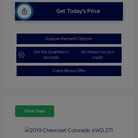
Get Today’s Price
Explore Payment Options
Get Pre-Qualified in
No impact on your
Seconds
credit
Claim Bonus Offer
Great Deal