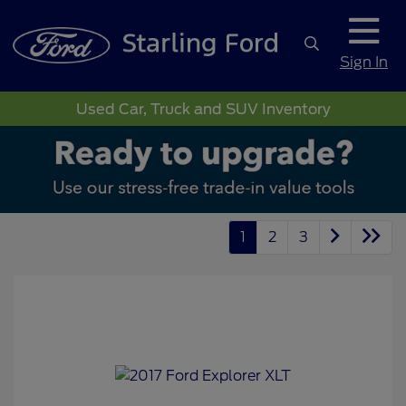
Sign In
Used Car, Truck and SUV Inventory
1
2
3