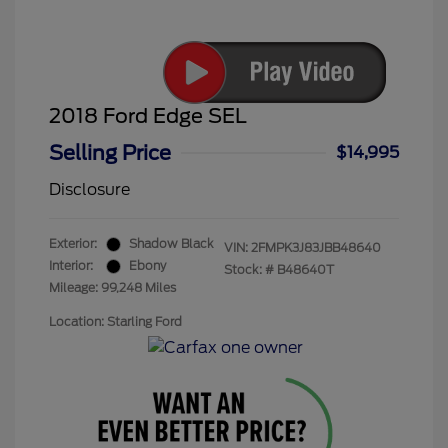
2018 Ford Edge SEL
Selling Price
$14,995
Disclosure
Exterior:
Shadow Black
VIN:
2FMPK3J83JBB48640
Interior:
Ebony
Stock: #
B48640T
Mileage: 99,248 Miles
Location: Starling Ford