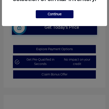
Continue
Get Today’s Price
Explore Payment Options
Get Pre-Qualified in
No impact on your
Seconds
credit
Claim Bonus Offer