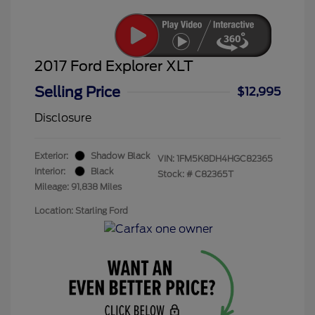
2017 Ford Explorer XLT
Selling Price
$12,995
Disclosure
Exterior:
Shadow Black
VIN:
1FM5K8DH4HGC82365
Interior:
Black
Stock: #
C82365T
Mileage: 91,838 Miles
Location: Starling Ford