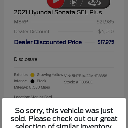
2021 Hyundai Sonata SEL Plus
MSRP
$21,985
Dealer Discount
-$4,010
Dealer Discounted Price
$17,975
Disclosure
Exterior:
Glowing Yellow
VIN:
5NPEJ4J22MH118358
Interior:
Black
Stock: #
118358E
Mileage: 61,530 Miles
Location: Starling Ford
So sorry, this vehicle was just
sold. Please check out our great
selection of similar inventory.