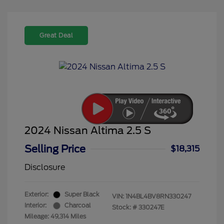
Great Deal
2024 Nissan Altima 2.5 S
Selling Price
$18,315
Disclosure
Exterior:
Super Black
VIN:
1N4BL4BV8RN330247
Interior:
Charcoal
Stock: #
330247E
Mileage: 49,314 Miles