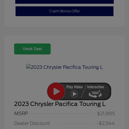
Claim Bonus Offer
Great Deal
2023 Chrysler Pacifica Touring L
MSRP
$21,895
Dealer Discount
-$2,544