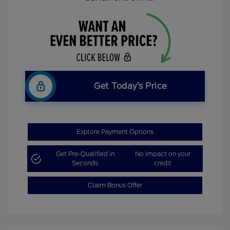
Get Today’s Price
Explore Payment Options
Get Pre-Qualified in
No impact on your
Seconds
credit
Claim Bonus Offer