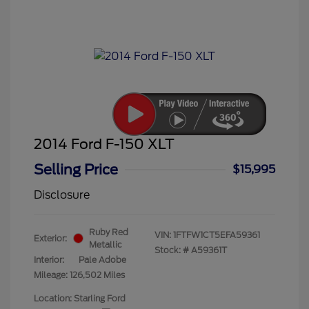
2014 Ford F-150 XLT
Selling Price
$15,995
Disclosure
Ruby Red
VIN:
1FTFW1CT5EFA59361
Exterior:
Metallic
Stock: #
A59361T
Interior:
Pale Adobe
Mileage: 126,502 Miles
Location: Starling Ford