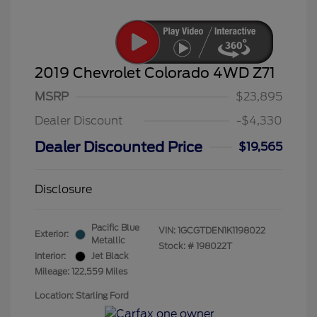
2019 Chevrolet Colorado 4WD Z71
MSRP
$23,895
Dealer Discount
-$4,330
Dealer Discounted Price
$19,565
Disclosure
Pacific Blue
VIN:
1GCGTDEN1K1198022
Exterior:
Metallic
Stock: #
198022T
Interior:
Jet Black
Mileage: 122,559 Miles
Location: Starling Ford