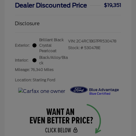
Dealer Discounted Price
$19,351
Disclosure
Brilliant Black
VIN:
2C4RC1BG7PR530478
Exterior:
Crystal
Stock: #
530478E
Pearlcoat
Black/Alloy/Bla
Interior:
ck
Mileage: 76,340 Miles
Location: Starling Ford