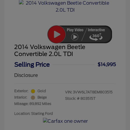
2014 Volkswagen Beetle
Convertible 2.0L TDI
Selling Price
$14,995
Disclosure
Exterior:
Gold
VIN:
3VW6L7AT8EM803515
Interior:
Beige
Stock: #
803515T
Mileage: 89,892 Miles
Location: Starling Ford