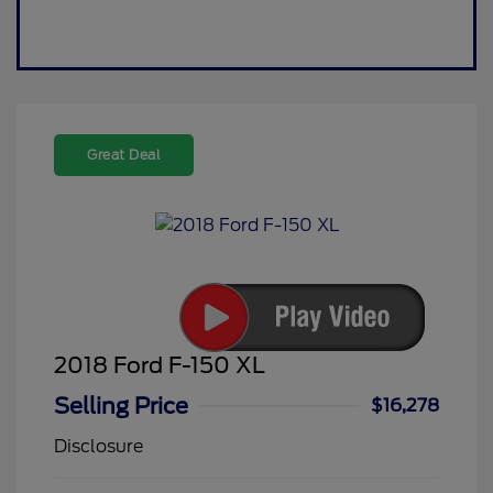
Great Deal
2018 Ford F-150 XL
Selling Price
$16,278
Disclosure