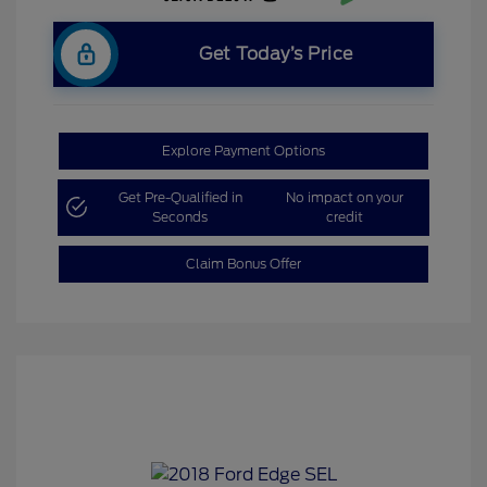
Get Today’s Price
Explore Payment Options
Get Pre-Qualified in
No impact on your
Seconds
credit
Claim Bonus Offer