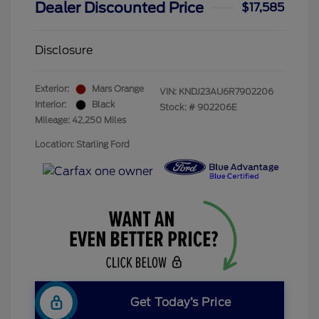
Dealer Discounted Price
$17,585
Disclosure
Exterior:
Mars Orange
VIN:
KNDJ23AU6R7902206
Interior:
Black
Stock: #
902206E
Mileage: 42,250 Miles
Location: Starling Ford
Get Today’s Price