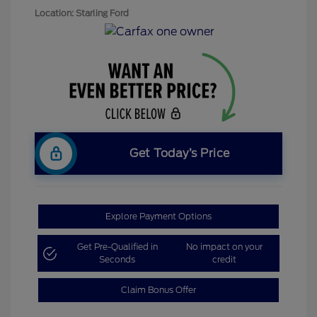
Location: Starling Ford
Get Today’s Price
Explore Payment Options
Get Pre-Qualified in
No impact on your
Seconds
credit
Claim Bonus Offer