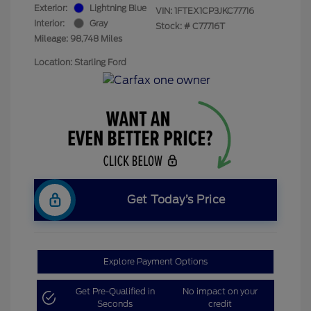
Exterior:
Lightning Blue
VIN:
1FTEX1CP3JKC77716
Interior:
Gray
Stock: #
C77716T
Mileage: 98,748 Miles
Location: Starling Ford
Get Today’s Price
Explore Payment Options
Get Pre-Qualified in
No impact on your
Seconds
credit