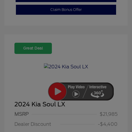
Claim Bonus Offer
Great Deal
2024 Kia Soul LX
MSRP
$21,985
Dealer Discount
-$4,400