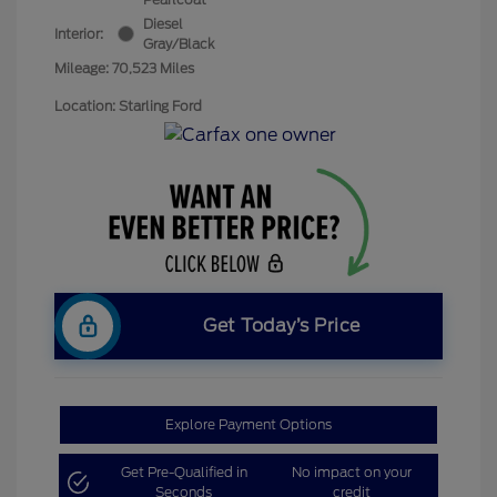
Diesel
Interior:
Gray/Black
Mileage: 70,523 Miles
Location: Starling Ford
Get Today’s Price
Explore Payment Options
Get Pre-Qualified in
No impact on your
Seconds
credit