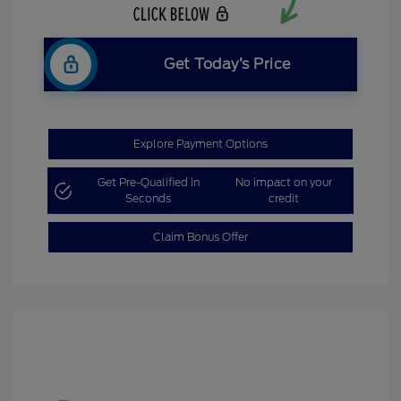
Get Today’s Price
Explore Payment Options
Get Pre-Qualified in
No impact on your
Seconds
credit
Claim Bonus Offer