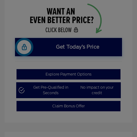
Get Today’s Price
Explore Payment Options
Get Pre-Qualified in
No impact on your
Seconds
credit
Claim Bonus Offer