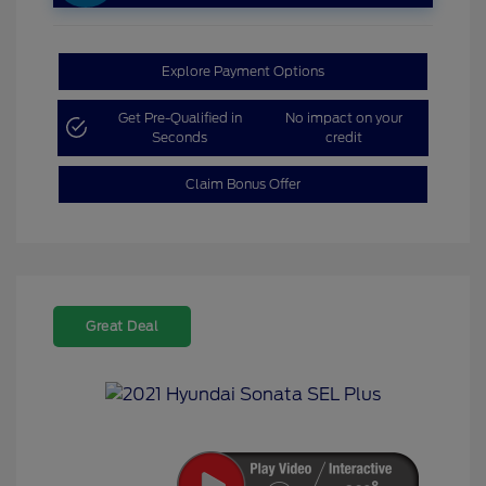
Explore Payment Options
Get Pre-Qualified in
No impact on your
Seconds
credit
Claim Bonus Offer
Great Deal