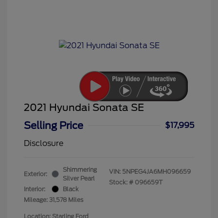
2021 Hyundai Sonata SE
Selling Price
$17,995
Disclosure
Shimmering
VIN:
5NPEG4JA6MH096659
Exterior:
Silver Pearl
Stock: #
096659T
Interior:
Black
Mileage: 31,578 Miles
Location: Starling Ford