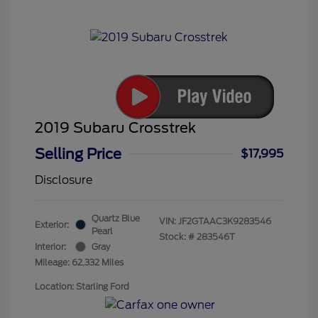
2019 Subaru Crosstrek
Selling Price
$17,995
Disclosure
Quartz Blue
VIN:
JF2GTAAC3K9283546
Exterior:
Pearl
Stock: #
283546T
Interior:
Gray
Mileage: 62,332 Miles
Location: Starling Ford