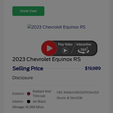
Great Deal
2023 Chevrolet Equinox RS
Selling Price
$19,989
Disclosure
Radiant Red
VIN:
3GNAXWEGXPS134453
Exterior:
Tintcoat
Stock: #
134453K
Interior:
Jet Black
Mileage: 81,388 Miles