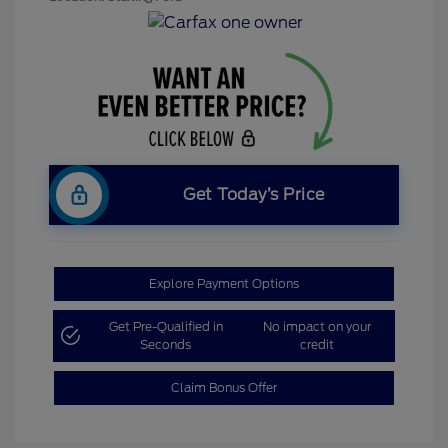
Get Today’s Price
Explore Payment Options
Get Pre-Qualified in
No impact on your
Seconds
credit
Claim Bonus Offer