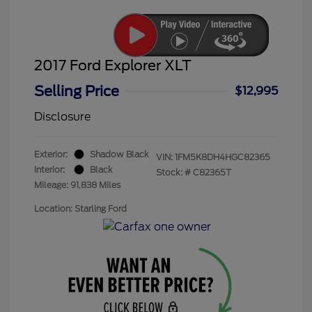
2017 Ford Explorer XLT
Selling Price
$12,995
Disclosure
Exterior:
Shadow Black
VIN:
1FM5K8DH4HGC82365
Interior:
Black
Stock: #
C82365T
Mileage: 91,838 Miles
Location: Starling Ford