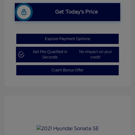
Get Today’s Price
Explore Payment Options
Get Pre-Qualified in
No impact on your
Seconds
credit
Claim Bonus Offer