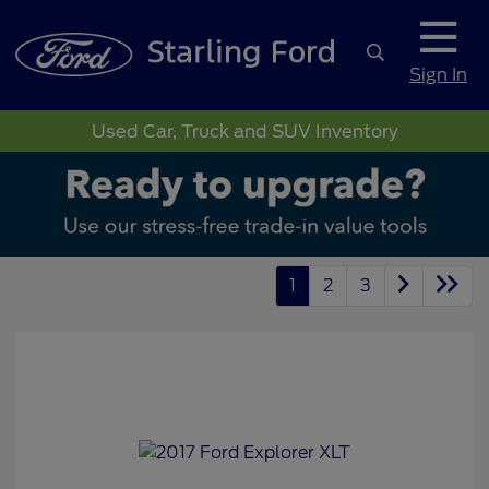
Sign In
Used Car, Truck and SUV Inventory
1
2
3