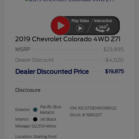
2019 Chevrolet Colorado 4WD Z71
MSRP
$23,895
Dealer Discount
-$4,020
Dealer Discounted Price
$19,875
Disclosure
Pacific Blue
VIN:
1GCGTDEN1K1198022
Exterior:
Metallic
Stock: #
198022T
Interior:
Jet Black
Mileage: 122,559 Miles
Location: Starling Ford