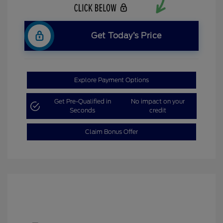
Get Today’s Price
Explore Payment Options
Get Pre-Qualified in
No impact on your
Seconds
credit
Claim Bonus Offer