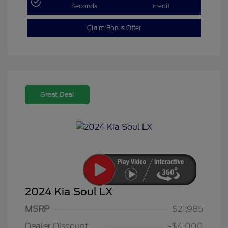
Seconds
credit
Claim Bonus Offer
Great Deal
2024 Kia Soul LX
MSRP
$21,985
Dealer Discount
-$4,000