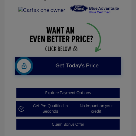
Get Today’s Price
Explore Payment Options
Get Pre-Qualified in
No impact on your
Seconds
credit
Claim Bonus Offer