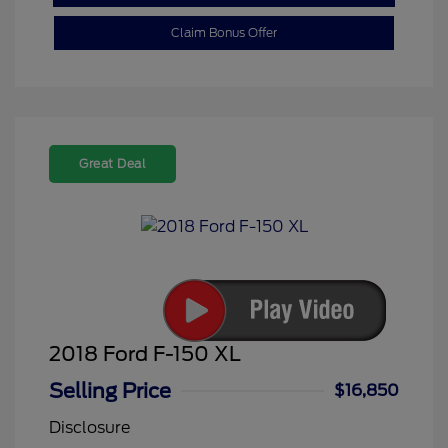
Claim Bonus Offer
Great Deal
2018 Ford F-150 XL
Selling Price
$16,850
Disclosure