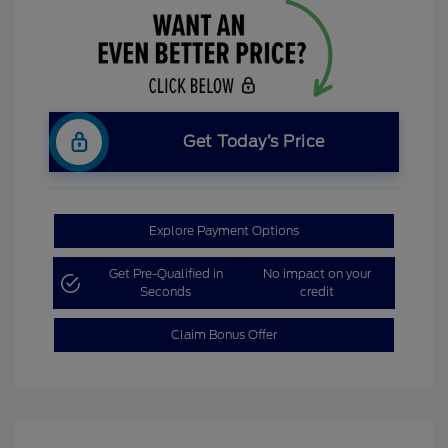
Get Today’s Price
Explore Payment Options
Get Pre-Qualified in
No impact on your
Seconds
credit
Claim Bonus Offer