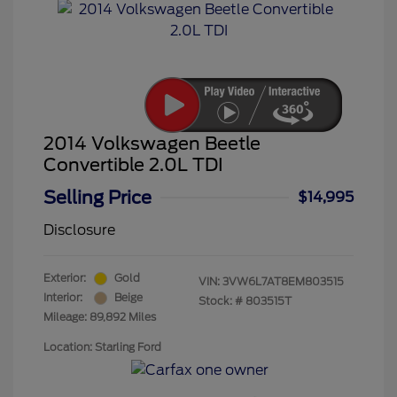
2014 Volkswagen Beetle
Convertible 2.0L TDI
Selling Price
$14,995
Disclosure
Exterior:
Gold
VIN:
3VW6L7AT8EM803515
Interior:
Beige
Stock: #
803515T
Mileage: 89,892 Miles
Location: Starling Ford