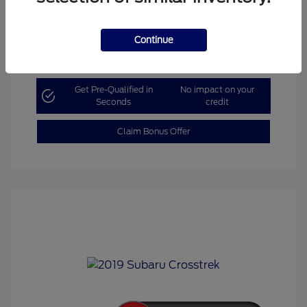
Continue
Explore Payment Options
Get Pre-Qualified in
No impact on your
Seconds
credit
Claim Bonus Offer