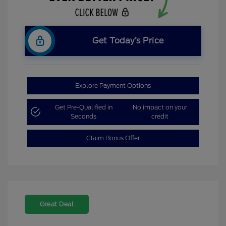
Get Today’s Price
Explore Payment Options
Get Pre-Qualified in
No impact on your
Seconds
credit
Claim Bonus Offer
Great Deal