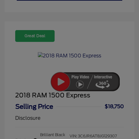
Great Deal
2018 RAM 1500 Express
Selling Price
$18,750
Disclosure
Brilliant Black
VIN:
3C6JR6AT8JG129307