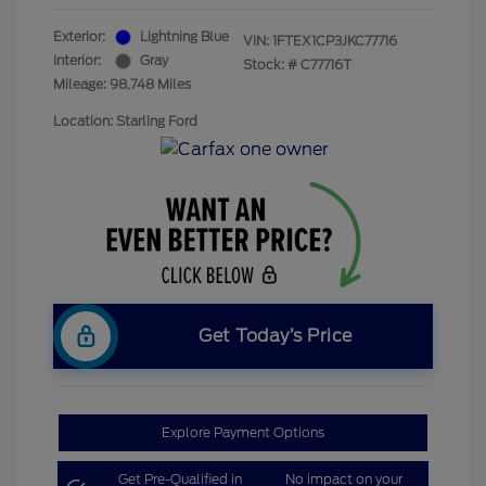
Exterior:
Lightning Blue
VIN:
1FTEX1CP3JKC77716
Interior:
Gray
Stock: #
C77716T
Mileage: 98,748 Miles
Location: Starling Ford
Get Today’s Price
Explore Payment Options
Get Pre-Qualified in
No impact on your