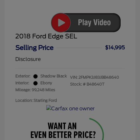
2018 Ford Edge SEL
Selling Price
$14,995
Disclosure
Exterior:
Shadow Black
VIN:
2FMPK3J83JBB48640
Interior:
Ebony
Stock: #
B48640T
Mileage: 99,248 Miles
Location: Starling Ford