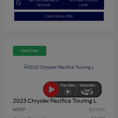
Get Pre-Qualified in
No impact on your
Seconds
credit
Claim Bonus Offer
Great Deal
2023 Chrysler Pacifica Touring L
MSRP
$21,895