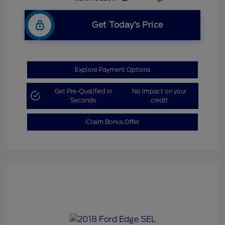
Get Today’s Price
Explore Payment Options
Get Pre-Qualified in
No impact on your
Seconds
credit
Claim Bonus Offer