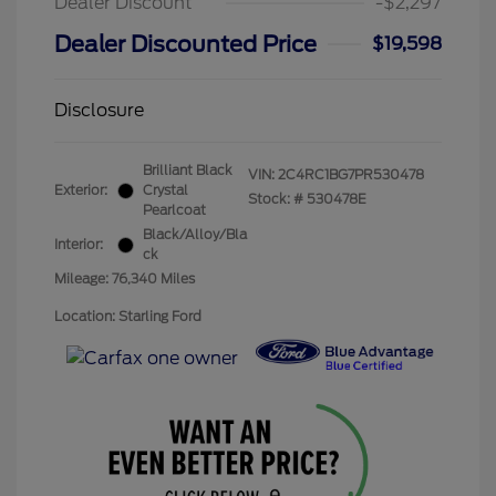
Dealer Discount
-$2,297
Dealer Discounted Price
$19,598
Disclosure
Brilliant Black
VIN:
2C4RC1BG7PR530478
Exterior:
Crystal
Stock: #
530478E
Pearlcoat
Black/Alloy/Bla
Interior:
ck
Mileage: 76,340 Miles
Location: Starling Ford