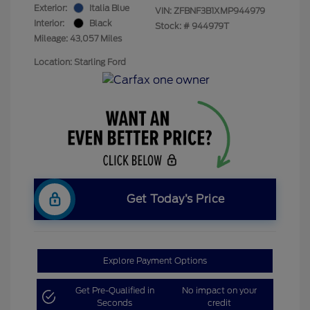
Exterior:
Italia Blue
VIN:
ZFBNF3B1XMP944979
Interior:
Black
Stock: #
944979T
Mileage: 43,057 Miles
Location: Starling Ford
Get Today’s Price
Explore Payment Options
Get Pre-Qualified in
No impact on your
Seconds
credit