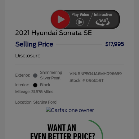
2021 Hyundai Sonata SE
Selling Price
$17,995
Disclosure
Shimmering
VIN:
5NPEG4JA6MH096659
Exterior:
Silver Pearl
Stock: #
096659T
Interior:
Black
Mileage: 31,578 Miles
Location: Starling Ford