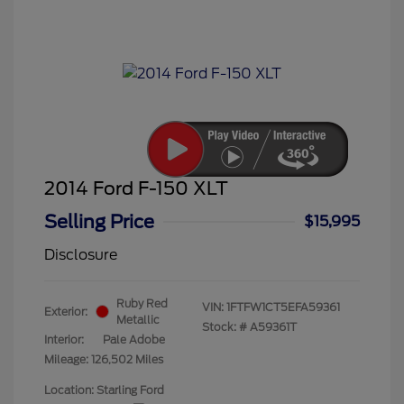
2014 Ford F-150 XLT
Selling Price
$15,995
Disclosure
Ruby Red
VIN:
1FTFW1CT5EFA59361
Exterior:
Metallic
Stock: #
A59361T
Interior:
Pale Adobe
Mileage: 126,502 Miles
Location: Starling Ford