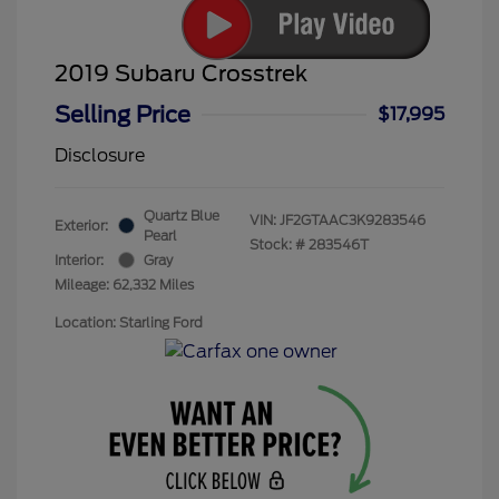
2019 Subaru Crosstrek
Selling Price
$17,995
Disclosure
Quartz Blue
VIN:
JF2GTAAC3K9283546
Exterior:
Pearl
Stock: #
283546T
Interior:
Gray
Mileage: 62,332 Miles
Location: Starling Ford