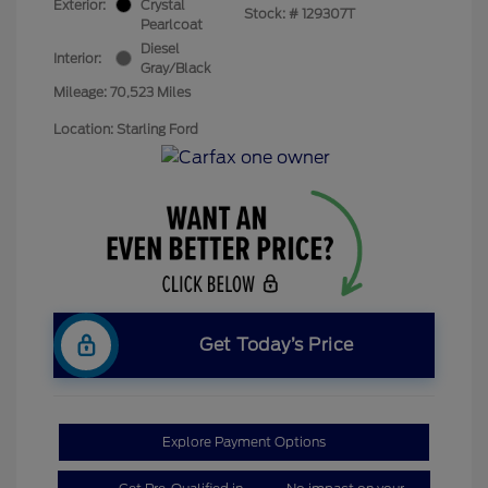
Exterior:
Crystal
Stock: #
129307T
Pearlcoat
Diesel
Interior:
Gray/Black
Mileage: 70,523 Miles
Location: Starling Ford
Get Today’s Price
Explore Payment Options