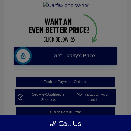
Get Today’s Price
Explore Payment Options
Get Pre-Qualified in
No impact on your
Seconds
credit
Claim Bonus Offer
Call Us