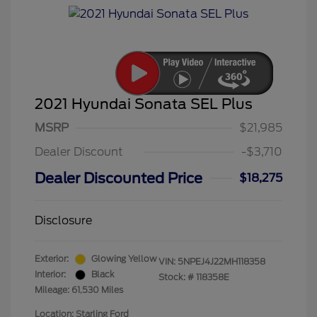
2021 Hyundai Sonata SEL Plus
MSRP
$21,985
Dealer Discount
-$3,710
Dealer Discounted Price
$18,275
Disclosure
Exterior:
Glowing Yellow
VIN:
5NPEJ4J22MH118358
Interior:
Black
Stock: #
118358E
Mileage: 61,530 Miles
Location: Starling Ford