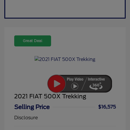
Great Deal
2021 FIAT 500X Trekking
Selling Price
$16,575
Disclosure