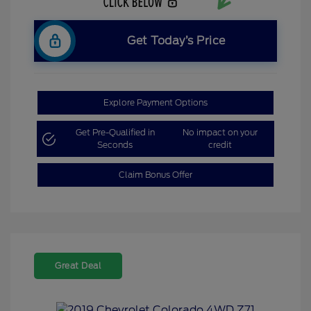
Get Today’s Price
Explore Payment Options
Get Pre-Qualified in
No impact on your
Seconds
credit
Claim Bonus Offer
Great Deal