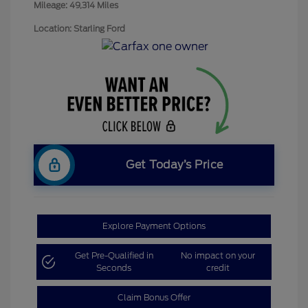
Mileage: 49,314 Miles
Location: Starling Ford
Get Today’s Price
Explore Payment Options
Get Pre-Qualified in
No impact on your
Seconds
credit
Claim Bonus Offer