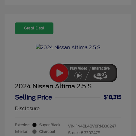
Great Deal
2024 Nissan Altima 2.5 S
Selling Price
$18,315
Disclosure
Exterior:
Super Black
VIN:
1N4BL4BV8RN330247
Interior:
Charcoal
Stock: #
330247E