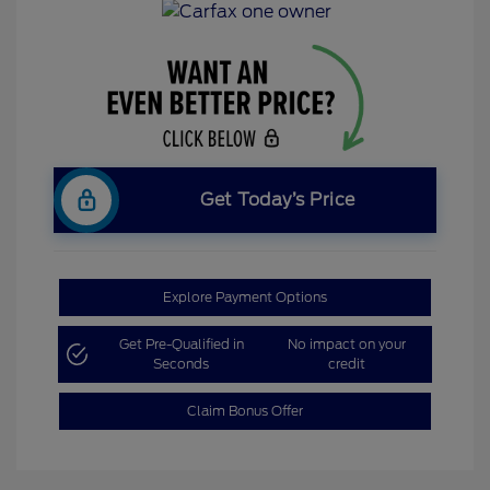
Get Today’s Price
Explore Payment Options
Get Pre-Qualified in
No impact on your
Seconds
credit
Claim Bonus Offer