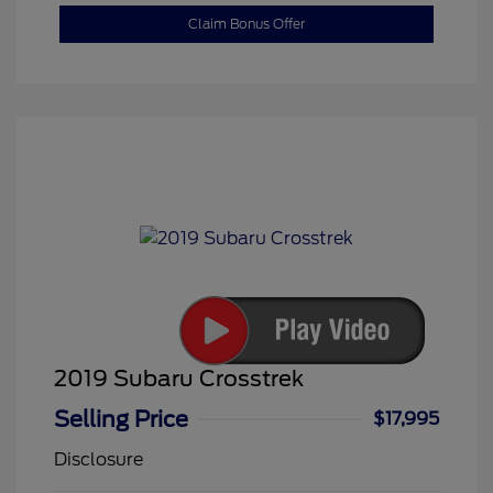
Claim Bonus Offer
2019 Subaru Crosstrek
Selling Price
$17,995
Disclosure