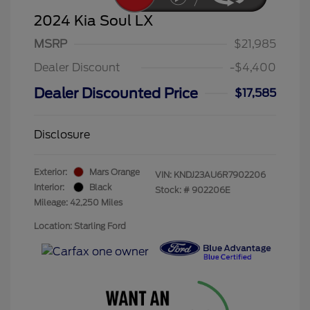
2024 Kia Soul LX
MSRP
$21,985
Dealer Discount
-$4,400
Dealer Discounted Price
$17,585
Disclosure
Exterior:
Mars Orange
VIN:
KNDJ23AU6R7902206
Interior:
Black
Stock: #
902206E
Mileage: 42,250 Miles
Location: Starling Ford