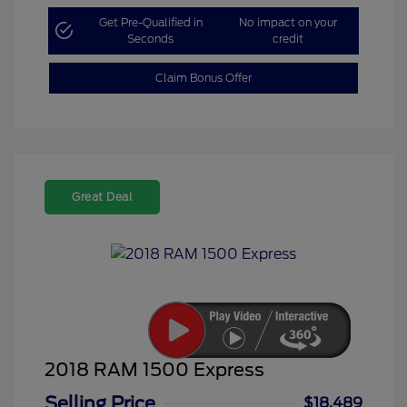
Get Pre-Qualified in
No impact on your
Seconds
credit
Claim Bonus Offer
Great Deal
2018 RAM 1500 Express
Selling Price
$18,489