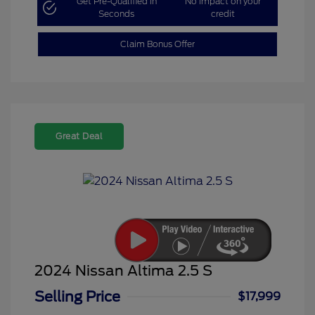
Get Pre-Qualified in
No impact on your
Seconds
credit
Claim Bonus Offer
Great Deal
2024 Nissan Altima 2.5 S
Selling Price
$17,999