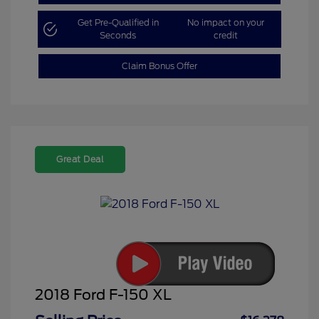
Get Pre-Qualified in
No impact on your
Seconds
credit
Claim Bonus Offer
Great Deal
2018 Ford F-150 XL