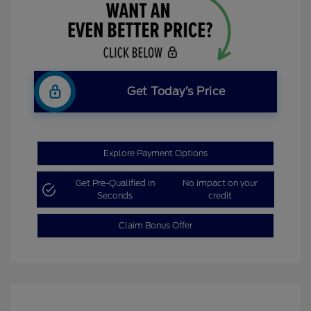
Get Today’s Price
Explore Payment Options
Get Pre-Qualified in
No impact on your
Seconds
credit
Claim Bonus Offer