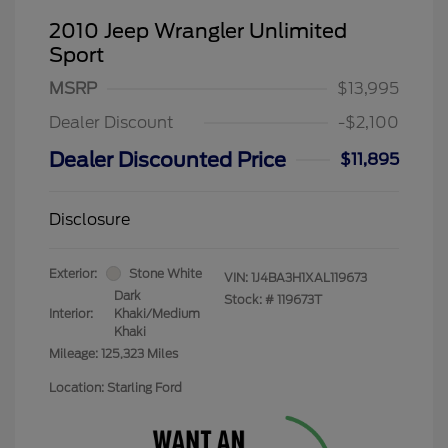
2010 Jeep Wrangler Unlimited
Sport
MSRP
$13,995
Dealer Discount
-$2,100
Dealer Discounted Price
$11,895
Disclosure
Exterior:
Stone White
VIN:
1J4BA3H1XAL119673
Dark
Stock: #
119673T
Interior:
Khaki/Medium
Khaki
Mileage: 125,323 Miles
Location: Starling Ford