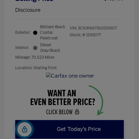
Disclosure
Brilliant Black
VIN:
3C6JR6AT8JG129307
Exterior:
Crystal
Stock: #
129307T
Pearlcoat
Diesel
Interior:
Gray/Black
Mileage: 70,523 Miles
Location: Starling Ford
Get Today’s Price