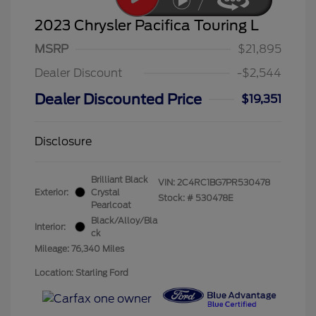
2023 Chrysler Pacifica Touring L
MSRP
$21,895
Dealer Discount
-$2,544
Dealer Discounted Price
$19,351
Disclosure
Brilliant Black
VIN:
2C4RC1BG7PR530478
Exterior:
Crystal
Stock: #
530478E
Pearlcoat
Black/Alloy/Bla
Interior:
ck
Mileage: 76,340 Miles
Location: Starling Ford