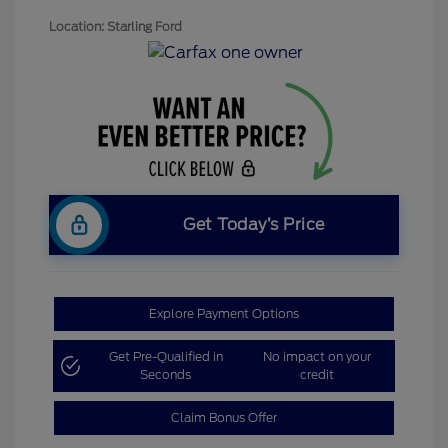
Location: Starling Ford
Get Today’s Price
Explore Payment Options
Get Pre-Qualified in
No impact on your
Seconds
credit
Claim Bonus Offer