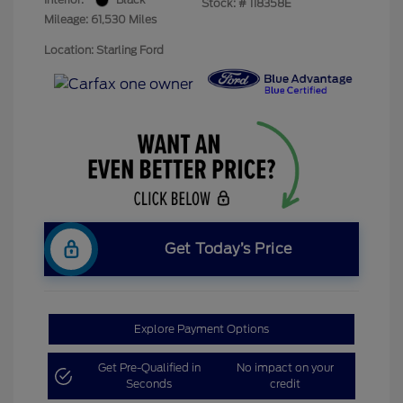
Stock: #
118358E
Mileage: 61,530 Miles
Location: Starling Ford
Get Today’s Price
Explore Payment Options
Get Pre-Qualified in
No impact on your
Seconds
credit