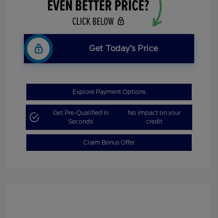
Get Today’s Price
Explore Payment Options
Get Pre-Qualified in
No impact on your
Seconds
credit
Claim Bonus Offer