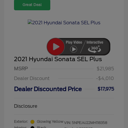
Great Deal
2021 Hyundai Sonata SEL Plus
MSRP
$21,985
Dealer Discount
-$4,010
Dealer Discounted Price
$17,975
Disclosure
Exterior:
Glowing Yellow
VIN:
5NPEJ4J22MH118358
Interior:
Black