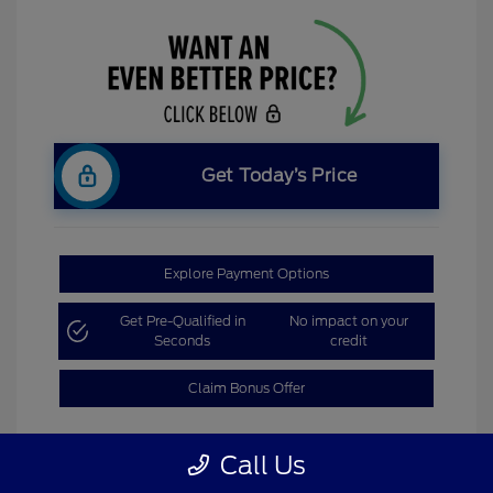
Get Today’s Price
Explore Payment Options
Get Pre-Qualified in
No impact on your
Seconds
credit
Claim Bonus Offer
Call Us