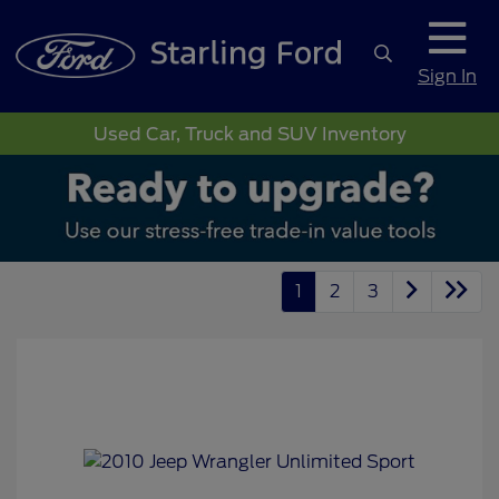
Sign In
Used Car, Truck and SUV Inventory
1
2
3