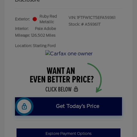
Ruby Red
VIN:
1FTFW1CT5EFA59361
Exterior:
Metallic
Stock: #
A59361T
Interior:
Pale Adobe
Mileage: 126,502 Miles
Location: Starling Ford
Get Today’s Price
Explore Payment Options