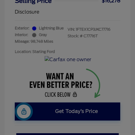
Selling Price
$16,278
Disclosure
Exterior:
Lightning Blue
VIN:
1FTEX1CP3JKC77716
Interior:
Gray
Stock: #
C77716T
Mileage: 98,748 Miles
Location: Starling Ford
Get Today’s Price