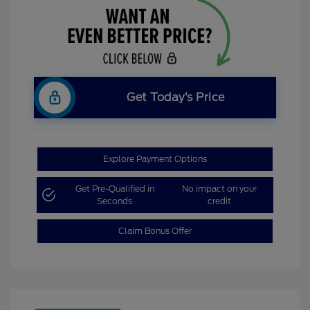
Get Today’s Price
Explore Payment Options
Get Pre-Qualified in
No impact on your
Seconds
credit
Claim Bonus Offer