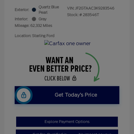
Quartz Blue
VIN:
JF2GTAAC3K9283546
Exterior:
Pearl
Stock: #
283546T
Interior:
Gray
Mileage: 62,332 Miles
Location: Starling Ford
Get Today’s Price
Explore Payment Options