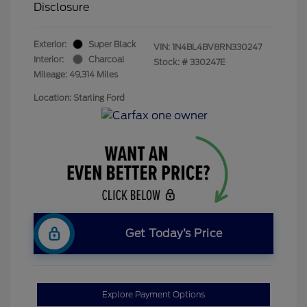
Disclosure
Exterior:
Super Black
VIN:
1N4BL4BV8RN330247
Interior:
Charcoal
Stock: #
330247E
Mileage: 49,314 Miles
Location: Starling Ford
Get Today’s Price
Explore Payment Options