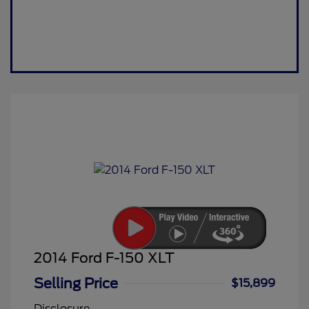
2014 Ford F-150 XLT
Selling Price
$15,899
Disclosure