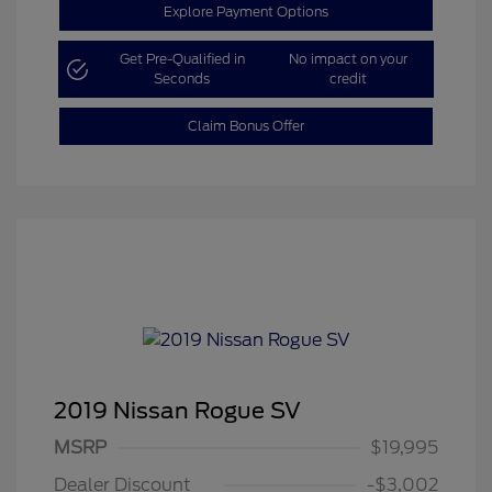
Explore Payment Options
Get Pre-Qualified in
No impact on your
Seconds
credit
Claim Bonus Offer
2019 Nissan Rogue SV
MSRP
$19,995
Dealer Discount
-$3,002