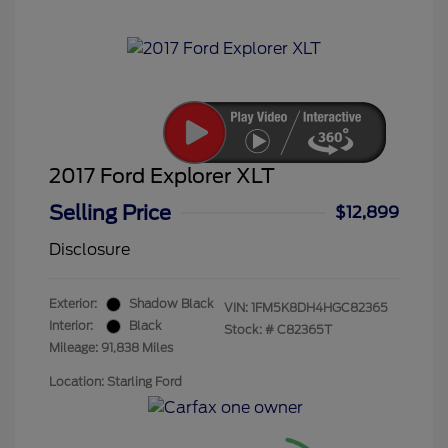
2017 Ford Explorer XLT
Selling Price
$12,899
Disclosure
Exterior:
Shadow Black
VIN:
1FM5K8DH4HGC82365
Interior:
Black
Stock: #
C82365T
Mileage: 91,838 Miles
Location: Starling Ford