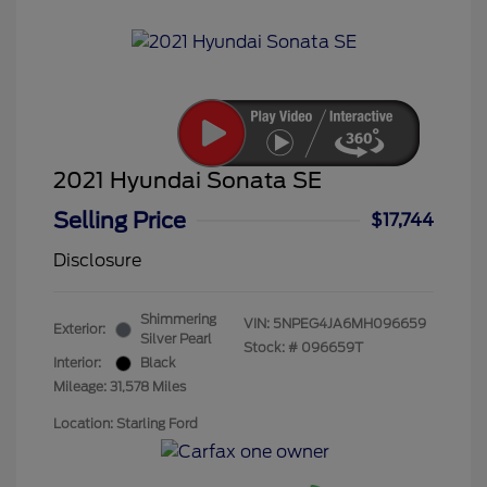
2021 Hyundai Sonata SE
Selling Price
$17,744
Disclosure
Shimmering
VIN:
5NPEG4JA6MH096659
Exterior:
Silver Pearl
Stock: #
096659T
Interior:
Black
Mileage: 31,578 Miles
Location: Starling Ford