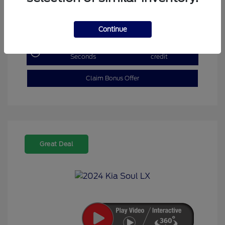
Explore Payment Options
Continue
Get Pre-Qualified in
No impact on your
Seconds
credit
Claim Bonus Offer
Great Deal