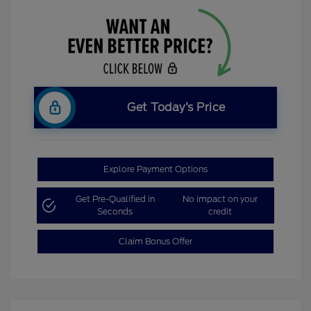
Get Today’s Price
Explore Payment Options
Get Pre-Qualified in
No impact on your
Seconds
credit
Claim Bonus Offer