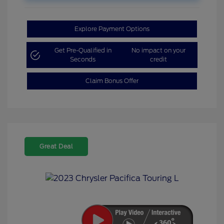
Explore Payment Options
Get Pre-Qualified in
No impact on your
Seconds
credit
Claim Bonus Offer
Great Deal