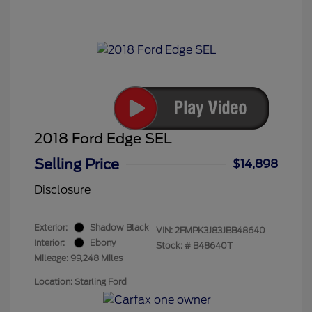
2018 Ford Edge SEL
Selling Price
$14,898
Disclosure
Exterior:
Shadow Black
VIN:
2FMPK3J83JBB48640
Interior:
Ebony
Stock: #
B48640T
Mileage: 99,248 Miles
Location: Starling Ford