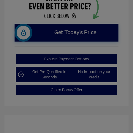
Get Today’s Price
Explore Payment Options
Get Pre-Qualified in
No impact on your
Seconds
credit
Claim Bonus Offer