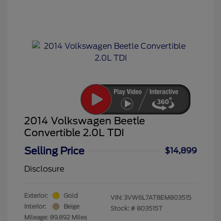
2014 Volkswagen Beetle
Convertible 2.0L TDI
Selling Price
$14,899
Disclosure
Exterior:
Gold
VIN:
3VW6L7AT8EM803515
Interior:
Beige
Stock: #
803515T
Mileage: 89,892 Miles