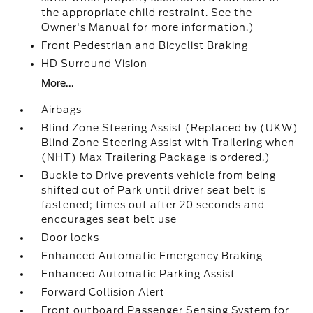
the appropriate child restraint. See the
Owner's Manual for more information.)
Front Pedestrian and Bicyclist Braking
HD Surround Vision
More...
Airbags
Blind Zone Steering Assist (Replaced by (UKW)
Blind Zone Steering Assist with Trailering when
(NHT) Max Trailering Package is ordered.)
Buckle to Drive prevents vehicle from being
shifted out of Park until driver seat belt is
fastened; times out after 20 seconds and
encourages seat belt use
Door locks
Enhanced Automatic Emergency Braking
Enhanced Automatic Parking Assist
Forward Collision Alert
Front outboard Passenger Sensing System for