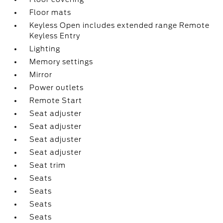
Floor mats
Keyless Open includes extended range Remote
Keyless Entry
Lighting
Memory settings
Mirror
Power outlets
Remote Start
Seat adjuster
Seat adjuster
Seat adjuster
Seat adjuster
Seat trim
Seats
Seats
Seats
Seats