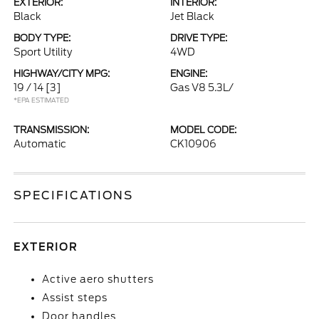
EXTERIOR:
INTERIOR:
Black
Jet Black
BODY TYPE:
DRIVE TYPE:
Sport Utility
4WD
HIGHWAY/CITY MPG:
ENGINE:
19 / 14
[3]
Gas V8 5.3L/
*EPA ESTIMATED
TRANSMISSION:
MODEL CODE:
Automatic
CK10906
SPECIFICATIONS
EXTERIOR
Active aero shutters
Assist steps
Door handles