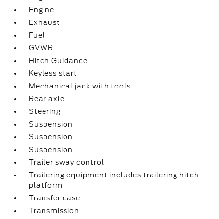
Engine
Exhaust
Fuel
GVWR
Hitch Guidance
Keyless start
Mechanical jack with tools
Rear axle
Steering
Suspension
Suspension
Suspension
Trailer sway control
Trailering equipment includes trailering hitch
platform
Transfer case
Transmission