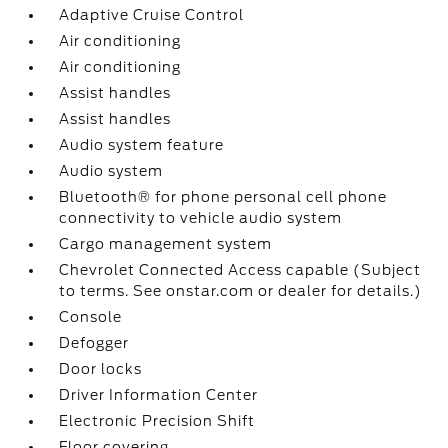
Adaptive Cruise Control
Air conditioning
Air conditioning
Assist handles
Assist handles
Audio system feature
Audio system
Bluetooth® for phone personal cell phone
connectivity to vehicle audio system
Cargo management system
Chevrolet Connected Access capable (Subject
to terms. See onstar.com or dealer for details.)
Console
Defogger
Door locks
Driver Information Center
Electronic Precision Shift
Floor covering