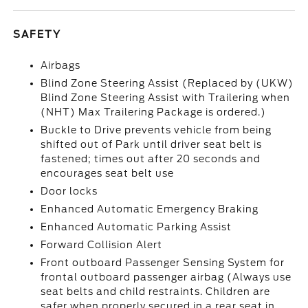
SAFETY
Airbags
Blind Zone Steering Assist (Replaced by (UKW)
Blind Zone Steering Assist with Trailering when
(NHT) Max Trailering Package is ordered.)
Buckle to Drive prevents vehicle from being
shifted out of Park until driver seat belt is
fastened; times out after 20 seconds and
encourages seat belt use
Door locks
Enhanced Automatic Emergency Braking
Enhanced Automatic Parking Assist
Forward Collision Alert
Front outboard Passenger Sensing System for
frontal outboard passenger airbag (Always use
seat belts and child restraints. Children are
safer when properly secured in a rear seat in