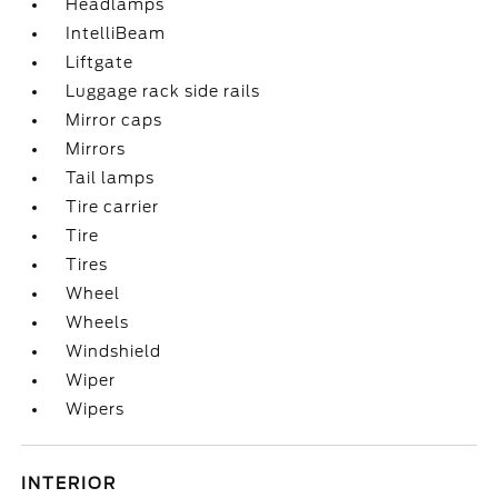
Headlamps
IntelliBeam
Liftgate
Luggage rack side rails
Mirror caps
Mirrors
Tail lamps
Tire carrier
Tire
Tires
Wheel
Wheels
Windshield
Wiper
Wipers
INTERIOR