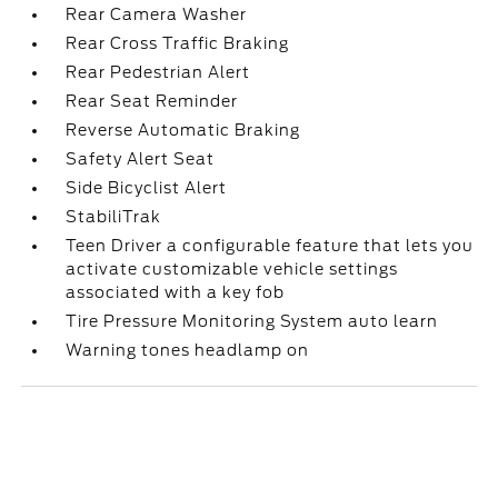
Rear Camera Washer
Rear Cross Traffic Braking
Rear Pedestrian Alert
Rear Seat Reminder
Reverse Automatic Braking
Safety Alert Seat
Side Bicyclist Alert
StabiliTrak
Teen Driver a configurable feature that lets you
activate customizable vehicle settings
associated with a key fob
Tire Pressure Monitoring System auto learn
Warning tones headlamp on