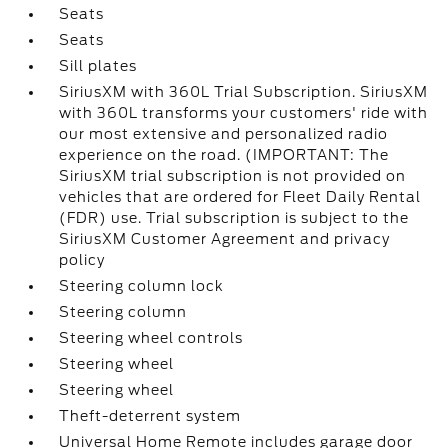
Seats
Seats
Sill plates
SiriusXM with 360L Trial Subscription. SiriusXM
with 360L transforms your customers' ride with
our most extensive and personalized radio
experience on the road. (IMPORTANT: The
SiriusXM trial subscription is not provided on
vehicles that are ordered for Fleet Daily Rental
(FDR) use. Trial subscription is subject to the
SiriusXM Customer Agreement and privacy
policy
Steering column lock
Steering column
Steering wheel controls
Steering wheel
Steering wheel
Theft-deterrent system
Universal Home Remote includes garage door