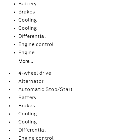
Battery
Brakes
Cooling
Cooling
Differential
Engine control
Engine
More...
4-wheel drive
Alternator
Automatic Stop/Start
Battery
Brakes
Cooling
Cooling
Differential
Engine control