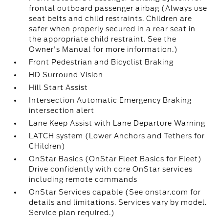
frontal outboard passenger airbag (Always use
seat belts and child restraints. Children are
safer when properly secured in a rear seat in
the appropriate child restraint. See the
Owner's Manual for more information.)
Front Pedestrian and Bicyclist Braking
HD Surround Vision
Hill Start Assist
Intersection Automatic Emergency Braking
intersection alert
Lane Keep Assist with Lane Departure Warning
LATCH system (Lower Anchors and Tethers for
CHildren)
OnStar Basics (OnStar Fleet Basics for Fleet)
Drive confidently with core OnStar services
including remote commands
OnStar Services capable (See onstar.com for
details and limitations. Services vary by model.
Service plan required.)