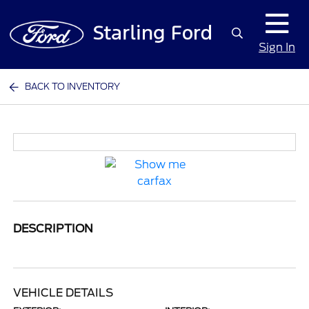
Sign In
BACK TO INVENTORY
DESCRIPTION
VEHICLE DETAILS