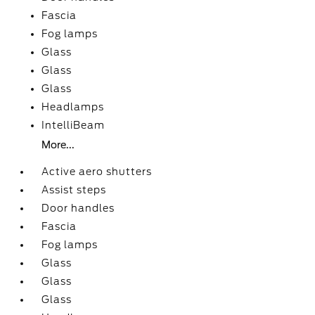
Fascia
Fog lamps
Glass
Glass
Glass
Headlamps
IntelliBeam
More...
Active aero shutters
Assist steps
Door handles
Fascia
Fog lamps
Glass
Glass
Glass