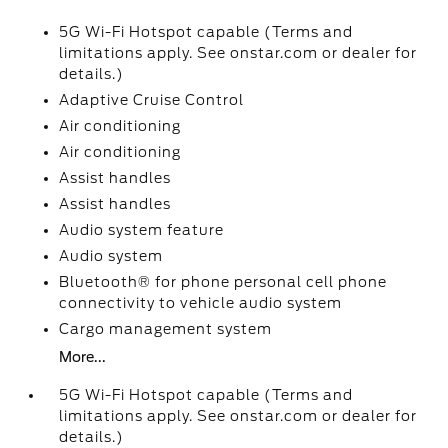
5G Wi-Fi Hotspot capable (Terms and
limitations apply. See onstar.com or dealer for
details.)
Adaptive Cruise Control
Air conditioning
Air conditioning
Assist handles
Assist handles
Audio system feature
Audio system
Bluetooth® for phone personal cell phone
connectivity to vehicle audio system
Cargo management system
More...
5G Wi-Fi Hotspot capable (Terms and
limitations apply. See onstar.com or dealer for
details.)