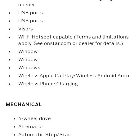
opener
USB ports
USB ports
Visors
Wi-Fi Hotspot capable (Terms and limitations
apply. See onstar.com or dealer for details.)
Window
Window
Windows
Wireless Apple CarPlay/Wireless Android Auto
Wireless Phone Charging
MECHANICAL
4-wheel drive
Alternator
Automatic Stop/Start