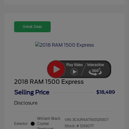
Great Deal
2018 RAM 1500 Express
Selling Price
$18,489
Disclosure
Brilliant Black
VIN:
3C6JR6AT8JG129307
Exterior:
Crystal
Stock: #
129307T
Pearlcoat