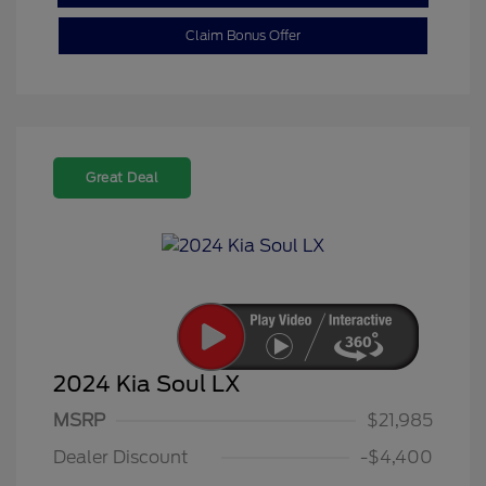
Claim Bonus Offer
Great Deal
2024 Kia Soul LX
MSRP
$21,985
Dealer Discount
-$4,400