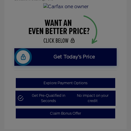
Get Today’s Price
Explore Payment Options
Get Pre-Qualified in
No impact on your
Seconds
credit
Claim Bonus Offer