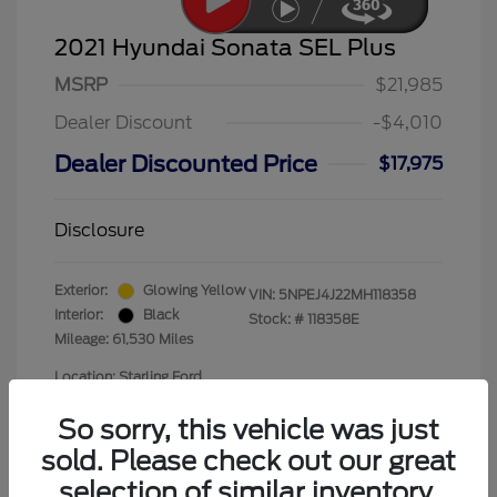
2021 Hyundai Sonata SEL Plus
MSRP
$21,985
Dealer Discount
-$4,010
Dealer Discounted Price
$17,975
Disclosure
Exterior:
Glowing Yellow
VIN:
5NPEJ4J22MH118358
Interior:
Black
Stock: #
118358E
Mileage: 61,530 Miles
Location: Starling Ford
So sorry, this vehicle was just
sold. Please check out our great
selection of similar inventory.