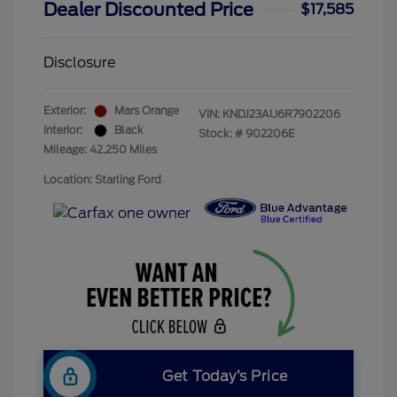
Dealer Discounted Price
$17,585
Disclosure
Exterior:
Mars Orange
VIN:
KNDJ23AU6R7902206
Interior:
Black
Stock: #
902206E
Mileage: 42,250 Miles
Location: Starling Ford
Get Today’s Price