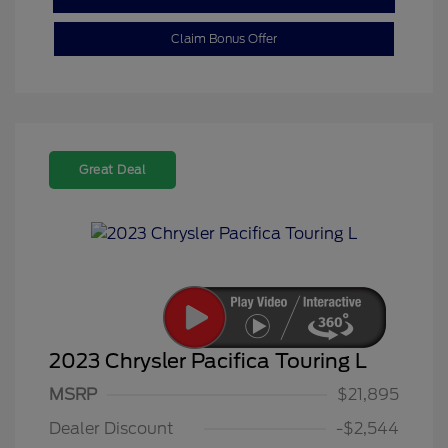
Claim Bonus Offer
Great Deal
2023 Chrysler Pacifica Touring L
MSRP
$21,895
Dealer Discount
-$2,544