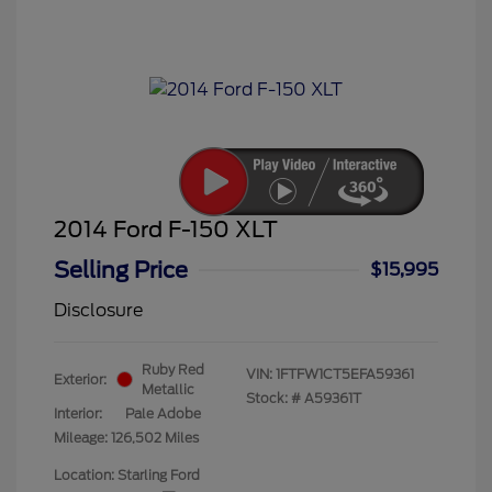
2014 Ford F-150 XLT
Selling Price
$15,995
Disclosure
Ruby Red
VIN:
1FTFW1CT5EFA59361
Exterior:
Metallic
Stock: #
A59361T
Interior:
Pale Adobe
Mileage: 126,502 Miles
Location: Starling Ford