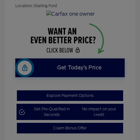
Location: Starling Ford
Get Today’s Price
Explore Payment Options
Get Pre-Qualified in
No impact on your
Seconds
credit
Claim Bonus Offer