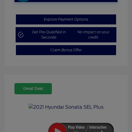
Explore Payment Options
Get Pre-Qualified in
No impact on your
Seconds
credit
Claim Bonus Offer
Great Deal