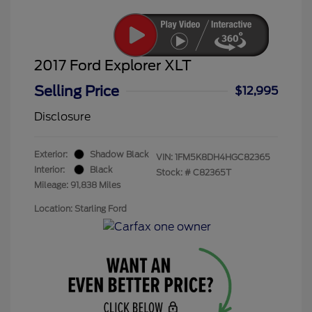
2017 Ford Explorer XLT
Selling Price
$12,995
Disclosure
Exterior:
Shadow Black
VIN:
1FM5K8DH4HGC82365
Interior:
Black
Stock: #
C82365T
Mileage: 91,838 Miles
Location: Starling Ford