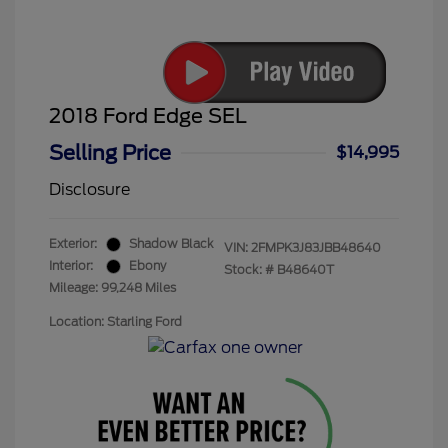
2018 Ford Edge SEL
Selling Price
$14,995
Disclosure
Exterior:
Shadow Black
VIN:
2FMPK3J83JBB48640
Interior:
Ebony
Stock: #
B48640T
Mileage: 99,248 Miles
Location: Starling Ford