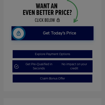
Get Today’s Price
Explore Payment Options
Get Pre-Qualified in
No impact on your
Seconds
credit
Claim Bonus Offer