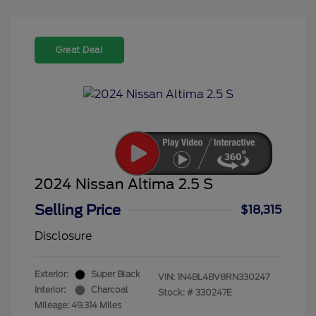
Great Deal
2024 Nissan Altima 2.5 S
Selling Price
$18,315
Disclosure
Exterior:
Super Black
VIN:
1N4BL4BV8RN330247
Interior:
Charcoal
Stock: #
330247E
Mileage: 49,314 Miles