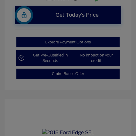
Get Today’s Price
Explore Payment Options
Get Pre-Qualified in
No impact on your
Seconds
credit
Claim Bonus Offer