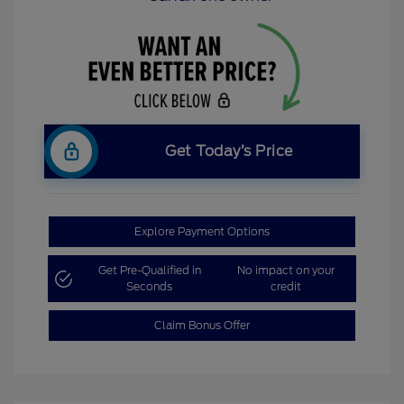
Get Today’s Price
Explore Payment Options
Get Pre-Qualified in
No impact on your
Seconds
credit
Claim Bonus Offer