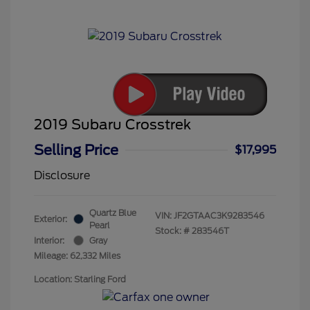
2019 Subaru Crosstrek
Selling Price
$17,995
Disclosure
Quartz Blue
VIN:
JF2GTAAC3K9283546
Exterior:
Pearl
Stock: #
283546T
Interior:
Gray
Mileage: 62,332 Miles
Location: Starling Ford