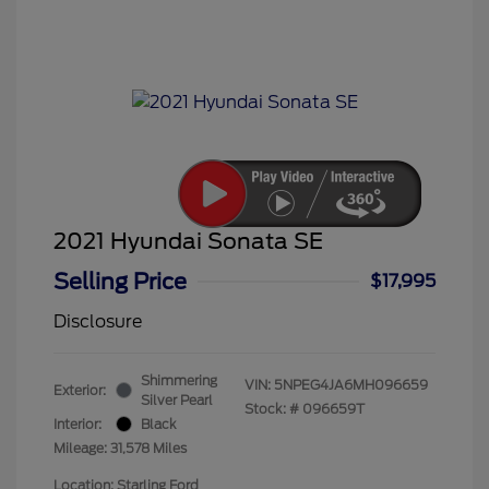
2021 Hyundai Sonata SE
Selling Price
$17,995
Disclosure
Shimmering
VIN:
5NPEG4JA6MH096659
Exterior:
Silver Pearl
Stock: #
096659T
Interior:
Black
Mileage: 31,578 Miles
Location: Starling Ford