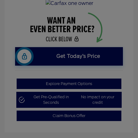
Get Today’s Price
Explore Payment Options
Get Pre-Qualified in
No impact on your
Seconds
credit
Claim Bonus Offer