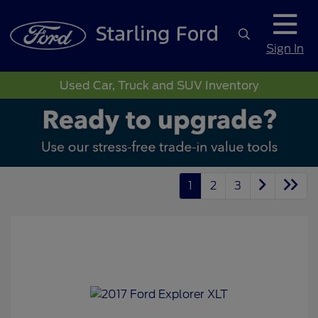
Sign In
Used Car, Truck and SUV Inventory
1
2
3