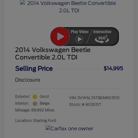
2014 Volkswagen Beetle
Convertible 2.0L TDI
Selling Price
$14,995
Disclosure
Exterior:
Gold
VIN:
3VW6L7AT8EM803515
Interior:
Beige
Stock: #
803515T
Mileage: 89,892 Miles
Location: Starling Ford