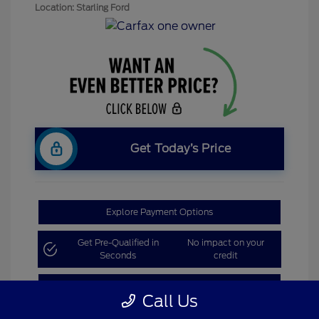
Location: Starling Ford
Get Today’s Price
Explore Payment Options
Get Pre-Qualified in
No impact on your
Seconds
credit
Claim Bonus Offer
Call Us