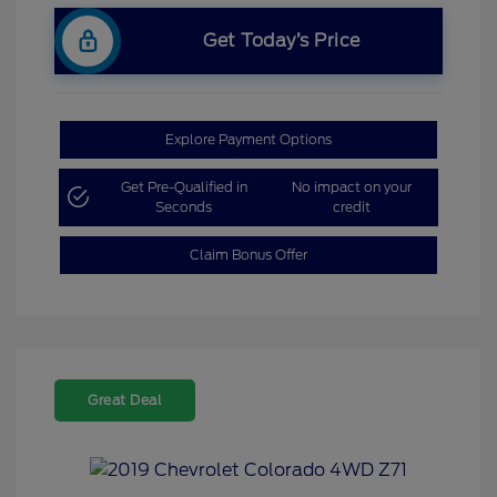
Get Today’s Price
Explore Payment Options
Get Pre-Qualified in
No impact on your
Seconds
credit
Claim Bonus Offer
Great Deal