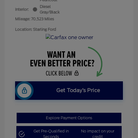
Diesel
Interior:
Gray/Black
Mileage: 70,523 Miles
Location: Starling Ford
Get Today’s Price
Explore Payment Options
Get Pre-Qualified in
No impact on your
Seconds
credit