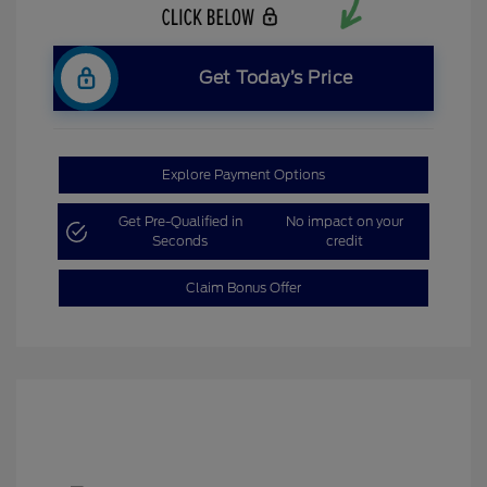
Get Today’s Price
Explore Payment Options
Get Pre-Qualified in
No impact on your
Seconds
credit
Claim Bonus Offer