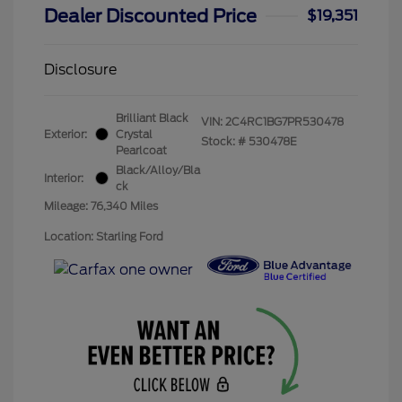
Dealer Discounted Price
$19,351
Disclosure
Brilliant Black
VIN:
2C4RC1BG7PR530478
Exterior:
Crystal
Stock: #
530478E
Pearlcoat
Black/Alloy/Bla
Interior:
ck
Mileage: 76,340 Miles
Location: Starling Ford