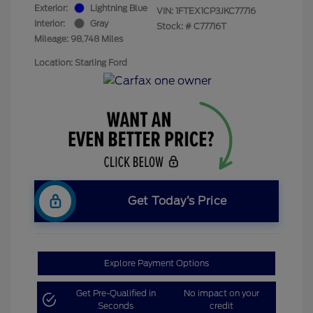
Exterior:
Lightning Blue
VIN:
1FTEX1CP3JKC77716
Interior:
Gray
Stock: #
C77716T
Mileage: 98,748 Miles
Location: Starling Ford
Get Today’s Price
Explore Payment Options
Get Pre-Qualified in
No impact on your
Seconds
credit