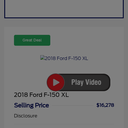
Great Deal
2018 Ford F-150 XL
Selling Price
$16,278
Disclosure