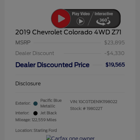
2019 Chevrolet Colorado 4WD Z71
MSRP
$23,895
Dealer Discount
-$4,330
Dealer Discounted Price
$19,565
Disclosure
Pacific Blue
VIN:
1GCGTDEN1K1198022
Exterior:
Metallic
Stock: #
198022T
Interior:
Jet Black
Mileage: 122,559 Miles
Location: Starling Ford