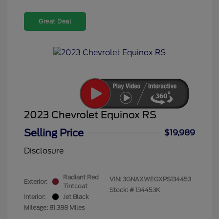
Great Deal
2023 Chevrolet Equinox RS
Selling Price
$19,989
Disclosure
Radiant Red
VIN:
3GNAXWEGXPS134453
Exterior:
Tintcoat
Stock: #
134453K
Interior:
Jet Black
Mileage: 81,388 Miles