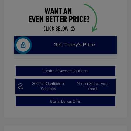
Get Today’s Price
Explore Payment Options
Get Pre-Qualified in
No impact on your
Seconds
credit
Claim Bonus Offer