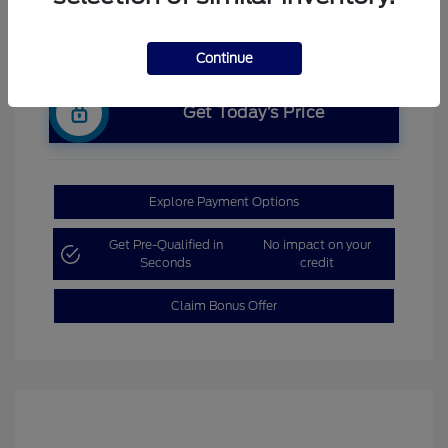
Continue
Get Today’s Price
Explore Payment Options
Get Pre-Qualified in
No impact on your
Seconds
credit
Claim Bonus Offer