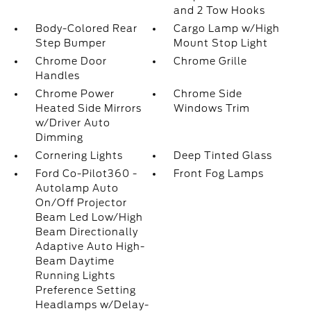
and 2 Tow Hooks
Body-Colored Rear
Cargo Lamp w/High
Step Bumper
Mount Stop Light
Chrome Door
Chrome Grille
Handles
Chrome Power
Chrome Side
Heated Side Mirrors
Windows Trim
w/Driver Auto
Dimming
Cornering Lights
Deep Tinted Glass
Ford Co-Pilot360 -
Front Fog Lamps
Autolamp Auto
On/Off Projector
Beam Led Low/High
Beam Directionally
Adaptive Auto High-
Beam Daytime
Running Lights
Preference Setting
Headlamps w/Delay-