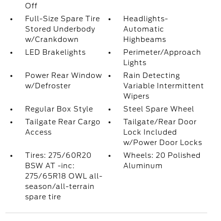
Off
Full-Size Spare Tire
Headlights-
Stored Underbody
Automatic
w/Crankdown
Highbeams
LED Brakelights
Perimeter/Approach
Lights
Power Rear Window
Rain Detecting
w/Defroster
Variable Intermittent
Wipers
Regular Box Style
Steel Spare Wheel
Tailgate Rear Cargo
Tailgate/Rear Door
Access
Lock Included
w/Power Door Locks
Tires: 275/60R20
Wheels: 20 Polished
BSW AT -inc:
Aluminum
275/65R18 OWL all-
season/all-terrain
spare tire