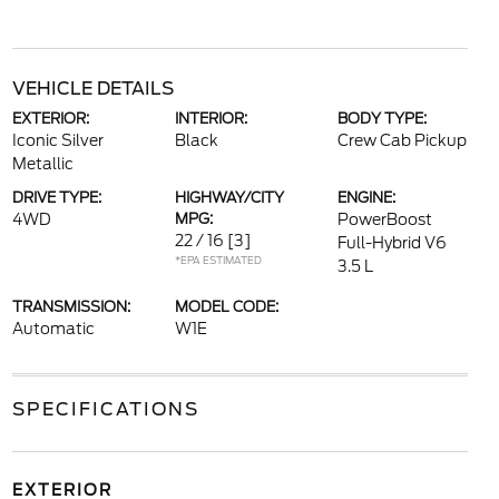
VEHICLE DETAILS
EXTERIOR:
INTERIOR:
BODY TYPE:
Iconic Silver
Black
Crew Cab Pickup
Metallic
DRIVE TYPE:
HIGHWAY/CITY
ENGINE:
4WD
MPG:
PowerBoost
22 / 16
[3]
Full-Hybrid V6
*EPA ESTIMATED
3.5 L
TRANSMISSION:
MODEL CODE:
Automatic
W1E
SPECIFICATIONS
EXTERIOR