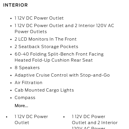
INTERIOR
1 12V DC Power Outlet
1 12V DC Power Outlet and 2 Interior 120V AC
Power Outlets
2 LCD Monitors In The Front
2 Seatback Storage Pockets
60-40 Folding Split-Bench Front Facing
Heated Fold-Up Cushion Rear Seat
8 Speakers
Adaptive Cruise Control with Stop-and-Go
Air Filtration
Cab Mounted Cargo Lights
Compass
More...
1 12V DC Power
1 12V DC Power
Outlet
Outlet and 2 Interior
120V AC Power