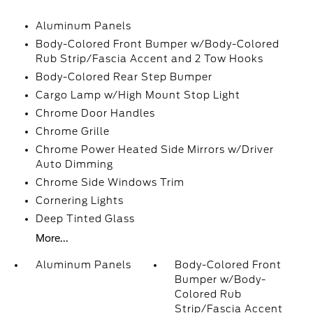
Aluminum Panels
Body-Colored Front Bumper w/Body-Colored
Rub Strip/Fascia Accent and 2 Tow Hooks
Body-Colored Rear Step Bumper
Cargo Lamp w/High Mount Stop Light
Chrome Door Handles
Chrome Grille
Chrome Power Heated Side Mirrors w/Driver
Auto Dimming
Chrome Side Windows Trim
Cornering Lights
Deep Tinted Glass
More...
Aluminum Panels
Body-Colored Front
Bumper w/Body-
Colored Rub
Strip/Fascia Accent