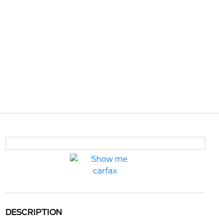
DESCRIPTION