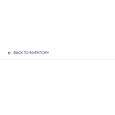
BACK TO INVENTORY