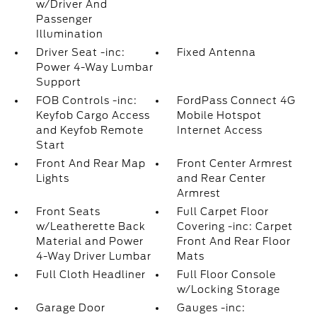
w/Driver And
Passenger
Illumination
Driver Seat -inc:
Fixed Antenna
Power 4-Way Lumbar
Support
FOB Controls -inc:
FordPass Connect 4G
Keyfob Cargo Access
Mobile Hotspot
and Keyfob Remote
Internet Access
Start
Front And Rear Map
Front Center Armrest
Lights
and Rear Center
Armrest
Front Seats
Full Carpet Floor
w/Leatherette Back
Covering -inc: Carpet
Material and Power
Front And Rear Floor
4-Way Driver Lumbar
Mats
Full Cloth Headliner
Full Floor Console
w/Locking Storage
Garage Door
Gauges -inc: