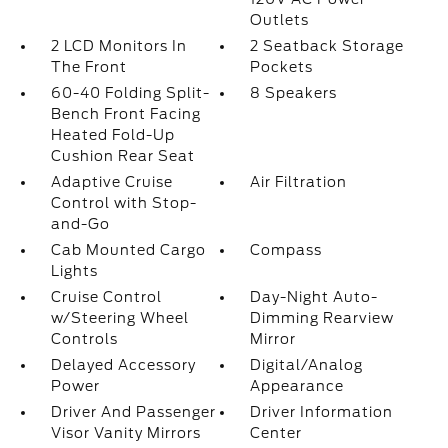
Outlets
2 LCD Monitors In
2 Seatback Storage
The Front
Pockets
60-40 Folding Split-
8 Speakers
Bench Front Facing
Heated Fold-Up
Cushion Rear Seat
Adaptive Cruise
Air Filtration
Control with Stop-
and-Go
Cab Mounted Cargo
Compass
Lights
Cruise Control
Day-Night Auto-
w/Steering Wheel
Dimming Rearview
Controls
Mirror
Delayed Accessory
Digital/Analog
Power
Appearance
Driver And Passenger
Driver Information
Visor Vanity Mirrors
Center