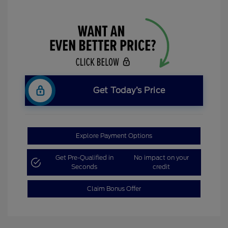
Get Today’s Price
Explore Payment Options
Get Pre-Qualified in
No impact on your
Seconds
credit
Claim Bonus Offer