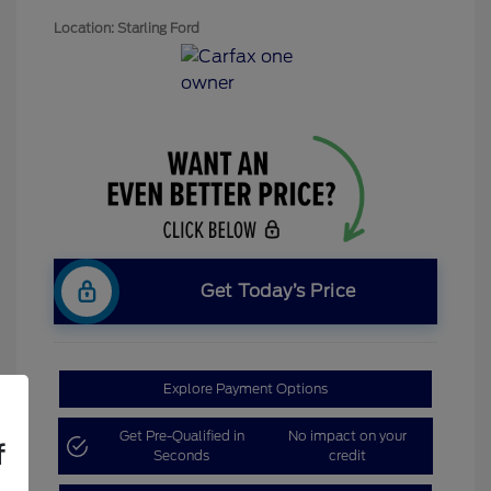
Location: Starling Ford
Get Today’s Price
Explore Payment Options
Get Pre-Qualified in
No impact on your
f
Seconds
credit