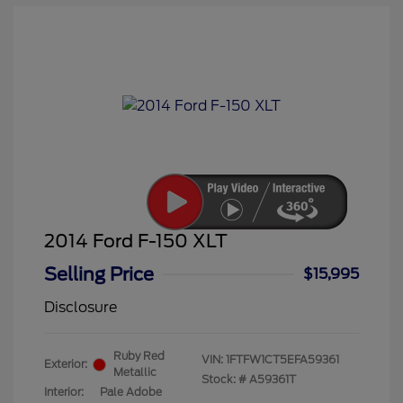
2014 Ford F-150 XLT
Selling Price
$15,995
Disclosure
Ruby Red
VIN:
1FTFW1CT5EFA59361
Exterior:
Metallic
Stock: #
A59361T
Interior:
Pale Adobe