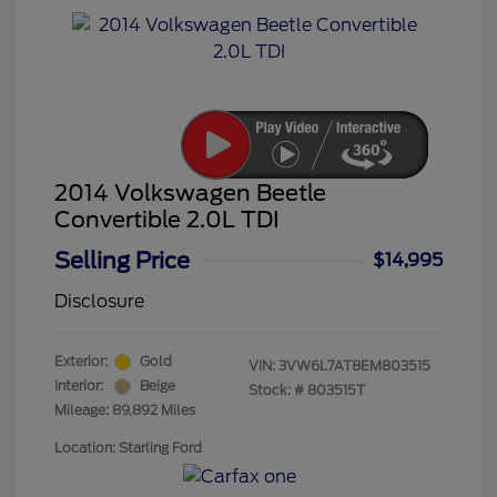
2014 Volkswagen Beetle
Convertible 2.0L TDI
Selling Price
$14,995
Disclosure
Exterior:
Gold
VIN:
3VW6L7AT8EM803515
Interior:
Beige
Stock: #
803515T
Mileage: 89,892 Miles
Location: Starling Ford