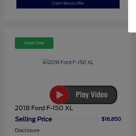
Claim Bonus Offer
Great Deal
2018 Ford F-150 XL
Selling Price
$16,850
Disclosure