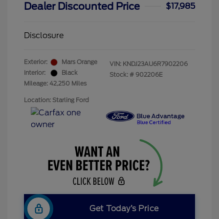
Dealer Discounted Price
$17,985
Disclosure
Exterior:
Mars Orange
VIN:
KNDJ23AU6R7902206
Interior:
Black
Stock: #
902206E
Mileage: 42,250 Miles
Location: Starling Ford
Get Today’s Price