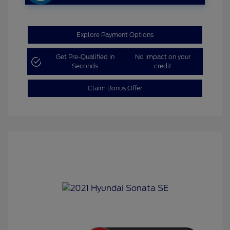
Explore Payment Options
Get Pre-Qualified in
No impact on your
Seconds
credit
Claim Bonus Offer