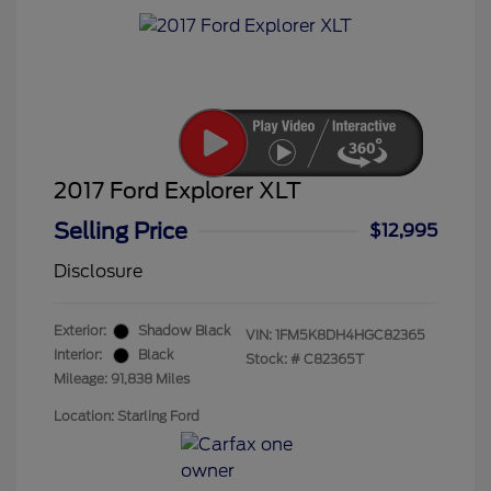
2017 Ford Explorer XLT
Selling Price
$12,995
Disclosure
Exterior:
Shadow Black
VIN:
1FM5K8DH4HGC82365
Interior:
Black
Stock: #
C82365T
Mileage: 91,838 Miles
Location: Starling Ford