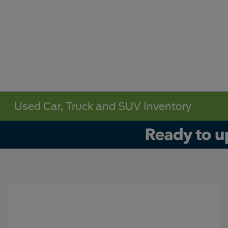
Used Car, Truck and SUV Inventory