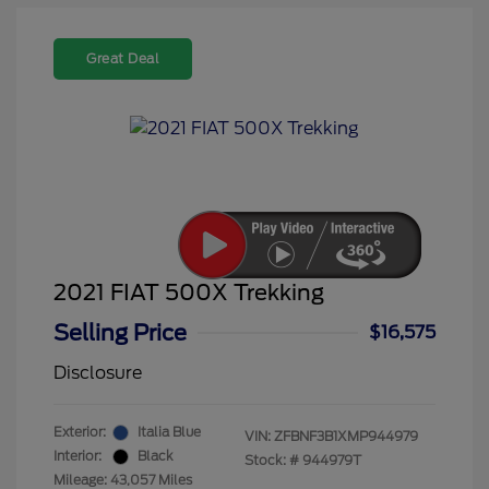
Great Deal
2021 FIAT 500X Trekking
Selling Price
$16,575
Disclosure
Exterior:
Italia Blue
VIN:
ZFBNF3B1XMP944979
Interior:
Black
Stock: #
944979T
Mileage: 43,057 Miles