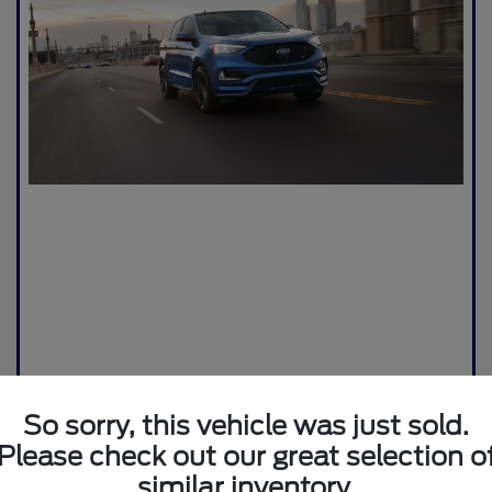
So sorry, this vehicle was just sold.
Please check out our great selection o
similar inventory.