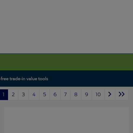
1
2
3
4
5
6
7
8
9
10