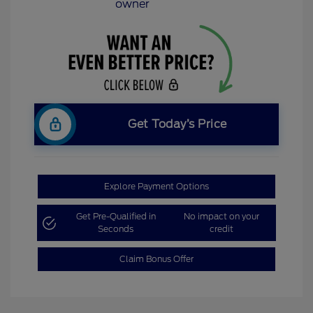
Get Today’s Price
Explore Payment Options
Get Pre-Qualified in
No impact on your
Seconds
credit
Claim Bonus Offer