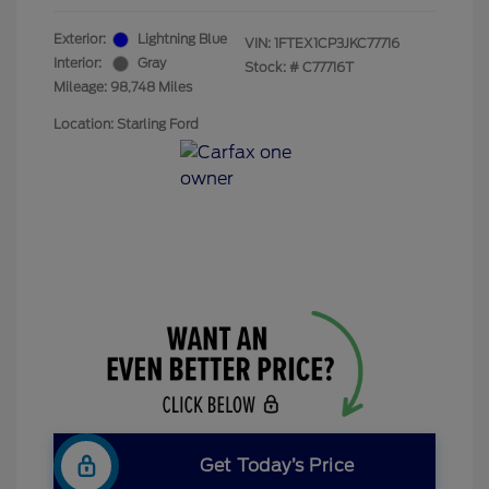
Exterior:
Lightning Blue
VIN:
1FTEX1CP3JKC77716
Interior:
Gray
Stock: #
C77716T
Mileage: 98,748 Miles
Location: Starling Ford
Get Today’s Price