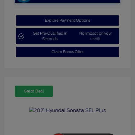
Explore Payment Options
Get Pre-Qualified in
No impact on your
Seconds
credit
Claim Bonus Offer
Great Deal