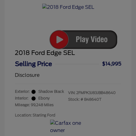
2018 Ford Edge SEL
Selling Price
$14,995
Disclosure
Exterior:
Shadow Black
VIN:
2FMPK3J83JBB48640
Interior:
Ebony
Stock: #
B48640T
Mileage: 99,248 Miles
Location: Starling Ford