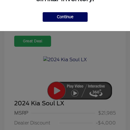
Continue
Great Deal
2024 Kia Soul LX
MSRP
$21,985
Dealer Discount
-$4,000