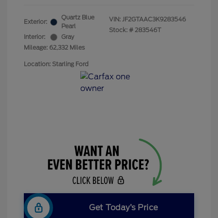
Quartz Blue
VIN:
JF2GTAAC3K9283546
Exterior:
Pearl
Stock: #
283546T
Interior:
Gray
Mileage: 62,332 Miles
Location: Starling Ford
Get Today’s Price