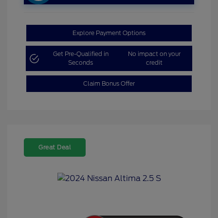
Explore Payment Options
Get Pre-Qualified in
No impact on your
Seconds
credit
Claim Bonus Offer
Great Deal