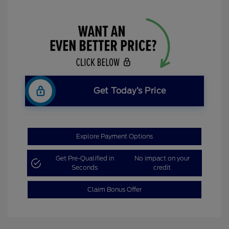
Get Today’s Price
Explore Payment Options
Get Pre-Qualified in
No impact on your
Seconds
credit
Claim Bonus Offer