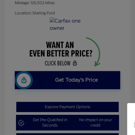
Mileage: 126,502 Miles
Location: Starling Ford
Get Today’s Price
Explore Payment Options
Get Pre-Qualified in
No impact on your
Seconds
credit