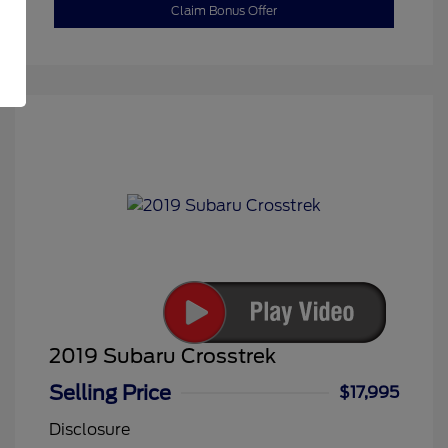
Claim Bonus Offer
2019 Subaru Crosstrek
Selling Price
$17,995
Disclosure