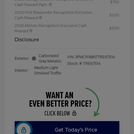
$750
Cash Reward Pgm.
2026 First Responder Recognition Exclusive
$500
Cash Reward
2026 Military Recognition Exclusive Cash
$500
Reward
Disclosure
Carbonized
VIN:
3FMCR9BN7TRE67514
Exterior:
Gray Metallic
Stock: #
TRE67514
Medium Light
Interior:
Smoked Truffle
Get Today’s Price