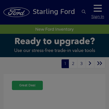
Sign In
New Ford Inventory
1
2
3
Great Deal