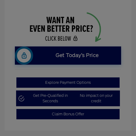
Get Today’s Price
Explore Payment Options
Get Pre-Qualified in
No impact on your
Seconds
credit
Claim Bonus Offer