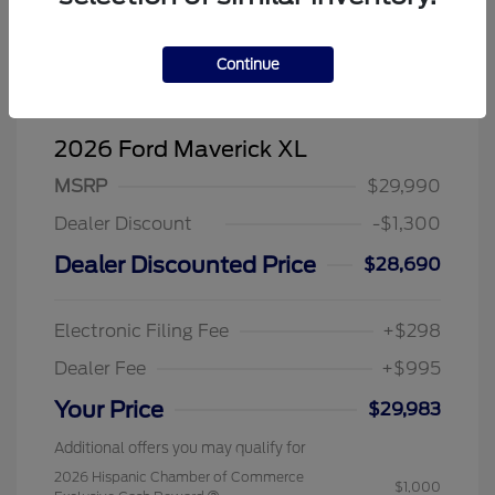
Continue
2026 Ford Maverick XL
MSRP
$29,990
Dealer Discount
-$1,300
Dealer Discounted Price
$28,690
Electronic Filing Fee
+$298
Dealer Fee
+$995
Your Price
$29,983
Additional offers you may qualify for
2026 Hispanic Chamber of Commerce
$1,000