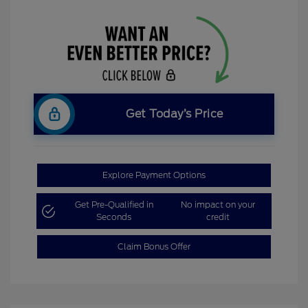
Get Today’s Price
Explore Payment Options
Get Pre-Qualified in
No impact on your
Seconds
credit
Claim Bonus Offer