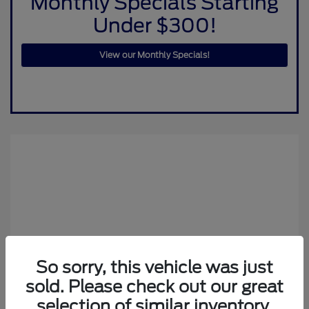
Monthly Specials Starting
Under $300!
View our Monthly Specials!
So sorry, this vehicle was just
sold. Please check out our great
selection of similar inventory.