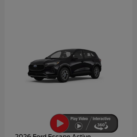
2026 Ford Escape Active