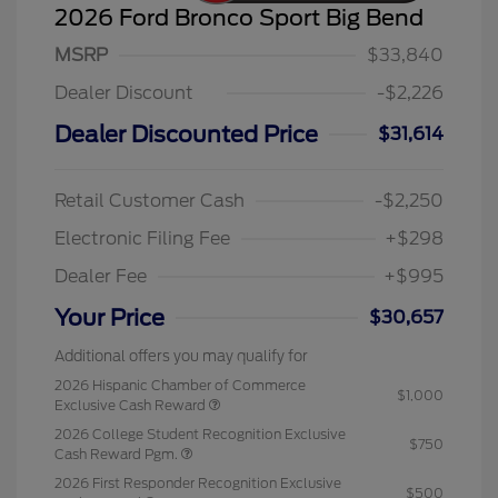
2026 Ford Bronco Sport Big Bend
MSRP
$33,840
Dealer Discount
-$2,226
Dealer Discounted Price
$31,614
Retail Customer Cash
-$2,250
Electronic Filing Fee
+$298
Dealer Fee
+$995
Your Price
$30,657
Additional offers you may qualify for
2026 Hispanic Chamber of Commerce
$1,000
Exclusive Cash Reward
2026 College Student Recognition Exclusive
$750
Cash Reward Pgm.
2026 First Responder Recognition Exclusive
$500