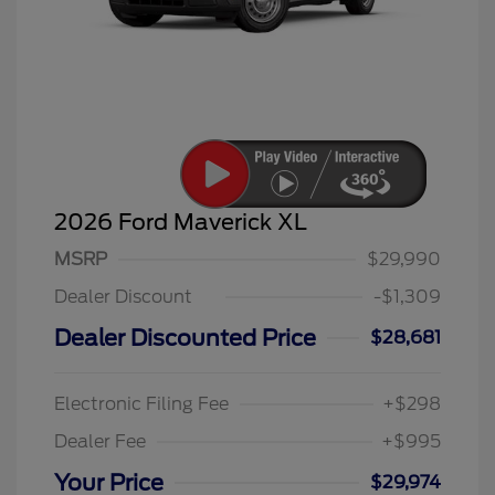
2026 Ford Maverick XL
MSRP
$29,990
Dealer Discount
-$1,309
Dealer Discounted Price
$28,681
Electronic Filing Fee
+$298
Dealer Fee
+$995
Your Price
$29,974