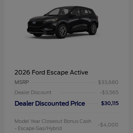
2026 Ford Escape Active
MSRP
$33,680
Dealer Discount
-$3,565
Dealer Discounted Price
$30,115
Model Year Closeout Bonus Cash
-$4,000
- Escape Gas/Hybrid