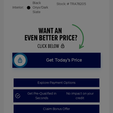
Black
Stock: #
TRA78205
Interior:
Onyx/Dark
Slate
Get Today’s Price
Explore Payment Options
Get Pre-Qualified in
No impact on your
Seconds
credit
Claim Bonus Offer