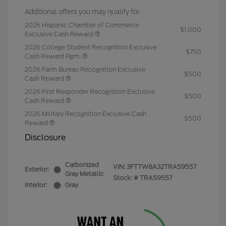
Additional offers you may qualify for
2026 Hispanic Chamber of Commerce
$1,000
Exclusive Cash Reward
2026 College Student Recognition Exclusive
$750
Cash Reward Pgm.
2026 Farm Bureau Recognition Exclusive
$500
Cash Reward
2026 First Responder Recognition Exclusive
$500
Cash Reward
2026 Military Recognition Exclusive Cash
$500
Reward
Disclosure
Carbonized
VIN:
3FTTW8A32TRA59557
Exterior:
Gray Metallic
Stock: #
TRA59557
Interior:
Gray