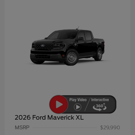
2026 Ford Maverick XL
MSRP
$29,990