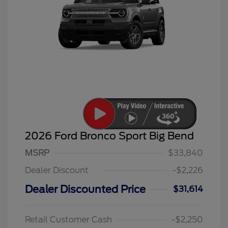
2026 Ford Bronco Sport Big Bend
MSRP
$33,840
Dealer Discount
-$2,226
Dealer Discounted Price
$31,614
Retail Customer Cash
-$2,250