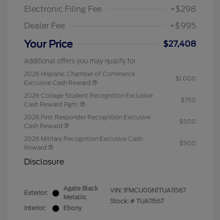
Electronic Filing Fee
+$298
Dealer Fee
+$995
Your Price
$27,408
Additional offers you may qualify for
2026 Hispanic Chamber of Commerce
$1,000
Exclusive Cash Reward
2026 College Student Recognition Exclusive
$750
Cash Reward Pgm.
2026 First Responder Recognition Exclusive
$500
Cash Reward
2026 Military Recognition Exclusive Cash
$500
Reward
Disclosure
Agate Black
VIN:
1FMCU0GN1TUA11567
Exterior:
Metallic
Stock: #
TUA11567
Interior:
Ebony