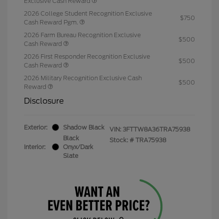
Exclusive Cash Reward
2026 College Student Recognition Exclusive
$750
Cash Reward Pgm.
2026 Farm Bureau Recognition Exclusive
$500
Cash Reward
2026 First Responder Recognition Exclusive
$500
Cash Reward
2026 Military Recognition Exclusive Cash
$500
Reward
Disclosure
Exterior:
Shadow Black
VIN:
3FTTW8A36TRA75938
Black
Stock: #
TRA75938
Interior:
Onyx/Dark
Slate