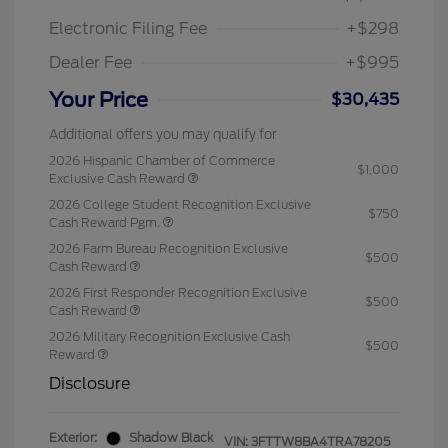
Electronic Filing Fee
+$298
Dealer Fee
+$995
Your Price
$30,435
Additional offers you may qualify for
2026 Hispanic Chamber of Commerce
$1,000
Exclusive Cash Reward
2026 College Student Recognition Exclusive
$750
Cash Reward Pgm.
2026 Farm Bureau Recognition Exclusive
$500
Cash Reward
2026 First Responder Recognition Exclusive
$500
Cash Reward
2026 Military Recognition Exclusive Cash
$500
Reward
Disclosure
Exterior:
Shadow Black
VIN:
3FTTW8BA4TRA78205