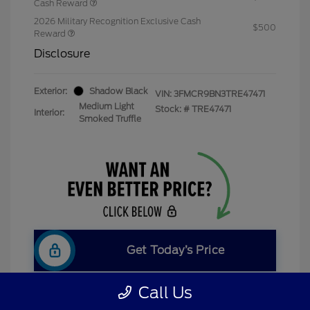
Cash Reward
2026 Military Recognition Exclusive Cash
$500
Reward
Disclosure
Exterior:
Shadow Black
VIN:
3FMCR9BN3TRE47471
Medium Light
Stock: #
TRE47471
Interior:
Smoked Truffle
Get Today’s Price
Call Us