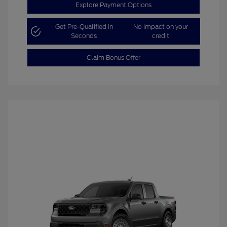
Explore Payment Options
Get Pre-Qualified in
No impact on your
Seconds
credit
Claim Bonus Offer