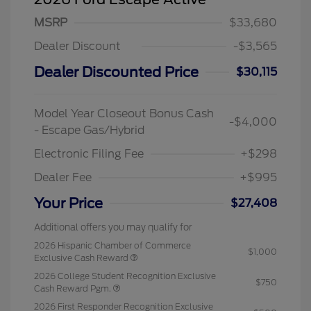
MSRP
$33,680
Dealer Discount
-$3,565
Dealer Discounted Price
$30,115
Model Year Closeout Bonus Cash
-$4,000
- Escape Gas/Hybrid
Electronic Filing Fee
+$298
Dealer Fee
+$995
Your Price
$27,408
Additional offers you may qualify for
2026 Hispanic Chamber of Commerce
$1,000
Exclusive Cash Reward
2026 College Student Recognition Exclusive
$750
Cash Reward Pgm.
2026 First Responder Recognition Exclusive