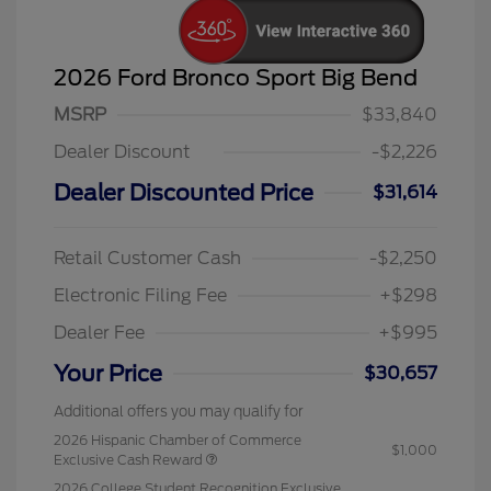
2026 Ford Bronco Sport Big Bend
MSRP
$33,840
Dealer Discount
-$2,226
Dealer Discounted Price
$31,614
Retail Customer Cash
-$2,250
Electronic Filing Fee
+$298
Dealer Fee
+$995
Your Price
$30,657
Additional offers you may qualify for
2026 Hispanic Chamber of Commerce
$1,000
Exclusive Cash Reward
2026 College Student Recognition Exclusive