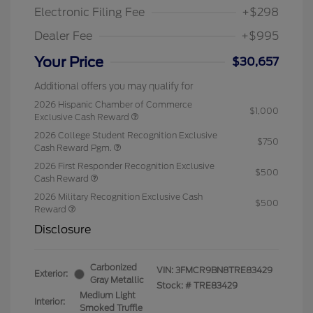
Electronic Filing Fee
+$298
Dealer Fee
+$995
Your Price
$30,657
Additional offers you may qualify for
2026 Hispanic Chamber of Commerce
$1,000
Exclusive Cash Reward
2026 College Student Recognition Exclusive
$750
Cash Reward Pgm.
2026 First Responder Recognition Exclusive
$500
Cash Reward
2026 Military Recognition Exclusive Cash
$500
Reward
Disclosure
Carbonized
VIN:
3FMCR9BN8TRE83429
Exterior:
Gray Metallic
Stock: #
TRE83429
Medium Light
Interior:
Smoked Truffle