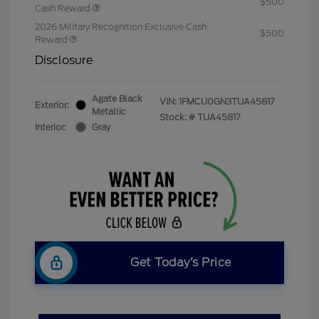
$500
Cash Reward
2026 Military Recognition Exclusive Cash
$500
Reward
Disclosure
Agate Black
VIN:
1FMCU0GN3TUA45817
Exterior:
Metallic
Stock: #
TUA45817
Interior:
Gray
Get Today’s Price