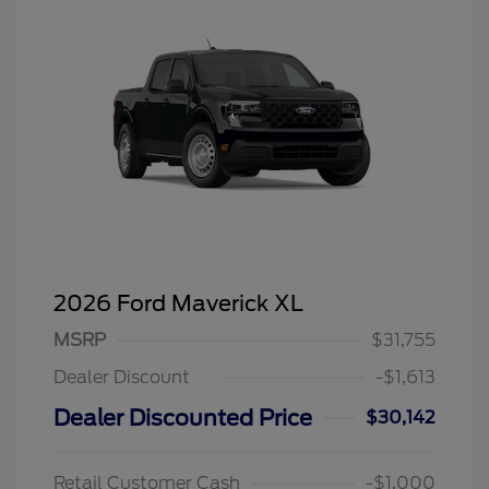
2026 Ford Maverick XL
MSRP
$31,755
Dealer Discount
-$1,613
Dealer Discounted Price
$30,142
Retail Customer Cash
-$1,000