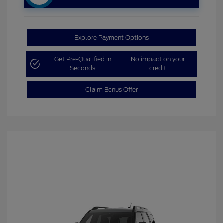
Explore Payment Options
Get Pre-Qualified in
No impact on your
Seconds
credit
Claim Bonus Offer