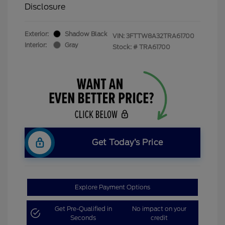
Disclosure
Exterior:
Shadow Black
VIN:
3FTTW8A32TRA61700
Interior:
Gray
Stock: #
TRA61700
Get Today’s Price
Explore Payment Options
Get Pre-Qualified in
No impact on your
Seconds
credit