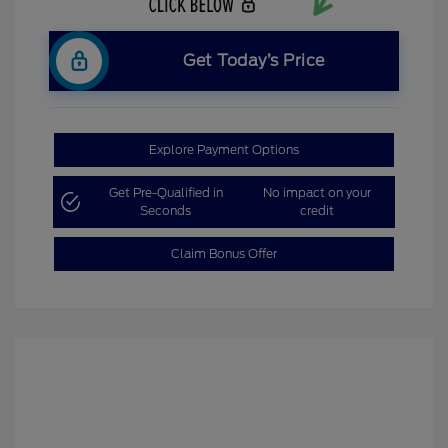
Get Today’s Price
Explore Payment Options
Get Pre-Qualified in
No impact on your
Seconds
credit
Claim Bonus Offer