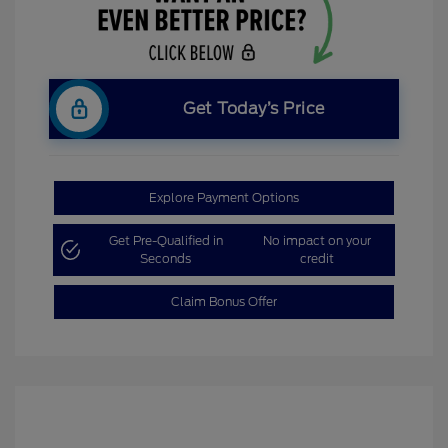
Get Today’s Price
Explore Payment Options
Get Pre-Qualified in
No impact on your
Seconds
credit
Claim Bonus Offer