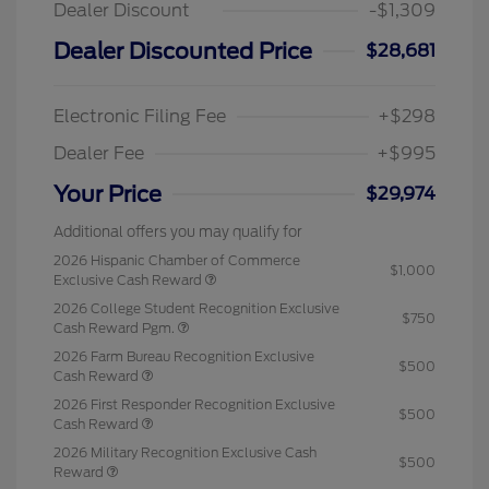
Dealer Discount
-$1,309
Dealer Discounted Price
$28,681
Electronic Filing Fee
+$298
Dealer Fee
+$995
Your Price
$29,974
Additional offers you may qualify for
2026 Hispanic Chamber of Commerce
$1,000
Exclusive Cash Reward
2026 College Student Recognition Exclusive
$750
Cash Reward Pgm.
2026 Farm Bureau Recognition Exclusive
$500
Cash Reward
2026 First Responder Recognition Exclusive
$500
Cash Reward
2026 Military Recognition Exclusive Cash
$500
Reward