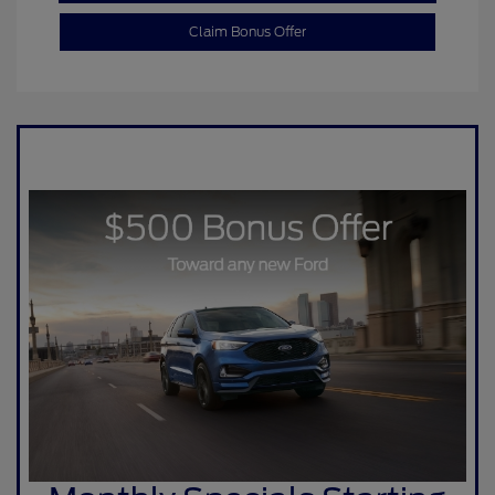
Claim Bonus Offer