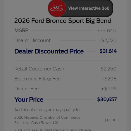
2026 Ford Bronco Sport Big Bend
MSRP
$33,840
Dealer Discount
-$2,226
Dealer Discounted Price
$31,614
Retail Customer Cash
-$2,250
Electronic Filing Fee
+$298
Dealer Fee
+$995
Your Price
$30,657
Additional offers you may qualify for
2026 Hispanic Chamber of Commerce
$1,000
Exclusive Cash Reward
2026 College Student Recognition Exclusive