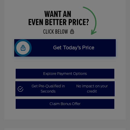
Get Today’s Price
Explore Payment Options
Get Pre-Qualified in
No impact on your
Seconds
credit
Claim Bonus Offer