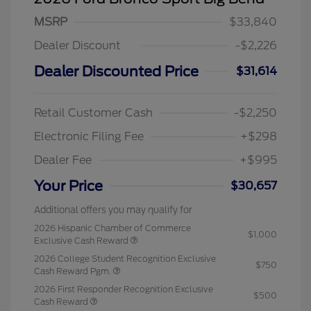
MSRP
$33,840
Dealer Discount
-$2,226
Dealer Discounted Price
$31,614
Retail Customer Cash
-$2,250
Electronic Filing Fee
+$298
Dealer Fee
+$995
Your Price
$30,657
Additional offers you may qualify for
2026 Hispanic Chamber of Commerce
$1,000
Exclusive Cash Reward
2026 College Student Recognition Exclusive
$750
Cash Reward Pgm.
2026 First Responder Recognition Exclusive
$500
Cash Reward