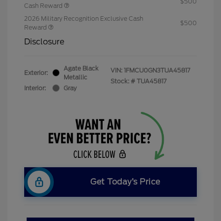
$500
Cash Reward
2026 Military Recognition Exclusive Cash
$500
Reward
Disclosure
Agate Black
VIN:
1FMCU0GN3TUA45817
Exterior:
Metallic
Stock: #
TUA45817
Interior:
Gray
Get Today’s Price