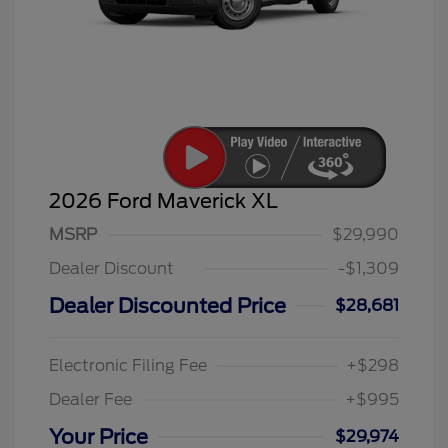
2026 Ford Maverick XL
MSRP
$29,990
Dealer Discount
-$1,309
Dealer Discounted Price
$28,681
Electronic Filing Fee
+$298
Dealer Fee
+$995
Your Price
$29,974