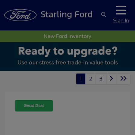
Sign In
New Ford Inventory
1
2
3
Great Deal