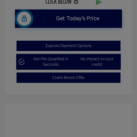
Get Today’s Price
Explore Payment Options
Get Pre-Qualified in
No impact on your
Seconds
credit
Claim Bonus Offer