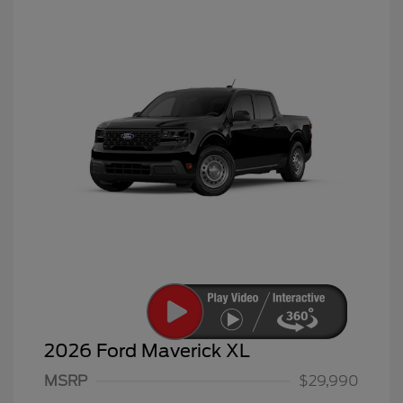
2026 Ford Maverick XL
MSRP
$29,990