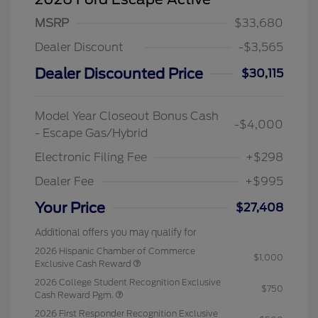
MSRP
$33,680
Dealer Discount
-$3,565
Dealer Discounted Price
$30,115
Model Year Closeout Bonus Cash
-$4,000
- Escape Gas/Hybrid
Electronic Filing Fee
+$298
Dealer Fee
+$995
Your Price
$27,408
Additional offers you may qualify for
2026 Hispanic Chamber of Commerce
$1,000
Exclusive Cash Reward
2026 College Student Recognition Exclusive
$750
Cash Reward Pgm.
2026 First Responder Recognition Exclusive