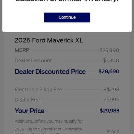
Continue
2026 Ford Maverick XL
MSRP
$29,990
Dealer Discount
-$1,300
Dealer Discounted Price
$28,690
Electronic Filing Fee
+$298
Dealer Fee
+$995
Your Price
$29,983
Additional offers you may qualify for
2026 Hispanic Chamber of Commerce
$1,000