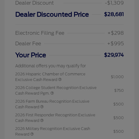
Dealer Discount
-$1,309
Dealer Discounted Price
$28,681
Electronic Filing Fee
+$298
Dealer Fee
+$995
Your Price
$29,974
Additional offers you may qualify for
2026 Hispanic Chamber of Commerce
$1,000
Exclusive Cash Reward
2026 College Student Recognition Exclusive
$750
Cash Reward Pgm.
2026 Farm Bureau Recognition Exclusive
$500
Cash Reward
2026 First Responder Recognition Exclusive
$500
Cash Reward
2026 Military Recognition Exclusive Cash
$500
Reward