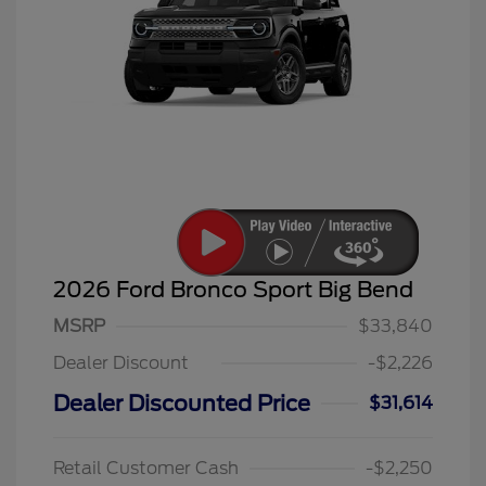
2026 Ford Bronco Sport Big Bend
MSRP
$33,840
Dealer Discount
-$2,226
Dealer Discounted Price
$31,614
Retail Customer Cash
-$2,250