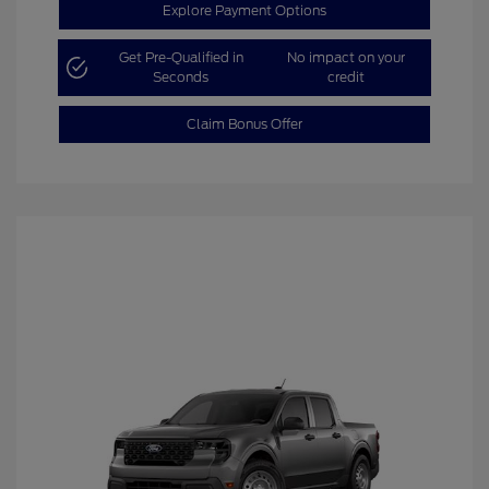
Explore Payment Options
Get Pre-Qualified in
No impact on your
Seconds
credit
Claim Bonus Offer