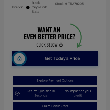
Black
Stock: #
TRA78205
Interior:
Onyx/Dark
Slate
Get Today’s Price
Explore Payment Options
Get Pre-Qualified in
No impact on your
Seconds
credit
Claim Bonus Offer