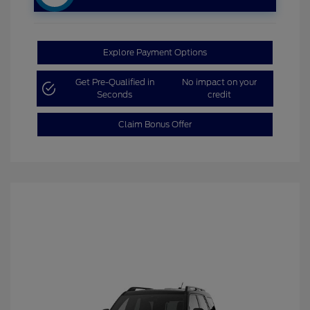
Explore Payment Options
Get Pre-Qualified in
No impact on your
Seconds
credit
Claim Bonus Offer