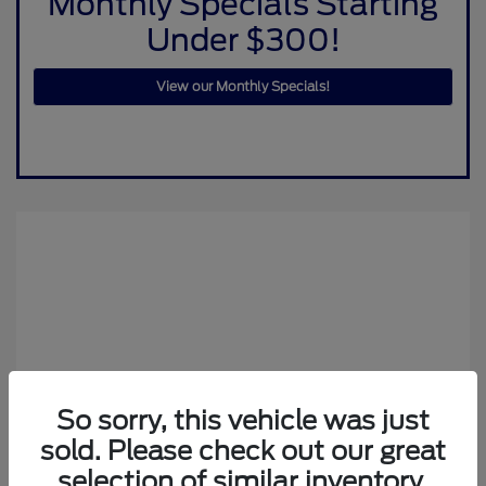
Monthly Specials Starting
Under $300!
View our Monthly Specials!
So sorry, this vehicle was just
sold. Please check out our great
selection of similar inventory.