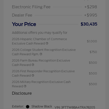
Electronic Filing Fee
+$298
Dealer Fee
+$995
Your Price
$30,435
Additional offers you may qualify for
2026 Hispanic Chamber of Commerce
$1,000
Exclusive Cash Reward
2026 College Student Recognition Exclusive
$750
Cash Reward Pgm.
2026 Farm Bureau Recognition Exclusive
$500
Cash Reward
2026 First Responder Recognition Exclusive
$500
Cash Reward
2026 Military Recognition Exclusive Cash
$500
Reward
Disclosure
Exterior:
Shadow Black
VIN:
3FTTW8BA4TRA78205