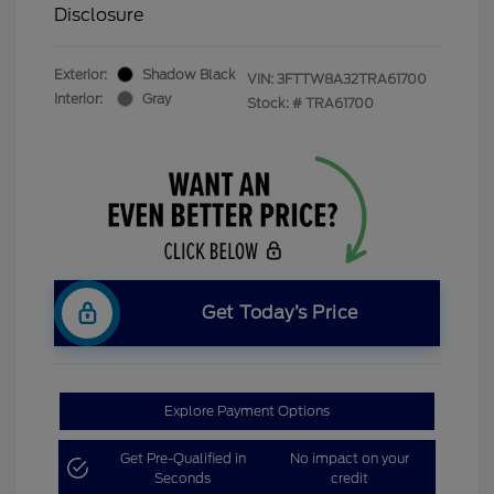
Disclosure
Exterior:
Shadow Black
VIN:
3FTTW8A32TRA61700
Interior:
Gray
Stock: #
TRA61700
Get Today’s Price
Explore Payment Options
Get Pre-Qualified in
No impact on your
Seconds
credit