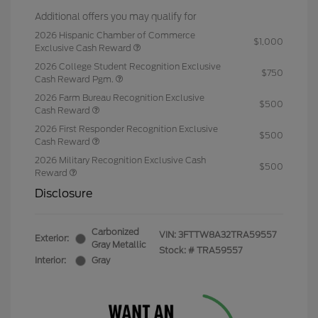
Additional offers you may qualify for
2026 Hispanic Chamber of Commerce
$1,000
Exclusive Cash Reward
2026 College Student Recognition Exclusive
$750
Cash Reward Pgm.
2026 Farm Bureau Recognition Exclusive
$500
Cash Reward
2026 First Responder Recognition Exclusive
$500
Cash Reward
2026 Military Recognition Exclusive Cash
$500
Reward
Disclosure
Carbonized
VIN:
3FTTW8A32TRA59557
Exterior:
Gray Metallic
Stock: #
TRA59557
Interior:
Gray