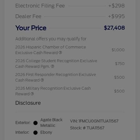
Electronic Filing Fee
+$298
Dealer Fee
+$995
Your Price
$27,408
Additional offers you may qualify for
2026 Hispanic Chamber of Commerce
$1,000
Exclusive Cash Reward
2026 College Student Recognition Exclusive
$750
Cash Reward Pgm.
2026 First Responder Recognition Exclusive
$500
Cash Reward
2026 Military Recognition Exclusive Cash
$500
Reward
Disclosure
Agate Black
VIN:
1FMCU0GN1TUA11567
Exterior:
Metallic
Stock: #
TUA11567
Interior:
Ebony