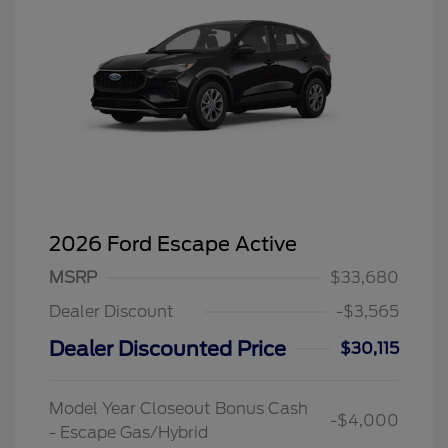
2026 Ford Escape Active
MSRP
$33,680
Dealer Discount
-$3,565
Dealer Discounted Price
$30,115
Model Year Closeout Bonus Cash
-$4,000
- Escape Gas/Hybrid