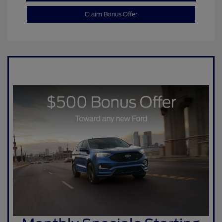
Claim Bonus Offer