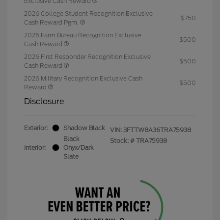
Exclusive Cash Reward
2026 College Student Recognition Exclusive
$750
Cash Reward Pgm.
2026 Farm Bureau Recognition Exclusive
$500
Cash Reward
2026 First Responder Recognition Exclusive
$500
Cash Reward
2026 Military Recognition Exclusive Cash
$500
Reward
Disclosure
Exterior:
Shadow Black
VIN:
3FTTW8A36TRA75938
Black
Stock: #
TRA75938
Interior:
Onyx/Dark
Slate