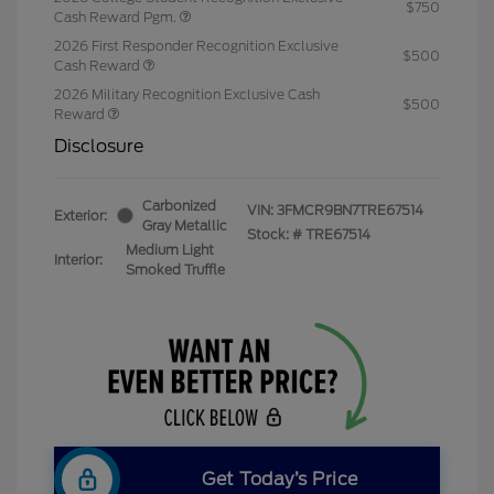
$750
Cash Reward Pgm.
2026 First Responder Recognition Exclusive
$500
Cash Reward
2026 Military Recognition Exclusive Cash
$500
Reward
Disclosure
Carbonized
VIN:
3FMCR9BN7TRE67514
Exterior:
Gray Metallic
Stock: #
TRE67514
Medium Light
Interior:
Smoked Truffle
Get Today’s Price