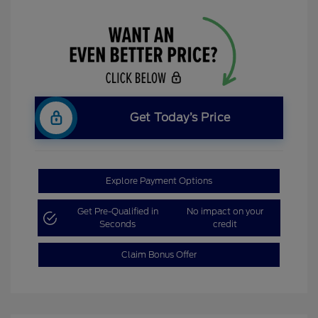
Get Today’s Price
Explore Payment Options
Get Pre-Qualified in
No impact on your
Seconds
credit
Claim Bonus Offer