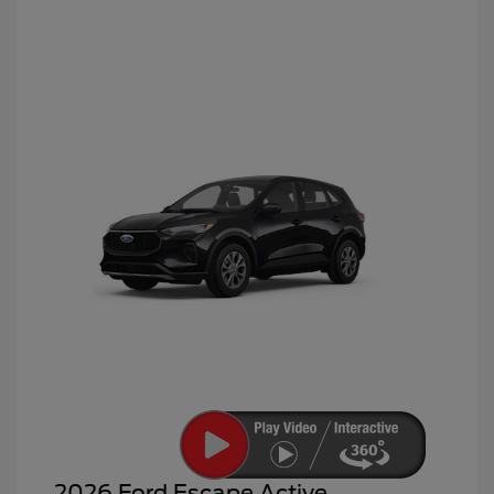
2026 Ford Escape Active