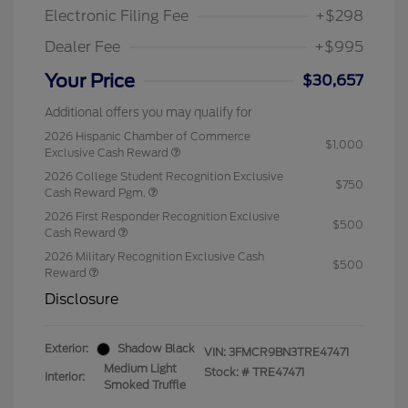
Electronic Filing Fee
+$298
Dealer Fee
+$995
Your Price
$30,657
Additional offers you may qualify for
2026 Hispanic Chamber of Commerce
$1,000
Exclusive Cash Reward
2026 College Student Recognition Exclusive
$750
Cash Reward Pgm.
2026 First Responder Recognition Exclusive
$500
Cash Reward
2026 Military Recognition Exclusive Cash
$500
Reward
Disclosure
Exterior:
Shadow Black
VIN:
3FMCR9BN3TRE47471
Medium Light
Stock: #
TRE47471
Interior:
Smoked Truffle