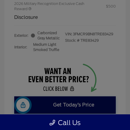
2026 Military Recognition Exclusive Cash
$500
Reward
Disclosure
Carbonized
VIN:
3FMCR9BN8TRE83429
Exterior:
Gray Metallic
Stock: #
TRE83429
Medium Light
Interior:
Smoked Truffle
Get Today’s Price
Call Us