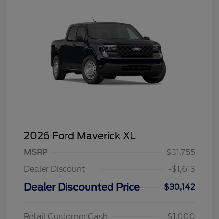
2026 Ford Maverick XL
MSRP
$31,755
Dealer Discount
-$1,613
Dealer Discounted Price
$30,142
Retail Customer Cash
-$1,000