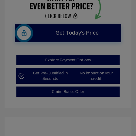
Get Today’s Price
Explore Payment Options
Get Pre-Qualified in
No impact on your
Seconds
credit
Claim Bonus Offer