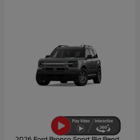
2026 Ford Bronco Sport Big Bend