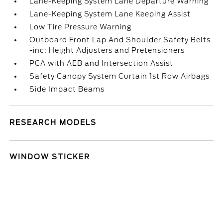
Lane-Keeping System Lane Departure Warning
Lane-Keeping System Lane Keeping Assist
Low Tire Pressure Warning
Outboard Front Lap And Shoulder Safety Belts
-inc: Height Adjusters and Pretensioners
PCA with AEB and Intersection Assist
Safety Canopy System Curtain 1st Row Airbags
Side Impact Beams
RESEARCH MODELS
WINDOW STICKER