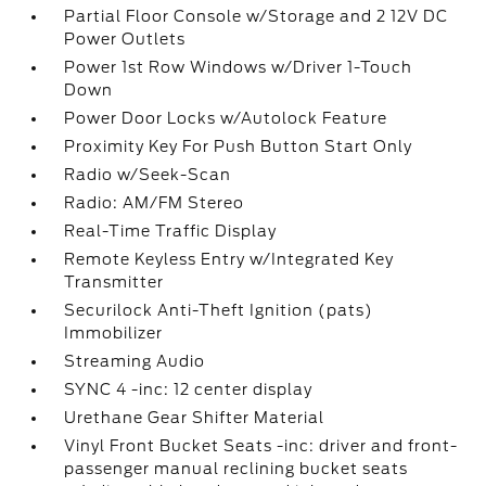
Partial Floor Console w/Storage and 2 12V DC
Power Outlets
Power 1st Row Windows w/Driver 1-Touch
Down
Power Door Locks w/Autolock Feature
Proximity Key For Push Button Start Only
Radio w/Seek-Scan
Radio: AM/FM Stereo
Real-Time Traffic Display
Remote Keyless Entry w/Integrated Key
Transmitter
Securilock Anti-Theft Ignition (pats)
Immobilizer
Streaming Audio
SYNC 4 -inc: 12 center display
Urethane Gear Shifter Material
Vinyl Front Bucket Seats -inc: driver and front-
passenger manual reclining bucket seats