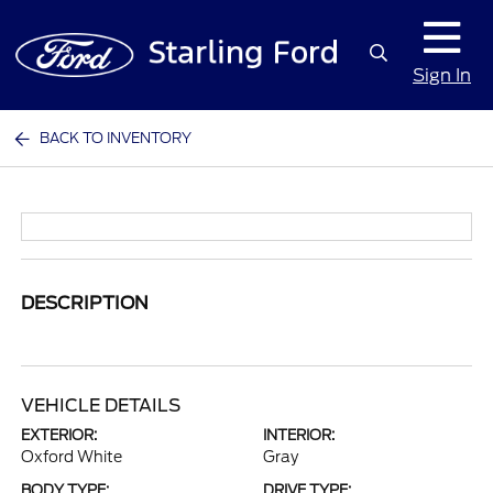
Sign In
BACK TO INVENTORY
DESCRIPTION
VEHICLE DETAILS
EXTERIOR:
INTERIOR:
Oxford White
Gray
BODY TYPE:
DRIVE TYPE: