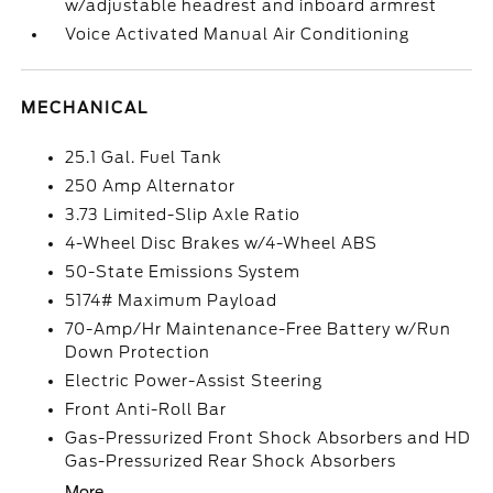
w/adjustable headrest and inboard armrest
Voice Activated Manual Air Conditioning
MECHANICAL
25.1 Gal. Fuel Tank
250 Amp Alternator
3.73 Limited-Slip Axle Ratio
4-Wheel Disc Brakes w/4-Wheel ABS
50-State Emissions System
5174# Maximum Payload
70-Amp/Hr Maintenance-Free Battery w/Run
Down Protection
Electric Power-Assist Steering
Front Anti-Roll Bar
Gas-Pressurized Front Shock Absorbers and HD
Gas-Pressurized Rear Shock Absorbers
More...