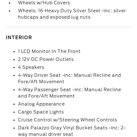
Wheels w/Hub Covers
Wheels: 16 Heavy Duty Silver Steel -inc: silver
hubcaps and exposed lug nuts
INTERIOR
1 LCD Monitor In The Front
2 12V DC Power Outlets
4 Speakers
4-Way Driver Seat -inc: Manual Recline and
Fore/Aft Movement
4-Way Passenger Seat -inc: Manual Recline
and Fore/Aft Movement
Analog Appearance
Cargo Space Lights
Cruise Control w/Steering Wheel Controls
Dark Palazzo Gray Vinyl Bucket Seats -inc: 2-
way manual driver seat