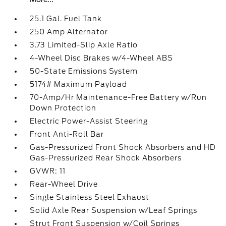
25.1 Gal. Fuel Tank
250 Amp Alternator
3.73 Limited-Slip Axle Ratio
4-Wheel Disc Brakes w/4-Wheel ABS
50-State Emissions System
5174# Maximum Payload
70-Amp/Hr Maintenance-Free Battery w/Run
Down Protection
Electric Power-Assist Steering
Front Anti-Roll Bar
Gas-Pressurized Front Shock Absorbers and HD
Gas-Pressurized Rear Shock Absorbers
GVWR: 11
Rear-Wheel Drive
Single Stainless Steel Exhaust
Solid Axle Rear Suspension w/Leaf Springs
Strut Front Suspension w/Coil Springs