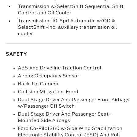
Transmission w/SelectShift Sequential Shift
Control and Oil Cooler
Transmission: 10-Spd Automatic w/OD &
SelectShift -inc: auxiliary transmission oil
cooler
SAFETY
ABS And Driveline Traction Control
Airbag Occupancy Sensor
Back-Up Camera
Collision Mitigation-Front
Dual Stage Driver And Passenger Front Airbags
w/Passenger Off Switch
Dual Stage Driver And Passenger Seat-
Mounted Side Airbags
Ford Co-Pilot360 w/Side Wind Stabilization
Electronic Stability Control (ESC) And Roll