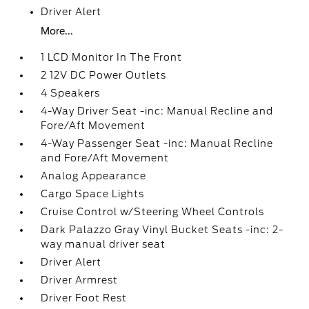
Driver Alert
More...
1 LCD Monitor In The Front
2 12V DC Power Outlets
4 Speakers
4-Way Driver Seat -inc: Manual Recline and
Fore/Aft Movement
4-Way Passenger Seat -inc: Manual Recline
and Fore/Aft Movement
Analog Appearance
Cargo Space Lights
Cruise Control w/Steering Wheel Controls
Dark Palazzo Gray Vinyl Bucket Seats -inc: 2-
way manual driver seat
Driver Alert
Driver Armrest
Driver Foot Rest