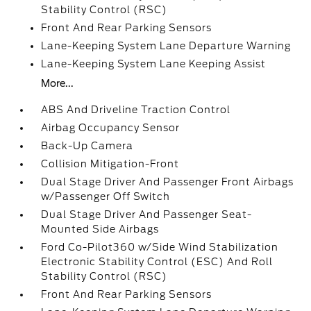
Stability Control (RSC)
Front And Rear Parking Sensors
Lane-Keeping System Lane Departure Warning
Lane-Keeping System Lane Keeping Assist
More...
ABS And Driveline Traction Control
Airbag Occupancy Sensor
Back-Up Camera
Collision Mitigation-Front
Dual Stage Driver And Passenger Front Airbags
w/Passenger Off Switch
Dual Stage Driver And Passenger Seat-
Mounted Side Airbags
Ford Co-Pilot360 w/Side Wind Stabilization
Electronic Stability Control (ESC) And Roll
Stability Control (RSC)
Front And Rear Parking Sensors