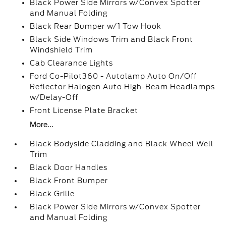
Black Power Side Mirrors w/Convex Spotter
and Manual Folding
Black Rear Bumper w/1 Tow Hook
Black Side Windows Trim and Black Front
Windshield Trim
Cab Clearance Lights
Ford Co-Pilot360 - Autolamp Auto On/Off
Reflector Halogen Auto High-Beam Headlamps
w/Delay-Off
Front License Plate Bracket
More...
Black Bodyside Cladding and Black Wheel Well
Trim
Black Door Handles
Black Front Bumper
Black Grille
Black Power Side Mirrors w/Convex Spotter
and Manual Folding