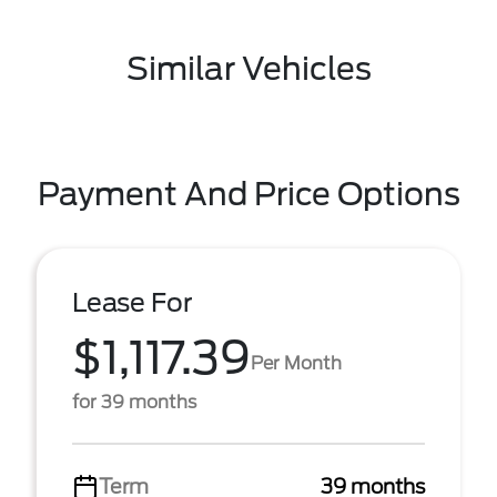
Similar Vehicles
Payment And Price Options
Lease For
$1,117.39
Per Month
for 39 months
Term
39 months