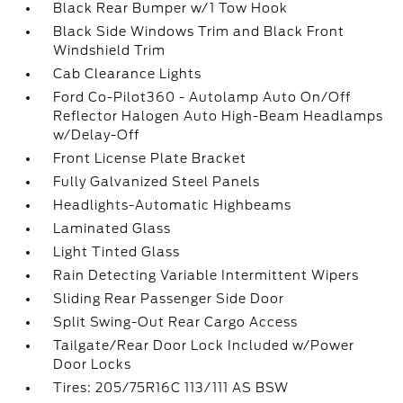
Black Rear Bumper w/1 Tow Hook
Black Side Windows Trim and Black Front
Windshield Trim
Cab Clearance Lights
Ford Co-Pilot360 - Autolamp Auto On/Off
Reflector Halogen Auto High-Beam Headlamps
w/Delay-Off
Front License Plate Bracket
Fully Galvanized Steel Panels
Headlights-Automatic Highbeams
Laminated Glass
Light Tinted Glass
Rain Detecting Variable Intermittent Wipers
Sliding Rear Passenger Side Door
Split Swing-Out Rear Cargo Access
Tailgate/Rear Door Lock Included w/Power
Door Locks
Tires: 205/75R16C 113/111 AS BSW