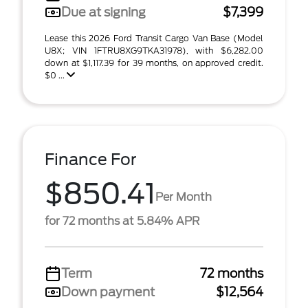
Due at signing
$7,399
Lease this 2026 Ford Transit Cargo Van Base (Model
U8X; VIN 1FTRU8XG9TKA31978), with $6,282.00
down at $1,117.39 for 39 months, on approved credit.
$0 ...
Finance For
$850.41
Per Month
for 72 months at 5.84% APR
Term
72 months
Down payment
$12,564