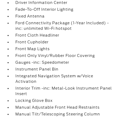
Driver Information Center
Fade-To-Off Interior Lighting
Fixed Antenna
Ford Connectivity Package (1-Year Included) -
inc: unlimited Wi-Fi hotspot
Front Cloth Headliner
Front Cupholder
Front Map Lights
Front Only Vinyl/Rubber Floor Covering
Gauges -inc: Speedometer
Instrument Panel Bin
Integrated Navigation System w/Voice
Activation
Interior Trim -inc: Metal-Look Instrument Panel
Insert
Locking Glove Box
Manual Adjustable Front Head Restraints
Manual Tilt/Telescoping Steering Column