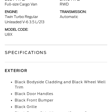
Full-size Cargo Van
RWD
ENGINE:
TRANSMISSION:
Twin Turbo Regular
Automatic
Unleaded V-6 3.5 L/213
MODEL CODE:
U8X
SPECIFICATIONS
EXTERIOR
Black Bodyside Cladding and Black Wheel Well
Trim
Black Door Handles
Black Front Bumper
Black Grille