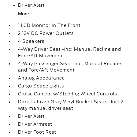
Driver Alert
More...
1 LCD Monitor In The Front
2 12V DC Power Outlets
4 Speakers
4-Way Driver Seat -inc: Manual Recline and
Fore/Aft Movement
4-Way Passenger Seat -inc: Manual Recline
and Fore/Aft Movement
Analog Appearance
Cargo Space Lights
Cruise Control w/Steering Wheel Controls
Dark Palazzo Gray Vinyl Bucket Seats -inc: 2-
way manual driver seat
Driver Alert
Driver Armrest
Driver Foot Rest