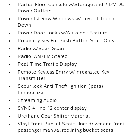
Partial Floor Console w/Storage and 2 12V DC
Power Outlets
Power 1st Row Windows w/Driver 1-Touch
Down
Power Door Locks w/Autolock Feature
Proximity Key For Push Button Start Only
Radio w/Seek-Scan
Radio: AM/FM Stereo
Real-Time Traffic Display
Remote Keyless Entry w/Integrated Key
Transmitter
Securilock Anti-Theft Ignition (pats)
Immobilizer
Streaming Audio
SYNC 4 -inc: 12 center display
Urethane Gear Shifter Material
Vinyl Front Bucket Seats -inc: driver and front-
passenger manual reclining bucket seats