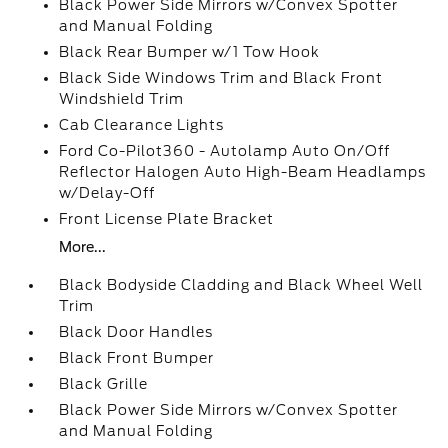
Black Power Side Mirrors w/Convex Spotter
and Manual Folding
Black Rear Bumper w/1 Tow Hook
Black Side Windows Trim and Black Front
Windshield Trim
Cab Clearance Lights
Ford Co-Pilot360 - Autolamp Auto On/Off
Reflector Halogen Auto High-Beam Headlamps
w/Delay-Off
Front License Plate Bracket
More...
Black Bodyside Cladding and Black Wheel Well
Trim
Black Door Handles
Black Front Bumper
Black Grille
Black Power Side Mirrors w/Convex Spotter
and Manual Folding