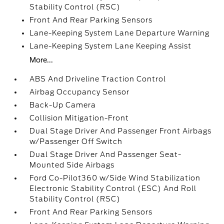
Stability Control (RSC)
Front And Rear Parking Sensors
Lane-Keeping System Lane Departure Warning
Lane-Keeping System Lane Keeping Assist
More...
ABS And Driveline Traction Control
Airbag Occupancy Sensor
Back-Up Camera
Collision Mitigation-Front
Dual Stage Driver And Passenger Front Airbags
w/Passenger Off Switch
Dual Stage Driver And Passenger Seat-
Mounted Side Airbags
Ford Co-Pilot360 w/Side Wind Stabilization
Electronic Stability Control (ESC) And Roll
Stability Control (RSC)
Front And Rear Parking Sensors