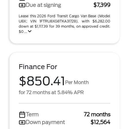
Due at signing
$7,399
Lease this 2026 Ford Transit Cargo Van Base (Model
U8X; VIN 1FTRU8XG8TKA31728), with $6,282.00
down at $1,117.39 for 39 months, on approved credit.
$0 ...
Finance For
$850.41
Per Month
for 72 months at 5.84% APR
Term
72 months
Down payment
$12,564