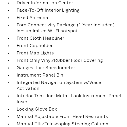
Driver Information Center
Fade-To-Off Interior Lighting
Fixed Antenna
Ford Connectivity Package (1-Year Included) -
inc: unlimited Wi-Fi hotspot
Front Cloth Headliner
Front Cupholder
Front Map Lights
Front Only Vinyl/Rubber Floor Covering
Gauges -inc: Speedometer
Instrument Panel Bin
Integrated Navigation System w/Voice
Activation
Interior Trim -inc: Metal-Look Instrument Panel
Insert
Locking Glove Box
Manual Adjustable Front Head Restraints
Manual Tilt/Telescoping Steering Column