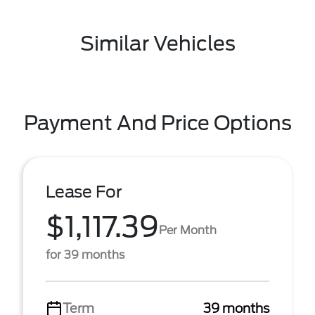
Similar Vehicles
Payment And Price Options
Lease For
$1,117.39
Per Month
for 39 months
Term
39 months