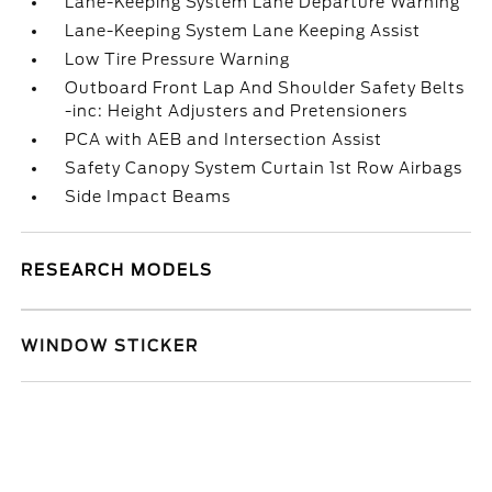
Lane-Keeping System Lane Departure Warning
Lane-Keeping System Lane Keeping Assist
Low Tire Pressure Warning
Outboard Front Lap And Shoulder Safety Belts
-inc: Height Adjusters and Pretensioners
PCA with AEB and Intersection Assist
Safety Canopy System Curtain 1st Row Airbags
Side Impact Beams
RESEARCH MODELS
WINDOW STICKER