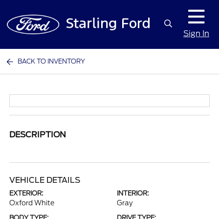
Sign In
BACK TO INVENTORY
DESCRIPTION
VEHICLE DETAILS
EXTERIOR:
INTERIOR:
Oxford White
Gray
BODY TYPE:
DRIVE TYPE: