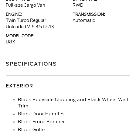
Full-size Cargo Van
RWD
ENGINE:
TRANSMISSION:
Twin Turbo Regular
Automatic
Unleaded V-6 3.5 L/213
MODEL CODE:
U8X
SPECIFICATIONS
EXTERIOR
Black Bodyside Cladding and Black Wheel Well
Trim
Black Door Handles
Black Front Bumper
Black Grille