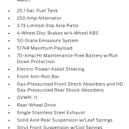
25.1 Gal. Fuel Tank
250 Amp Alternator
3.73 Limited-Slip Axle Ratio
4-Wheel Disc Brakes w/4-Wheel ABS
50-State Emissions System
5174# Maximum Payload
70-Amp/Hr Maintenance-Free Battery w/Run
Down Protection
Electric Power-Assist Steering
Front Anti-Roll Bar
Gas-Pressurized Front Shock Absorbers and HD
Gas-Pressurized Rear Shock Absorbers
GVWR: 11
Rear-Wheel Drive
Single Stainless Steel Exhaust
Solid Axle Rear Suspension w/Leaf Springs
Strut Front Suspension w/Coil Springs