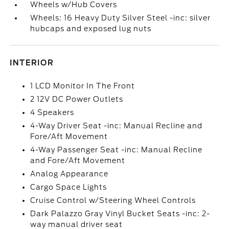
Wheels w/Hub Covers
Wheels: 16 Heavy Duty Silver Steel -inc: silver
hubcaps and exposed lug nuts
INTERIOR
1 LCD Monitor In The Front
2 12V DC Power Outlets
4 Speakers
4-Way Driver Seat -inc: Manual Recline and
Fore/Aft Movement
4-Way Passenger Seat -inc: Manual Recline
and Fore/Aft Movement
Analog Appearance
Cargo Space Lights
Cruise Control w/Steering Wheel Controls
Dark Palazzo Gray Vinyl Bucket Seats -inc: 2-
way manual driver seat