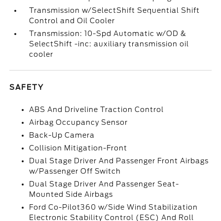
Transmission w/SelectShift Sequential Shift
Control and Oil Cooler
Transmission: 10-Spd Automatic w/OD &
SelectShift -inc: auxiliary transmission oil
cooler
SAFETY
ABS And Driveline Traction Control
Airbag Occupancy Sensor
Back-Up Camera
Collision Mitigation-Front
Dual Stage Driver And Passenger Front Airbags
w/Passenger Off Switch
Dual Stage Driver And Passenger Seat-
Mounted Side Airbags
Ford Co-Pilot360 w/Side Wind Stabilization
Electronic Stability Control (ESC) And Roll