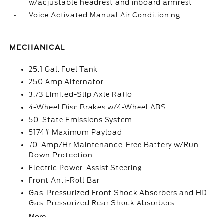
w/adjustable headrest and inboard armrest
Voice Activated Manual Air Conditioning
MECHANICAL
25.1 Gal. Fuel Tank
250 Amp Alternator
3.73 Limited-Slip Axle Ratio
4-Wheel Disc Brakes w/4-Wheel ABS
50-State Emissions System
5174# Maximum Payload
70-Amp/Hr Maintenance-Free Battery w/Run
Down Protection
Electric Power-Assist Steering
Front Anti-Roll Bar
Gas-Pressurized Front Shock Absorbers and HD
Gas-Pressurized Rear Shock Absorbers
More...