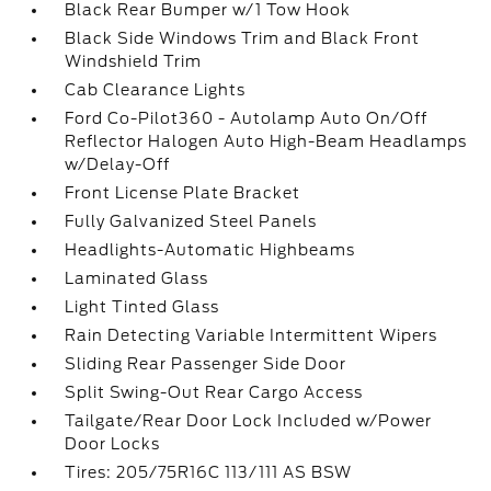
Black Rear Bumper w/1 Tow Hook
Black Side Windows Trim and Black Front
Windshield Trim
Cab Clearance Lights
Ford Co-Pilot360 - Autolamp Auto On/Off
Reflector Halogen Auto High-Beam Headlamps
w/Delay-Off
Front License Plate Bracket
Fully Galvanized Steel Panels
Headlights-Automatic Highbeams
Laminated Glass
Light Tinted Glass
Rain Detecting Variable Intermittent Wipers
Sliding Rear Passenger Side Door
Split Swing-Out Rear Cargo Access
Tailgate/Rear Door Lock Included w/Power
Door Locks
Tires: 205/75R16C 113/111 AS BSW