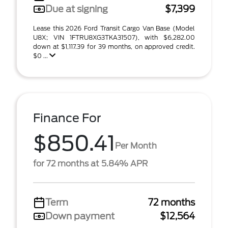
Due at signing
$7,399
Lease this 2026 Ford Transit Cargo Van Base (Model
U8X; VIN 1FTRU8XG3TKA31507), with $6,282.00
down at $1,117.39 for 39 months, on approved credit.
$0 ...
Finance For
$850.41
Per Month
for 72 months at 5.84% APR
Term
72 months
Down payment
$12,564