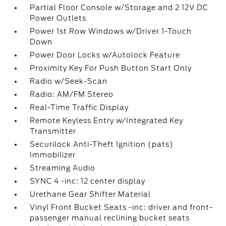
Partial Floor Console w/Storage and 2 12V DC
Power Outlets
Power 1st Row Windows w/Driver 1-Touch
Down
Power Door Locks w/Autolock Feature
Proximity Key For Push Button Start Only
Radio w/Seek-Scan
Radio: AM/FM Stereo
Real-Time Traffic Display
Remote Keyless Entry w/Integrated Key
Transmitter
Securilock Anti-Theft Ignition (pats)
Immobilizer
Streaming Audio
SYNC 4 -inc: 12 center display
Urethane Gear Shifter Material
Vinyl Front Bucket Seats -inc: driver and front-
passenger manual reclining bucket seats