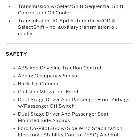
Transmission w/SelectShift Sequential Shift
Control and Oil Cooler
Transmission: 10-Spd Automatic w/OD &
SelectShift -inc: auxiliary transmission oil
cooler
SAFETY
ABS And Driveline Traction Control
Airbag Occupancy Sensor
Back-Up Camera
Collision Mitigation-Front
Dual Stage Driver And Passenger Front Airbags
w/Passenger Off Switch
Dual Stage Driver And Passenger Seat-
Mounted Side Airbags
Ford Co-Pilot360 w/Side Wind Stabilization
Electronic Stability Control (ESC) And Roll