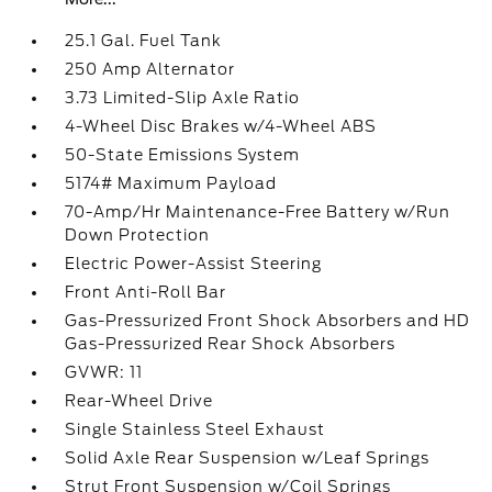
25.1 Gal. Fuel Tank
250 Amp Alternator
3.73 Limited-Slip Axle Ratio
4-Wheel Disc Brakes w/4-Wheel ABS
50-State Emissions System
5174# Maximum Payload
70-Amp/Hr Maintenance-Free Battery w/Run
Down Protection
Electric Power-Assist Steering
Front Anti-Roll Bar
Gas-Pressurized Front Shock Absorbers and HD
Gas-Pressurized Rear Shock Absorbers
GVWR: 11
Rear-Wheel Drive
Single Stainless Steel Exhaust
Solid Axle Rear Suspension w/Leaf Springs
Strut Front Suspension w/Coil Springs