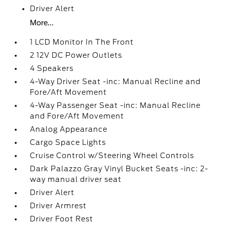
Driver Alert
More...
1 LCD Monitor In The Front
2 12V DC Power Outlets
4 Speakers
4-Way Driver Seat -inc: Manual Recline and
Fore/Aft Movement
4-Way Passenger Seat -inc: Manual Recline
and Fore/Aft Movement
Analog Appearance
Cargo Space Lights
Cruise Control w/Steering Wheel Controls
Dark Palazzo Gray Vinyl Bucket Seats -inc: 2-
way manual driver seat
Driver Alert
Driver Armrest
Driver Foot Rest