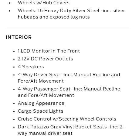
Wheels w/Hub Covers
Wheels: 16 Heavy Duty Silver Steel -inc: silver
hubcaps and exposed lug nuts
INTERIOR
1 LCD Monitor In The Front
2 12V DC Power Outlets
4 Speakers
4-Way Driver Seat -inc: Manual Recline and
Fore/Aft Movement
4-Way Passenger Seat -inc: Manual Recline
and Fore/Aft Movement
Analog Appearance
Cargo Space Lights
Cruise Control w/Steering Wheel Controls
Dark Palazzo Gray Vinyl Bucket Seats -inc: 2-
way manual driver seat