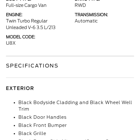
Full-size Cargo Van
RWD
ENGINE:
TRANSMISSION:
Twin Turbo Regular
Automatic
Unleaded V-6 3.5 L/213
MODEL CODE:
U8X
SPECIFICATIONS
EXTERIOR
Black Bodyside Cladding and Black Wheel Well
Trim
Black Door Handles
Black Front Bumper
Black Grille