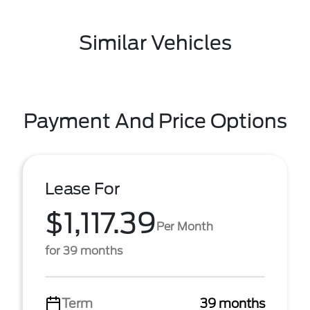
Similar Vehicles
Payment And Price Options
Lease For
$1,117.39
Per Month
for 39 months
Term
39 months