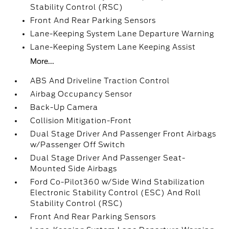
Stability Control (RSC)
Front And Rear Parking Sensors
Lane-Keeping System Lane Departure Warning
Lane-Keeping System Lane Keeping Assist
More...
ABS And Driveline Traction Control
Airbag Occupancy Sensor
Back-Up Camera
Collision Mitigation-Front
Dual Stage Driver And Passenger Front Airbags
w/Passenger Off Switch
Dual Stage Driver And Passenger Seat-
Mounted Side Airbags
Ford Co-Pilot360 w/Side Wind Stabilization
Electronic Stability Control (ESC) And Roll
Stability Control (RSC)
Front And Rear Parking Sensors