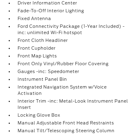
Driver Information Center
Fade-To-Off Interior Lighting
Fixed Antenna
Ford Connectivity Package (1-Year Included) -
inc: unlimited Wi-Fi hotspot
Front Cloth Headliner
Front Cupholder
Front Map Lights
Front Only Vinyl/Rubber Floor Covering
Gauges -inc: Speedometer
Instrument Panel Bin
Integrated Navigation System w/Voice
Activation
Interior Trim -inc: Metal-Look Instrument Panel
Insert
Locking Glove Box
Manual Adjustable Front Head Restraints
Manual Tilt/Telescoping Steering Column