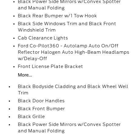
Black Power Side Mirrors w/Convex Spotter
and Manual Folding
Black Rear Bumper w/1 Tow Hook
Black Side Windows Trim and Black Front
Windshield Trim
Cab Clearance Lights
Ford Co-Pilot360 - Autolamp Auto On/Off
Reflector Halogen Auto High-Beam Headlamps
w/Delay-Off
Front License Plate Bracket
More...
Black Bodyside Cladding and Black Wheel Well
Trim
Black Door Handles
Black Front Bumper
Black Grille
Black Power Side Mirrors w/Convex Spotter
and Manual Folding