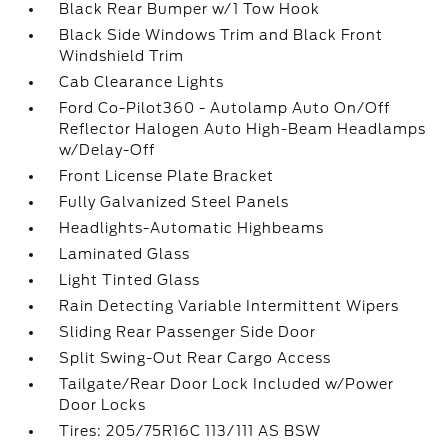
Black Rear Bumper w/1 Tow Hook
Black Side Windows Trim and Black Front
Windshield Trim
Cab Clearance Lights
Ford Co-Pilot360 - Autolamp Auto On/Off
Reflector Halogen Auto High-Beam Headlamps
w/Delay-Off
Front License Plate Bracket
Fully Galvanized Steel Panels
Headlights-Automatic Highbeams
Laminated Glass
Light Tinted Glass
Rain Detecting Variable Intermittent Wipers
Sliding Rear Passenger Side Door
Split Swing-Out Rear Cargo Access
Tailgate/Rear Door Lock Included w/Power
Door Locks
Tires: 205/75R16C 113/111 AS BSW