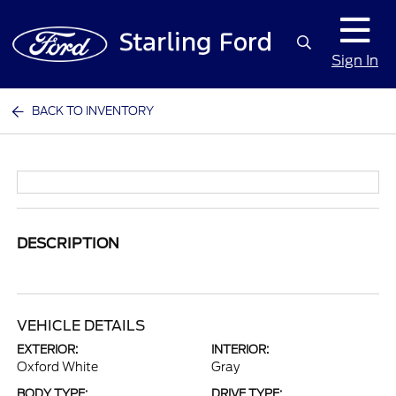
Sign In
BACK TO INVENTORY
DESCRIPTION
VEHICLE DETAILS
EXTERIOR:
INTERIOR:
Oxford White
Gray
BODY TYPE:
DRIVE TYPE: