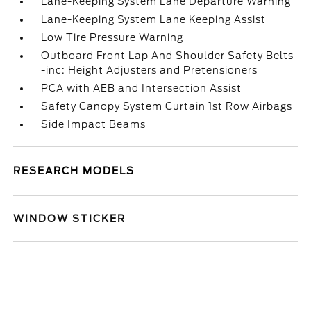
Lane-Keeping System Lane Departure Warning
Lane-Keeping System Lane Keeping Assist
Low Tire Pressure Warning
Outboard Front Lap And Shoulder Safety Belts
-inc: Height Adjusters and Pretensioners
PCA with AEB and Intersection Assist
Safety Canopy System Curtain 1st Row Airbags
Side Impact Beams
RESEARCH MODELS
WINDOW STICKER