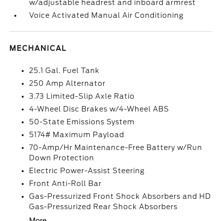
w/adjustable headrest and inboard armrest
Voice Activated Manual Air Conditioning
MECHANICAL
25.1 Gal. Fuel Tank
250 Amp Alternator
3.73 Limited-Slip Axle Ratio
4-Wheel Disc Brakes w/4-Wheel ABS
50-State Emissions System
5174# Maximum Payload
70-Amp/Hr Maintenance-Free Battery w/Run
Down Protection
Electric Power-Assist Steering
Front Anti-Roll Bar
Gas-Pressurized Front Shock Absorbers and HD
Gas-Pressurized Rear Shock Absorbers
More...