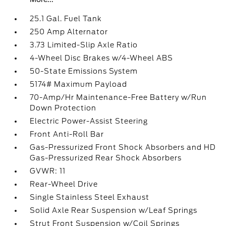
25.1 Gal. Fuel Tank
250 Amp Alternator
3.73 Limited-Slip Axle Ratio
4-Wheel Disc Brakes w/4-Wheel ABS
50-State Emissions System
5174# Maximum Payload
70-Amp/Hr Maintenance-Free Battery w/Run
Down Protection
Electric Power-Assist Steering
Front Anti-Roll Bar
Gas-Pressurized Front Shock Absorbers and HD
Gas-Pressurized Rear Shock Absorbers
GVWR: 11
Rear-Wheel Drive
Single Stainless Steel Exhaust
Solid Axle Rear Suspension w/Leaf Springs
Strut Front Suspension w/Coil Springs