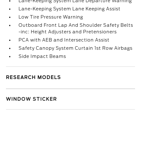
Lane-Keeping System Lane Departure Warning
Lane-Keeping System Lane Keeping Assist
Low Tire Pressure Warning
Outboard Front Lap And Shoulder Safety Belts
-inc: Height Adjusters and Pretensioners
PCA with AEB and Intersection Assist
Safety Canopy System Curtain 1st Row Airbags
Side Impact Beams
RESEARCH MODELS
WINDOW STICKER