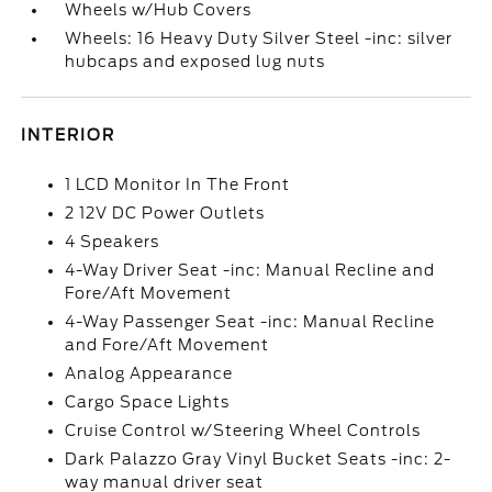
Wheels w/Hub Covers
Wheels: 16 Heavy Duty Silver Steel -inc: silver
hubcaps and exposed lug nuts
INTERIOR
1 LCD Monitor In The Front
2 12V DC Power Outlets
4 Speakers
4-Way Driver Seat -inc: Manual Recline and
Fore/Aft Movement
4-Way Passenger Seat -inc: Manual Recline
and Fore/Aft Movement
Analog Appearance
Cargo Space Lights
Cruise Control w/Steering Wheel Controls
Dark Palazzo Gray Vinyl Bucket Seats -inc: 2-
way manual driver seat