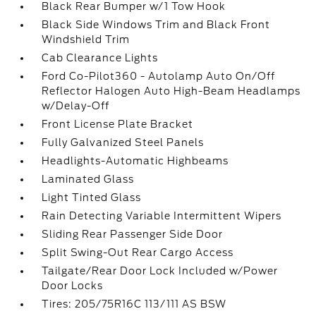
Black Rear Bumper w/1 Tow Hook
Black Side Windows Trim and Black Front
Windshield Trim
Cab Clearance Lights
Ford Co-Pilot360 - Autolamp Auto On/Off
Reflector Halogen Auto High-Beam Headlamps
w/Delay-Off
Front License Plate Bracket
Fully Galvanized Steel Panels
Headlights-Automatic Highbeams
Laminated Glass
Light Tinted Glass
Rain Detecting Variable Intermittent Wipers
Sliding Rear Passenger Side Door
Split Swing-Out Rear Cargo Access
Tailgate/Rear Door Lock Included w/Power
Door Locks
Tires: 205/75R16C 113/111 AS BSW