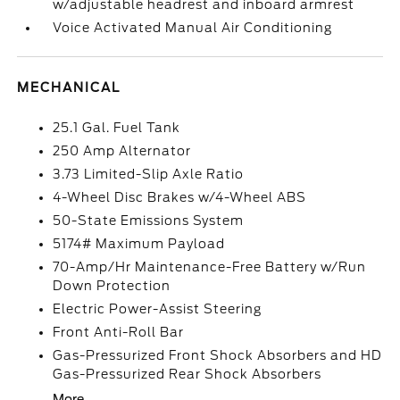
w/adjustable headrest and inboard armrest
Voice Activated Manual Air Conditioning
MECHANICAL
25.1 Gal. Fuel Tank
250 Amp Alternator
3.73 Limited-Slip Axle Ratio
4-Wheel Disc Brakes w/4-Wheel ABS
50-State Emissions System
5174# Maximum Payload
70-Amp/Hr Maintenance-Free Battery w/Run
Down Protection
Electric Power-Assist Steering
Front Anti-Roll Bar
Gas-Pressurized Front Shock Absorbers and HD
Gas-Pressurized Rear Shock Absorbers
More...