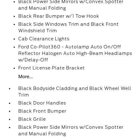
Black Power Side Mirrors w/Convex Spotter
and Manual Folding
Black Rear Bumper w/1 Tow Hook
Black Side Windows Trim and Black Front
Windshield Trim
Cab Clearance Lights
Ford Co-Pilot360 - Autolamp Auto On/Off
Reflector Halogen Auto High-Beam Headlamps
w/Delay-Off
Front License Plate Bracket
More...
Black Bodyside Cladding and Black Wheel Well
Trim
Black Door Handles
Black Front Bumper
Black Grille
Black Power Side Mirrors w/Convex Spotter
and Manual Folding