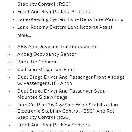
Stability Control (RSC)
Front And Rear Parking Sensors
Lane-Keeping System Lane Departure Warning
Lane-Keeping System Lane Keeping Assist
More...
ABS And Driveline Traction Control
Airbag Occupancy Sensor
Back-Up Camera
Collision Mitigation-Front
Dual Stage Driver And Passenger Front Airbags
w/Passenger Off Switch
Dual Stage Driver And Passenger Seat-
Mounted Side Airbags
Ford Co-Pilot360 w/Side Wind Stabilization
Electronic Stability Control (ESC) And Roll
Stability Control (RSC)
Front And Rear Parking Sensors