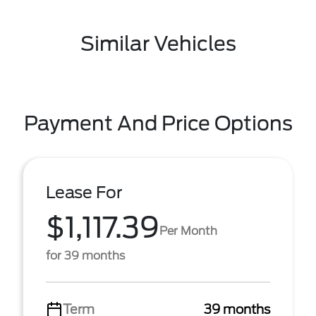
Similar Vehicles
Payment And Price Options
Lease For
$1,117.39
Per Month
for 39 months
Term
39 months