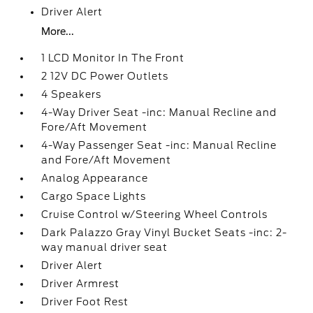
Driver Alert
More...
1 LCD Monitor In The Front
2 12V DC Power Outlets
4 Speakers
4-Way Driver Seat -inc: Manual Recline and
Fore/Aft Movement
4-Way Passenger Seat -inc: Manual Recline
and Fore/Aft Movement
Analog Appearance
Cargo Space Lights
Cruise Control w/Steering Wheel Controls
Dark Palazzo Gray Vinyl Bucket Seats -inc: 2-
way manual driver seat
Driver Alert
Driver Armrest
Driver Foot Rest