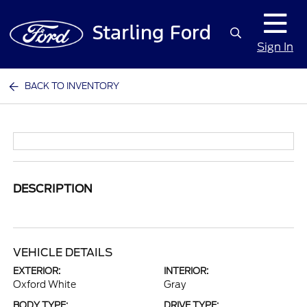
Sign In
BACK TO INVENTORY
DESCRIPTION
VEHICLE DETAILS
EXTERIOR:
INTERIOR:
Oxford White
Gray
BODY TYPE:
DRIVE TYPE: