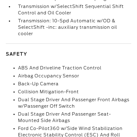
Transmission w/SelectShift Sequential Shift
Control and Oil Cooler
Transmission: 10-Spd Automatic w/OD &
SelectShift -inc: auxiliary transmission oil
cooler
SAFETY
ABS And Driveline Traction Control
Airbag Occupancy Sensor
Back-Up Camera
Collision Mitigation-Front
Dual Stage Driver And Passenger Front Airbags
w/Passenger Off Switch
Dual Stage Driver And Passenger Seat-
Mounted Side Airbags
Ford Co-Pilot360 w/Side Wind Stabilization
Electronic Stability Control (ESC) And Roll