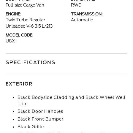
Full-size Cargo Van
RWD
ENGINE:
TRANSMISSION:
Twin Turbo Regular
Automatic
Unleaded V-6 3.5 L/213
MODEL CODE:
U8X
SPECIFICATIONS
EXTERIOR
Black Bodyside Cladding and Black Wheel Well
Trim
Black Door Handles
Black Front Bumper
Black Grille