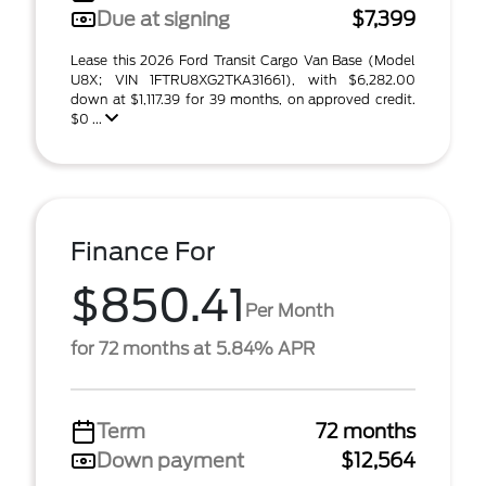
Due at signing
$7,399
Lease this 2026 Ford Transit Cargo Van Base (Model
U8X; VIN 1FTRU8XG2TKA31661), with $6,282.00
down at $1,117.39 for 39 months, on approved credit.
$0 ...
Finance For
$850.41
Per Month
for 72 months at 5.84% APR
Term
72 months
Down payment
$12,564