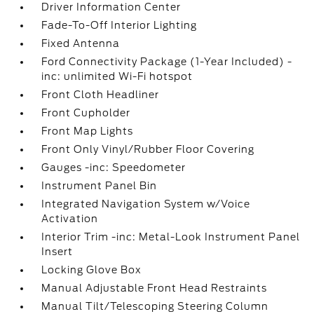
Driver Information Center
Fade-To-Off Interior Lighting
Fixed Antenna
Ford Connectivity Package (1-Year Included) -
inc: unlimited Wi-Fi hotspot
Front Cloth Headliner
Front Cupholder
Front Map Lights
Front Only Vinyl/Rubber Floor Covering
Gauges -inc: Speedometer
Instrument Panel Bin
Integrated Navigation System w/Voice
Activation
Interior Trim -inc: Metal-Look Instrument Panel
Insert
Locking Glove Box
Manual Adjustable Front Head Restraints
Manual Tilt/Telescoping Steering Column