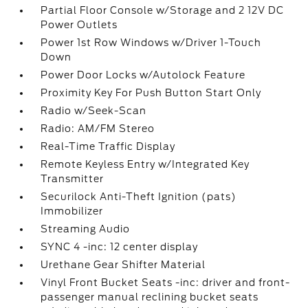
Partial Floor Console w/Storage and 2 12V DC
Power Outlets
Power 1st Row Windows w/Driver 1-Touch
Down
Power Door Locks w/Autolock Feature
Proximity Key For Push Button Start Only
Radio w/Seek-Scan
Radio: AM/FM Stereo
Real-Time Traffic Display
Remote Keyless Entry w/Integrated Key
Transmitter
Securilock Anti-Theft Ignition (pats)
Immobilizer
Streaming Audio
SYNC 4 -inc: 12 center display
Urethane Gear Shifter Material
Vinyl Front Bucket Seats -inc: driver and front-
passenger manual reclining bucket seats