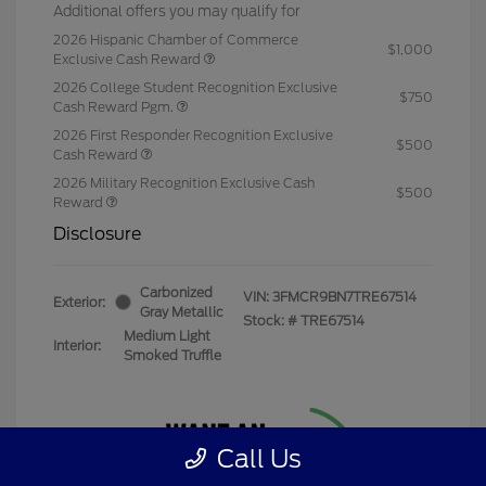
Additional offers you may qualify for
2026 Hispanic Chamber of Commerce
$1,000
Exclusive Cash Reward
2026 College Student Recognition Exclusive
$750
Cash Reward Pgm.
2026 First Responder Recognition Exclusive
$500
Cash Reward
2026 Military Recognition Exclusive Cash
$500
Reward
Disclosure
Carbonized
VIN:
3FMCR9BN7TRE67514
Exterior:
Gray Metallic
Stock: #
TRE67514
Medium Light
Interior:
Smoked Truffle
Call Us