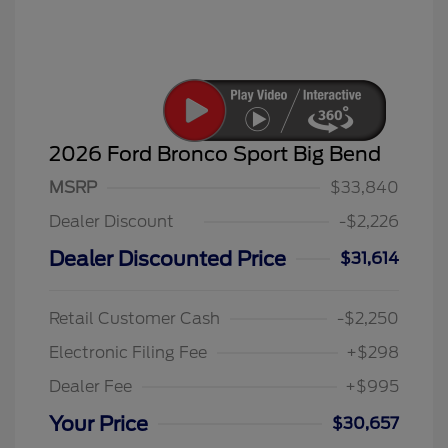
2026 Ford Bronco Sport Big Bend
MSRP
$33,840
Dealer Discount
-$2,226
Dealer Discounted Price
$31,614
Retail Customer Cash
-$2,250
Electronic Filing Fee
+$298
Dealer Fee
+$995
Your Price
$30,657