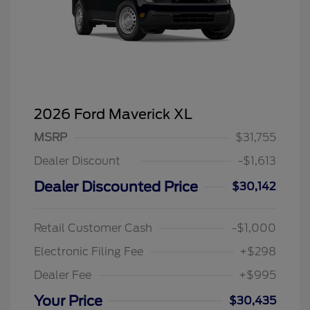
2026 Ford Maverick XL
MSRP
$31,755
Dealer Discount
-$1,613
Dealer Discounted Price
$30,142
Retail Customer Cash
-$1,000
Electronic Filing Fee
+$298
Dealer Fee
+$995
Your Price
$30,435