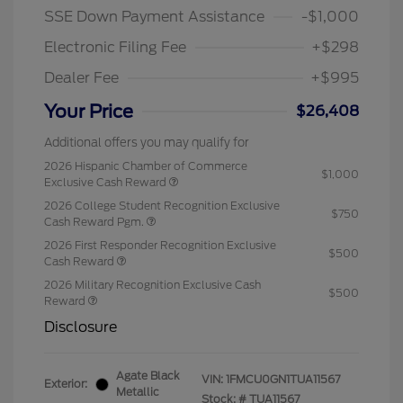
SSE Down Payment Assistance
-$1,000
Electronic Filing Fee
+$298
Dealer Fee
+$995
Your Price
$26,408
Additional offers you may qualify for
2026 Hispanic Chamber of Commerce
$1,000
Exclusive Cash Reward
2026 College Student Recognition Exclusive
$750
Cash Reward Pgm.
2026 First Responder Recognition Exclusive
$500
Cash Reward
2026 Military Recognition Exclusive Cash
$500
Reward
Disclosure
Agate Black
VIN:
1FMCU0GN1TUA11567
Exterior:
Metallic
Stock: #
TUA11567