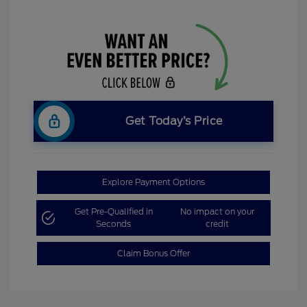
Get Today’s Price
Explore Payment Options
Get Pre-Qualified in
No impact on your
Seconds
credit
Claim Bonus Offer