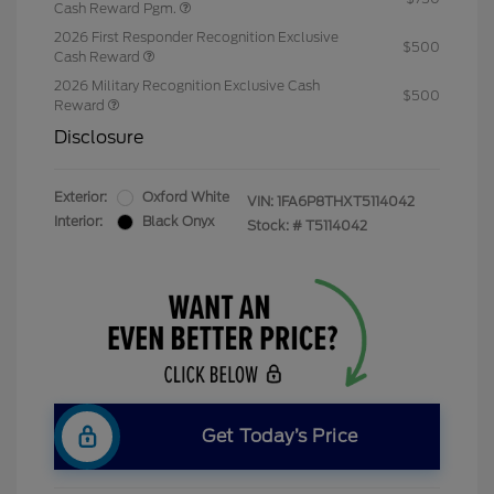
Cash Reward Pgm.
2026 First Responder Recognition Exclusive
$500
Cash Reward
2026 Military Recognition Exclusive Cash
$500
Reward
Disclosure
Exterior:
Oxford White
VIN:
1FA6P8THXT5114042
Interior:
Black Onyx
Stock: #
T5114042
Get Today’s Price