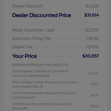
Dealer Discount
-$2,226
Dealer Discounted Price
$31,614
Retail Customer Cash
-$2,250
Electronic Filing Fee
+$298
Dealer Fee
+$995
Your Price
$30,657
Additional offers you may qualify for
2026 Hispanic Chamber of Commerce
$1,000
Exclusive Cash Reward
2026 College Student Recognition Exclusive
$750
Cash Reward Pgm.
2026 First Responder Recognition Exclusive
$500
Cash Reward
2026 Military Recognition Exclusive Cash
$500
Reward