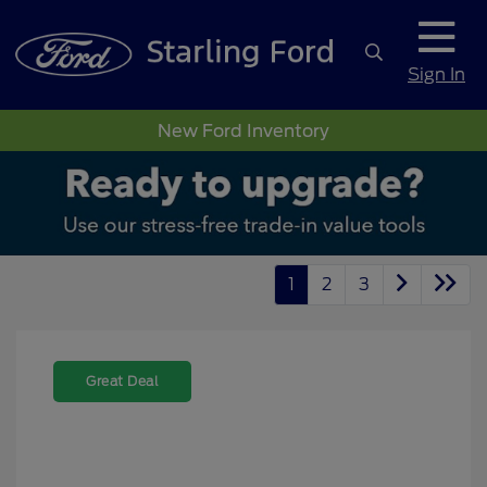
Sign In
New Ford Inventory
1
2
3
Great Deal