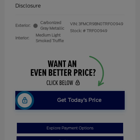
Disclosure
Carbonized
VIN:
3FMCR9BN0TRF00949
Exterior:
Gray Metallic
Stock: #
TRF00949
Medium Light
Interior:
Smoked Truffle
Get Today’s Price
Explore Payment Options