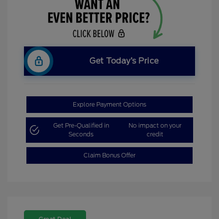
Get Today’s Price
Explore Payment Options
Get Pre-Qualified in
No impact on your
Seconds
credit
Claim Bonus Offer