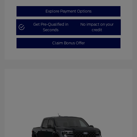
Explore Payment Options
Get Pre-Qualified in
No impact on your
Seconds
credit
Claim Bonus Offer