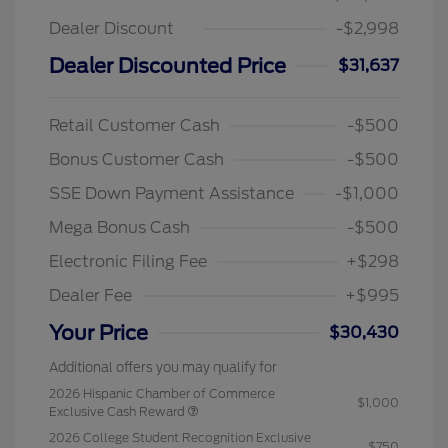
Dealer Discount
-$2,998
Dealer Discounted Price
$31,637
Retail Customer Cash
-$500
Bonus Customer Cash
-$500
SSE Down Payment Assistance
-$1,000
Mega Bonus Cash
-$500
Electronic Filing Fee
+$298
Dealer Fee
+$995
Your Price
$30,430
Additional offers you may qualify for
2026 Hispanic Chamber of Commerce
$1,000
Exclusive Cash Reward
2026 College Student Recognition Exclusive
$750