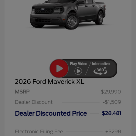
2026 Ford Maverick XL
MSRP
$29,990
Dealer Discount
-$1,509
Dealer Discounted Price
$28,481
Electronic Filing Fee
+$298