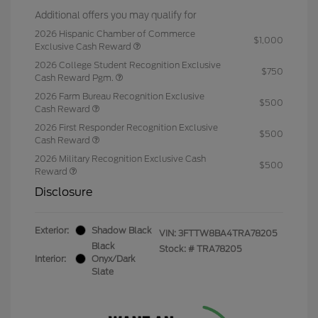
Additional offers you may qualify for
2026 Hispanic Chamber of Commerce
$1,000
Exclusive Cash Reward
2026 College Student Recognition Exclusive
$750
Cash Reward Pgm.
2026 Farm Bureau Recognition Exclusive
$500
Cash Reward
2026 First Responder Recognition Exclusive
$500
Cash Reward
2026 Military Recognition Exclusive Cash
$500
Reward
Disclosure
Exterior:
Shadow Black
VIN:
3FTTW8BA4TRA78205
Black
Stock: #
TRA78205
Interior:
Onyx/Dark
Slate