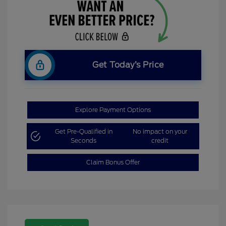
Get Today’s Price
Explore Payment Options
Get Pre-Qualified in
No impact on your
Seconds
credit
Claim Bonus Offer