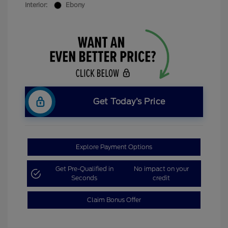
Interior:
Ebony
Get Today’s Price
Explore Payment Options
Get Pre-Qualified in
No impact on your
Seconds
credit
Claim Bonus Offer