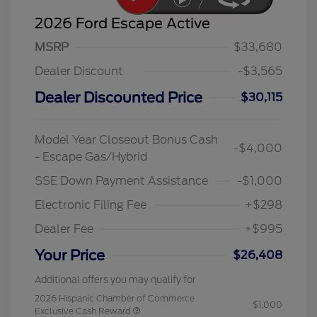
2026 Ford Escape Active
MSRP
$33,680
Dealer Discount
-$3,565
Dealer Discounted Price
$30,115
Model Year Closeout Bonus Cash
-$4,000
- Escape Gas/Hybrid
SSE Down Payment Assistance
-$1,000
Electronic Filing Fee
+$298
Dealer Fee
+$995
Your Price
$26,408
Additional offers you may qualify for
2026 Hispanic Chamber of Commerce
$1,000
Exclusive Cash Reward