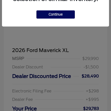
Continue
2026 Ford Maverick XL
MSRP
$29,990
Dealer Discount
-$1,500
Dealer Discounted Price
$28,490
Electronic Filing Fee
+$298
Dealer Fee
+$995
Your Price
$29,783