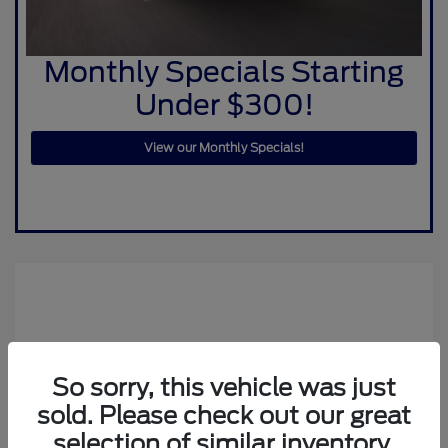
Monthly Specials Starting
Under $300!
View our Monthly Specials!
So sorry, this vehicle was just
sold. Please check out our great
selection of similar inventory.