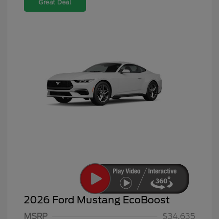
Great Deal
2026 Ford Mustang EcoBoost
MSRP
$34,635