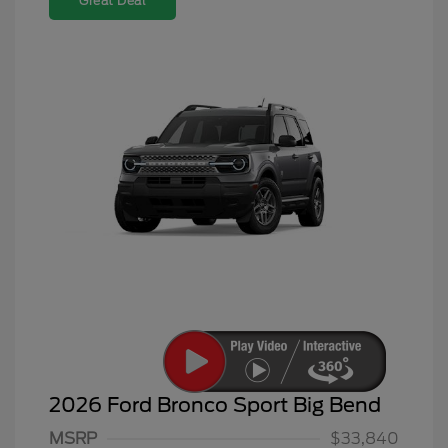
Great Deal
2026 Ford Bronco Sport Big Bend
MSRP
$33,840