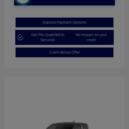
Explore Payment Options
Get Pre-Qualified in
No impact on your
Seconds
credit
Claim Bonus Offer