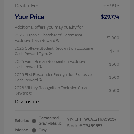
Dealer Fee
+$995
Your Price
$29,774
Additional offers you may qualify for
2026 Hispanic Chamber of Commerce
$1,000
Exclusive Cash Reward
2026 College Student Recognition Exclusive
$750
Cash Reward Pgm.
2026 Farm Bureau Recognition Exclusive
$500
Cash Reward
2026 First Responder Recognition Exclusive
$500
Cash Reward
2026 Military Recognition Exclusive Cash
$500
Reward
Disclosure
Carbonized
VIN:
3FTTW8A32TRA59557
Exterior:
Gray Metallic
Stock: #
TRA59557
Interior:
Gray