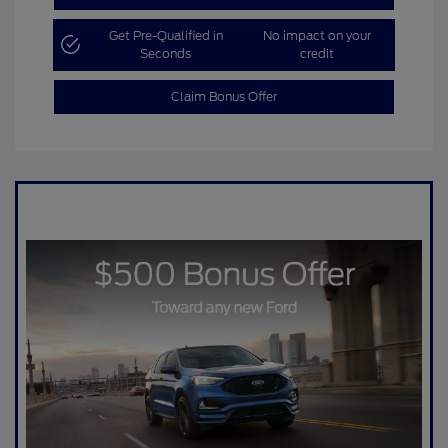
Get Pre-Qualified in
No impact on your
Seconds
credit
Claim Bonus Offer