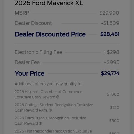
2026 Ford Maverick XL
MSRP
$29,990
Dealer Discount
-$1,509
Dealer Discounted Price
$28,481
Electronic Filing Fee
+$298
Dealer Fee
+$995
Your Price
$29,774
Additional offers you may qualify for
2026 Hispanic Chamber of Commerce
$1,000
Exclusive Cash Reward
2026 College Student Recognition Exclusive
$750
Cash Reward Pgm.
2026 Farm Bureau Recognition Exclusive
$500
Cash Reward
2026 First Responder Recognition Exclusive
$500