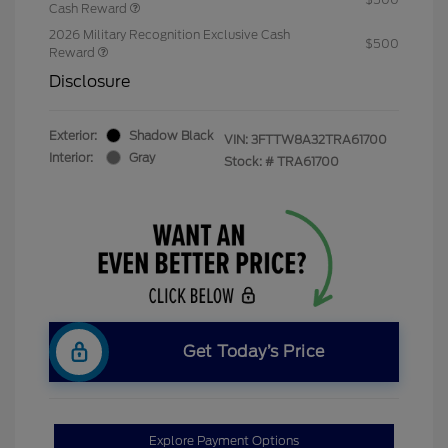
Cash Reward
2026 Military Recognition Exclusive Cash
$500
Reward
Disclosure
Exterior:
Shadow Black
VIN:
3FTTW8A32TRA61700
Interior:
Gray
Stock: #
TRA61700
Get Today’s Price
Explore Payment Options