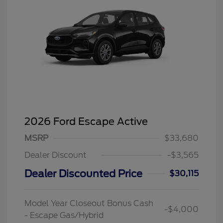
2026 Ford Escape Active
MSRP
$33,680
Dealer Discount
-$3,565
Dealer Discounted Price
$30,115
Model Year Closeout Bonus Cash
-$4,000
- Escape Gas/Hybrid