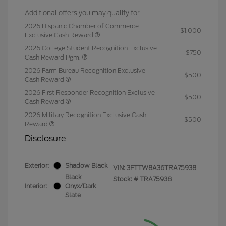
Additional offers you may qualify for
2026 Hispanic Chamber of Commerce
$1,000
Exclusive Cash Reward
2026 College Student Recognition Exclusive
$750
Cash Reward Pgm.
2026 Farm Bureau Recognition Exclusive
$500
Cash Reward
2026 First Responder Recognition Exclusive
$500
Cash Reward
2026 Military Recognition Exclusive Cash
$500
Reward
Disclosure
Exterior:
Shadow Black
VIN:
3FTTW8A36TRA75938
Black
Stock: #
TRA75938
Interior:
Onyx/Dark
Slate