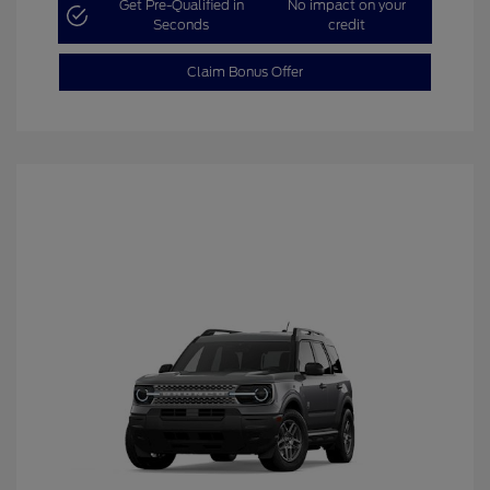
Get Pre-Qualified in
No impact on your
Seconds
credit
Claim Bonus Offer