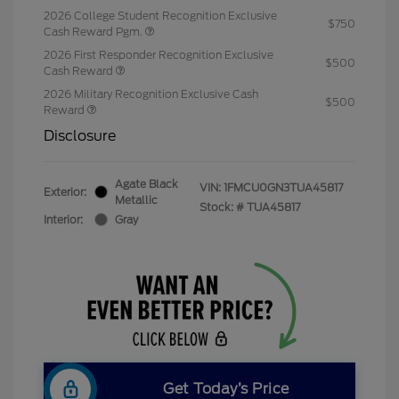
2026 College Student Recognition Exclusive
$750
Cash Reward Pgm.
2026 First Responder Recognition Exclusive
$500
Cash Reward
2026 Military Recognition Exclusive Cash
$500
Reward
Disclosure
Agate Black
VIN:
1FMCU0GN3TUA45817
Exterior:
Metallic
Stock: #
TUA45817
Interior:
Gray
Get Today’s Price