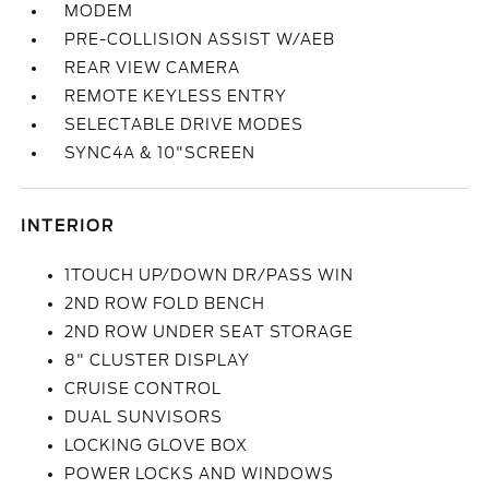
MODEM
PRE-COLLISION ASSIST W/AEB
REAR VIEW CAMERA
REMOTE KEYLESS ENTRY
SELECTABLE DRIVE MODES
SYNC4A & 10"SCREEN
INTERIOR
1TOUCH UP/DOWN DR/PASS WIN
2ND ROW FOLD BENCH
2ND ROW UNDER SEAT STORAGE
8" CLUSTER DISPLAY
CRUISE CONTROL
DUAL SUNVISORS
LOCKING GLOVE BOX
POWER LOCKS AND WINDOWS