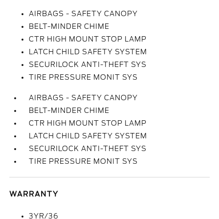
AIRBAGS - SAFETY CANOPY
BELT-MINDER CHIME
CTR HIGH MOUNT STOP LAMP
LATCH CHILD SAFETY SYSTEM
SECURILOCK ANTI-THEFT SYS
TIRE PRESSURE MONIT SYS
AIRBAGS - SAFETY CANOPY
BELT-MINDER CHIME
CTR HIGH MOUNT STOP LAMP
LATCH CHILD SAFETY SYSTEM
SECURILOCK ANTI-THEFT SYS
TIRE PRESSURE MONIT SYS
WARRANTY
3YR/36