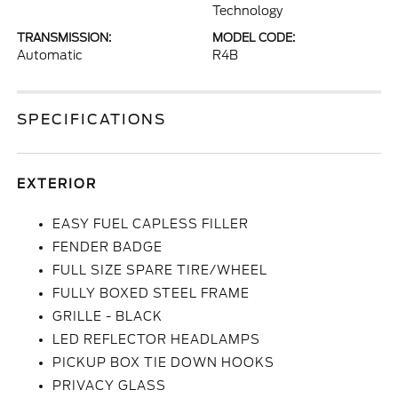
Technology
TRANSMISSION:
MODEL CODE:
Automatic
R4B
SPECIFICATIONS
EXTERIOR
EASY FUEL CAPLESS FILLER
FENDER BADGE
FULL SIZE SPARE TIRE/WHEEL
FULLY BOXED STEEL FRAME
GRILLE - BLACK
LED REFLECTOR HEADLAMPS
PICKUP BOX TIE DOWN HOOKS
PRIVACY GLASS