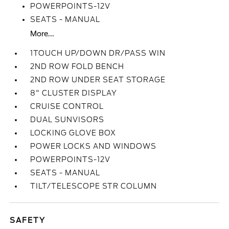
POWERPOINTS-12V
SEATS - MANUAL
More...
1TOUCH UP/DOWN DR/PASS WIN
2ND ROW FOLD BENCH
2ND ROW UNDER SEAT STORAGE
8" CLUSTER DISPLAY
CRUISE CONTROL
DUAL SUNVISORS
LOCKING GLOVE BOX
POWER LOCKS AND WINDOWS
POWERPOINTS-12V
SEATS - MANUAL
TILT/TELESCOPE STR COLUMN
SAFETY