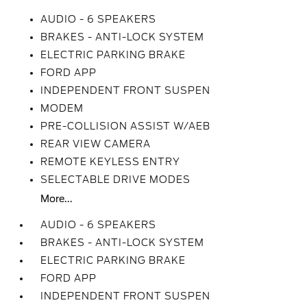
AUDIO - 6 SPEAKERS
BRAKES - ANTI-LOCK SYSTEM
ELECTRIC PARKING BRAKE
FORD APP
INDEPENDENT FRONT SUSPEN
MODEM
PRE-COLLISION ASSIST W/AEB
REAR VIEW CAMERA
REMOTE KEYLESS ENTRY
SELECTABLE DRIVE MODES
More...
AUDIO - 6 SPEAKERS
BRAKES - ANTI-LOCK SYSTEM
ELECTRIC PARKING BRAKE
FORD APP
INDEPENDENT FRONT SUSPEN