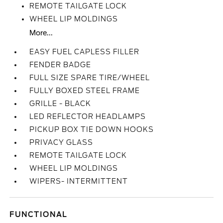
REMOTE TAILGATE LOCK
WHEEL LIP MOLDINGS
More...
EASY FUEL CAPLESS FILLER
FENDER BADGE
FULL SIZE SPARE TIRE/WHEEL
FULLY BOXED STEEL FRAME
GRILLE - BLACK
LED REFLECTOR HEADLAMPS
PICKUP BOX TIE DOWN HOOKS
PRIVACY GLASS
REMOTE TAILGATE LOCK
WHEEL LIP MOLDINGS
WIPERS- INTERMITTENT
FUNCTIONAL