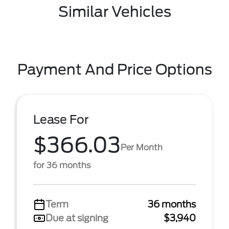
Similar Vehicles
Payment And Price Options
Lease For
$366.03
Per Month
for 36 months
Term
36 months
Due at signing
$3,940