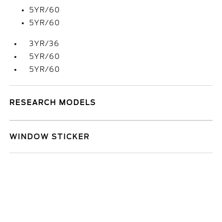
5YR/60
5YR/60
3YR/36
5YR/60
5YR/60
RESEARCH MODELS
WINDOW STICKER