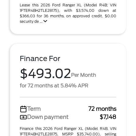
Lease this 2026 Ford Ranger XL (Model R4B; VIN
1FTER4BH2TLE28175), with $3,574.00 down at
$366.03 for 36 months, on approved credit. $0.00
security de ...
Finance For
$493.02
Per Month
for 72 months at 5.84% APR
Term
72 months
Down payment
$7,148
Finance this 2026 Ford Ranger XL (Model R4B, VIN
1FTER4BH2TLE28175, MSRP $35,740.00), selling