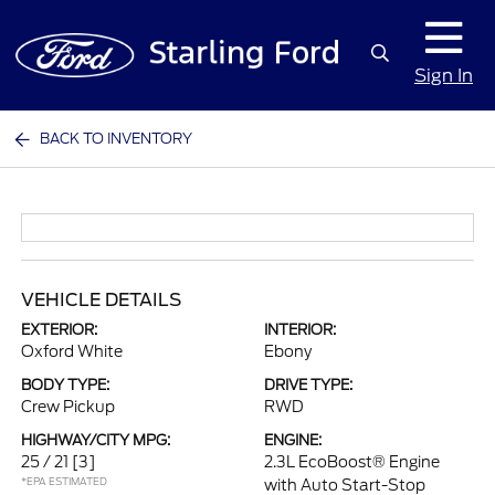
Sign In
BACK TO INVENTORY
VEHICLE DETAILS
EXTERIOR:
INTERIOR:
Oxford White
Ebony
BODY TYPE:
DRIVE TYPE:
Crew Pickup
RWD
HIGHWAY/CITY MPG:
ENGINE:
25 / 21
[3]
2.3L EcoBoost® Engine
*EPA ESTIMATED
with Auto Start-Stop