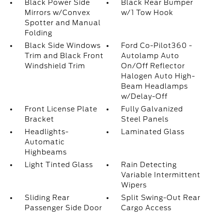
Black Power Side
Black Rear Bumper
Mirrors w/Convex
w/1 Tow Hook
Spotter and Manual
Folding
Black Side Windows
Ford Co-Pilot360 -
Trim and Black Front
Autolamp Auto
Windshield Trim
On/Off Reflector
Halogen Auto High-
Beam Headlamps
w/Delay-Off
Front License Plate
Fully Galvanized
Bracket
Steel Panels
Headlights-
Laminated Glass
Automatic
Highbeams
Light Tinted Glass
Rain Detecting
Variable Intermittent
Wipers
Sliding Rear
Split Swing-Out Rear
Passenger Side Door
Cargo Access