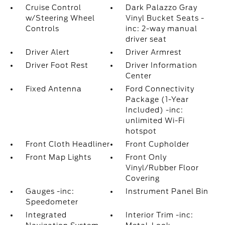
Cruise Control
Dark Palazzo Gray
w/Steering Wheel
Vinyl Bucket Seats -
Controls
inc: 2-way manual
driver seat
Driver Alert
Driver Armrest
Driver Foot Rest
Driver Information
Center
Fixed Antenna
Ford Connectivity
Package (1-Year
Included) -inc:
unlimited Wi-Fi
hotspot
Front Cloth Headliner
Front Cupholder
Front Map Lights
Front Only
Vinyl/Rubber Floor
Covering
Gauges -inc:
Instrument Panel Bin
Speedometer
Integrated
Interior Trim -inc: