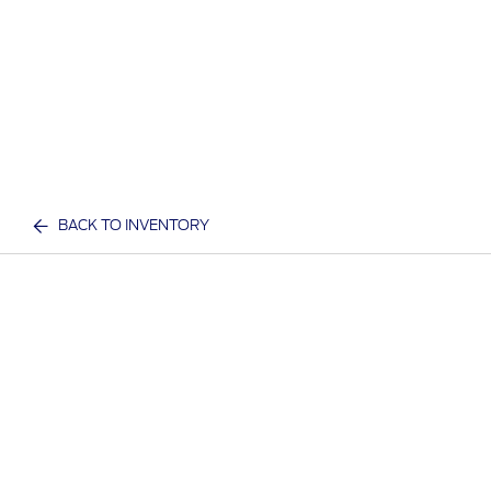
BACK TO INVENTORY