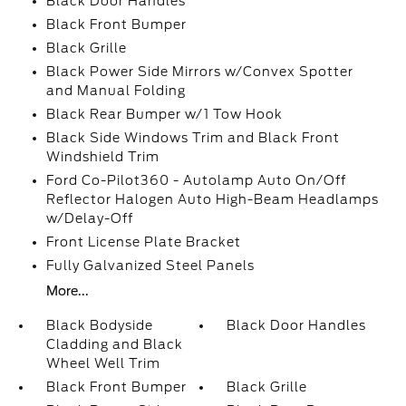
Black Door Handles
Black Front Bumper
Black Grille
Black Power Side Mirrors w/Convex Spotter
and Manual Folding
Black Rear Bumper w/1 Tow Hook
Black Side Windows Trim and Black Front
Windshield Trim
Ford Co-Pilot360 - Autolamp Auto On/Off
Reflector Halogen Auto High-Beam Headlamps
w/Delay-Off
Front License Plate Bracket
Fully Galvanized Steel Panels
More...
Black Bodyside
Black Door Handles
Cladding and Black
Wheel Well Trim
Black Front Bumper
Black Grille