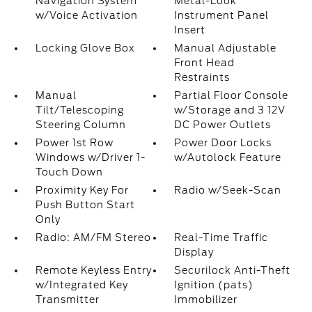
Navigation System
Metal-Look
w/Voice Activation
Instrument Panel
Insert
Locking Glove Box
Manual Adjustable
Front Head
Restraints
Manual
Partial Floor Console
Tilt/Telescoping
w/Storage and 3 12V
Steering Column
DC Power Outlets
Power 1st Row
Power Door Locks
Windows w/Driver 1-
w/Autolock Feature
Touch Down
Proximity Key For
Radio w/Seek-Scan
Push Button Start
Only
Radio: AM/FM Stereo
Real-Time Traffic
Display
Remote Keyless Entry
Securilock Anti-Theft
w/Integrated Key
Ignition (pats)
Transmitter
Immobilizer