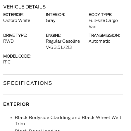
VEHICLE DETAILS
EXTERIOR:
INTERIOR:
BODY TYPE:
Oxford White
Gray
Full-size Cargo
Van
DRIVE TYPE:
ENGINE:
TRANSMISSION:
RWD
Regular Gasoline
Automatic
V-6 3.5 L/213
MODEL CODE:
R1C
SPECIFICATIONS
EXTERIOR
Black Bodyside Cladding and Black Wheel Well
Trim