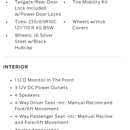
Tailgate/Rear Door
Tire Mobility Kit
Lock Included
w/Power Door Locks
Tires: 235/65R16C
Wheels w/Hub
121/119 R AS BSW
Covers
Wheels: 16 Silver
Steel w/Black
Hubcap
INTERIOR
1 LCD Monitor In The Front
3 12V DC Power Outlets
4 Speakers
4-Way Driver Seat -inc: Manual Recline and
Fore/Aft Movement
4-Way Passenger Seat -inc: Manual Recline
and Fore/Aft Movement