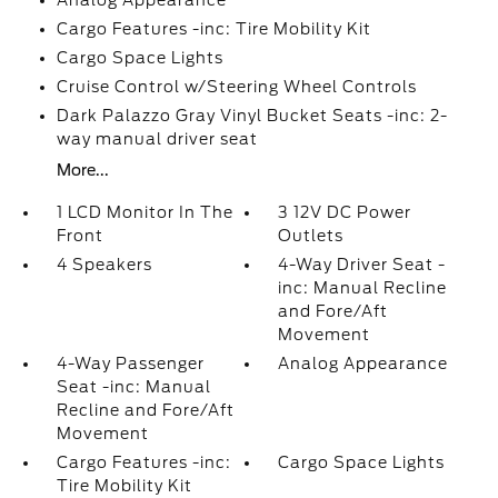
Analog Appearance
Cargo Features -inc: Tire Mobility Kit
Cargo Space Lights
Cruise Control w/Steering Wheel Controls
Dark Palazzo Gray Vinyl Bucket Seats -inc: 2-
way manual driver seat
More...
1 LCD Monitor In The
3 12V DC Power
Front
Outlets
4 Speakers
4-Way Driver Seat -
inc: Manual Recline
and Fore/Aft
Movement
4-Way Passenger
Analog Appearance
Seat -inc: Manual
Recline and Fore/Aft
Movement
Cargo Features -inc:
Cargo Space Lights
Tire Mobility Kit