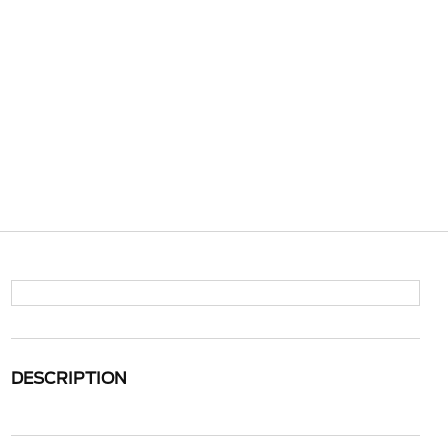
DESCRIPTION