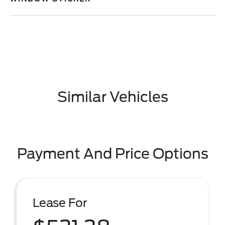
Similar Vehicles
Payment And Price Options
Lease For