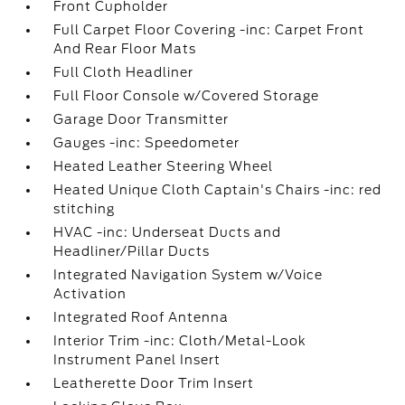
Front Cupholder
Full Carpet Floor Covering -inc: Carpet Front
And Rear Floor Mats
Full Cloth Headliner
Full Floor Console w/Covered Storage
Garage Door Transmitter
Gauges -inc: Speedometer
Heated Leather Steering Wheel
Heated Unique Cloth Captain's Chairs -inc: red
stitching
HVAC -inc: Underseat Ducts and
Headliner/Pillar Ducts
Integrated Navigation System w/Voice
Activation
Integrated Roof Antenna
Interior Trim -inc: Cloth/Metal-Look
Instrument Panel Insert
Leatherette Door Trim Insert