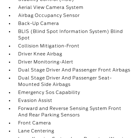
Aerial View Camera System
Airbag Occupancy Sensor
Back-Up Camera
BLIS (Blind Spot Information System) Blind
Spot
Collision Mitigation-Front
Driver Knee Airbag
Driver Monitoring-Alert
Dual Stage Driver And Passenger Front Airbags
Dual Stage Driver And Passenger Seat-
Mounted Side Airbags
Emergency Sos Capability
Evasion Assist
Forward and Reverse Sensing System Front
And Rear Parking Sensors
Front Camera
Lane Centering