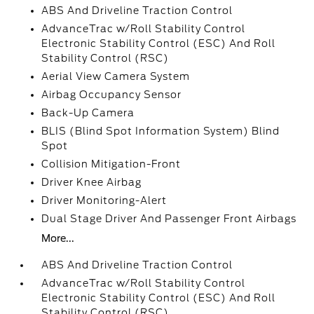
ABS And Driveline Traction Control
AdvanceTrac w/Roll Stability Control
Electronic Stability Control (ESC) And Roll
Stability Control (RSC)
Aerial View Camera System
Airbag Occupancy Sensor
Back-Up Camera
BLIS (Blind Spot Information System) Blind
Spot
Collision Mitigation-Front
Driver Knee Airbag
Driver Monitoring-Alert
Dual Stage Driver And Passenger Front Airbags
More...
ABS And Driveline Traction Control
AdvanceTrac w/Roll Stability Control
Electronic Stability Control (ESC) And Roll
Stability Control (RSC)