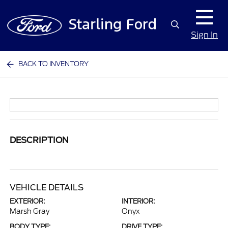
Sign In
BACK TO INVENTORY
DESCRIPTION
VEHICLE DETAILS
EXTERIOR:
INTERIOR:
Marsh Gray
Onyx
BODY TYPE:
DRIVE TYPE: