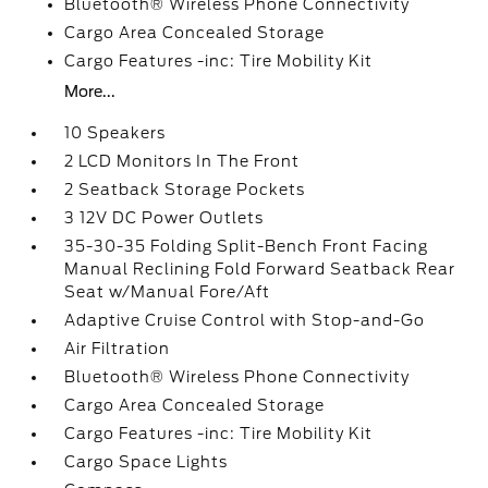
Bluetooth® Wireless Phone Connectivity
Cargo Area Concealed Storage
Cargo Features -inc: Tire Mobility Kit
More...
10 Speakers
2 LCD Monitors In The Front
2 Seatback Storage Pockets
3 12V DC Power Outlets
35-30-35 Folding Split-Bench Front Facing
Manual Reclining Fold Forward Seatback Rear
Seat w/Manual Fore/Aft
Adaptive Cruise Control with Stop-and-Go
Air Filtration
Bluetooth® Wireless Phone Connectivity
Cargo Area Concealed Storage
Cargo Features -inc: Tire Mobility Kit
Cargo Space Lights