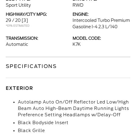
Sport Utility
RWD
HIGHWAY/CITY MPG:
ENGINE:
29 / 20
[3]
Intercooled Turbo Premium
*EPA ESTIMATED
Gasoline I-4 2.3 L/140
TRANSMISSION:
MODEL CODE:
Automatic
K7K
SPECIFICATIONS
EXTERIOR
Autolamp Auto On/Off Reflector Led Low/High
Beam Auto High-Beam Daytime Running Lights
Preference Setting Headlamps w/Delay-Off
Black Bodyside Insert
Black Grille