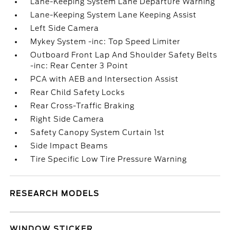
Lane-Keeping System Lane Departure Warning
Lane-Keeping System Lane Keeping Assist
Left Side Camera
Mykey System -inc: Top Speed Limiter
Outboard Front Lap And Shoulder Safety Belts
-inc: Rear Center 3 Point
PCA with AEB and Intersection Assist
Rear Child Safety Locks
Rear Cross-Traffic Braking
Right Side Camera
Safety Canopy System Curtain 1st
Side Impact Beams
Tire Specific Low Tire Pressure Warning
RESEARCH MODELS
WINDOW STICKER