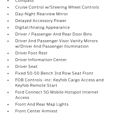
Compass
Cruise Control w/Steering Wheel Controls
Day-Night Rearview Mirror
Delayed Accessory Power
Digital/Analog Appearance
Driver / Passenger And Rear Door Bins
Driver And Passenger Visor Vanity Mirrors
w/Driver And Passenger Illumination
Driver Foot Rest
Driver Information Center
Driver Seat
Fixed 50-50 Bench 3rd Row Seat Front
FOB Controls -inc: Keyfob Cargo Access and
Keyfob Remote Start
Ford Connect 5G Mobile Hotspot Internet
Access
Front And Rear Map Lights
Front Center Armrest