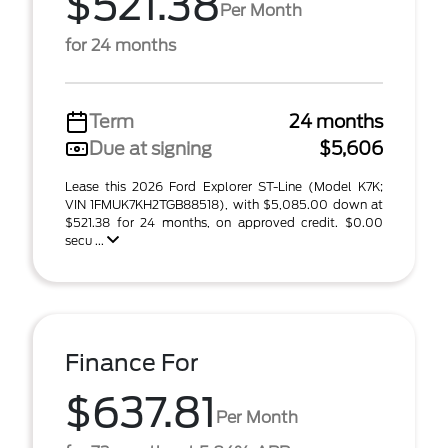
$521.38
Per Month
for 24 months
Term
24 months
Due at signing
$5,606
Lease this 2026 Ford Explorer ST-Line (Model K7K;
VIN 1FMUK7KH2TGB88518), with $5,085.00 down at
$521.38 for 24 months, on approved credit. $0.00
secu ...
Finance For
$637.81
Per Month