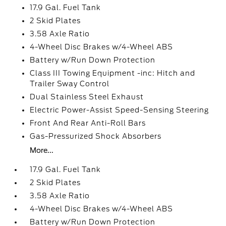
17.9 Gal. Fuel Tank
2 Skid Plates
3.58 Axle Ratio
4-Wheel Disc Brakes w/4-Wheel ABS
Battery w/Run Down Protection
Class III Towing Equipment -inc: Hitch and
Trailer Sway Control
Dual Stainless Steel Exhaust
Electric Power-Assist Speed-Sensing Steering
Front And Rear Anti-Roll Bars
Gas-Pressurized Shock Absorbers
More...
17.9 Gal. Fuel Tank
2 Skid Plates
3.58 Axle Ratio
4-Wheel Disc Brakes w/4-Wheel ABS
Battery w/Run Down Protection