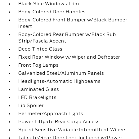
Black Side Windows Trim
Body-Colored Door Handles
Body-Colored Front Bumper w/Black Bumper
Insert
Body-Colored Rear Bumper w/Black Rub
Strip/Fascia Accent
Deep Tinted Glass
Fixed Rear Window w/Wiper and Defroster
Front Fog Lamps
Galvanized Steel/Aluminum Panels
Headlights-Automatic Highbeams
Laminated Glass
LED Brakelights
Lip Spoiler
Perimeter/Approach Lights
Power Liftgate Rear Cargo Access
Speed Sensitive Variable Intermittent Wipers
Tailgate/Rear Door Lock Included w/Power