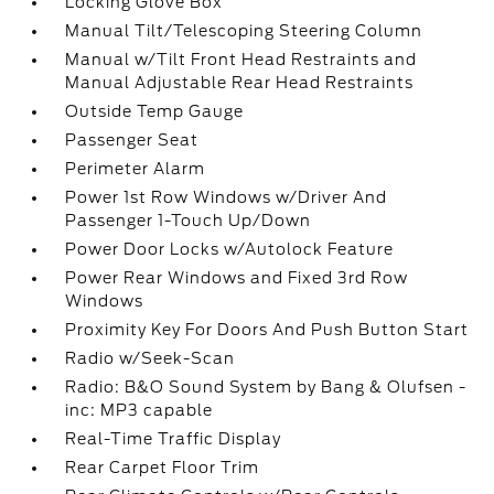
Locking Glove Box
Manual Tilt/Telescoping Steering Column
Manual w/Tilt Front Head Restraints and
Manual Adjustable Rear Head Restraints
Outside Temp Gauge
Passenger Seat
Perimeter Alarm
Power 1st Row Windows w/Driver And
Passenger 1-Touch Up/Down
Power Door Locks w/Autolock Feature
Power Rear Windows and Fixed 3rd Row
Windows
Proximity Key For Doors And Push Button Start
Radio w/Seek-Scan
Radio: B&O Sound System by Bang & Olufsen -
inc: MP3 capable
Real-Time Traffic Display
Rear Carpet Floor Trim