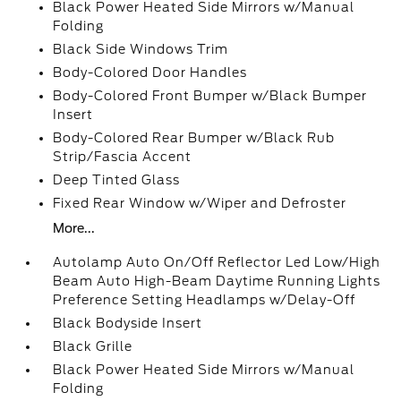
Black Power Heated Side Mirrors w/Manual
Folding
Black Side Windows Trim
Body-Colored Door Handles
Body-Colored Front Bumper w/Black Bumper
Insert
Body-Colored Rear Bumper w/Black Rub
Strip/Fascia Accent
Deep Tinted Glass
Fixed Rear Window w/Wiper and Defroster
More...
Autolamp Auto On/Off Reflector Led Low/High
Beam Auto High-Beam Daytime Running Lights
Preference Setting Headlamps w/Delay-Off
Black Bodyside Insert
Black Grille
Black Power Heated Side Mirrors w/Manual
Folding