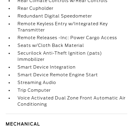
Rear Climate Controls w/Rear Controls
Rear Cupholder
Redundant Digital Speedometer
Remote Keyless Entry w/Integrated Key
Transmitter
Remote Releases -Inc: Power Cargo Access
Seats w/Cloth Back Material
Securilock Anti-Theft Ignition (pats)
Immobilizer
Smart Device Integration
Smart Device Remote Engine Start
Streaming Audio
Trip Computer
Voice Activated Dual Zone Front Automatic Air
Conditioning
MECHANICAL