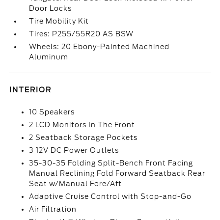
Door Locks
Tire Mobility Kit
Tires: P255/55R20 AS BSW
Wheels: 20 Ebony-Painted Machined
Aluminum
INTERIOR
10 Speakers
2 LCD Monitors In The Front
2 Seatback Storage Pockets
3 12V DC Power Outlets
35-30-35 Folding Split-Bench Front Facing
Manual Reclining Fold Forward Seatback Rear
Seat w/Manual Fore/Aft
Adaptive Cruise Control with Stop-and-Go
Air Filtration