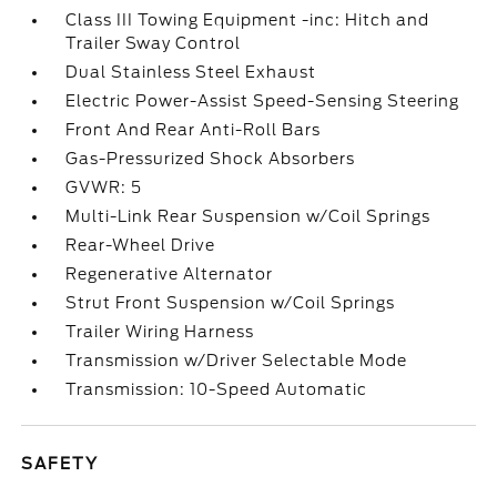
Class III Towing Equipment -inc: Hitch and
Trailer Sway Control
Dual Stainless Steel Exhaust
Electric Power-Assist Speed-Sensing Steering
Front And Rear Anti-Roll Bars
Gas-Pressurized Shock Absorbers
GVWR: 5
Multi-Link Rear Suspension w/Coil Springs
Rear-Wheel Drive
Regenerative Alternator
Strut Front Suspension w/Coil Springs
Trailer Wiring Harness
Transmission w/Driver Selectable Mode
Transmission: 10-Speed Automatic
SAFETY