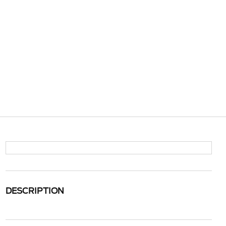
DESCRIPTION