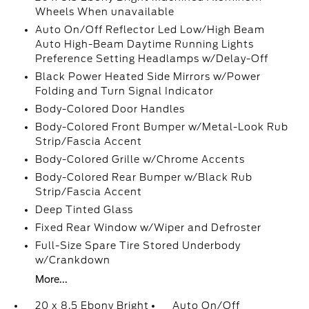
Wheels When unavailable
Auto On/Off Reflector Led Low/High Beam
Auto High-Beam Daytime Running Lights
Preference Setting Headlamps w/Delay-Off
Black Power Heated Side Mirrors w/Power
Folding and Turn Signal Indicator
Body-Colored Door Handles
Body-Colored Front Bumper w/Metal-Look Rub
Strip/Fascia Accent
Body-Colored Grille w/Chrome Accents
Body-Colored Rear Bumper w/Black Rub
Strip/Fascia Accent
Deep Tinted Glass
Fixed Rear Window w/Wiper and Defroster
Full-Size Spare Tire Stored Underbody
w/Crankdown
More...
20 x 8.5 Ebony Bright
Auto On/Off