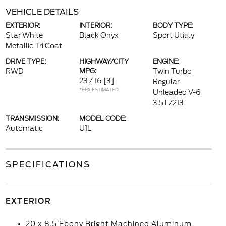
VEHICLE DETAILS
EXTERIOR:
INTERIOR:
BODY TYPE:
Star White
Black Onyx
Sport Utility
Metallic Tri Coat
DRIVE TYPE:
HIGHWAY/CITY
ENGINE:
RWD
MPG:
Twin Turbo
23 / 16
[3]
Regular
*EPA ESTIMATED
Unleaded V-6
3.5 L/213
TRANSMISSION:
MODEL CODE:
Automatic
U1L
SPECIFICATIONS
EXTERIOR
20 x 8.5 Ebony Bright Machined Aluminum