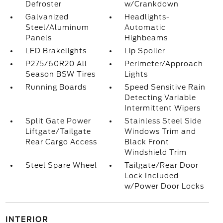
Defroster
w/Crankdown
Galvanized
Headlights-
Steel/Aluminum
Automatic
Panels
Highbeams
LED Brakelights
Lip Spoiler
P275/60R20 All
Perimeter/Approach
Season BSW Tires
Lights
Running Boards
Speed Sensitive Rain
Detecting Variable
Intermittent Wipers
Split Gate Power
Stainless Steel Side
Liftgate/Tailgate
Windows Trim and
Rear Cargo Access
Black Front
Windshield Trim
Steel Spare Wheel
Tailgate/Rear Door
Lock Included
w/Power Door Locks
INTERIOR