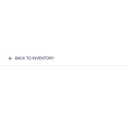
BACK TO INVENTORY