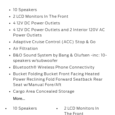
10 Speakers
2 LCD Monitors In The Front
4 12V DC Power Outlets
4 12V DC Power Outlets and 2 Interior 120V AC
Power Outlets
Adaptive Cruise Control (ACC) Stop & Go
Air Filtration
B&O Sound System by Bang & Olufsen -inc: 10-
speakers w/subwoofer
Bluetooth® Wireless Phone Connectivity
Bucket Folding Bucket Front Facing Heated
Power Reclining Fold Forward Seatback Rear
Seat w/Manual Fore/Aft
Cargo Area Concealed Storage
More...
10 Speakers
2 LCD Monitors In
The Front