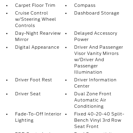
Carpet Floor Trim
Compass
Cruise Control
Dashboard Storage
w/Steering Wheel
Controls
Day-Night Rearview
Delayed Accessory
Mirror
Power
Digital Appearance
Driver And Passenger
Visor Vanity Mirrors
w/Driver And
Passenger
Illumination
Driver Foot Rest
Driver Information
Center
Driver Seat
Dual Zone Front
Automatic Air
Conditioning
Fade-To-Off Interior
Fixed 40-20-40 Split-
Lighting
Bench Vinyl 3rd Row
Seat Front