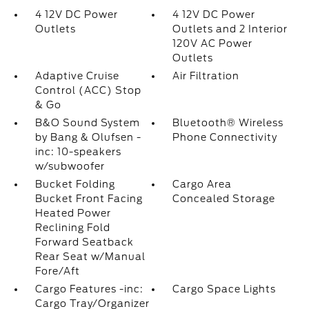
4 12V DC Power
4 12V DC Power
Outlets
Outlets and 2 Interior
120V AC Power
Outlets
Adaptive Cruise
Air Filtration
Control (ACC) Stop
& Go
B&O Sound System
Bluetooth® Wireless
by Bang & Olufsen -
Phone Connectivity
inc: 10-speakers
w/subwoofer
Bucket Folding
Cargo Area
Bucket Front Facing
Concealed Storage
Heated Power
Reclining Fold
Forward Seatback
Rear Seat w/Manual
Fore/Aft
Cargo Features -inc:
Cargo Space Lights
Cargo Tray/Organizer