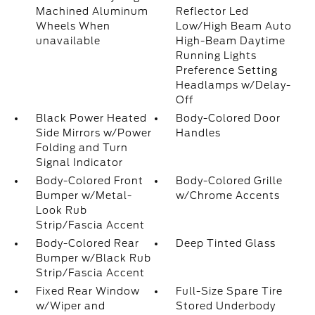
Machined Aluminum
Reflector Led
Wheels When
Low/High Beam Auto
unavailable
High-Beam Daytime
Running Lights
Preference Setting
Headlamps w/Delay-
Off
Black Power Heated
Body-Colored Door
Side Mirrors w/Power
Handles
Folding and Turn
Signal Indicator
Body-Colored Front
Body-Colored Grille
Bumper w/Metal-
w/Chrome Accents
Look Rub
Strip/Fascia Accent
Body-Colored Rear
Deep Tinted Glass
Bumper w/Black Rub
Strip/Fascia Accent
Fixed Rear Window
Full-Size Spare Tire
w/Wiper and
Stored Underbody