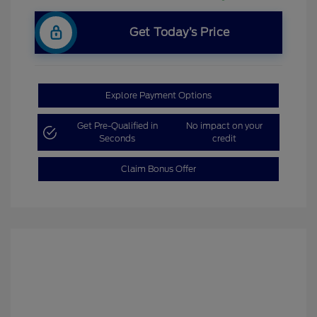
Get Today’s Price
Explore Payment Options
Get Pre-Qualified in
No impact on your
Seconds
credit
Claim Bonus Offer