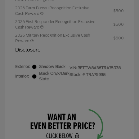
2026 Farm Bureau Recognition Exclusive
$500
Cash Reward
2026 First Responder Recognition Exclusive
$500
Cash Reward
2026 Military Recognition Exclusive Cash
$500
Reward
Disclosure
Exterior:
Shadow Black
VIN:
3FTTW8A36TRA75938
Black Onyx/Dark
Stock: #
TRA75938
Interior:
Slate