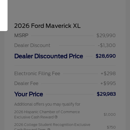
2026 Ford Maverick XL
MSRP
$29,990
Dealer Discount
-$1,300
Dealer Discounted Price
$28,690
Electronic Filing Fee
+$298
Dealer Fee
+$995
Your Price
$29,983
Additional offers you may qualify for
2026 Hispanic Chamber of Commerce
$1,000
Exclusive Cash Reward
2026 College Student Recognition Exclusive
$750
Cash Reward Pgm.