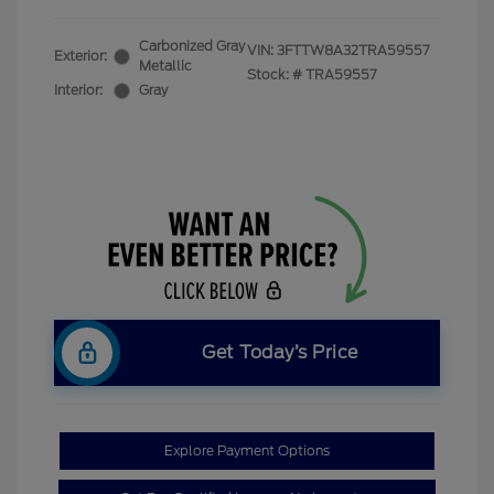
Carbonized Gray
VIN:
3FTTW8A32TRA59557
Exterior:
Metallic
Stock: #
TRA59557
Interior:
Gray
Get Today’s Price
Explore Payment Options