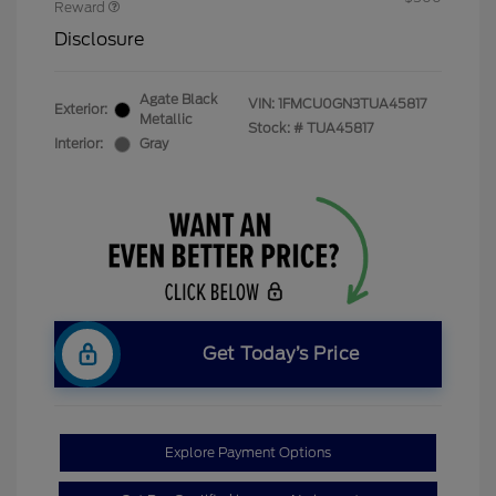
Reward
Disclosure
Agate Black
VIN:
1FMCU0GN3TUA45817
Exterior:
Metallic
Stock: #
TUA45817
Interior:
Gray
Get Today’s Price
Explore Payment Options