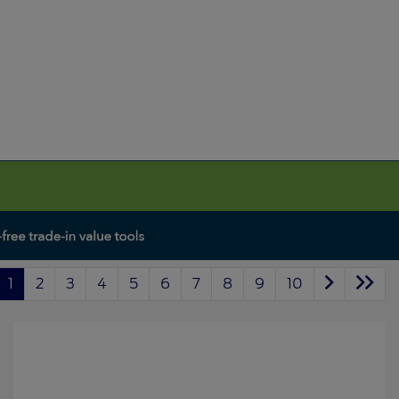
1
2
3
4
5
6
7
8
9
10