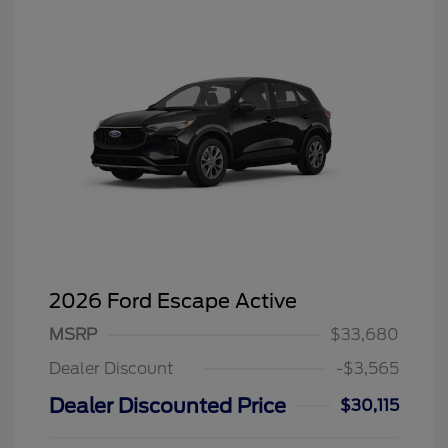
2026 Ford Escape Active
MSRP
$33,680
Dealer Discount
-$3,565
Dealer Discounted Price
$30,115