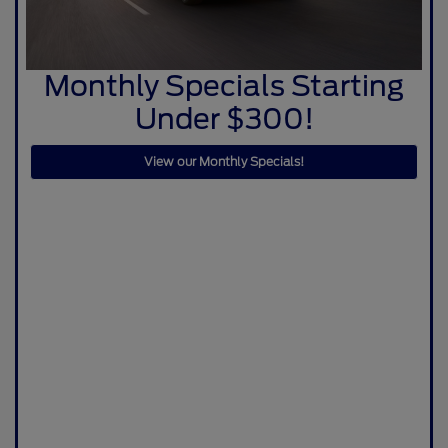
Monthly Specials Starting
Under $300!
View our Monthly Specials!