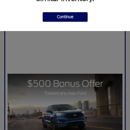
Continue