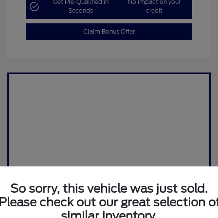
Get Pre-Qualified in
No impact on your
Seconds
credit
Claim Bonus Offer
So sorry, this vehicle was just sold.
Please check out our great selection o
similar inventory.