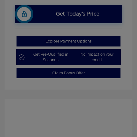
Get Today’s Price
Explore Payment Options
Get Pre-Qualified in
No impact on your
Seconds
credit
Claim Bonus Offer