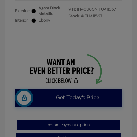
Agate Black
VIN:
1FMCU0GN1TUA11567
Exterior:
Metallic
Stock: #
TUA11567
Interior:
Ebony
Get Today’s Price
Explore Payment Options