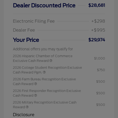
Dealer Discounted Price
$28,681
Electronic Filing Fee
+$298
Dealer Fee
+$995
Your Price
$29,974
Additional offers you may qualify for
2026 Hispanic Chamber of Commerce
$1,000
Exclusive Cash Reward
2026 College Student Recognition Exclusive
$750
Cash Reward Pgm.
2026 Farm Bureau Recognition Exclusive
$500
Cash Reward
2026 First Responder Recognition Exclusive
$500
Cash Reward
2026 Military Recognition Exclusive Cash
$500
Reward
Disclosure