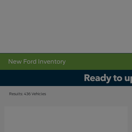
New Ford Inventory
Results: 436 Vehicles