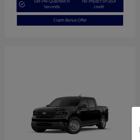
Get Pre-Qualified in
No impact on your
Seconds
credit
Claim Bonus Offer