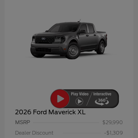
2026 Ford Maverick XL
MSRP
$29,990
Dealer Discount
-$1,309