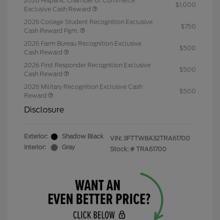
2026 Hispanic Chamber of Commerce
$1,000
Exclusive Cash Reward
2026 College Student Recognition Exclusive
$750
Cash Reward Pgm.
2026 Farm Bureau Recognition Exclusive
$500
Cash Reward
2026 First Responder Recognition Exclusive
$500
Cash Reward
2026 Military Recognition Exclusive Cash
$500
Reward
Disclosure
Exterior:
Shadow Black
VIN:
3FTTW8A32TRA61700
Interior:
Gray
Stock: #
TRA61700