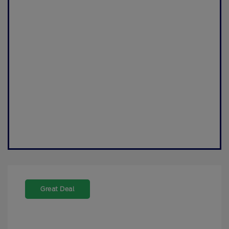
Great Deal