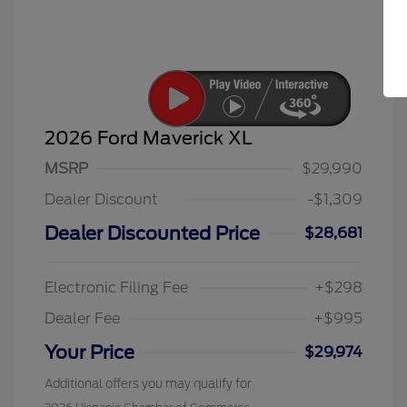
2026 Ford Maverick XL
MSRP
$29,990
Dealer Discount
-$1,309
Dealer Discounted Price
$28,681
Electronic Filing Fee
+$298
Dealer Fee
+$995
Your Price
$29,974
Additional offers you may qualify for