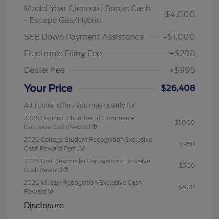
Model Year Closeout Bonus Cash
-$4,000
- Escape Gas/Hybrid
SSE Down Payment Assistance
-$1,000
Electronic Filing Fee
+$298
Dealer Fee
+$995
Your Price
$26,408
Additional offers you may qualify for
2026 Hispanic Chamber of Commerce
$1,000
Exclusive Cash Reward
2026 College Student Recognition Exclusive
$750
Cash Reward Pgm.
2026 First Responder Recognition Exclusive
$500
Cash Reward
2026 Military Recognition Exclusive Cash
$500
Reward
Disclosure