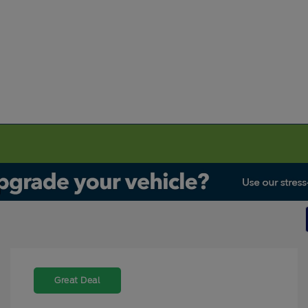
Great Deal