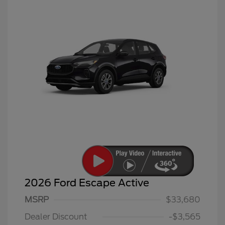
2026 Ford Escape Active
MSRP
$33,680
Dealer Discount
-$3,565