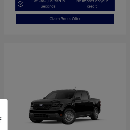
Get Pre-Qualified in
No impact on your
Seconds
credit
Claim Bonus Offer
f