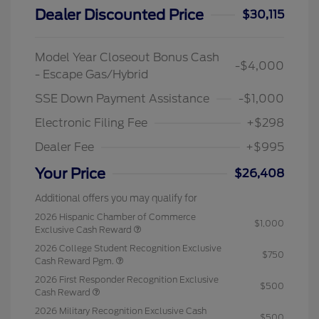
Dealer Discounted Price
$30,115
Model Year Closeout Bonus Cash
-$4,000
- Escape Gas/Hybrid
SSE Down Payment Assistance
-$1,000
Electronic Filing Fee
+$298
Dealer Fee
+$995
Your Price
$26,408
Additional offers you may qualify for
2026 Hispanic Chamber of Commerce
$1,000
Exclusive Cash Reward
2026 College Student Recognition Exclusive
$750
Cash Reward Pgm.
2026 First Responder Recognition Exclusive
$500
Cash Reward
2026 Military Recognition Exclusive Cash
$500