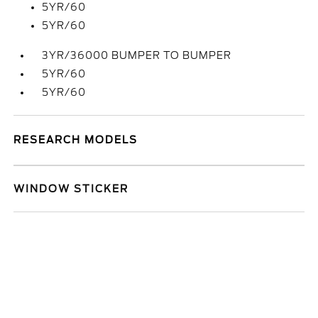
5YR/60
5YR/60
3YR/36000 BUMPER TO BUMPER
5YR/60
5YR/60
RESEARCH MODELS
WINDOW STICKER