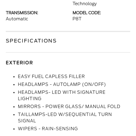
Technology
TRANSMISSION:
MODEL CODE:
Automatic
P8T
SPECIFICATIONS
EXTERIOR
EASY FUEL CAPLESS FILLER
HEADLAMPS - AUTOLAMP (ON/OFF)
HEADLAMPS- LED WITH SIGNATURE
LIGHTING
MIRRORS - POWER GLASS/ MANUAL FOLD
TAILLAMPS-LED W/SEQUENTIAL TURN
SIGNAL
WIPERS - RAIN-SENSING