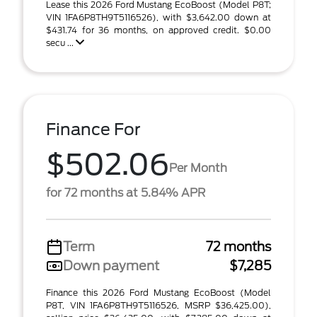
Lease this 2026 Ford Mustang EcoBoost (Model P8T;
VIN 1FA6P8TH9T5116526), with $3,642.00 down at
$431.74 for 36 months, on approved credit. $0.00
secu ...
Finance For
$502.06
Per Month
for 72 months at 5.84% APR
Term
72 months
Down payment
$7,285
Finance this 2026 Ford Mustang EcoBoost (Model
P8T, VIN 1FA6P8TH9T5116526, MSRP $36,425.00),