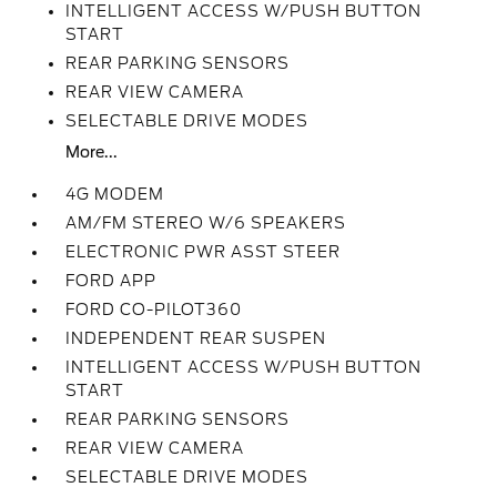
INTELLIGENT ACCESS W/PUSH BUTTON
START
REAR PARKING SENSORS
REAR VIEW CAMERA
SELECTABLE DRIVE MODES
More...
4G MODEM
AM/FM STEREO W/6 SPEAKERS
ELECTRONIC PWR ASST STEER
FORD APP
FORD CO-PILOT360
INDEPENDENT REAR SUSPEN
INTELLIGENT ACCESS W/PUSH BUTTON
START
REAR PARKING SENSORS
REAR VIEW CAMERA
SELECTABLE DRIVE MODES