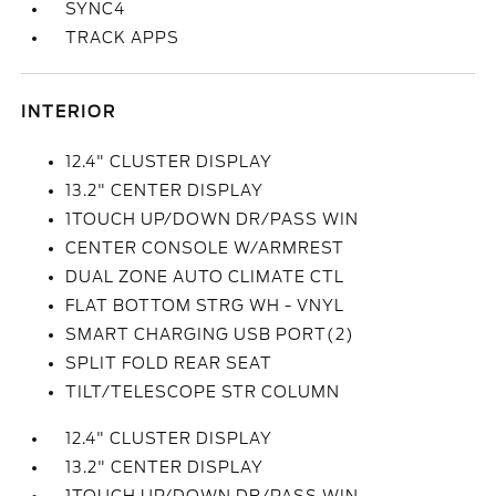
SYNC4
TRACK APPS
INTERIOR
12.4" CLUSTER DISPLAY
13.2" CENTER DISPLAY
1TOUCH UP/DOWN DR/PASS WIN
CENTER CONSOLE W/ARMREST
DUAL ZONE AUTO CLIMATE CTL
FLAT BOTTOM STRG WH - VNYL
SMART CHARGING USB PORT(2)
SPLIT FOLD REAR SEAT
TILT/TELESCOPE STR COLUMN
12.4" CLUSTER DISPLAY
13.2" CENTER DISPLAY