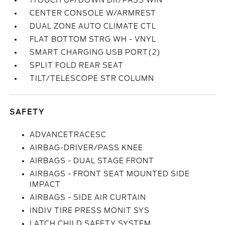
1TOUCH UP/DOWN DR/PASS WIN
CENTER CONSOLE W/ARMREST
DUAL ZONE AUTO CLIMATE CTL
FLAT BOTTOM STRG WH - VNYL
SMART CHARGING USB PORT(2)
SPLIT FOLD REAR SEAT
TILT/TELESCOPE STR COLUMN
SAFETY
ADVANCETRACESC
AIRBAG-DRIVER/PASS KNEE
AIRBAGS - DUAL STAGE FRONT
AIRBAGS - FRONT SEAT MOUNTED SIDE
IMPACT
AIRBAGS - SIDE AIR CURTAIN
INDIV TIRE PRESS MONIT SYS
LATCH CHILD SAFETY SYSTEM