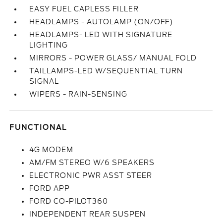
EASY FUEL CAPLESS FILLER
HEADLAMPS - AUTOLAMP (ON/OFF)
HEADLAMPS- LED WITH SIGNATURE
LIGHTING
MIRRORS - POWER GLASS/ MANUAL FOLD
TAILLAMPS-LED W/SEQUENTIAL TURN
SIGNAL
WIPERS - RAIN-SENSING
FUNCTIONAL
4G MODEM
AM/FM STEREO W/6 SPEAKERS
ELECTRONIC PWR ASST STEER
FORD APP
FORD CO-PILOT360
INDEPENDENT REAR SUSPEN