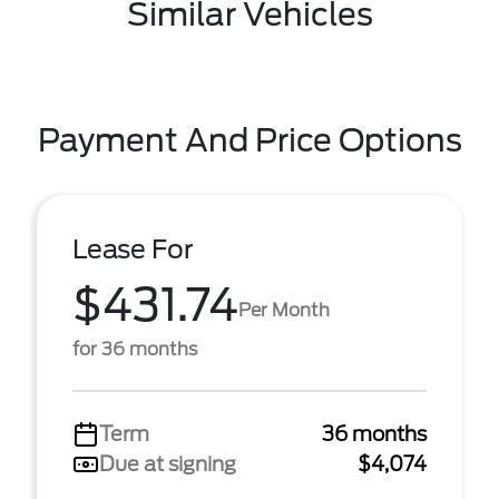
Similar Vehicles
Payment And Price Options
Lease For
$431.74
Per Month
for 36 months
Term
36 months
Due at signing
$4,074