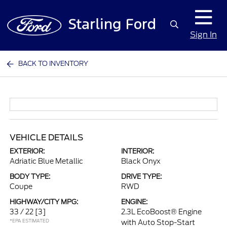
Sign In
BACK TO INVENTORY
VEHICLE DETAILS
EXTERIOR:
INTERIOR:
Adriatic Blue Metallic
Black Onyx
BODY TYPE:
DRIVE TYPE:
Coupe
RWD
HIGHWAY/CITY MPG:
ENGINE:
33 / 22
[3]
2.3L EcoBoost® Engine
*EPA ESTIMATED
with Auto Stop-Start