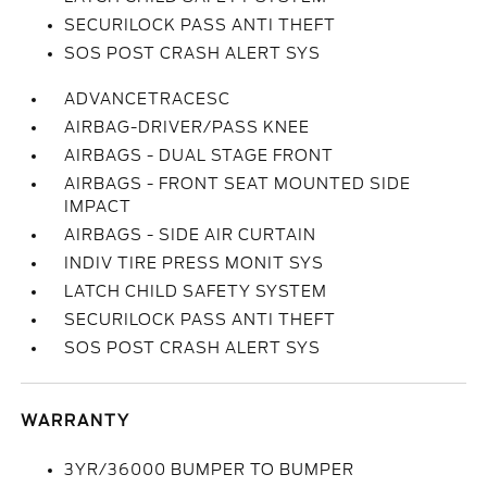
SECURILOCK PASS ANTI THEFT
SOS POST CRASH ALERT SYS
ADVANCETRACESC
AIRBAG-DRIVER/PASS KNEE
AIRBAGS - DUAL STAGE FRONT
AIRBAGS - FRONT SEAT MOUNTED SIDE
IMPACT
AIRBAGS - SIDE AIR CURTAIN
INDIV TIRE PRESS MONIT SYS
LATCH CHILD SAFETY SYSTEM
SECURILOCK PASS ANTI THEFT
SOS POST CRASH ALERT SYS
WARRANTY
3YR/36000 BUMPER TO BUMPER