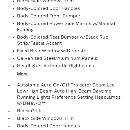
Black Side Windows Trim
Body-Colored Door Handles
Body-Colored Front Bumper
Body-Colored Power Side Mirrors w/Manual
Folding
Body-Colored Rear Bumper w/Black Rub
Strip/Fascia Accent
Fixed Rear Window w/Defroster
Galvanized Steel/Aluminum Panels
Headlights-Automatic Highbeams
More...
Autolamp Auto On/Off Projector Beam Led
Low/High Beam Auto High-Beam Daytime
Running Lights Preference Setting Headlamps
w/Delay-Off
Black Grille
Black Side Windows Trim
Body-Colored Door Handles