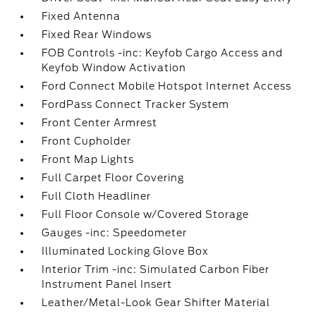
Fixed Antenna
Fixed Rear Windows
FOB Controls -inc: Keyfob Cargo Access and
Keyfob Window Activation
Ford Connect Mobile Hotspot Internet Access
FordPass Connect Tracker System
Front Center Armrest
Front Cupholder
Front Map Lights
Full Carpet Floor Covering
Full Cloth Headliner
Full Floor Console w/Covered Storage
Gauges -inc: Speedometer
Illuminated Locking Glove Box
Interior Trim -inc: Simulated Carbon Fiber
Instrument Panel Insert
Leather/Metal-Look Gear Shifter Material