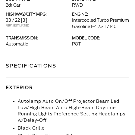
2dr Car
RWD
HIGHWAY/CITY MPG:
ENGINE:
33 / 22
[3]
Intercooled Turbo Premium
*EPA ESTIMATED
Gasoline I-4 2.3 L/140
TRANSMISSION:
MODEL CODE:
Automatic
P8T
SPECIFICATIONS
EXTERIOR
Autolamp Auto On/Off Projector Beam Led
Low/High Beam Auto High-Beam Daytime
Running Lights Preference Setting Headlamps
w/Delay-Off
Black Grille