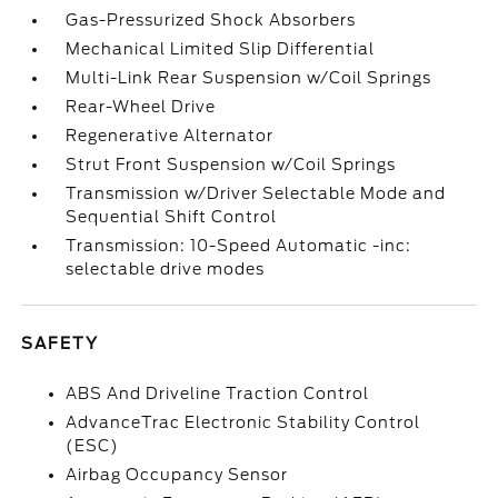
Gas-Pressurized Shock Absorbers
Mechanical Limited Slip Differential
Multi-Link Rear Suspension w/Coil Springs
Rear-Wheel Drive
Regenerative Alternator
Strut Front Suspension w/Coil Springs
Transmission w/Driver Selectable Mode and
Sequential Shift Control
Transmission: 10-Speed Automatic -inc:
selectable drive modes
SAFETY
ABS And Driveline Traction Control
AdvanceTrac Electronic Stability Control
(ESC)
Airbag Occupancy Sensor