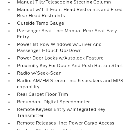
Manual Tilt/Telescoping Steering Column
Manual w/Tilt Front Head Restraints and Fixed
Rear Head Restraints
Outside Temp Gauge
Passenger Seat -inc: Manual Rear Seat Easy
Entry
Power 1st Row Windows w/Driver And
Passenger 1-Touch Up/Down
Power Door Locks w/Autolock Feature
Proximity Key For Doors And Push Button Start
Radio w/Seek-Scan
Radio: AM/FM Stereo -inc: 6 speakers and MP3
capability
Rear Carpet Floor Trim
Redundant Digital Speedometer
Remote Keyless Entry w/Integrated Key
Transmitter
Remote Releases -Inc: Power Cargo Access