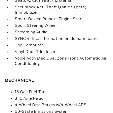
Seats w/Cloth Back Material
Securilock Anti-Theft Ignition (pats)
Immobilizer
Smart Device Remote Engine Start
Sport Steering Wheel
Streaming Audio
SYNC 4 -inc: information on demand panel
Trip Computer
Vinyl Door Trim Insert
Voice Activated Dual Zone Front Automatic Air
Conditioning
MECHANICAL
16 Gal. Fuel Tank
3.15 Axle Ratio
4-Wheel Disc Brakes w/4-Wheel ABS
50-State Emissions System