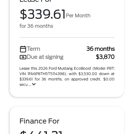
$339.61
Per Month
for 36 months
Term
36 months
Due at signing
$3,870
Lease this 2026 Ford Mustang EcoBoost (Model P8T;
VIN 1FA6P8TH5T5114398), with $3,530.00 down at
$339.61 for 36 months, on approved credit. $0.00
secu ...
Finance For