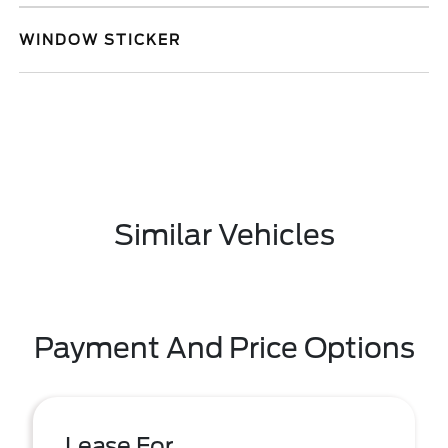
WINDOW STICKER
Similar Vehicles
Payment And Price Options
Lease For