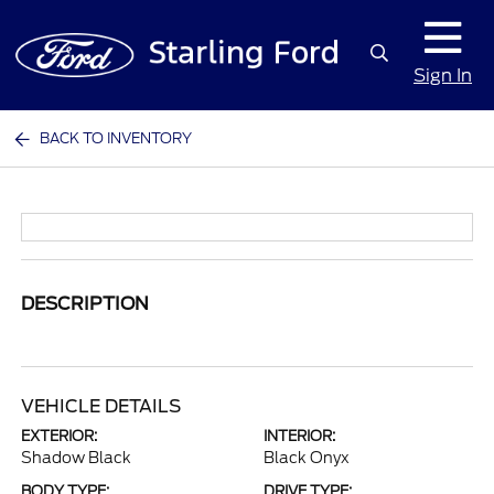
Sign In
BACK TO INVENTORY
DESCRIPTION
VEHICLE DETAILS
EXTERIOR:
INTERIOR:
Shadow Black
Black Onyx
BODY TYPE:
DRIVE TYPE: