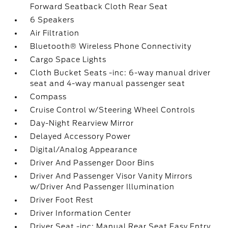
Forward Seatback Cloth Rear Seat
6 Speakers
Air Filtration
Bluetooth® Wireless Phone Connectivity
Cargo Space Lights
Cloth Bucket Seats -inc: 6-way manual driver
seat and 4-way manual passenger seat
Compass
Cruise Control w/Steering Wheel Controls
Day-Night Rearview Mirror
Delayed Accessory Power
Digital/Analog Appearance
Driver And Passenger Door Bins
Driver And Passenger Visor Vanity Mirrors
w/Driver And Passenger Illumination
Driver Foot Rest
Driver Information Center
Driver Seat -inc: Manual Rear Seat Easy Entry