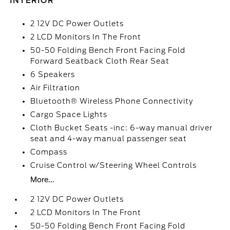
INTERIOR
2 12V DC Power Outlets
2 LCD Monitors In The Front
50-50 Folding Bench Front Facing Fold
Forward Seatback Cloth Rear Seat
6 Speakers
Air Filtration
Bluetooth® Wireless Phone Connectivity
Cargo Space Lights
Cloth Bucket Seats -inc: 6-way manual driver
seat and 4-way manual passenger seat
Compass
Cruise Control w/Steering Wheel Controls
More...
2 12V DC Power Outlets
2 LCD Monitors In The Front
50-50 Folding Bench Front Facing Fold