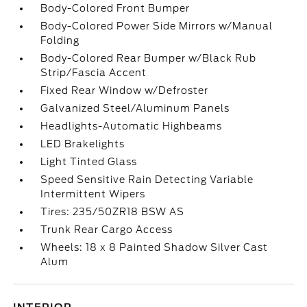
Body-Colored Front Bumper
Body-Colored Power Side Mirrors w/Manual
Folding
Body-Colored Rear Bumper w/Black Rub
Strip/Fascia Accent
Fixed Rear Window w/Defroster
Galvanized Steel/Aluminum Panels
Headlights-Automatic Highbeams
LED Brakelights
Light Tinted Glass
Speed Sensitive Rain Detecting Variable
Intermittent Wipers
Tires: 235/50ZR18 BSW AS
Trunk Rear Cargo Access
Wheels: 18 x 8 Painted Shadow Silver Cast
Alum