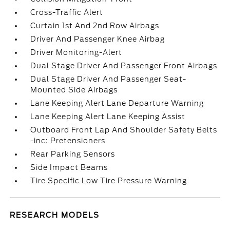
Cross-Traffic Alert
Curtain 1st And 2nd Row Airbags
Driver And Passenger Knee Airbag
Driver Monitoring-Alert
Dual Stage Driver And Passenger Front Airbags
Dual Stage Driver And Passenger Seat-
Mounted Side Airbags
Lane Keeping Alert Lane Departure Warning
Lane Keeping Alert Lane Keeping Assist
Outboard Front Lap And Shoulder Safety Belts
-inc: Pretensioners
Rear Parking Sensors
Side Impact Beams
Tire Specific Low Tire Pressure Warning
RESEARCH MODELS