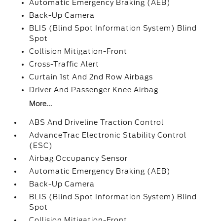
Automatic Emergency Braking (AEB)
Back-Up Camera
BLIS (Blind Spot Information System) Blind
Spot
Collision Mitigation-Front
Cross-Traffic Alert
Curtain 1st And 2nd Row Airbags
Driver And Passenger Knee Airbag
More...
ABS And Driveline Traction Control
AdvanceTrac Electronic Stability Control
(ESC)
Airbag Occupancy Sensor
Automatic Emergency Braking (AEB)
Back-Up Camera
BLIS (Blind Spot Information System) Blind
Spot
Collision Mitigation-Front