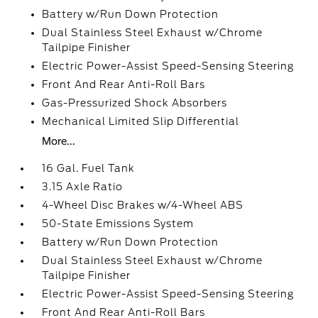
Battery w/Run Down Protection
Dual Stainless Steel Exhaust w/Chrome
Tailpipe Finisher
Electric Power-Assist Speed-Sensing Steering
Front And Rear Anti-Roll Bars
Gas-Pressurized Shock Absorbers
Mechanical Limited Slip Differential
More...
16 Gal. Fuel Tank
3.15 Axle Ratio
4-Wheel Disc Brakes w/4-Wheel ABS
50-State Emissions System
Battery w/Run Down Protection
Dual Stainless Steel Exhaust w/Chrome
Tailpipe Finisher
Electric Power-Assist Speed-Sensing Steering
Front And Rear Anti-Roll Bars