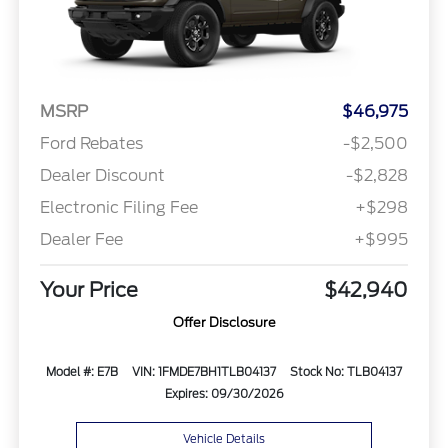
MSRP
$46,975
Ford Rebates
-$2,500
Dealer Discount
-$2,828
Electronic Filing Fee
+$298
Dealer Fee
+$995
Your Price
$42,940
Offer Disclosure
Model #: E7B
VIN: 1FMDE7BH1TLB04137
Stock No: TLB04137
Expires: 09/30/2026
Vehicle Details