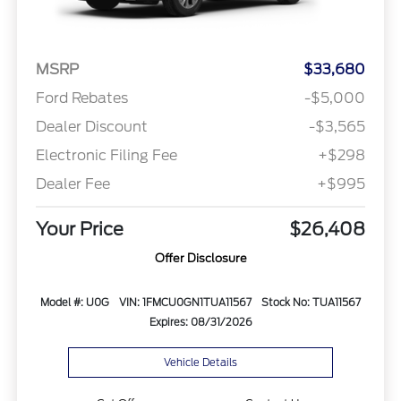
MSRP
$33,680
Ford Rebates
-$5,000
Dealer Discount
-$3,565
Electronic Filing Fee
+$298
Dealer Fee
+$995
Your Price
$26,408
Offer Disclosure
Model #: U0G
VIN: 1FMCU0GN1TUA11567
Stock No: TUA11567
Expires: 08/31/2026
Vehicle Details