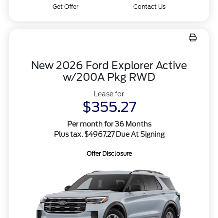
Get Offer
Contact Us
New 2026 Ford Explorer Active
w/200A Pkg RWD
Lease for
$355.27
Per month for 36 Months
Plus tax. $4967.27 Due At Signing
Offer Disclosure