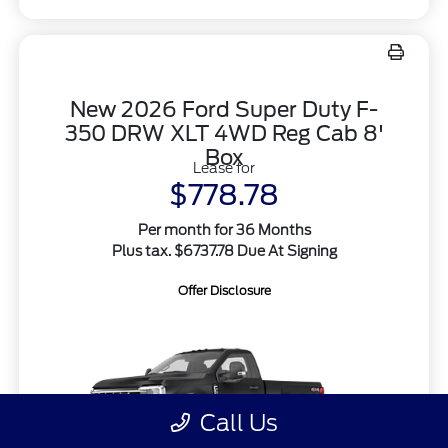
New 2026 Ford Super Duty F-
350 DRW XLT 4WD Reg Cab 8'
Box
Lease for
$778.78
Per month for 36 Months
Plus tax. $6737.78 Due At Signing
Offer Disclosure
Call Us