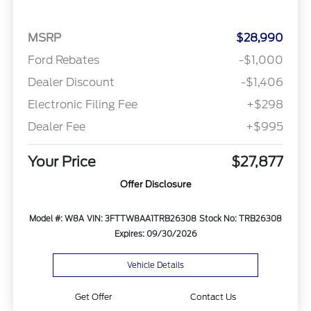
MSRP
$28,990
Ford Rebates
-$1,000
Dealer Discount
-$1,406
Electronic Filing Fee
+$298
Dealer Fee
+$995
Your Price
$27,877
Offer Disclosure
Model #: W8A
VIN: 3FTTW8AA1TRB26308
Stock No: TRB26308
Expires: 09/30/2026
Vehicle Details
Get Offer
Contact Us