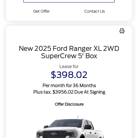
Get Offer
Contact Us
New 2025 Ford Ranger XL 2WD
SuperCrew 5' Box
Lease for
$398.02
Per month for 36 Months
Plus tax. $3956.02 Due At Signing
Offer Disclosure