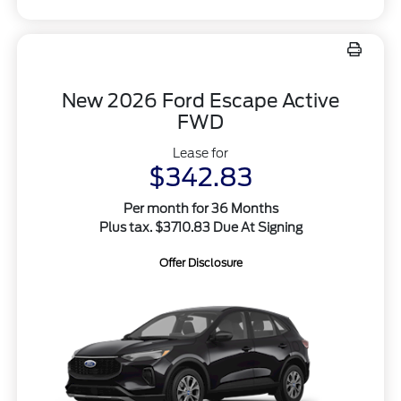
New 2026 Ford Escape Active
FWD
Lease for
$342.83
Per month for 36 Months
Plus tax. $3710.83 Due At Signing
Offer Disclosure