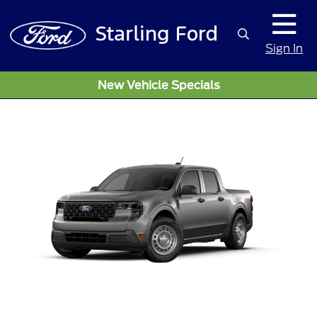
Sign In
New Vehicle Specials