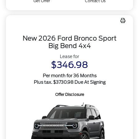
Get Offer
Contact Us
New 2026 Ford Bronco Sport
Big Bend 4x4
Lease for
$346.98
Per month for 36 Months
Plus tax. $3730.98 Due At Signing
Offer Disclosure