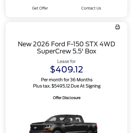
Get Offer
Contact Us
New 2026 Ford F-150 STX 4WD
SuperCrew 5.5' Box
Lease for
$409.12
Per month for 36 Months
Plus tax. $5495.12 Due At Signing
Offer Disclosure