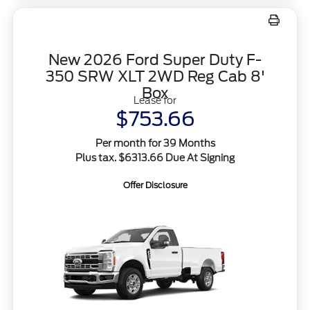
New 2026 Ford Super Duty F-
350 SRW XLT 2WD Reg Cab 8'
Box
Lease for
$753.66
Per month for 39 Months
Plus tax. $6313.66 Due At Signing
Offer Disclosure