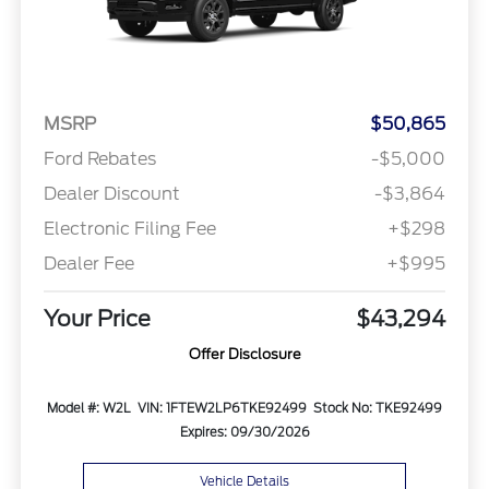
MSRP
$50,865
Ford Rebates
-$5,000
Dealer Discount
-$3,864
Electronic Filing Fee
+$298
Dealer Fee
+$995
Your Price
$43,294
Offer Disclosure
Model #: W2L
VIN: 1FTEW2LP6TKE92499
Stock No: TKE92499
Expires: 09/30/2026
Vehicle Details