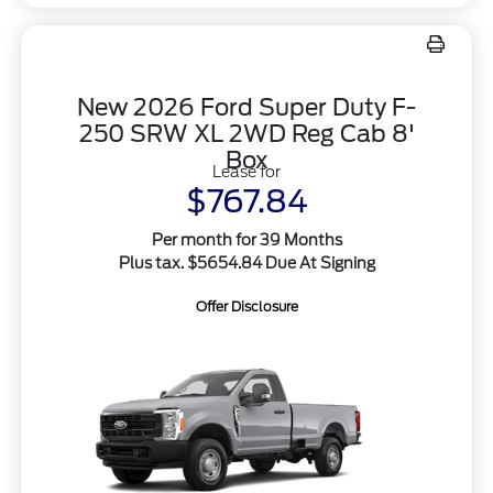
New 2026 Ford Super Duty F-
250 SRW XL 2WD Reg Cab 8'
Box
Lease for
$767.84
Per month for 39 Months
Plus tax. $5654.84 Due At Signing
Offer Disclosure