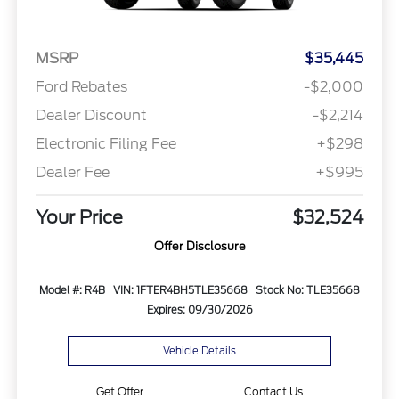
MSRP
$35,445
Ford Rebates
-$2,000
Dealer Discount
-$2,214
Electronic Filing Fee
+$298
Dealer Fee
+$995
Your Price
$32,524
Offer Disclosure
Model #: R4B
VIN: 1FTER4BH5TLE35668
Stock No: TLE35668
Expires: 09/30/2026
Vehicle Details
Get Offer
Contact Us