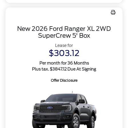
New 2026 Ford Ranger XL 2WD
SuperCrew 5' Box
Lease for
$303.12
Per month for 36 Months
Plus tax. $3847.12 Due At Signing
Offer Disclosure