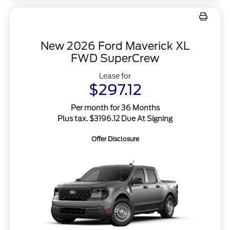
New 2026 Ford Maverick XL
FWD SuperCrew
Lease for
$297.12
Per month for 36 Months
Plus tax. $3196.12 Due At Signing
Offer Disclosure