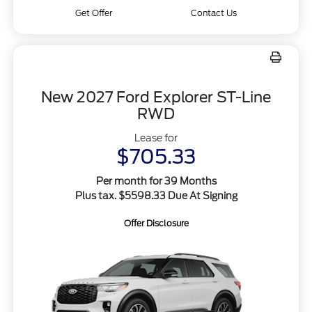
Get Offer
Contact Us
New 2027 Ford Explorer ST-Line
RWD
Lease for
$705.33
Per month for 39 Months
Plus tax. $5598.33 Due At Signing
Offer Disclosure