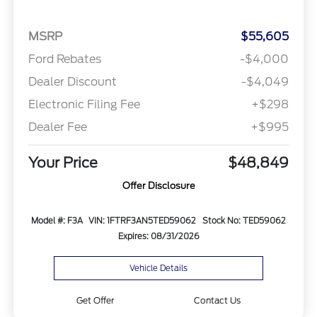
MSRP
$55,605
Ford Rebates
-$4,000
Dealer Discount
-$4,049
Electronic Filing Fee
+$298
Dealer Fee
+$995
Your Price
$48,849
Offer Disclosure
Model #: F3A
VIN: 1FTRF3AN5TED59062
Stock No: TED59062
Expires: 08/31/2026
Vehicle Details
Get Offer
Contact Us