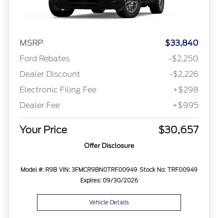
MSRP
$33,840
Ford Rebates
-$2,250
Dealer Discount
-$2,226
Electronic Filing Fee
+$298
Dealer Fee
+$995
Your Price
$30,657
Offer Disclosure
Model #: R9B
VIN: 3FMCR9BN0TRF00949
Stock No: TRF00949
Expires: 09/30/2026
Vehicle Details