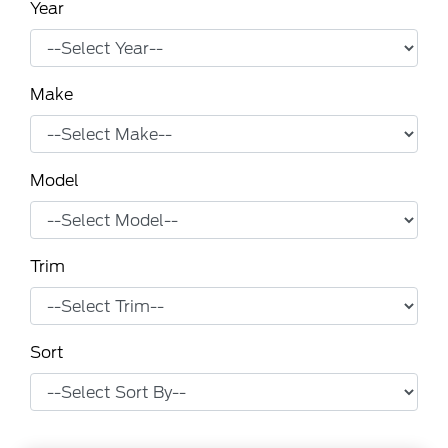
Year
Make
Model
Trim
Sort