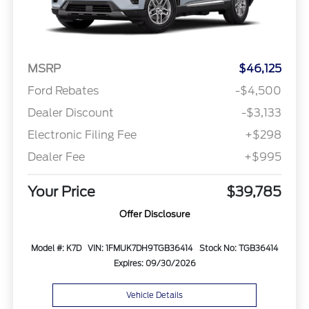
MSRP
$46,125
Ford Rebates
-$4,500
Dealer Discount
-$3,133
Electronic Filing Fee
+$298
Dealer Fee
+$995
Your Price
$39,785
Offer Disclosure
Model #: K7D
VIN: 1FMUK7DH9TGB36414
Stock No: TGB36414
Expires: 09/30/2026
Vehicle Details