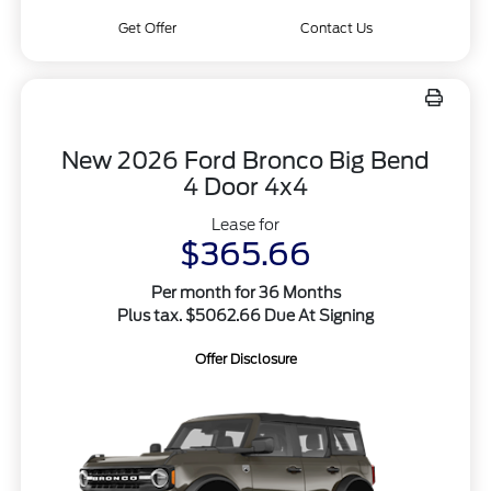
Get Offer
Contact Us
New 2026 Ford Bronco Big Bend
4 Door 4x4
Lease for
$365.66
Per month for 36 Months
Plus tax. $5062.66 Due At Signing
Offer Disclosure