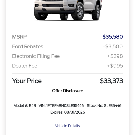
MSRP
$35,580
Ford Rebates
-$3,500
Electronic Filing Fee
+$298
Dealer Fee
+$995
Your Price
$33,373
Offer Disclosure
Model #: R4B
VIN: 1FTER4BH0SLE35446
Stock No: SLE35446
Expires: 08/31/2026
Vehicle Details