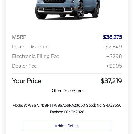
MSRP
$38,275
Dealer Discount
-$2,349
Electronic Filing Fee
+$298
Dealer Fee
+$995
Your Price
$37,219
Offer Disclosure
Model #: W8S
VIN: 3FTTW8SA5SRA23650
Stock No: SRA23650
Expires: 08/31/2026
Vehicle Details