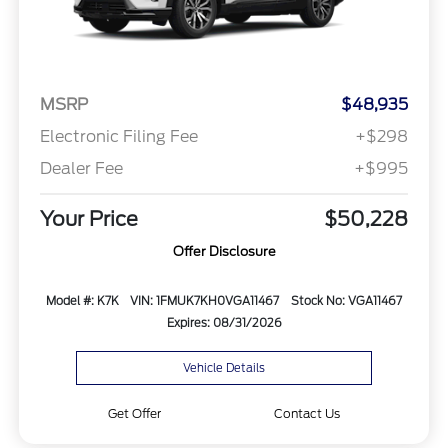
MSRP
$48,935
Electronic Filing Fee
+$298
Dealer Fee
+$995
Your Price
$50,228
Offer Disclosure
Model #: K7K
VIN: 1FMUK7KH0VGA11467
Stock No: VGA11467
Expires: 08/31/2026
Vehicle Details
Get Offer
Contact Us