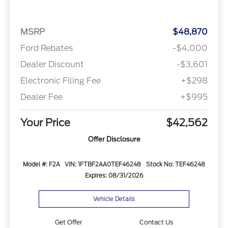
MSRP
$48,870
Ford Rebates
-$4,000
Dealer Discount
-$3,601
Electronic Filing Fee
+$298
Dealer Fee
+$995
Your Price
$42,562
Offer Disclosure
Model #: F2A
VIN: 1FTBF2AA0TEF46248
Stock No: TEF46248
Expires: 08/31/2026
Vehicle Details
Get Offer
Contact Us