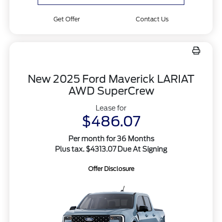
Get Offer
Contact Us
New 2025 Ford Maverick LARIAT
AWD SuperCrew
Lease for
$486.07
Per month for 36 Months
Plus tax. $4313.07 Due At Signing
Offer Disclosure