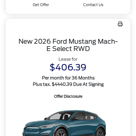
Get Offer
Contact Us
New 2026 Ford Mustang Mach-
E Select RWD
Lease for
$406.39
Per month for 36 Months
Plus tax. $4440.39 Due At Signing
Offer Disclosure