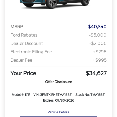
MSRP
$40,340
Ford Rebates
-$5,000
Dealer Discount
-$2,006
Electronic Filing Fee
+$298
Dealer Fee
+$995
Your Price
$34,627
Offer Disclosure
Model #: K1R
VIN: 3FMTK1R45TMA18851
Stock No: TMA18851
Expires: 09/30/2026
Vehicle Details