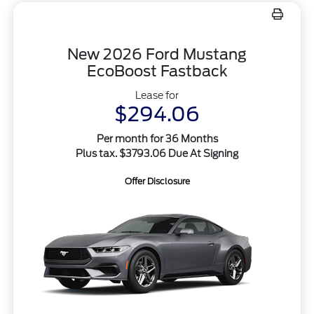
New 2026 Ford Mustang
EcoBoost Fastback
Lease for
$294.06
Per month for 36 Months
Plus tax. $3793.06 Due At Signing
Offer Disclosure