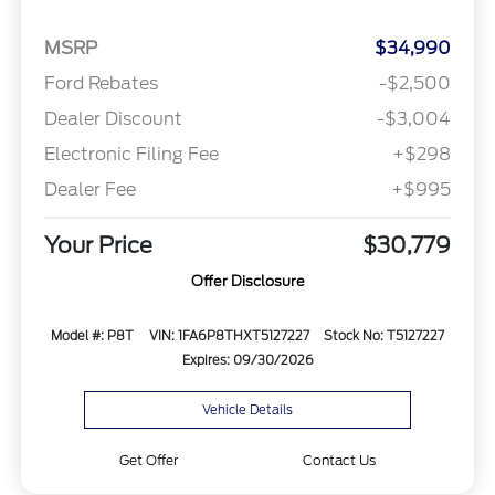
MSRP
$34,990
Ford Rebates
-$2,500
Dealer Discount
-$3,004
Electronic Filing Fee
+$298
Dealer Fee
+$995
Your Price
$30,779
Offer Disclosure
Model #: P8T
VIN: 1FA6P8THXT5127227
Stock No: T5127227
Expires: 09/30/2026
Vehicle Details
Get Offer
Contact Us