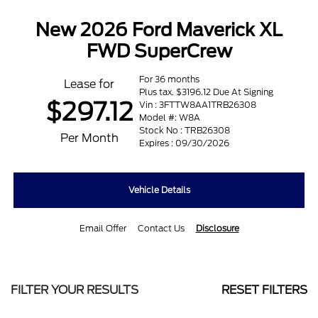
New 2026 Ford Maverick XL
FWD SuperCrew
For 36 months
Lease for
Plus tax. $3196.12 Due At Signing
$297.12
Vin : 3FTTW8AA1TRB26308
Model #: W8A
Stock No : TRB26308
Per Month
Expires : 09/30/2026
Vehicle Details
Email Offer
Contact Us
Disclosure
FILTER YOUR RESULTS
RESET FILTERS