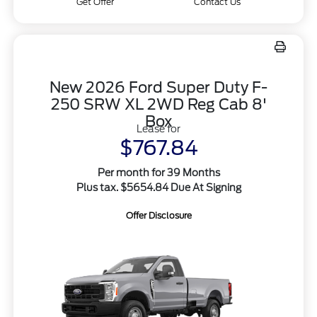
Get Offer
Contact Us
New 2026 Ford Super Duty F-
250 SRW XL 2WD Reg Cab 8'
Box
Lease for
$767.84
Per month for 39 Months
Plus tax. $5654.84 Due At Signing
Offer Disclosure