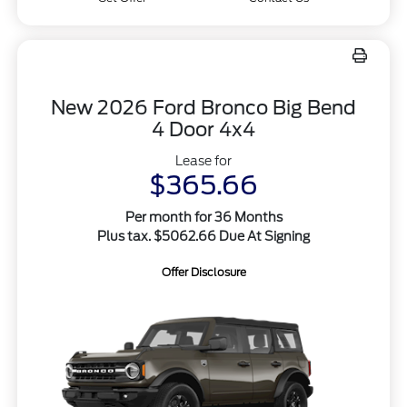
New 2026 Ford Bronco Big Bend
4 Door 4x4
Lease for
$365.66
Per month for 36 Months
Plus tax. $5062.66 Due At Signing
Offer Disclosure