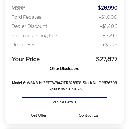
MSRP
$28,990
Ford Rebates
-$1,000
Dealer Discount
-$1,406
Electronic Filing Fee
+$298
Dealer Fee
+$995
Your Price
$27,877
Offer Disclosure
Model #: W8A
VIN: 3FTTW8AA1TRB26308
Stock No: TRB26308
Expires: 09/30/2026
Vehicle Details
Get Offer
Contact Us