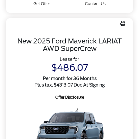
Get Offer
Contact Us
New 2025 Ford Maverick LARIAT
AWD SuperCrew
Lease for
$486.07
Per month for 36 Months
Plus tax. $4313.07 Due At Signing
Offer Disclosure