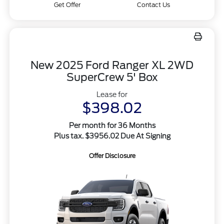
Get Offer
Contact Us
New 2025 Ford Ranger XL 2WD
SuperCrew 5' Box
Lease for
$398.02
Per month for 36 Months
Plus tax. $3956.02 Due At Signing
Offer Disclosure