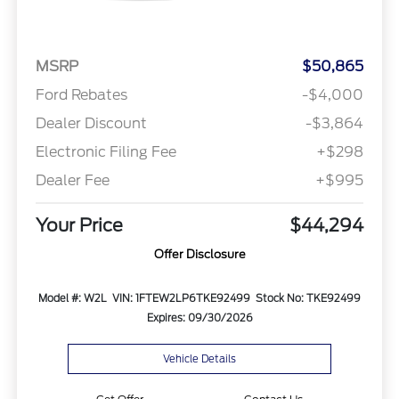
MSRP
$50,865
Ford Rebates
-$4,000
Dealer Discount
-$3,864
Electronic Filing Fee
+$298
Dealer Fee
+$995
Your Price
$44,294
Offer Disclosure
Model #: W2L
VIN: 1FTEW2LP6TKE92499
Stock No: TKE92499
Expires: 09/30/2026
Vehicle Details