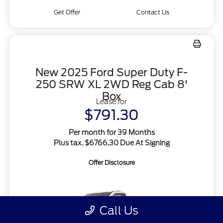
Get Offer
Contact Us
New 2025 Ford Super Duty F-
250 SRW XL 2WD Reg Cab 8'
Box
Lease for
$791.30
Per month for 39 Months
Plus tax. $6766.30 Due At Signing
Offer Disclosure
Call Us