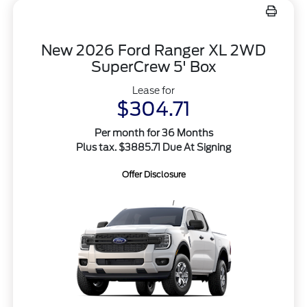
New 2026 Ford Ranger XL 2WD
SuperCrew 5' Box
Lease for
$304.71
Per month for 36 Months
Plus tax. $3885.71 Due At Signing
Offer Disclosure