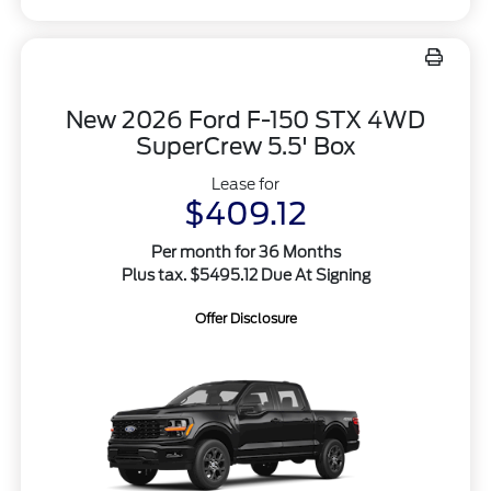
New 2026 Ford F-150 STX 4WD
SuperCrew 5.5' Box
Lease for
$409.12
Per month for 36 Months
Plus tax. $5495.12 Due At Signing
Offer Disclosure