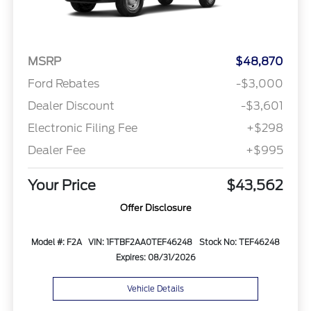
MSRP
$48,870
Ford Rebates
-$3,000
Dealer Discount
-$3,601
Electronic Filing Fee
+$298
Dealer Fee
+$995
Your Price
$43,562
Offer Disclosure
Model #: F2A
VIN: 1FTBF2AA0TEF46248
Stock No: TEF46248
Expires: 08/31/2026
Vehicle Details