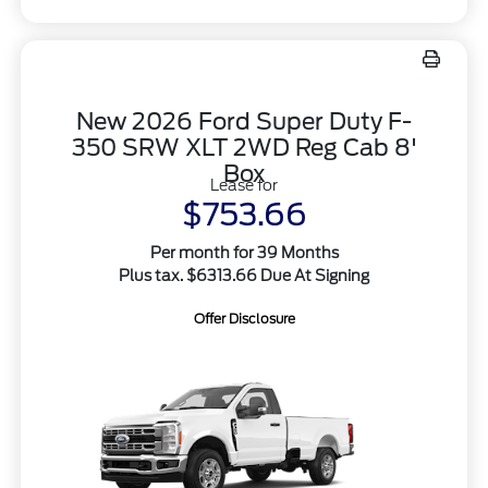
New 2026 Ford Super Duty F-
350 SRW XLT 2WD Reg Cab 8'
Box
Lease for
$753.66
Per month for 39 Months
Plus tax. $6313.66 Due At Signing
Offer Disclosure