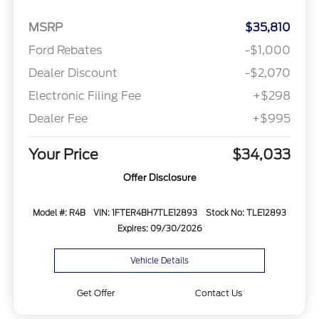
MSRP
$35,810
Ford Rebates
-$1,000
Dealer Discount
-$2,070
Electronic Filing Fee
+$298
Dealer Fee
+$995
Your Price
$34,033
Offer Disclosure
Model #: R4B
VIN: 1FTER4BH7TLE12893
Stock No: TLE12893
Expires: 09/30/2026
Vehicle Details
Get Offer
Contact Us