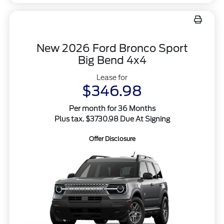
New 2026 Ford Bronco Sport
Big Bend 4x4
Lease for
$346.98
Per month for 36 Months
Plus tax. $3730.98 Due At Signing
Offer Disclosure