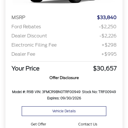
MSRP
$33,840
Ford Rebates
-$2,250
Dealer Discount
-$2,226
Electronic Filing Fee
+$298
Dealer Fee
+$995
Your Price
$30,657
Offer Disclosure
Model #: R9B
VIN: 3FMCR9BN0TRF00949
Stock No: TRF00949
Expires: 09/30/2026
Vehicle Details
Get Offer
Contact Us