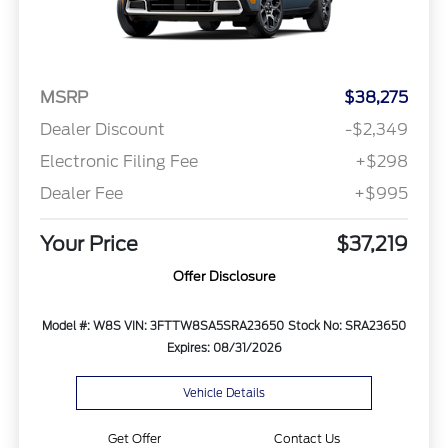
MSRP
$38,275
Dealer Discount
-$2,349
Electronic Filing Fee
+$298
Dealer Fee
+$995
Your Price
$37,219
Offer Disclosure
Model #: W8S
VIN: 3FTTW8SA5SRA23650
Stock No: SRA23650
Expires: 08/31/2026
Vehicle Details
Get Offer
Contact Us