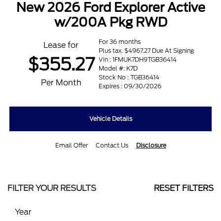
New 2026 Ford Explorer Active
w/200A Pkg RWD
For 36 months
Lease for
Plus tax. $4967.27 Due At Signing
$355.27
Vin : 1FMUK7DH9TGB36414
Model #: K7D
Stock No : TGB36414
Per Month
Expires : 09/30/2026
Vehicle Details
Email Offer
Contact Us
Disclosure
FILTER YOUR RESULTS
RESET FILTERS
Year