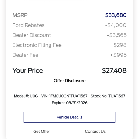
MSRP
$33,680
Ford Rebates
-$4,000
Dealer Discount
-$3,565
Electronic Filing Fee
+$298
Dealer Fee
+$995
Your Price
$27,408
Offer Disclosure
Model #: U0G
VIN: 1FMCU0GN1TUA11567
Stock No: TUA11567
Expires: 08/31/2026
Vehicle Details
Get Offer
Contact Us