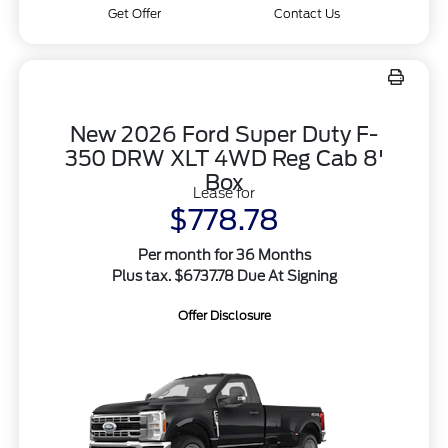
Get Offer
Contact Us
New 2026 Ford Super Duty F-
350 DRW XLT 4WD Reg Cab 8'
Box
Lease for
$778.78
Per month for 36 Months
Plus tax. $6737.78 Due At Signing
Offer Disclosure