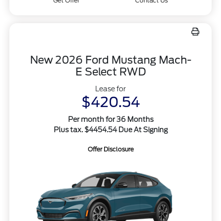
Get Offer
Contact Us
New 2026 Ford Mustang Mach-
E Select RWD
Lease for
$420.54
Per month for 36 Months
Plus tax. $4454.54 Due At Signing
Offer Disclosure