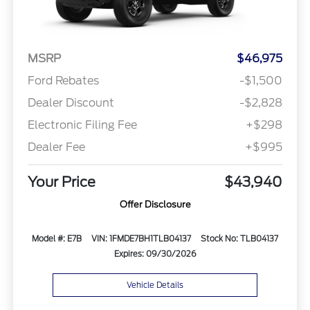
MSRP
$46,975
Ford Rebates
-$1,500
Dealer Discount
-$2,828
Electronic Filing Fee
+$298
Dealer Fee
+$995
Your Price
$43,940
Offer Disclosure
Model #: E7B
VIN: 1FMDE7BH1TLB04137
Stock No: TLB04137
Expires: 09/30/2026
Vehicle Details