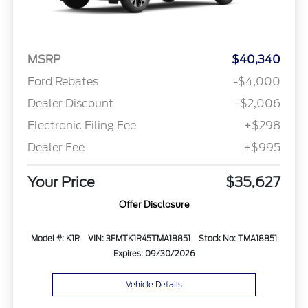
MSRP
$40,340
Ford Rebates
-$4,000
Dealer Discount
-$2,006
Electronic Filing Fee
+$298
Dealer Fee
+$995
Your Price
$35,627
Offer Disclosure
Model #: K1R
VIN: 3FMTK1R45TMA18851
Stock No: TMA18851
Expires: 09/30/2026
Vehicle Details