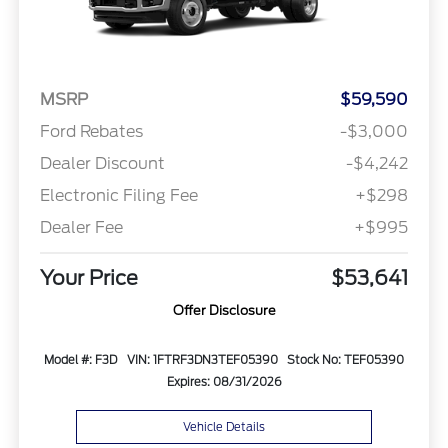
MSRP
$59,590
Ford Rebates
-$3,000
Dealer Discount
-$4,242
Electronic Filing Fee
+$298
Dealer Fee
+$995
Your Price
$53,641
Offer Disclosure
Model #: F3D
VIN: 1FTRF3DN3TEF05390
Stock No: TEF05390
Expires: 08/31/2026
Vehicle Details