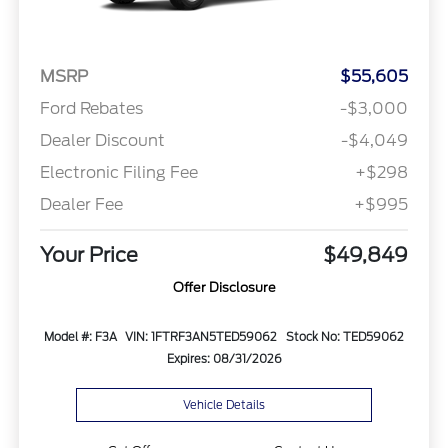
MSRP
$55,605
Ford Rebates
-$3,000
Dealer Discount
-$4,049
Electronic Filing Fee
+$298
Dealer Fee
+$995
Your Price
$49,849
Offer Disclosure
Model #: F3A
VIN: 1FTRF3AN5TED59062
Stock No: TED59062
Expires: 08/31/2026
Vehicle Details