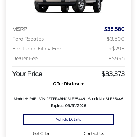
MSRP
$35,580
Ford Rebates
-$3,500
Electronic Filing Fee
+$298
Dealer Fee
+$995
Your Price
$33,373
Offer Disclosure
Model #: R4B
VIN: 1FTER4BH0SLE35446
Stock No: SLE35446
Expires: 08/31/2026
Vehicle Details
Get Offer
Contact Us