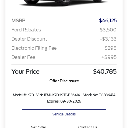
MSRP
$46,125
Ford Rebates
-$3,500
Dealer Discount
-$3,133
Electronic Filing Fee
+$298
Dealer Fee
+$995
Your Price
$40,785
Offer Disclosure
Model #: K7D
VIN: 1FMUK7DH9TGB36414
Stock No: TGB36414
Expires: 09/30/2026
Vehicle Details
Get Offer
Contact Us