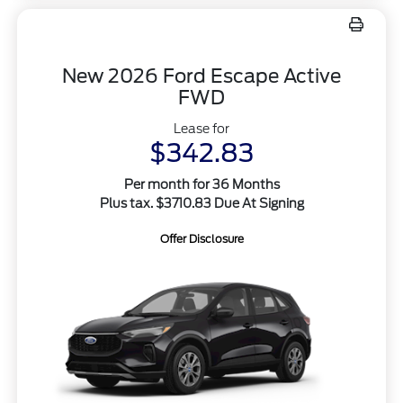
New 2026 Ford Escape Active
FWD
Lease for
$342.83
Per month for 36 Months
Plus tax. $3710.83 Due At Signing
Offer Disclosure