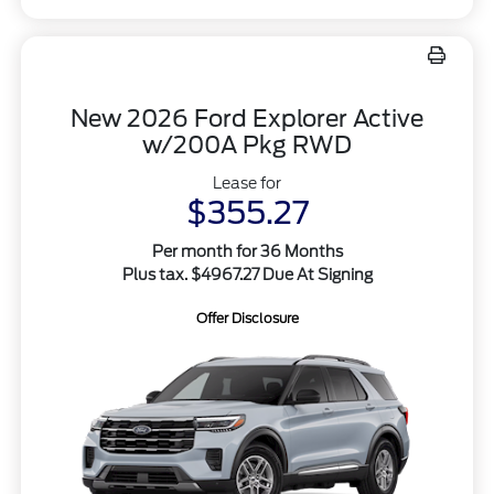
New 2026 Ford Explorer Active
w/200A Pkg RWD
Lease for
$355.27
Per month for 36 Months
Plus tax. $4967.27 Due At Signing
Offer Disclosure