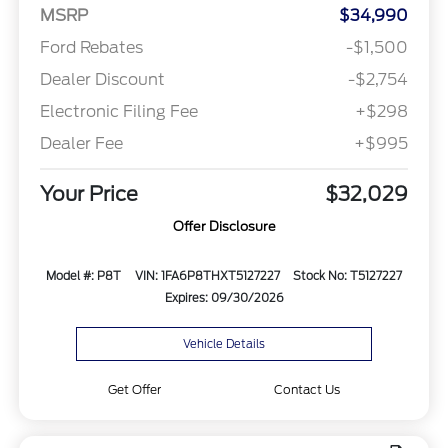
MSRP
$34,990
Ford Rebates
-$1,500
Dealer Discount
-$2,754
Electronic Filing Fee
+$298
Dealer Fee
+$995
Your Price
$32,029
Offer Disclosure
Model #: P8T
VIN: 1FA6P8THXT5127227
Stock No: T5127227
Expires: 09/30/2026
Vehicle Details
Get Offer
Contact Us