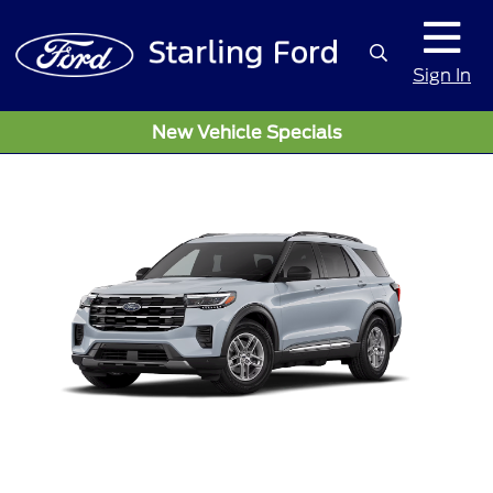
Sign In
New Vehicle Specials