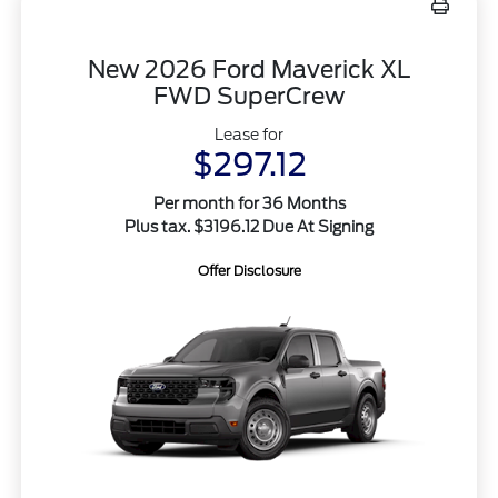
New 2026 Ford Maverick XL
FWD SuperCrew
Lease for
$297.12
Per month for 36 Months
Plus tax. $3196.12 Due At Signing
Offer Disclosure