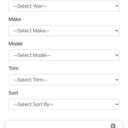
Make
Model
Trim
Sort