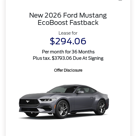
New 2026 Ford Mustang
EcoBoost Fastback
Lease for
$294.06
Per month for 36 Months
Plus tax. $3793.06 Due At Signing
Offer Disclosure