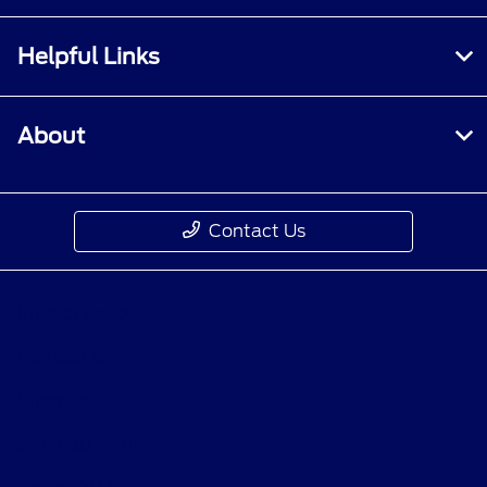
Helpful Links
About
Contact Us
Privacy Policy
Contact Us
Sitemap
Sitemap Html