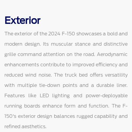
Exterior
The exterior of the 2024 F-150 showcases a bold and
modern design. Its muscular stance and distinctive
grille command attention on the road. Aerodynamic
enhancements contribute to improved efficiency and
reduced wind noise. The truck bed offers versatility
with multiple tie-down points and a durable liner.
Features like LED lighting and power-deployable
running boards enhance form and function. The F-
150's exterior design balances rugged capability and
refined aesthetics.