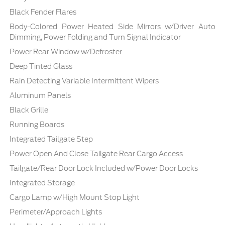
Black Fender Flares
Body-Colored Power Heated Side Mirrors w/Driver Auto
Dimming, Power Folding and Turn Signal Indicator
Power Rear Window w/Defroster
Deep Tinted Glass
Rain Detecting Variable Intermittent Wipers
Aluminum Panels
Black Grille
Running Boards
Integrated Tailgate Step
Power Open And Close Tailgate Rear Cargo Access
Tailgate/Rear Door Lock Included w/Power Door Locks
Integrated Storage
Cargo Lamp w/High Mount Stop Light
Perimeter/Approach Lights