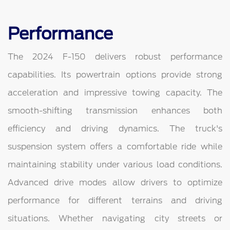
Performance
The 2024 F-150 delivers robust performance
capabilities. Its powertrain options provide strong
acceleration and impressive towing capacity. The
smooth-shifting transmission enhances both
efficiency and driving dynamics. The truck's
suspension system offers a comfortable ride while
maintaining stability under various load conditions.
Advanced drive modes allow drivers to optimize
performance for different terrains and driving
situations. Whether navigating city streets or