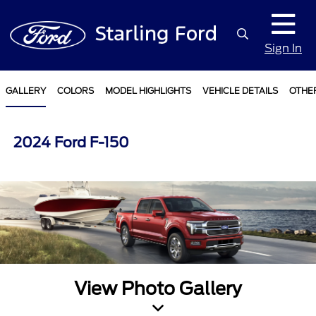
Sign In
GALLERY
COLORS
MODEL HIGHLIGHTS
VEHICLE DETAILS
OTHE
2024 Ford F-150
View Photo Gallery