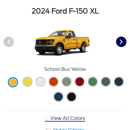
2024 Ford F-150 XL
School Bus Yellow
View All Colors
Image Gallery