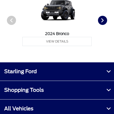
2024 Bronco
VIEW DETAILS
Starling Ford
Shopping Tools
All Vehicles