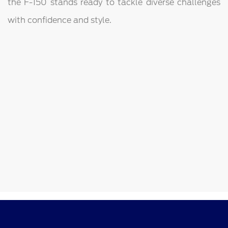
the F-150 stands ready to tackle diverse challenges
with confidence and style.