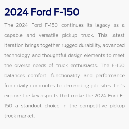
2024 Ford F-150
The 2024 Ford F-150 continues its legacy as a
capable and versatile pickup truck. This latest
iteration brings together rugged durability, advanced
technology, and thoughtful design elements to meet
the diverse needs of truck enthusiasts. The F-150
balances comfort, functionality, and performance
from daily commutes to demanding job sites. Let's
explore the key aspects that make the 2024 Ford F-
150 a standout choice in the competitive pickup
truck market.