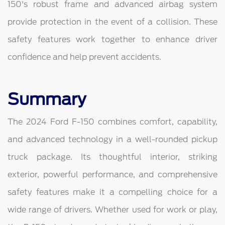
150's robust frame and advanced airbag system
provide protection in the event of a collision. These
safety features work together to enhance driver
confidence and help prevent accidents.
Summary
The 2024 Ford F-150 combines comfort, capability,
and advanced technology in a well-rounded pickup
truck package. Its thoughtful interior, striking
exterior, powerful performance, and comprehensive
safety features make it a compelling choice for a
wide range of drivers. Whether used for work or play,