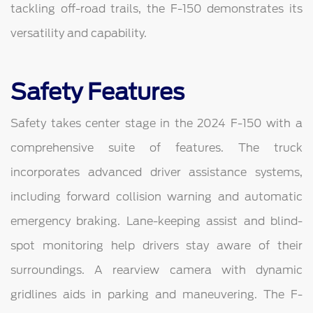
tackling off-road trails, the F-150 demonstrates its
versatility and capability.
Safety Features
Safety takes center stage in the 2024 F-150 with a
comprehensive suite of features. The truck
incorporates advanced driver assistance systems,
including forward collision warning and automatic
emergency braking. Lane-keeping assist and blind-
spot monitoring help drivers stay aware of their
surroundings. A rearview camera with dynamic
gridlines aids in parking and maneuvering. The F-