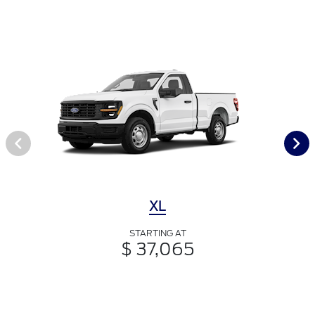
XL
STARTING AT
$ 37,065