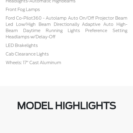
Headlights-Automatic Highbeams
Front Fog Lamps
Ford Co-Pilot360 - Autolamp Auto On/Off Projector Beam
Led Low/High Beam Directionally Adaptive Auto High-
Beam Daytime Running Lights Preference Setting
Headlamps w/Delay-Off
LED Brakelights
Cab Clearance Lights
Wheels: 17" Cast Aluminum
MODEL HIGHLIGHTS