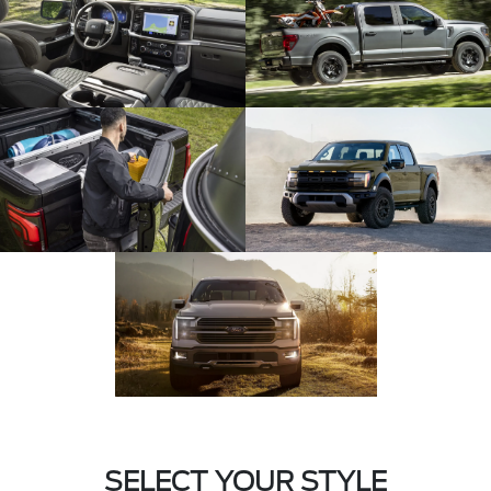
SELECT YOUR STYLE