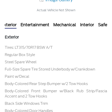
Actual Vehicle Not Shown
Exterior
Entertainment
Mechanical
Interior
Safety
Exterior
Tires: LT315/70R17 BSW A/T
Regular Box Style
Steel Spare Wheel
Full-Size Spare Tire Stored Underbody w/Crankdown
Paint w/Decal
Body-Colored Rear Step Bumper w/2 Tow Hooks
Body-Colored Front Bumper w/Black Rub Strip/Fascia
Accent and 2 Tow Hooks
Black Side Windows Trim
Body-Colored Door Handles