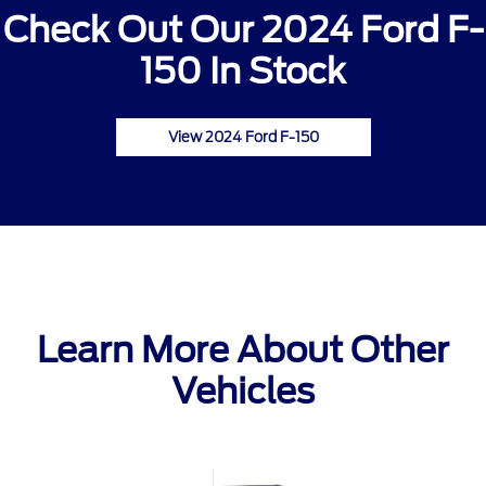
Check Out Our 2024 Ford F-
150 In Stock
View 2024 Ford F-150
Learn More About Other
Vehicles