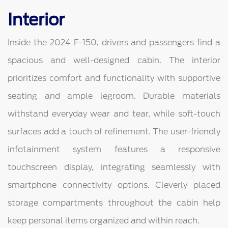
Interior
Inside the 2024 F-150, drivers and passengers find a
spacious and well-designed cabin. The interior
prioritizes comfort and functionality with supportive
seating and ample legroom. Durable materials
withstand everyday wear and tear, while soft-touch
surfaces add a touch of refinement. The user-friendly
infotainment system features a responsive
touchscreen display, integrating seamlessly with
smartphone connectivity options. Cleverly placed
storage compartments throughout the cabin help
keep personal items organized and within reach.