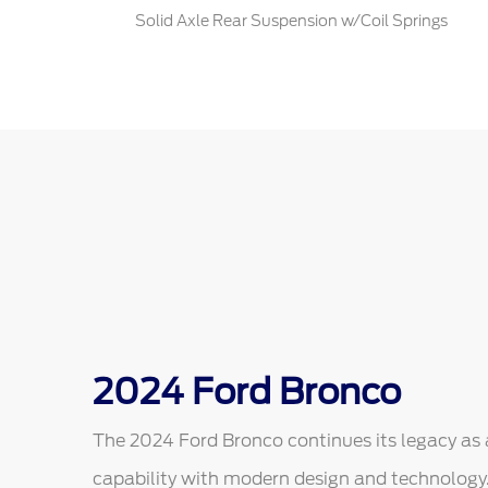
Solid Axle Rear Suspension w/Coil Springs
2024 Ford Bronco
The 2024 Ford Bronco continues its legacy as 
capability with modern design and technology. 