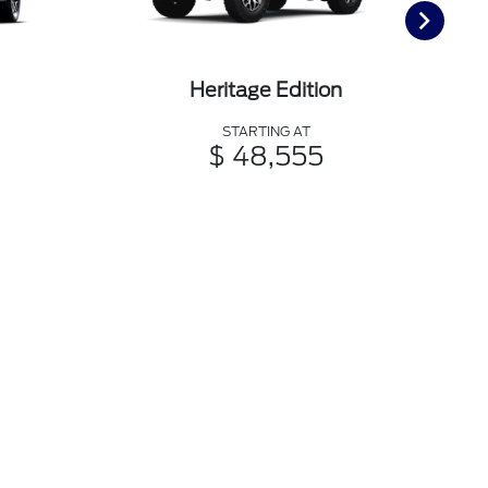
Heritage Edition
STARTING AT
$ 48,555