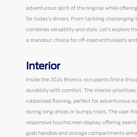
adventurous spirit of the original while offe
for today's drivers. From tackling challenging tr
combines versatility and style. Let's explore 
a standout choice for off-road enthusiasts and d
Interior
Inside the 2024 Bronco, occupants find a thou
durability with comfort. The interior prioritiz
rubberized flooring, perfect for adventurous o
during long drives or bumpy trails. The user-f
responsive touchscreen display, offering seam
grab handles and storage compartments enhance