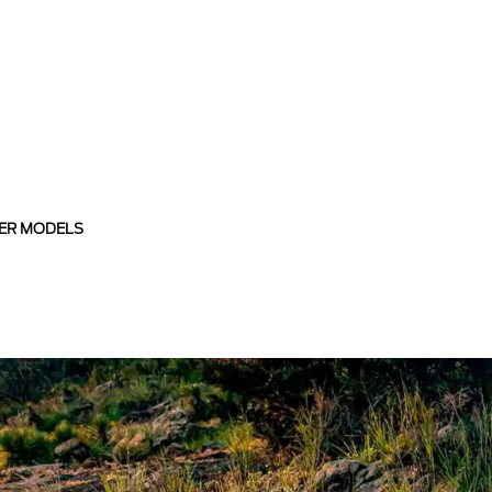
ER MODELS