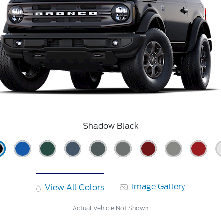
Shadow Black
Image Gallery
View All Colors
Actual Vehicle Not Shown