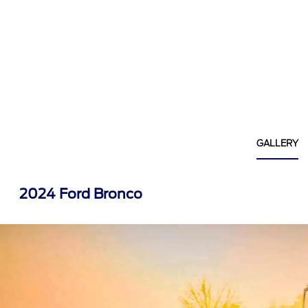
GALLERY
2024 Ford Bronco