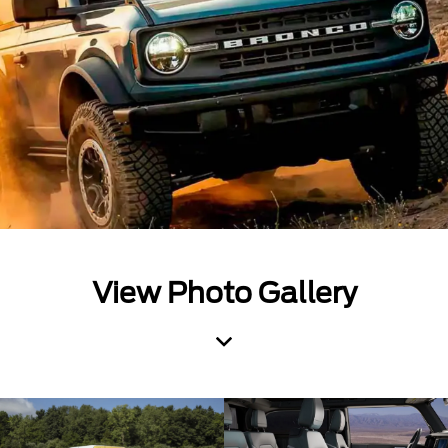
View Photo Gallery