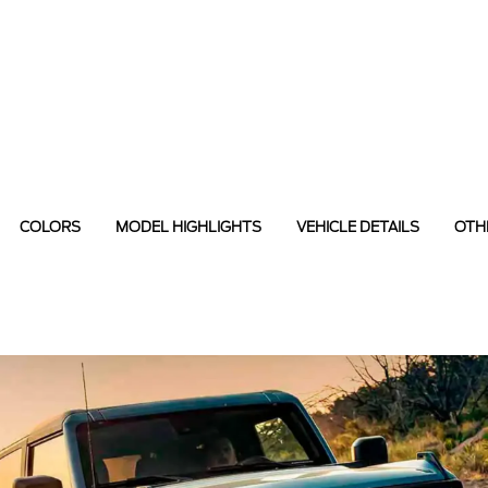
COLORS
MODEL HIGHLIGHTS
VEHICLE DETAILS
OTH