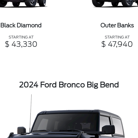
Black Diamond
Outer Banks
STARTING AT
STARTING AT
$ 43,330
$ 47,940
2024 Ford Bronco Big Bend