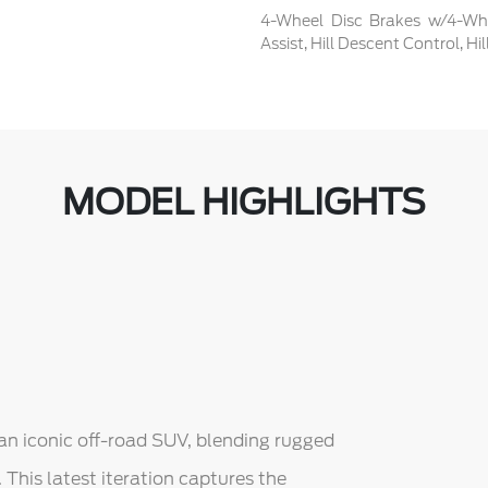
4-Wheel Disc Brakes w/4-Whe
Assist, Hill Descent Control, H
MODEL HIGHLIGHTS
an iconic off-road SUV, blending rugged
This latest iteration captures the