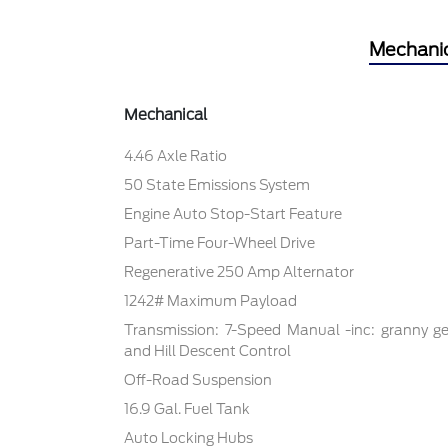
Mechani
Mechanical
4.46 Axle Ratio
50 State Emissions System
Engine Auto Stop-Start Feature
Part-Time Four-Wheel Drive
Regenerative 250 Amp Alternator
1242# Maximum Payload
Transmission: 7-Speed Manual -inc: granny ge
and Hill Descent Control
Off-Road Suspension
16.9 Gal. Fuel Tank
Auto Locking Hubs