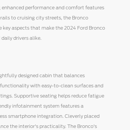
ring enhanced performance and comfort features
ails to cruising city streets, the Bronco
the key aspects that make the 2024 Ford Bronco
aily drivers alike.
ghtfully designed cabin that balances
es functionality with easy-to-clean surfaces and
utings. Supportive seating helps reduce fatigue
riendly infotainment system features a
less smartphone integration. Cleverly placed
 the interior's practicality. The Bronco's