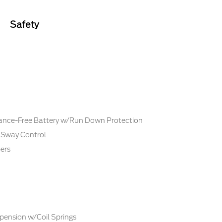
Safety
ce-Free Battery w/Run Down Protection
r Sway Control
ers
pension w/Coil Springs