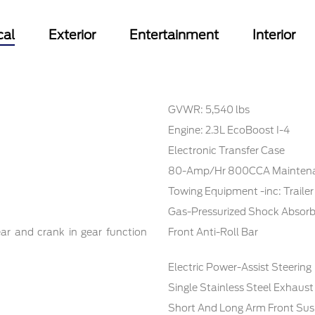
cal
Exterior
Entertainment
Interior
GVWR: 5,540 lbs
Engine: 2.3L EcoBoost I-4
Electronic Transfer Case
80-Amp/Hr 800CCA Maintenan
Towing Equipment -inc: Traile
Gas-Pressurized Shock Absorb
ar and crank in gear function
Front Anti-Roll Bar
Electric Power-Assist Steering
Single Stainless Steel Exhaust
Short And Long Arm Front Sus