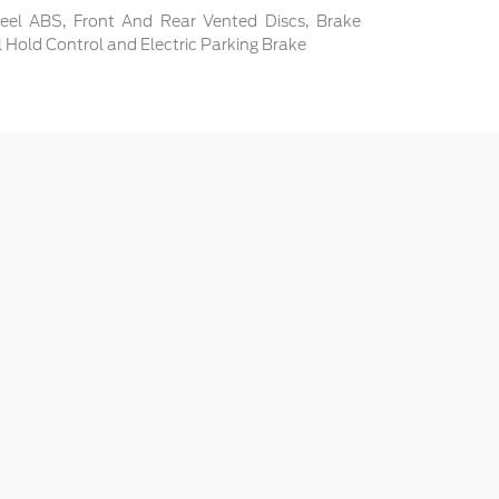
el ABS, Front And Rear Vented Discs, Brake
ill Hold Control and Electric Parking Brake