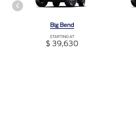
Big Bend
STARTING AT
$ 39,630