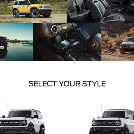
SELECT YOUR STYLE