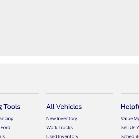
 Tools
All Vehicles
Helpf
nancing
New Inventory
Value M
 Ford
Work Trucks
Sell Us 
als
Used Inventory
Schedule