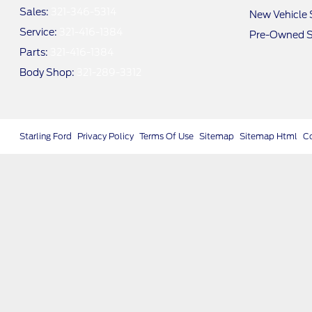
Sales:
321-346-5314
New Vehicle 
Service:
321-416-1384
Pre-Owned S
Parts:
321-416-1384
Body Shop:
321-289-3312
Starling Ford
Privacy Policy
Terms Of Use
Sitemap
Sitemap Html
C