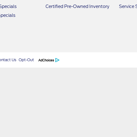
Specials
Certified Pre-Owned Inventory
Service 
pecials
ontact Us
Opt-Out