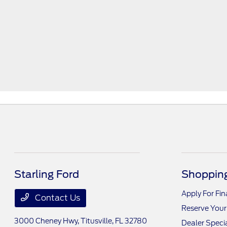
Starling Ford
Shopping
Apply For Fi
Contact Us
Reserve Your
3000 Cheney Hwy,
Titusville, FL 32780
Dealer Speci