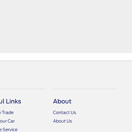
ul Links
About
y Trade
Contact Us
Your Car
About Us
 Service