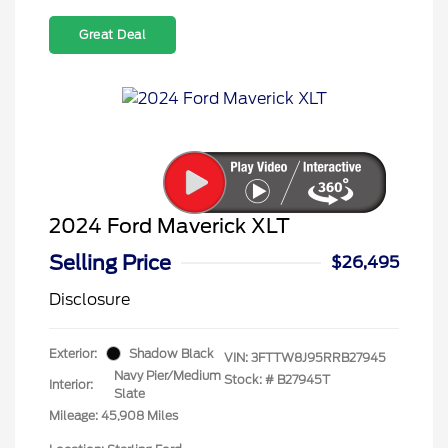
Great Deal
2024 Ford Maverick XLT
Selling Price
$26,495
Disclosure
Exterior:
Shadow Black
VIN:
3FTTW8J95RRB27945
Navy Pier/Medium
Stock: #
B27945T
Interior:
Slate
Mileage: 45,908 Miles