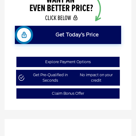
Get Today’s Price
Explore Payment Options
Get Pre-Qualified in
No impact on your
Seconds
credit
Claim Bonus Offer