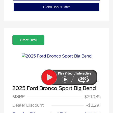
Claim Bonus Offer
Great Deal
2025 Ford Bronco Sport Big Bend
MSRP
$29,985
Dealer Discount
-$2,291