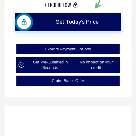
Get Today’s Price
Explore Payment Options
Get Pre-Qualified in
No impact on your
Seconds
credit
Claim Bonus Offer