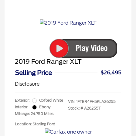
2019 Ford Ranger XLT
Selling Price
$26,495
Disclosure
Exterior:
Oxford White
VIN:
1FTER4FH5KLA26255
Interior:
Ebony
Stock: #
A26255T
Mileage: 24,750 Miles
Location: Starling Ford