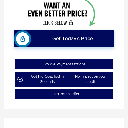
Get Today’s Price
Explore Payment Options
Get Pre-Qualified in
No impact on your
Seconds
credit
Claim Bonus Offer