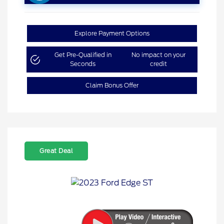
Explore Payment Options
Get Pre-Qualified in
No impact on your
Seconds
credit
Claim Bonus Offer
Great Deal