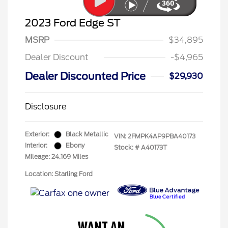
2023 Ford Edge ST
MSRP
$34,895
Dealer Discount
-$4,965
Dealer Discounted Price
$29,930
Disclosure
Exterior:
Black Metallic
VIN:
2FMPK4AP9PBA40173
Interior:
Ebony
Stock: #
A40173T
Mileage: 24,169 Miles
Location: Starling Ford