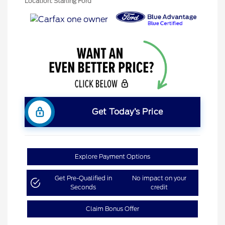
Location: Starling Ford
Get Today’s Price
Explore Payment Options
Get Pre-Qualified in
No impact on your
Seconds
credit
Claim Bonus Offer