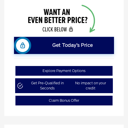
Get Today’s Price
Explore Payment Options
Get Pre-Qualified in
No impact on your
Seconds
credit
Claim Bonus Offer