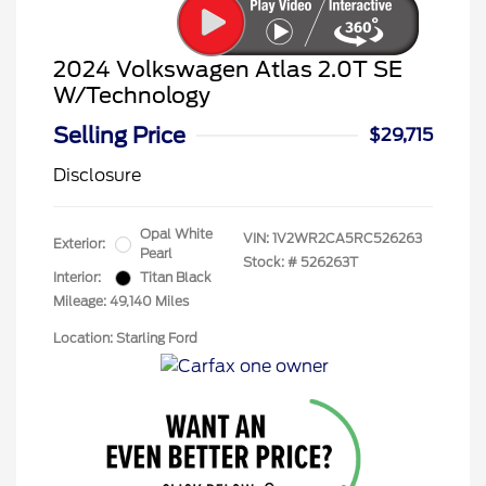
2024 Volkswagen Atlas 2.0T SE
W/Technology
Selling Price
$29,715
Disclosure
Opal White
VIN:
1V2WR2CA5RC526263
Exterior:
Pearl
Stock: #
526263T
Interior:
Titan Black
Mileage: 49,140 Miles
Location: Starling Ford