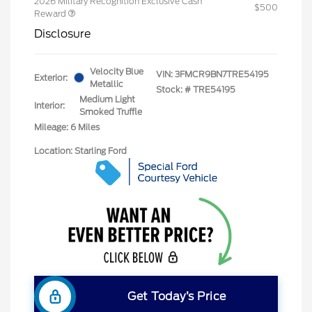
2026 Military Recognition Exclusive Cash
$500
Reward
Disclosure
Velocity Blue
VIN:
3FMCR9BN7TRE54195
Exterior:
Metallic
Stock: #
TRE54195
Medium Light
Interior:
Smoked Truffle
Mileage: 6 Miles
Location: Starling Ford
Get Today’s Price