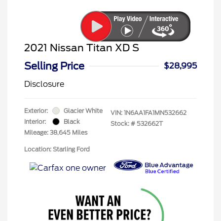
2021 Nissan Titan XD S
Selling Price
$28,995
Disclosure
Exterior:
Glacier White
VIN:
1N6AA1FA1MN532662
Interior:
Black
Stock: #
532662T
Mileage: 38,645 Miles
Location: Starling Ford