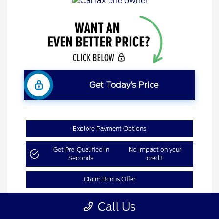
Get Today’s Price
Explore Payment Options
Get Pre-Qualified in
No impact on your
Seconds
credit
Claim Bonus Offer
Call Us