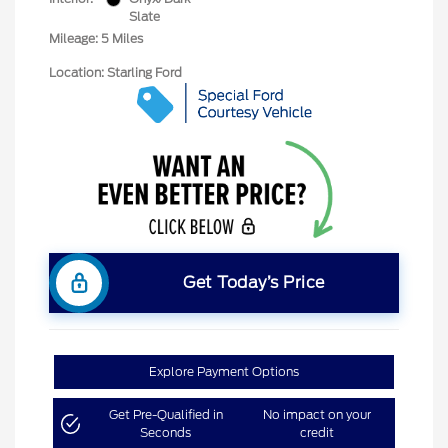
Slate
Mileage: 5 Miles
Location: Starling Ford
Get Today’s Price
Explore Payment Options
Get Pre-Qualified in
No impact on your
Seconds
credit