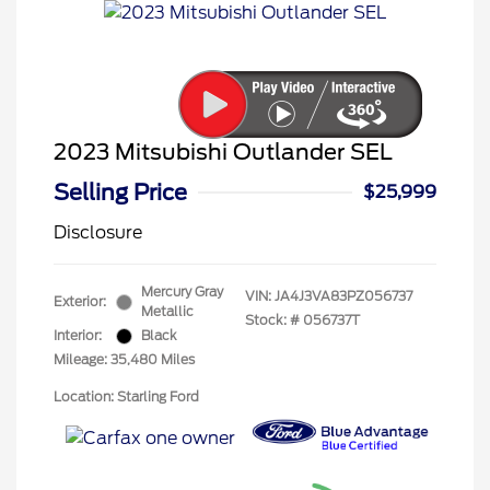
2023 Mitsubishi Outlander SEL
Selling Price
$25,999
Disclosure
Mercury Gray
VIN:
JA4J3VA83PZ056737
Exterior:
Metallic
Stock: #
056737T
Interior:
Black
Mileage: 35,480 Miles
Location: Starling Ford