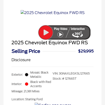
2025 Chevrolet Equinox FWD RS
Selling Price
$29,995
Disclosure
Mosaic Black
VIN:
3GNAXLEGXSL127665
Exterior:
Metallic
Stock: #
127665T
Black with Red
Interior:
Accents
Mileage: 21,381 Miles
Location: Starling Ford