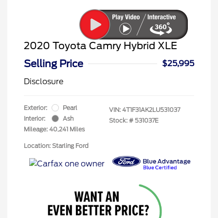
2020 Toyota Camry Hybrid XLE
Selling Price
$25,995
Disclosure
Exterior:
Pearl
VIN:
4T1F31AK2LU531037
Interior:
Ash
Stock: #
531037E
Mileage: 40,241 Miles
Location: Starling Ford