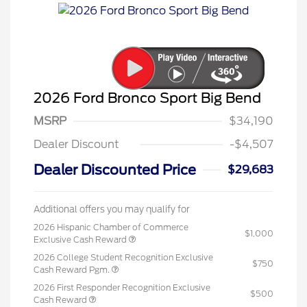
2026 Ford Bronco Sport Big Bend
MSRP
$34,190
Dealer Discount
-$4,507
Dealer Discounted Price
$29,683
Additional offers you may qualify for
2026 Hispanic Chamber of Commerce
$1,000
Exclusive Cash Reward
2026 College Student Recognition Exclusive
$750
Cash Reward Pgm.
2026 First Responder Recognition Exclusive
$500
Cash Reward