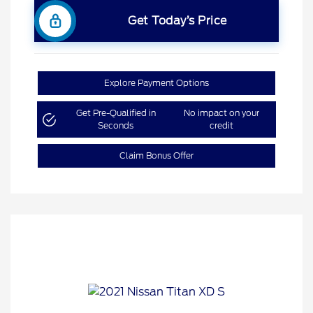
Get Today’s Price
Explore Payment Options
Get Pre-Qualified in
No impact on your
Seconds
credit
Claim Bonus Offer