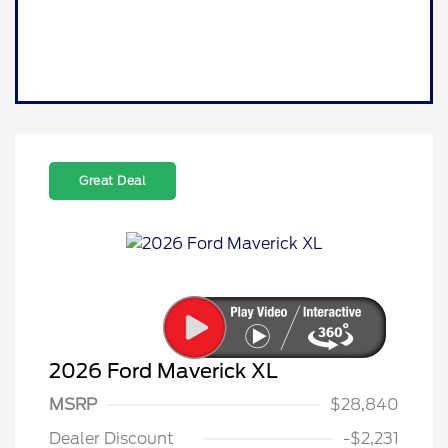
Great Deal
2026 Ford Maverick XL
MSRP
$28,840
Dealer Discount
-$2,231