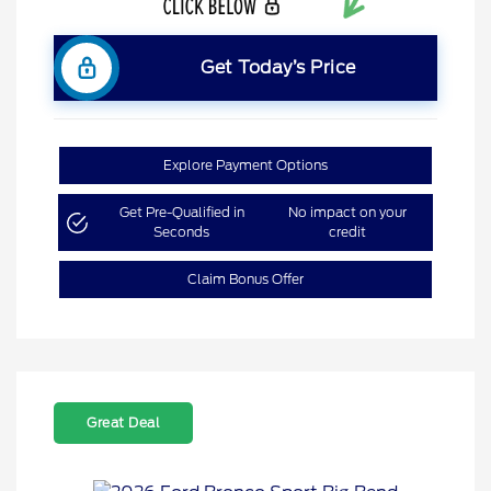
Get Today’s Price
Explore Payment Options
Get Pre-Qualified in
No impact on your
Seconds
credit
Claim Bonus Offer
Great Deal