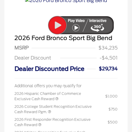
2026 Ford Bronco Sport Big Bend
MSRP
$34,235
Dealer Discount
-$4,501
Dealer Discounted Price
$29,734
Additional offers you may qualify for
2026 Hispanic Chamber of Commerce
$1,000
Exclusive Cash Reward
2026 College Student Recognition Exclusive
$750
Cash Reward Pgm.
2026 First Responder Recognition Exclusive
$500
Cash Reward