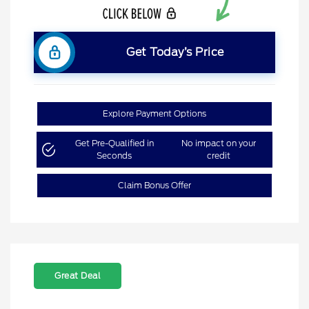
Get Today’s Price
Explore Payment Options
Get Pre-Qualified in
No impact on your
Seconds
credit
Claim Bonus Offer
Great Deal