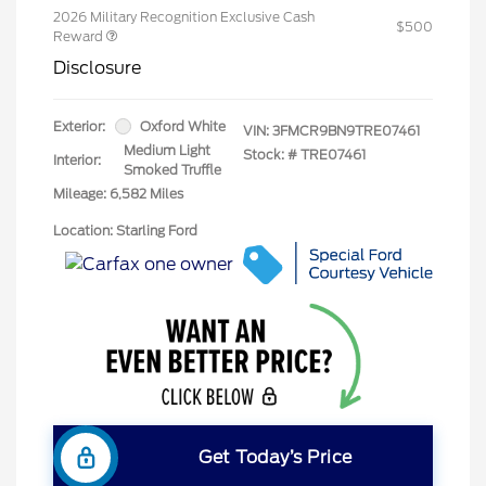
2026 Military Recognition Exclusive Cash
$500
Reward
Disclosure
Exterior:
Oxford White
VIN:
3FMCR9BN9TRE07461
Medium Light
Stock: #
TRE07461
Interior:
Smoked Truffle
Mileage: 6,582 Miles
Location: Starling Ford
Get Today’s Price