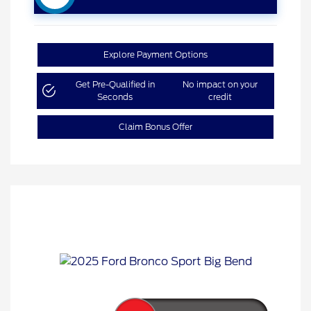
Explore Payment Options
Get Pre-Qualified in
No impact on your
Seconds
credit
Claim Bonus Offer