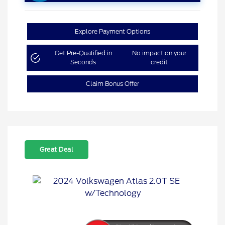
Explore Payment Options
Get Pre-Qualified in
No impact on your
Seconds
credit
Claim Bonus Offer
Great Deal