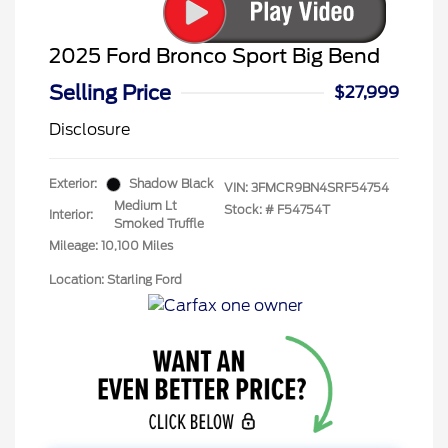
2025 Ford Bronco Sport Big Bend
Selling Price
$27,999
Disclosure
Exterior:
Shadow Black
VIN:
3FMCR9BN4SRF54754
Medium Lt
Stock: #
F54754T
Interior:
Smoked Truffle
Mileage: 10,100 Miles
Location: Starling Ford