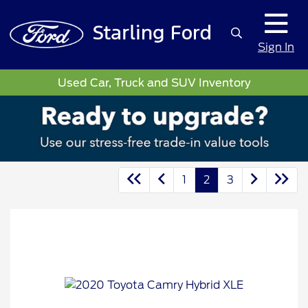
Sign In
Used Car, Truck and SUV Inventory
1
2
3