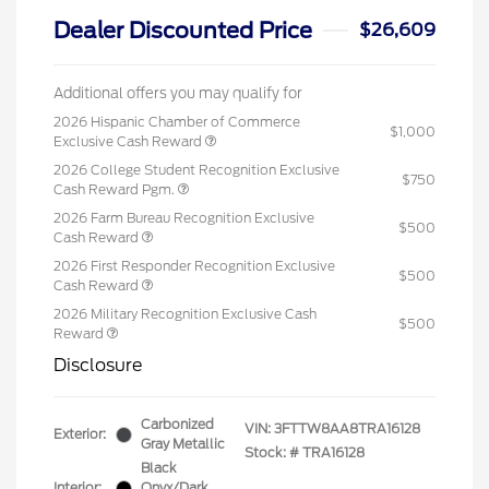
Dealer Discounted Price
$26,609
Additional offers you may qualify for
2026 Hispanic Chamber of Commerce
$1,000
Exclusive Cash Reward
2026 College Student Recognition Exclusive
$750
Cash Reward Pgm.
2026 Farm Bureau Recognition Exclusive
$500
Cash Reward
2026 First Responder Recognition Exclusive
$500
Cash Reward
2026 Military Recognition Exclusive Cash
$500
Reward
Disclosure
Carbonized
VIN:
3FTTW8AA8TRA16128
Exterior:
Gray Metallic
Stock: #
TRA16128
Black
Interior:
Onyx/Dark