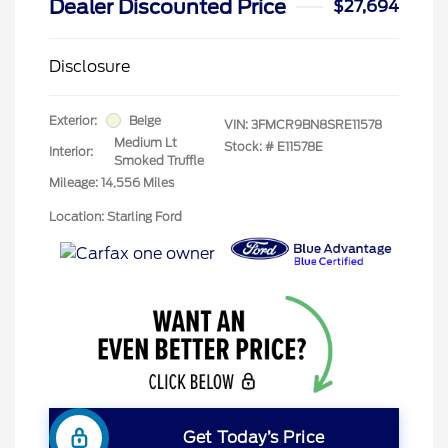
Dealer Discounted Price
$27,694
Disclosure
Exterior:
Beige
VIN:
3FMCR9BN8SRE11578
Medium Lt
Stock: #
E11578E
Interior:
Smoked Truffle
Mileage: 14,556 Miles
Location: Starling Ford
Get Today’s Price