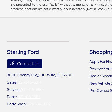
Although every reasonable effort has been made to ensure the accurac
are presented to the user "as is" without warranty of any kind, eithe
different locations are not currently in our inventory (Not in Stock) 
Starling Ford
Shopping
Apply For Fi
Contact Us
Reserve Your
3000 Cheney Hwy,
Titusville, FL 32780
Dealer Speci
Sales:
321-346-5314
New Vehicle 
Service:
321-416-1384
Pre-Owned S
Parts:
321-416-1384
Body Shop:
321-289-3312