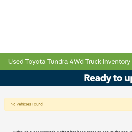
Used Toyota Tundra 4Wd Truck Inventory
No Vehicles Found