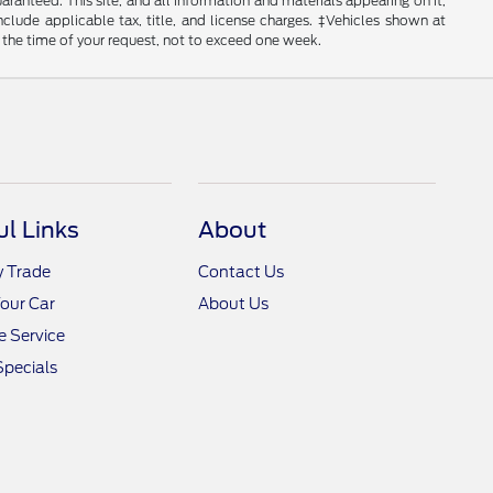
anteed. This site, and all information and materials appearing on it,
include applicable tax, title, and license charges. ‡Vehicles shown at
m the time of your request, not to exceed one week.
ul Links
About
y Trade
Contact Us
Your Car
About Us
 Service
Specials