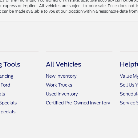
y of the information contained on this site, absolute accuracy cannot be guar
r express or implied. All vehicles are subject to prior sale. Price does not 
but can be made available to you at our location within a reasonable date fro
 Tools
All Vehicles
Helpf
nancing
New Inventory
Value M
 Ford
Work Trucks
Sell Us 
als
Used Inventory
Schedule
Specials
Certified Pre-Owned Inventory
Service 
pecials