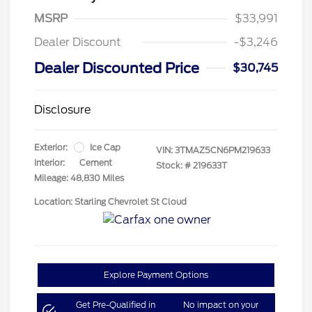
MSRP
$33,991
Dealer Discount
-$3,246
Dealer Discounted Price
$30,745
Disclosure
Exterior:
Ice Cap
VIN:
3TMAZ5CN6PM219633
Interior:
Cement
Stock: #
219633T
Mileage: 48,830 Miles
Location: Starling Chevrolet St Cloud
Explore Payment Options
Get Pre-Qualified in
No impact on your