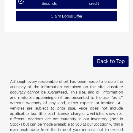
Seconds
credit
Claim Bonus Offer
Back to Top
Although every reasonable effort has been made to ensure the
accuracy of the information contained on this site, absolute
accuracy cannot be guaranteed. This site, and all information
and materials appearing on it, are presented to the user "as is"
without warranty of any kind, either express or implied. All
vehicles are subject to prior sale. Price does not include
applicable tax, title, and license charges. ‡Vehicles shown at
different locations are not currently in our inventory (Not in
Stock) but can be made available to you at our location within a
reasonable date from the time of your request, not to exceed