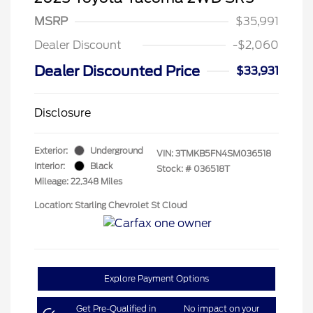
MSRP
$35,991
Dealer Discount
-$2,060
Dealer Discounted Price
$33,931
Disclosure
Exterior:
Underground
VIN:
3TMKB5FN4SM036518
Interior:
Black
Stock: #
036518T
Mileage: 22,348 Miles
Location: Starling Chevrolet St Cloud
Explore Payment Options
Get Pre-Qualified in
No impact on your