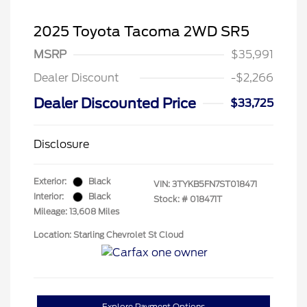
2025 Toyota Tacoma 2WD SR5
MSRP
$35,991
Dealer Discount
-$2,266
Dealer Discounted Price
$33,725
Disclosure
Exterior:
Black
VIN:
3TYKB5FN7ST018471
Interior:
Black
Stock: #
018471T
Mileage: 13,608 Miles
Location: Starling Chevrolet St Cloud
Explore Payment Options