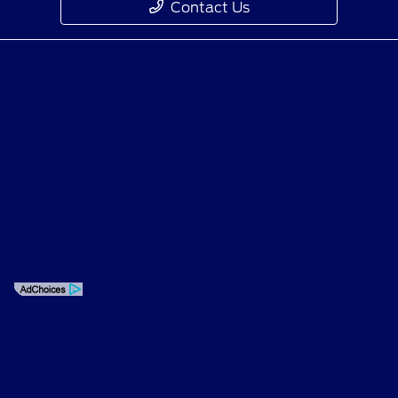
Contact Us
Privacy Policy
Contact Us
Sitemap
Sitemap Html
Terms Of Use
Opt-Out