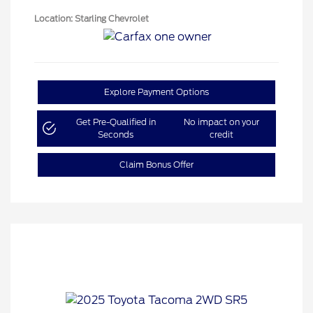
Location: Starling Chevrolet
Explore Payment Options
Get Pre-Qualified in
No impact on your
Seconds
credit
Claim Bonus Offer