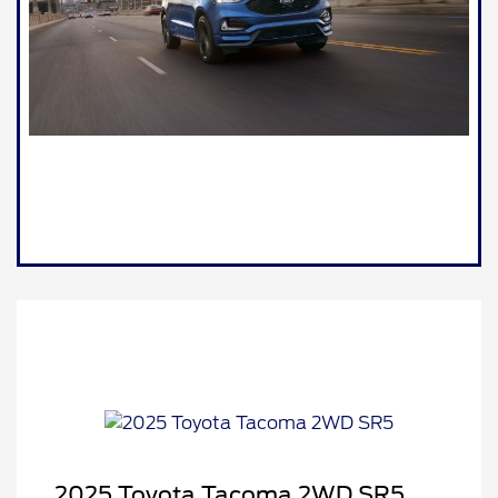
2025 Toyota Tacoma 2WD SR5