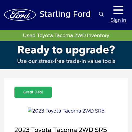
Sign In
Used Toyota Tacoma 2WD Inventory
Great Deal
2023 Toyota Tacoma 2WD SR5