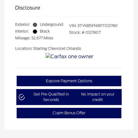
Disclosure
Exterior:
Underground
VIN:
3TYKB5FN9RT012780
Interior:
Black
Stock: #
012780T
Mileage: 32,677 Miles
Location: Starling Chevrolet Orlando
Explore Payment Options
Get Pre-Qualified in
No impact on your
Seconds
credit
Claim Bonus Offer