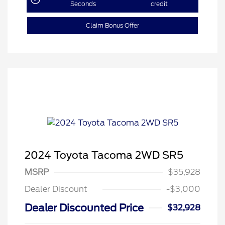
Seconds
credit
Claim Bonus Offer
2024 Toyota Tacoma 2WD SR5
MSRP
$35,928
Dealer Discount
-$3,000
Dealer Discounted Price
$32,928