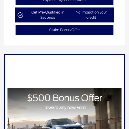
Get Pre-Qualified in
No impact on your
Seconds
credit
Claim Bonus Offer