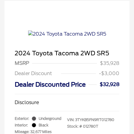
2024 Toyota Tacoma 2WD SR5
MSRP
$35,928
Dealer Discount
-$3,000
Dealer Discounted Price
$32,928
Disclosure
Exterior:
Underground
VIN:
3TYKB5FN9RT012780
Interior:
Black
Stock: #
012780T
Mileage: 32,677 Miles