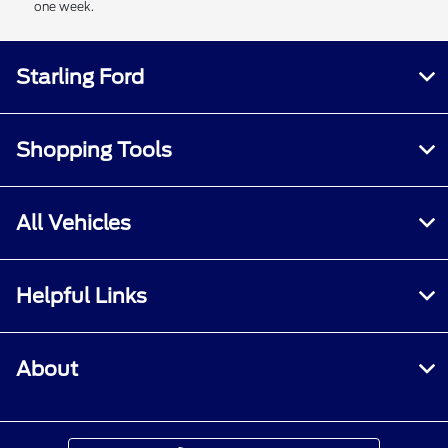
one week.
Starling Ford
Shopping Tools
All Vehicles
Helpful Links
About